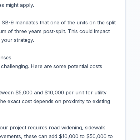
es might apply.
B-9 mandates that one of the units on the split
m of three years post-split. This could impact
f your strategy.
enses
 challenging. Here are some potential costs
tween $5,000 and $10,000 per unit for utility
The exact cost depends on proximity to existing
our project requires road widening, sidewalk
provements, these can add $10,000 to $50,000 to