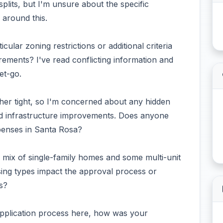
plits, but I'm unsure about the specific
around this.
cular zoning restrictions or additional criteria
ements? I've read conflicting information and
et-go.
ther tight, so I'm concerned about any hidden
red infrastructure improvements. Does anyone
penses in Santa Rosa?
 a mix of single-family homes and some multi-unit
using types impact the approval process or
s?
application process here, how was your