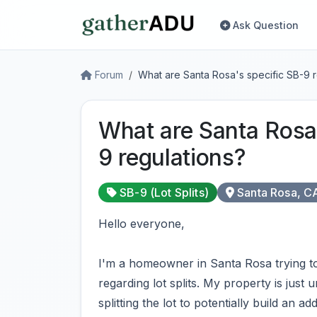
Ask Question
Forum
What are Santa Rosa's specific SB-9 r
What are Santa Rosa'
9 regulations?
SB-9 (Lot Splits)
Santa Rosa, C
Hello everyone,
I'm a homeowner in Santa Rosa trying to 
regarding lot splits. My property is just
splitting the lot to potentially build an 