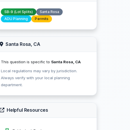
SB-9 (Lot Splits)
Santa Rosa
ADU Planning
Permits
Santa Rosa, CA
This question is specific to
Santa Rosa, CA
Local regulations may vary by jurisdiction.
Always verify with your local planning
department.
Helpful Resources