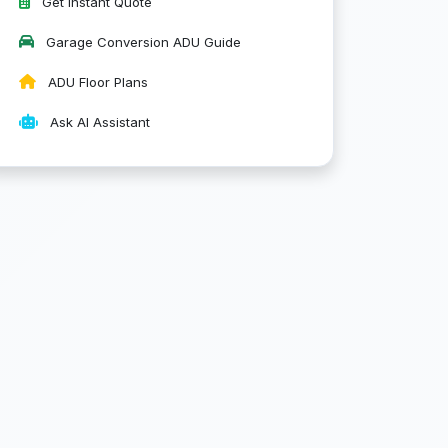
Get Instant Quote
Garage Conversion ADU Guide
ADU Floor Plans
Ask AI Assistant