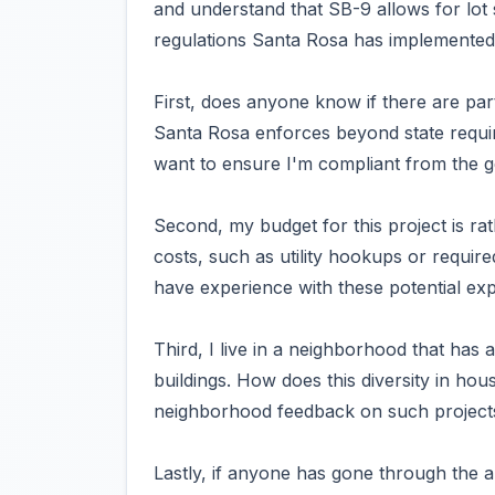
and understand that SB-9 allows for lot s
regulations Santa Rosa has implemented 
First, does anyone know if there are parti
Santa Rosa enforces beyond state requir
want to ensure I'm compliant from the g
Second, my budget for this project is ra
costs, such as utility hookups or requi
have experience with these potential ex
Third, I live in a neighborhood that has
buildings. How does this diversity in ho
neighborhood feedback on such project
Lastly, if anyone has gone through the 