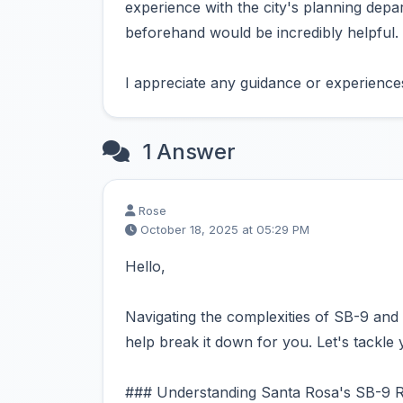
experience with the city's planning dep
beforehand would be incredibly helpful.
I appreciate any guidance or experienc
1 Answer
Rose
October 18, 2025 at 05:29 PM
Hello,
Navigating the complexities of SB-9 and 
help break it down for you. Let's tackle 
### Understanding Santa Rosa's SB-9 R