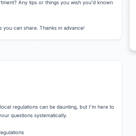
artment? Any tips or things you wish you'd known
es you can share. Thanks in advance!
local regulations can be daunting, but I'm here to
your questions systematically.
egulations