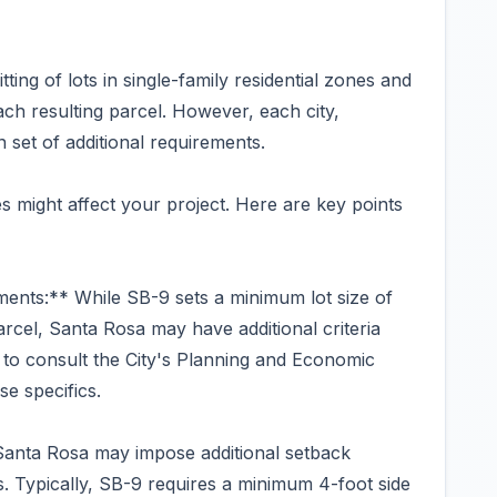
tting of lots in single-family residential zones and
ach resulting parcel. However, each city,
 set of additional requirements.
s might affect your project. Here are key points
ents:** While SB-9 sets a minimum lot size of
rcel, Santa Rosa may have additional criteria
al to consult the City's Planning and Economic
e specifics.
anta Rosa may impose additional setback
 Typically, SB-9 requires a minimum 4-foot side