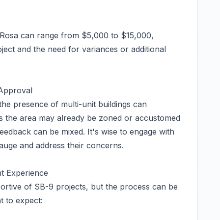
a Rosa can range from $5,000 to $15,000,
ect and the need for variances or additional
 Approval
he presence of multi-unit buildings can
as the area may already be zoned or accustomed
eedback can be mixed. It's wise to engage with
gauge and address their concerns.
t Experience
ortive of SB-9 projects, but the process can be
 to expect: