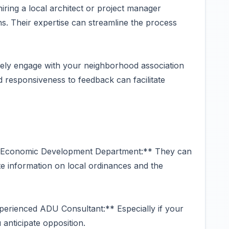
ring a local architect or project manager
s. Their expertise can streamline the process
ly engage with your neighborhood association
responsiveness to feedback can facilitate
d Economic Development Department:** They can
e information on local ordinances and the
perienced ADU Consultant:** Especially if your
 anticipate opposition.