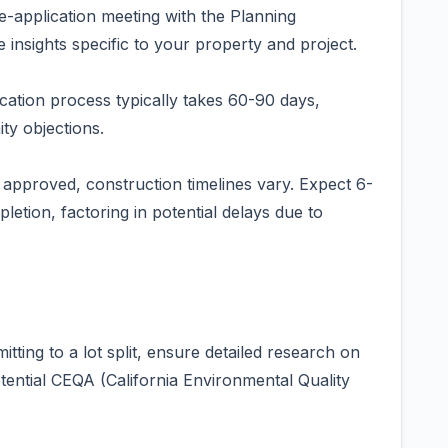
re-application meeting with the Planning
insights specific to your property and project.
cation process typically takes 60-90 days,
y objections.
approved, construction timelines vary. Expect 6-
tion, factoring in potential delays due to
ing to a lot split, ensure detailed research on
ential CEQA (California Environmental Quality