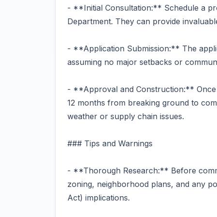
- **Initial Consultation:** Schedule a p
Department. They can provide invaluable 
- **Application Submission:** The appli
assuming no major setbacks or communit
- **Approval and Construction:** Once 
12 months from breaking ground to comple
weather or supply chain issues.
### Tips and Warnings
- **Thorough Research:** Before committ
zoning, neighborhood plans, and any pot
Act) implications.