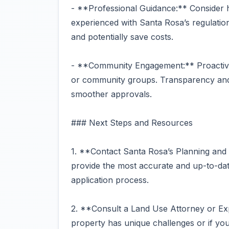
- **Professional Guidance:** Consider hi
experienced with Santa Rosa’s regulation
and potentially save costs.
- **Community Engagement:** Proactive
or community groups. Transparency and 
smoother approvals.
### Next Steps and Resources
1. **Contact Santa Rosa’s Planning an
provide the most accurate and up-to-dat
application process.
2. **Consult a Land Use Attorney or Ex
property has unique challenges or if you