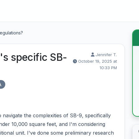
egulations?
s specific SB-
Jennifer T.
October 19, 2025 at
10:33 PM
A
navigate the complexities of SB-9, specifically
 under 10,000 square feet, and I'm considering
additional unit. I've done some preliminary research