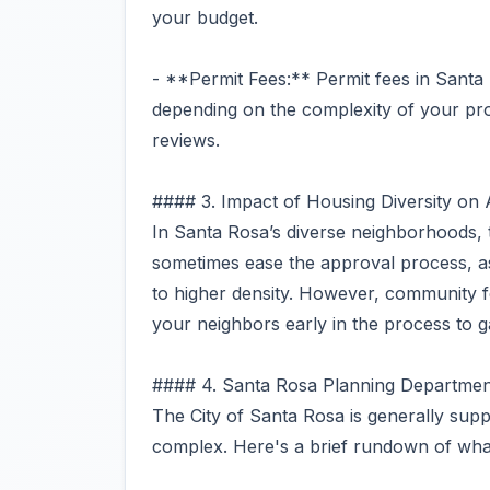
your budget.
- **Permit Fees:** Permit fees in Sant
depending on the complexity of your proj
reviews.
#### 3. Impact of Housing Diversity on
In Santa Rosa’s diverse neighborhoods, t
sometimes ease the approval process, 
to higher density. However, community f
your neighbors early in the process to 
#### 4. Santa Rosa Planning Departmen
The City of Santa Rosa is generally supp
complex. Here's a brief rundown of what