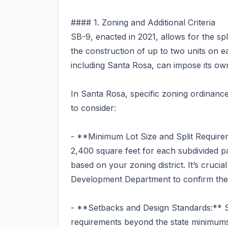
#### 1. Zoning and Additional Criteria
SB-9, enacted in 2021, allows for the spli
the construction of up to two units on e
including Santa Rosa, can impose its own
In Santa Rosa, specific zoning ordinance
to consider:
- **Minimum Lot Size and Split Requirem
2,400 square feet for each subdivided pa
based on your zoning district. It’s cruci
Development Department to confirm thes
- **Setbacks and Design Standards:** S
requirements beyond the state minimums.