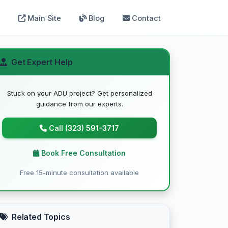
Main Site
Blog
Contact
Get Expert Help
Stuck on your ADU project? Get personalized
guidance from our experts.
Call (323) 591-3717
Book Free Consultation
Free 15-minute consultation available
Related Topics