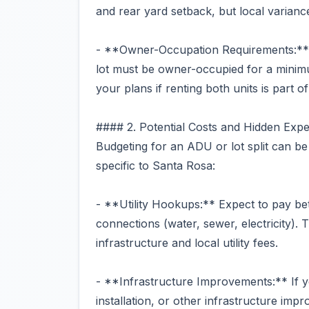
and rear yard setback, but local varianc
- **Owner-Occupation Requirements:** S
lot must be owner-occupied for a minimu
your plans if renting both units is part o
#### 2. Potential Costs and Hidden Exp
Budgeting for an ADU or lot split can be
specific to Santa Rosa:
- **Utility Hookups:** Expect to pay be
connections (water, sewer, electricity). 
infrastructure and local utility fees.
- **Infrastructure Improvements:** If y
installation, or other infrastructure im