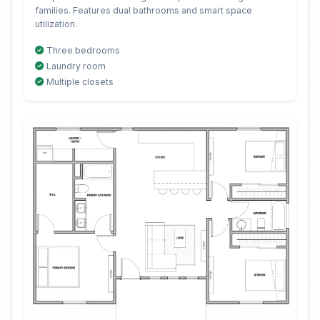
families. Features dual bathrooms and smart space
utilization.
Three bedrooms
Laundry room
Multiple closets