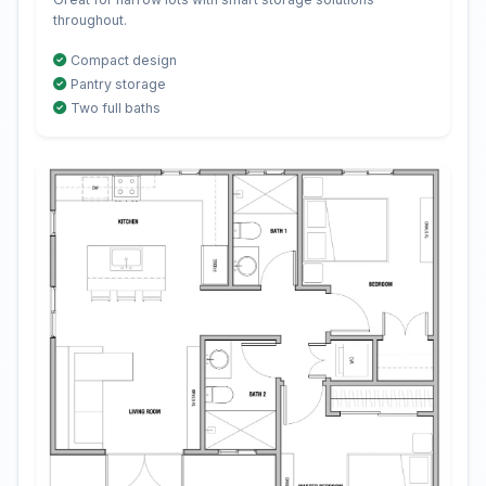
throughout.
Compact design
Pantry storage
Two full baths