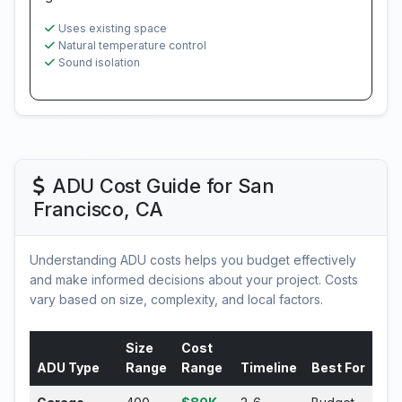
Uses existing space
Natural temperature control
Sound isolation
ADU Cost Guide for San
Francisco, CA
Understanding ADU costs helps you budget effectively
and make informed decisions about your project. Costs
vary based on size, complexity, and local factors.
Size
Cost
ADU Type
Range
Range
Timeline
Best For