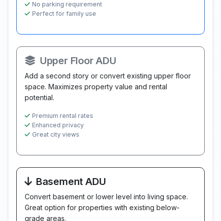
No parking requirement
Perfect for family use
Upper Floor ADU
Add a second story or convert existing upper floor
space. Maximizes property value and rental
potential.
Premium rental rates
Enhanced privacy
Great city views
Basement ADU
Convert basement or lower level into living space.
Great option for properties with existing below-
grade areas.