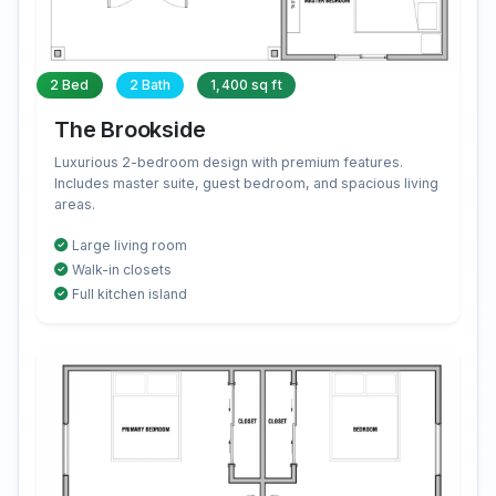
2 Bed
2 Bath
1,400 sq ft
The Brookside
Luxurious 2-bedroom design with premium features.
Includes master suite, guest bedroom, and spacious living
areas.
Large living room
Walk-in closets
Full kitchen island