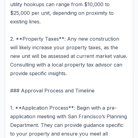
utility hookups can range from $10,000 to
$25,000 per unit, depending on proximity to
existing lines.
2. **Property Taxes**: Any new construction
will likely increase your property taxes, as the
new unit will be assessed at current market value.
Consulting with a local property tax advisor can
provide specific insights.
### Approval Process and Timeline
1. **Application Process**: Begin with a pre-
application meeting with San Francisco’s Planning
Department. They can provide guidance specific
to your property and ensure you meet all