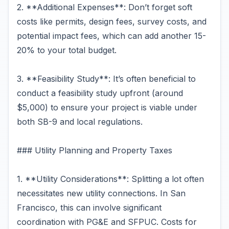
2. **Additional Expenses**: Don’t forget soft
costs like permits, design fees, survey costs, and
potential impact fees, which can add another 15-
20% to your total budget.
3. **Feasibility Study**: It’s often beneficial to
conduct a feasibility study upfront (around
$5,000) to ensure your project is viable under
both SB-9 and local regulations.
### Utility Planning and Property Taxes
1. **Utility Considerations**: Splitting a lot often
necessitates new utility connections. In San
Francisco, this can involve significant
coordination with PG&E and SFPUC. Costs for