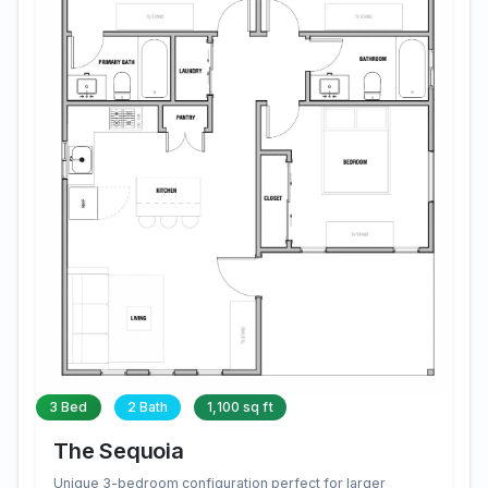
3 Bed
2 Bath
1,100 sq ft
The Sequoia
Unique 3-bedroom configuration perfect for larger