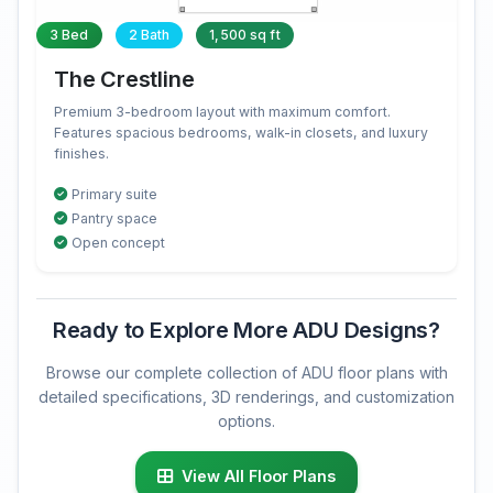
3 Bed
2 Bath
1,500 sq ft
The Crestline
Premium 3-bedroom layout with maximum comfort.
Features spacious bedrooms, walk-in closets, and luxury
finishes.
Primary suite
Pantry space
Open concept
Ready to Explore More ADU Designs?
Browse our complete collection of ADU floor plans with
detailed specifications, 3D renderings, and customization
options.
View All Floor Plans