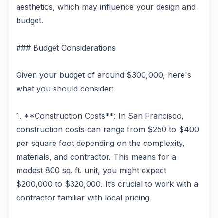
aesthetics, which may influence your design and
budget.
### Budget Considerations
Given your budget of around $300,000, here's
what you should consider:
1. **Construction Costs**: In San Francisco,
construction costs can range from $250 to $400
per square foot depending on the complexity,
materials, and contractor. This means for a
modest 800 sq. ft. unit, you might expect
$200,000 to $320,000. It’s crucial to work with a
contractor familiar with local pricing.