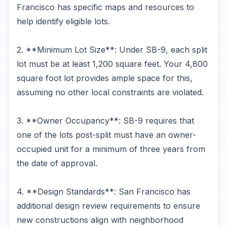
Francisco has specific maps and resources to
help identify eligible lots.
2. **Minimum Lot Size**: Under SB-9, each split
lot must be at least 1,200 square feet. Your 4,800
square foot lot provides ample space for this,
assuming no other local constraints are violated.
3. **Owner Occupancy**: SB-9 requires that
one of the lots post-split must have an owner-
occupied unit for a minimum of three years from
the date of approval.
4. **Design Standards**: San Francisco has
additional design review requirements to ensure
new constructions align with neighborhood