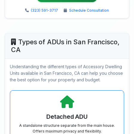
(323) 591-3717
Schedule Consultation
Types of ADUs in San Francisco,
CA
Understanding the different types of Accessory Dwelling
Units available in San Francisco, CA can help you choose
the best option for your property and budget.
Detached ADU
A standalone structure separate from the main house.
Offers maximum privacy and flexibility.