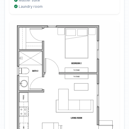
Master suite
Laundry room