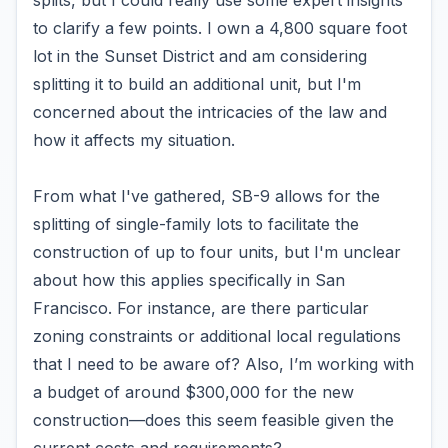
splits, but I could really use some expert insights
to clarify a few points. I own a 4,800 square foot
lot in the Sunset District and am considering
splitting it to build an additional unit, but I'm
concerned about the intricacies of the law and
how it affects my situation.
From what I've gathered, SB-9 allows for the
splitting of single-family lots to facilitate the
construction of up to four units, but I'm unclear
about how this applies specifically in San
Francisco. For instance, are there particular
zoning constraints or additional local regulations
that I need to be aware of? Also, I’m working with
a budget of around $300,000 for the new
construction—does this seem feasible given the