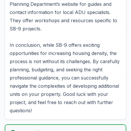
Planning Department’s website for guides and
contact information for local ADU specialists.
They offer workshops and resources specific to
SB-9 projects.
In conclusion, while SB-9 offers exciting
opportunities for increasing housing density, the
process is not without its challenges. By carefully
planning, budgeting, and seeking the right
professional guidance, you can successfully
navigate the complexities of developing additional
units on your property. Good luck with your
project, and feel free to reach out with further
questions!