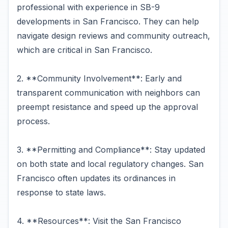
professional with experience in SB-9
developments in San Francisco. They can help
navigate design reviews and community outreach,
which are critical in San Francisco.
2. **Community Involvement**: Early and
transparent communication with neighbors can
preempt resistance and speed up the approval
process.
3. **Permitting and Compliance**: Stay updated
on both state and local regulatory changes. San
Francisco often updates its ordinances in
response to state laws.
4. **Resources**: Visit the San Francisco