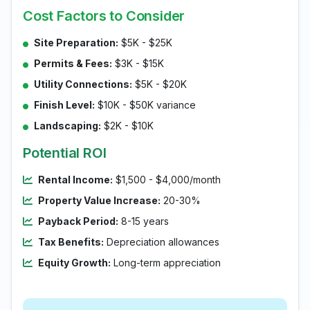
Cost Factors to Consider
Site Preparation:
$5K - $25K
Permits & Fees:
$3K - $15K
Utility Connections:
$5K - $20K
Finish Level:
$10K - $50K variance
Landscaping:
$2K - $10K
Potential ROI
Rental Income:
$1,500 - $4,000/month
Property Value Increase:
20-30%
Payback Period:
8-15 years
Tax Benefits:
Depreciation allowances
Equity Growth:
Long-term appreciation