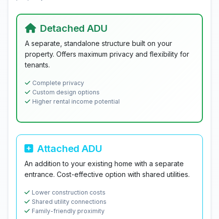
Detached ADU
A separate, standalone structure built on your
property. Offers maximum privacy and flexibility for
tenants.
Complete privacy
Custom design options
Higher rental income potential
Attached ADU
An addition to your existing home with a separate
entrance. Cost-effective option with shared utilities.
Lower construction costs
Shared utility connections
Family-friendly proximity