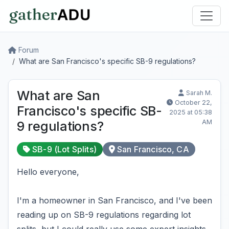
Forum
What are San Francisco's specific SB-9 regulations?
What are San
Sarah M.
October 22,
Francisco's specific SB-
2025 at 05:38
AM
9 regulations?
SB-9 (Lot Splits)
San Francisco, CA
Hello everyone,
I'm a homeowner in San Francisco, and I've been
reading up on SB-9 regulations regarding lot