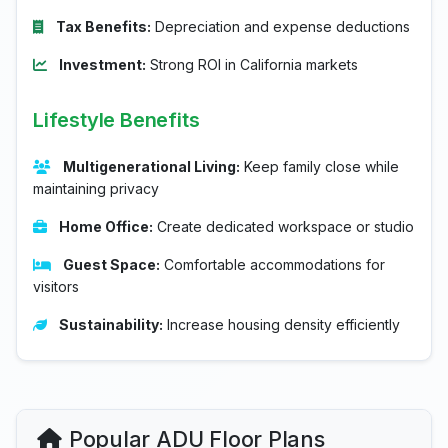
Tax Benefits:
Depreciation and expense deductions
Investment:
Strong ROI in California markets
Lifestyle Benefits
Multigenerational Living:
Keep family close while
maintaining privacy
Home Office:
Create dedicated workspace or studio
Guest Space:
Comfortable accommodations for
visitors
Sustainability:
Increase housing density efficiently
Popular ADU Floor Plans