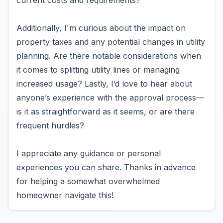
current costs and requirements?
Additionally, I'm curious about the impact on
property taxes and any potential changes in utility
planning. Are there notable considerations when
it comes to splitting utility lines or managing
increased usage? Lastly, I’d love to hear about
anyone’s experience with the approval process—
is it as straightforward as it seems, or are there
frequent hurdles?
I appreciate any guidance or personal
experiences you can share. Thanks in advance
for helping a somewhat overwhelmed
homeowner navigate this!