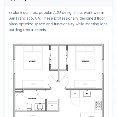
Explore our most popular ADU designs that work well in
San Francisco, CA. These professionally designed floor
plans optimize space and functionality while meeting local
building requirements.