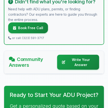
Didn't find what you're looking for?
Need help with ADU plans, permits, or finding
contractors? Our experts are here to guide you through
the entire process.
Book Free Call
or call: (323) 591-3717
Community
Write Your
Answers
Answer
Ready to Start Your ADU Project?
Get a personalized quote based on your