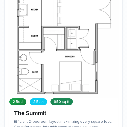
2 Bed
2 Bath
950 sq ft
The Summit
Efficient 2-bedroom layout maximizing every square foot.
Great for narrow lots with smart storage solutions