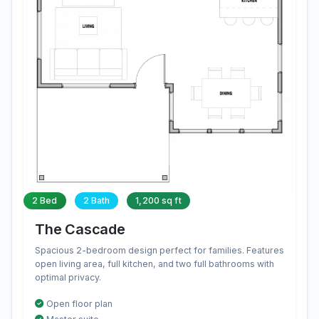
2 Bed
2 Bath
1,200 sq ft
The Cascade
Spacious 2-bedroom design perfect for families. Features
open living area, full kitchen, and two full bathrooms with
optimal privacy.
Open floor plan