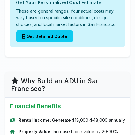
Get Your Personalized Cost Estimate
These are general ranges. Your actual costs may
vary based on specific site conditions, design
choices, and local market factors in San Francisco.
Get Detailed Quote
Why Build an ADU in San
Francisco?
Financial Benefits
Rental Income:
Generate $18,000-$48,000 annually
Property Value:
Increase home value by 20-30%