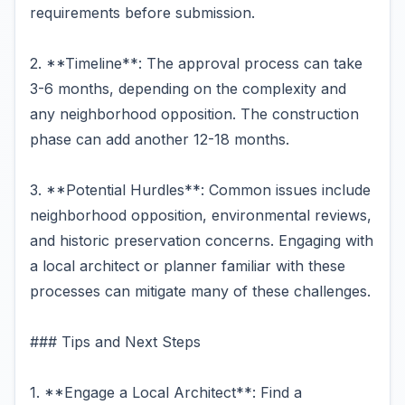
requirements before submission.
2. **Timeline**: The approval process can take
3-6 months, depending on the complexity and
any neighborhood opposition. The construction
phase can add another 12-18 months.
3. **Potential Hurdles**: Common issues include
neighborhood opposition, environmental reviews,
and historic preservation concerns. Engaging with
a local architect or planner familiar with these
processes can mitigate many of these challenges.
### Tips and Next Steps
1. **Engage a Local Architect**: Find a