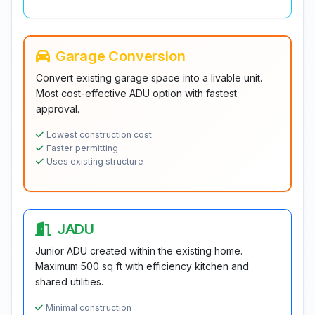
Garage Conversion
Convert existing garage space into a livable unit.
Most cost-effective ADU option with fastest
approval.
Lowest construction cost
Faster permitting
Uses existing structure
JADU
Junior ADU created within the existing home.
Maximum 500 sq ft with efficiency kitchen and
shared utilities.
Minimal construction