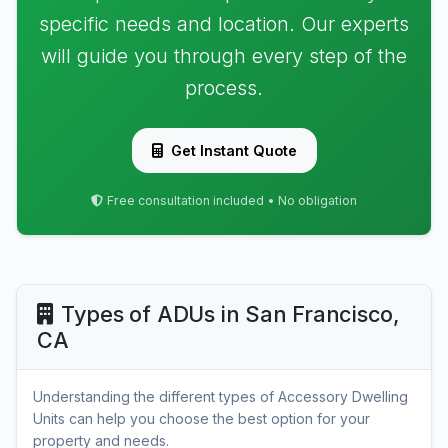
specific needs and location. Our experts
will guide you through every step of the
process.
Get Instant Quote
Free consultation included • No obligation
Types of ADUs in San Francisco,
CA
Understanding the different types of Accessory Dwelling
Units can help you choose the best option for your
property and needs.