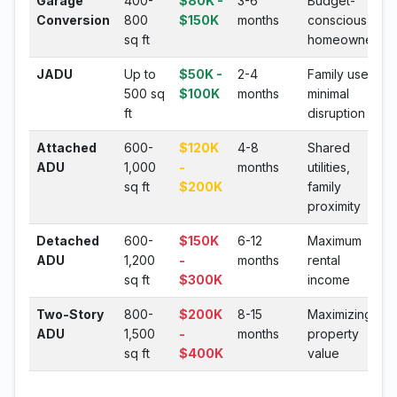
Garage
400-
$80K -
3-6
Budget-
Conversion
800
$150K
months
conscious
sq ft
homeowners
JADU
Up to
$50K -
2-4
Family use,
500 sq
$100K
months
minimal
ft
disruption
Attached
600-
$120K
4-8
Shared
ADU
1,000
-
months
utilities,
sq ft
$200K
family
proximity
Detached
600-
$150K
6-12
Maximum
ADU
1,200
-
months
rental
sq ft
$300K
income
Two-Story
800-
$200K
8-15
Maximizing
ADU
1,500
-
months
property
sq ft
$400K
value