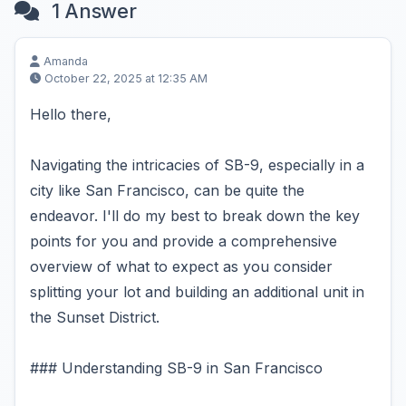
1 Answer
Amanda
October 22, 2025 at 12:35 AM
Hello there,
Navigating the intricacies of SB-9, especially in a
city like San Francisco, can be quite the
endeavor. I'll do my best to break down the key
points for you and provide a comprehensive
overview of what to expect as you consider
splitting your lot and building an additional unit in
the Sunset District.
### Understanding SB-9 in San Francisco