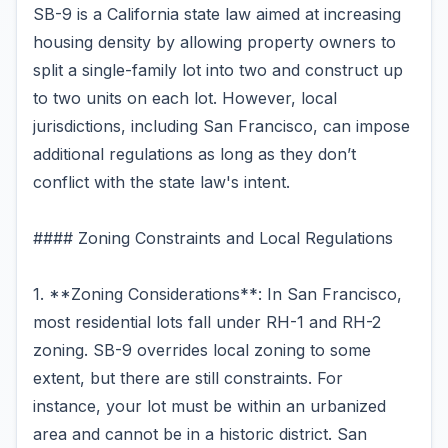
SB-9 is a California state law aimed at increasing
housing density by allowing property owners to
split a single-family lot into two and construct up
to two units on each lot. However, local
jurisdictions, including San Francisco, can impose
additional regulations as long as they don’t
conflict with the state law's intent.
#### Zoning Constraints and Local Regulations
1. **Zoning Considerations**: In San Francisco,
most residential lots fall under RH-1 and RH-2
zoning. SB-9 overrides local zoning to some
extent, but there are still constraints. For
instance, your lot must be within an urbanized
area and cannot be in a historic district. San