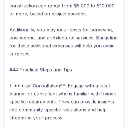
construction can range from $5,000 to $10,000
or more, based on project specifics.
Additionally, you may incur costs for surveying,
engineering, and architectural services. Budgeting
for these additional expenses will help you avoid
surprises.
### Practical Steps and Tips
1. **Initial Consultation**: Engage with a local
planner or consultant who is familiar with Irvine’s
specific requirements. They can provide insights
into community-specific regulations and help
streamline your process.