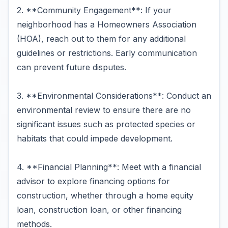
2. **Community Engagement**: If your
neighborhood has a Homeowners Association
(HOA), reach out to them for any additional
guidelines or restrictions. Early communication
can prevent future disputes.
3. **Environmental Considerations**: Conduct an
environmental review to ensure there are no
significant issues such as protected species or
habitats that could impede development.
4. **Financial Planning**: Meet with a financial
advisor to explore financing options for
construction, whether through a home equity
loan, construction loan, or other financing
methods.