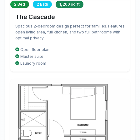
2 Bed
2 Bath
1,200 sq ft
The Cascade
Spacious 2-bedroom design perfect for families. Features
open living area, full kitchen, and two full bathrooms with
optimal privacy.
Open floor plan
Master suite
Laundry room