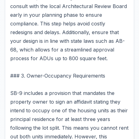
consult with the local Architectural Review Board
early in your planning phase to ensure
compliance. This step helps avoid costly
redesigns and delays. Additionally, ensure that
your design is in line with state laws such as AB-
68, which allows for a streamlined approval
process for ADUs up to 800 square feet.
### 3. Owner-Occupancy Requirements
SB-9 includes a provision that mandates the
property owner to sign an affidavit stating they
intend to occupy one of the housing units as their
principal residence for at least three years
following the lot split. This means you cannot rent
out both units immediately. However, this