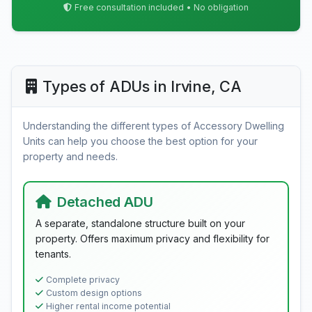
Free consultation included • No obligation
Types of ADUs in Irvine, CA
Understanding the different types of Accessory Dwelling
Units can help you choose the best option for your
property and needs.
Detached ADU
A separate, standalone structure built on your
property. Offers maximum privacy and flexibility for
tenants.
Complete privacy
Custom design options
Higher rental income potential