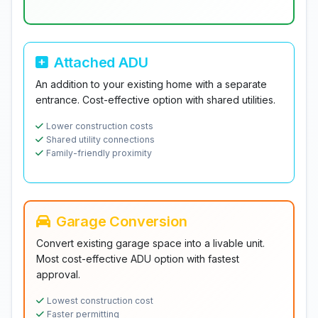
Attached ADU
An addition to your existing home with a separate
entrance. Cost-effective option with shared utilities.
Lower construction costs
Shared utility connections
Family-friendly proximity
Garage Conversion
Convert existing garage space into a livable unit.
Most cost-effective ADU option with fastest
approval.
Lowest construction cost
Faster permitting