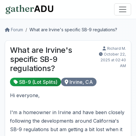
Forum
What are Irvine's specific SB-9 regulations?
What are Irvine's
Richard M.
October 22,
specific SB-9
2025 at 02:40
AM
regulations?
SB-9 (Lot Splits)
Irvine, CA
Hi everyone,
I'm a homeowner in Irvine and have been closely
following the developments around California's
SB-9 regulations but am getting a bit lost when it