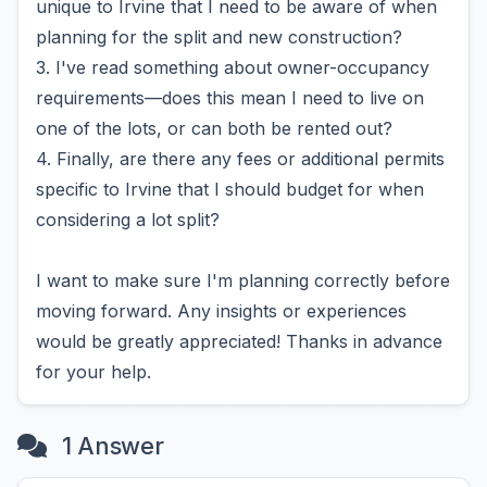
unique to Irvine that I need to be aware of when
planning for the split and new construction?
3. I've read something about owner-occupancy
requirements—does this mean I need to live on
one of the lots, or can both be rented out?
4. Finally, are there any fees or additional permits
specific to Irvine that I should budget for when
considering a lot split?
I want to make sure I'm planning correctly before
moving forward. Any insights or experiences
would be greatly appreciated! Thanks in advance
for your help.
1 Answer