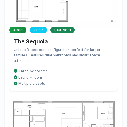
3 Bed
2 Bath
1,100 sq ft
The Sequoia
Unique 3-bedroom configuration perfect for larger
families. Features dual bathrooms and smart space
utilization.
Three bedrooms
Laundry room
Multiple closets