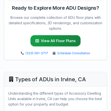
Ready to Explore More ADU Designs?
Browse our complete collection of ADU floor plans with
detailed specifications, 3D renderings, and customization
options.
View All Floor Plans
(323) 591-3717
Schedule Consultation
Types of ADUs in Irvine, CA
Understanding the different types of Accessory Dwelling
Units available in Irvine, CA can help you choose the best
option for your property and budget.