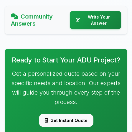
Community
Write Your
Answers
Answer
Ready to Start Your ADU Project?
Get a personalized quote based on your
specific needs and location. Our experts
will guide you through every step of the
process.
Get Instant Quote