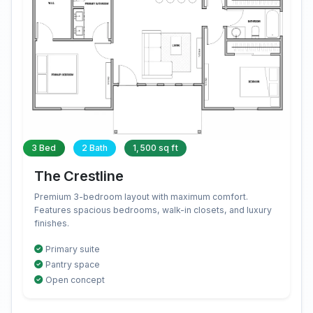
3 Bed
2 Bath
1,500 sq ft
The Crestline
Premium 3-bedroom layout with maximum comfort.
Features spacious bedrooms, walk-in closets, and luxury
finishes.
Primary suite
Pantry space
Open concept