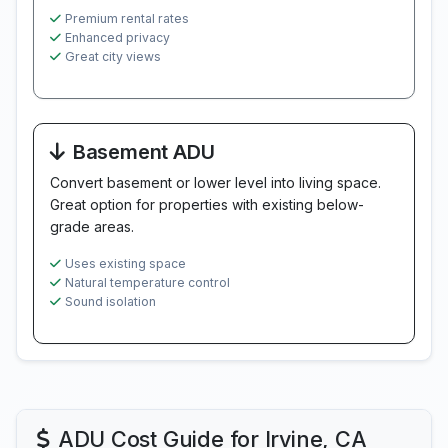
Premium rental rates
Enhanced privacy
Great city views
Basement ADU
Convert basement or lower level into living space.
Great option for properties with existing below-
grade areas.
Uses existing space
Natural temperature control
Sound isolation
ADU Cost Guide for Irvine, CA