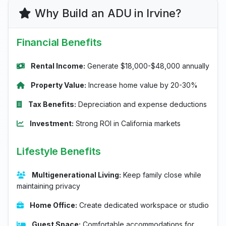
Why Build an ADU in Irvine?
Financial Benefits
Rental Income:
Generate $18,000-$48,000 annually
Property Value:
Increase home value by 20-30%
Tax Benefits:
Depreciation and expense deductions
Investment:
Strong ROI in California markets
Lifestyle Benefits
Multigenerational Living:
Keep family close while
maintaining privacy
Home Office:
Create dedicated workspace or studio
Guest Space:
Comfortable accommodations for