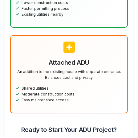
Lower construction costs
Faster permitting process
Existing utilities nearby
Attached ADU
An addition to the existing house with separate entrance.
Balances cost and privacy.
Shared utilities
Moderate construction costs
Easy maintenance access
Ready to Start Your ADU Project?