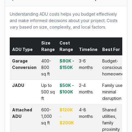
Understanding ADU costs helps you budget effectively
and make informed decisions about your project. Costs
vary based on size, complexity, and local factors.
Size
Cost
ADU Type
Range
Range
Timeline
Best For
Garage
400-
$80K -
3-6
Budget-
Conversion
800
$150K
months
conscious
sq ft
homeowners
JADU
Up to
$50K -
2-4
Family use,
500 sq
$100K
months
minimal
ft
disruption
Attached
600-
$120K
4-8
Shared
ADU
1,000
-
months
utilities,
sq ft
$200K
family
proximity