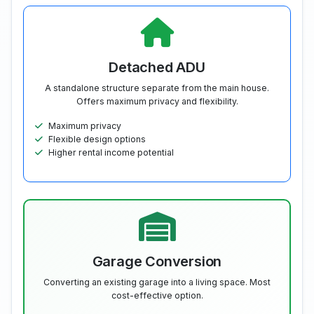
Detached ADU
A standalone structure separate from the main house.
Offers maximum privacy and flexibility.
Maximum privacy
Flexible design options
Higher rental income potential
Garage Conversion
Converting an existing garage into a living space. Most
cost-effective option.