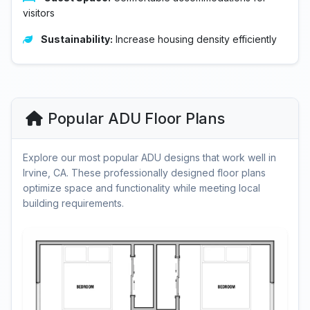
visitors
Sustainability:
Increase housing density efficiently
Popular ADU Floor Plans
Explore our most popular ADU designs that work well in
Irvine, CA. These professionally designed floor plans
optimize space and functionality while meeting local
building requirements.