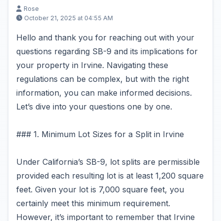
Rose
October 21, 2025 at 04:55 AM
Hello and thank you for reaching out with your
questions regarding SB-9 and its implications for
your property in Irvine. Navigating these
regulations can be complex, but with the right
information, you can make informed decisions.
Let’s dive into your questions one by one.
### 1. Minimum Lot Sizes for a Split in Irvine
Under California’s SB-9, lot splits are permissible
provided each resulting lot is at least 1,200 square
feet. Given your lot is 7,000 square feet, you
certainly meet this minimum requirement.
However, it’s important to remember that Irvine