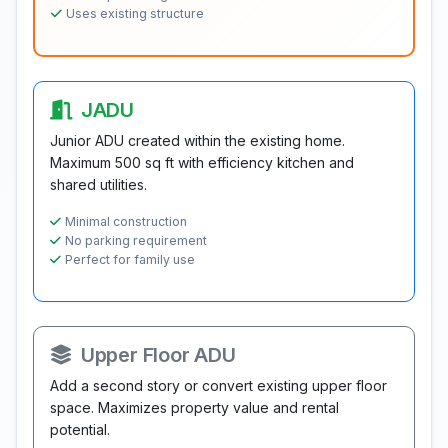
Uses existing structure
JADU
Junior ADU created within the existing home.
Maximum 500 sq ft with efficiency kitchen and
shared utilities.
Minimal construction
No parking requirement
Perfect for family use
Upper Floor ADU
Add a second story or convert existing upper floor
space. Maximizes property value and rental
potential.