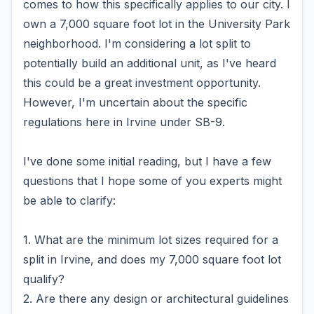
comes to how this specifically applies to our city. I
own a 7,000 square foot lot in the University Park
neighborhood. I'm considering a lot split to
potentially build an additional unit, as I've heard
this could be a great investment opportunity.
However, I'm uncertain about the specific
regulations here in Irvine under SB-9.
I've done some initial reading, but I have a few
questions that I hope some of you experts might
be able to clarify:
1. What are the minimum lot sizes required for a
split in Irvine, and does my 7,000 square foot lot
qualify?
2. Are there any design or architectural guidelines