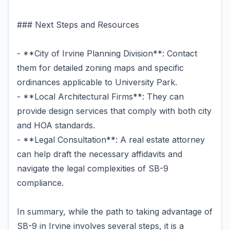
### Next Steps and Resources
- **City of Irvine Planning Division**: Contact
them for detailed zoning maps and specific
ordinances applicable to University Park.
- **Local Architectural Firms**: They can
provide design services that comply with both city
and HOA standards.
- **Legal Consultation**: A real estate attorney
can help draft the necessary affidavits and
navigate the legal complexities of SB-9
compliance.
In summary, while the path to taking advantage of
SB-9 in Irvine involves several steps, it is a