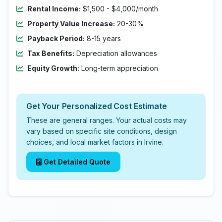
Rental Income:
$1,500 - $4,000/month
Property Value Increase:
20-30%
Payback Period:
8-15 years
Tax Benefits:
Depreciation allowances
Equity Growth:
Long-term appreciation
Get Your Personalized Cost Estimate
These are general ranges. Your actual costs may
vary based on specific site conditions, design
choices, and local market factors in Irvine.
Get Detailed Quote