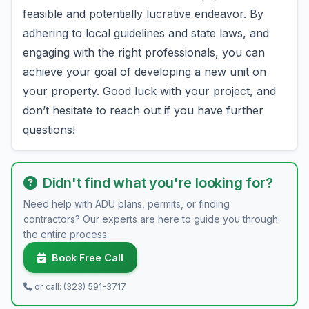
feasible and potentially lucrative endeavor. By
adhering to local guidelines and state laws, and
engaging with the right professionals, you can
achieve your goal of developing a new unit on
your property. Good luck with your project, and
don’t hesitate to reach out if you have further
questions!
Didn't find what you're looking for?
Need help with ADU plans, permits, or finding
contractors? Our experts are here to guide you through
the entire process.
Book Free Call
or call: (323) 591-3717