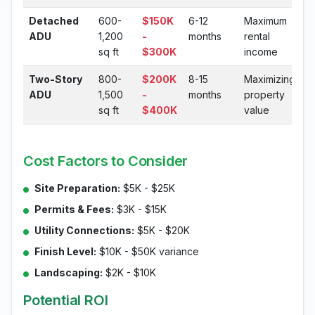
Detached
600-
$150K
6-12
Maximum
ADU
1,200
-
months
rental
sq ft
$300K
income
Two-Story
800-
$200K
8-15
Maximizing
ADU
1,500
-
months
property
sq ft
$400K
value
Cost Factors to Consider
Site Preparation:
$5K - $25K
Permits & Fees:
$3K - $15K
Utility Connections:
$5K - $20K
Finish Level:
$10K - $50K variance
Landscaping:
$2K - $10K
Potential ROI