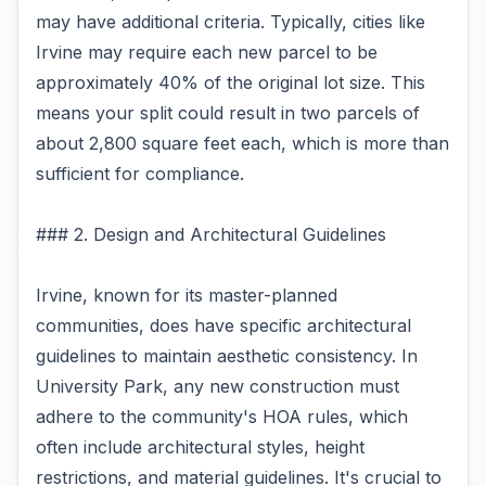
may have additional criteria. Typically, cities like
Irvine may require each new parcel to be
approximately 40% of the original lot size. This
means your split could result in two parcels of
about 2,800 square feet each, which is more than
sufficient for compliance.
### 2. Design and Architectural Guidelines
Irvine, known for its master-planned
communities, does have specific architectural
guidelines to maintain aesthetic consistency. In
University Park, any new construction must
adhere to the community's HOA rules, which
often include architectural styles, height
restrictions, and material guidelines. It's crucial to