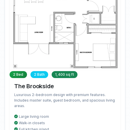
2 Bed
2 Bath
1,400 sq ft
The Brookside
Luxurious 2-bedroom design with premium features.
Includes master suite, guest bedroom, and spacious living
areas.
Large living room
Walk-in closets
Full kitchen island