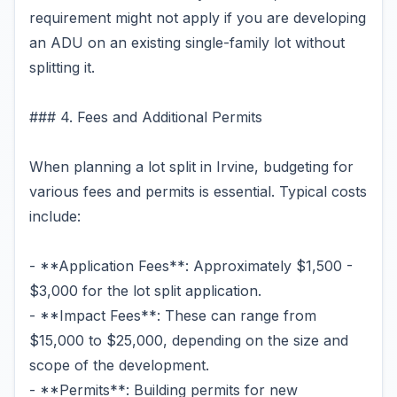
requirement might not apply if you are developing
an ADU on an existing single-family lot without
splitting it.
### 4. Fees and Additional Permits
When planning a lot split in Irvine, budgeting for
various fees and permits is essential. Typical costs
include:
- **Application Fees**: Approximately $1,500 -
$3,000 for the lot split application.
- **Impact Fees**: These can range from
$15,000 to $25,000, depending on the size and
scope of the development.
- **Permits**: Building permits for new