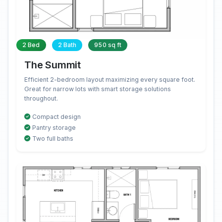
2 Bed
2 Bath
950 sq ft
The Summit
Efficient 2-bedroom layout maximizing every square foot.
Great for narrow lots with smart storage solutions
throughout.
Compact design
Pantry storage
Two full baths