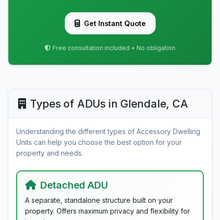
Get Instant Quote
Free consultation included • No obligation
Types of ADUs in Glendale, CA
Understanding the different types of Accessory Dwelling
Units can help you choose the best option for your
property and needs.
Detached ADU
A separate, standalone structure built on your
property. Offers maximum privacy and flexibility for