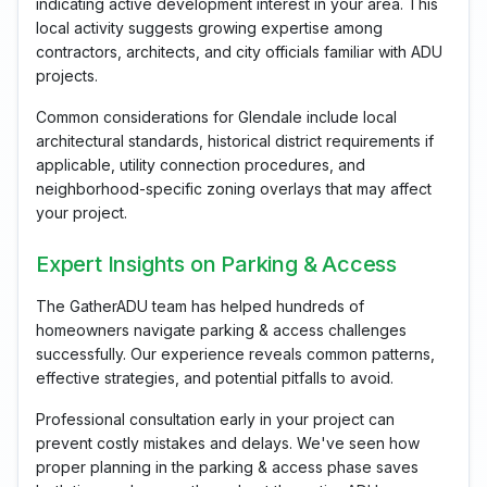
indicating active development interest in your area. This
local activity suggests growing expertise among
contractors, architects, and city officials familiar with ADU
projects.
Common considerations for Glendale include local
architectural standards, historical district requirements if
applicable, utility connection procedures, and
neighborhood-specific zoning overlays that may affect
your project.
Expert Insights on Parking & Access
The GatherADU team has helped hundreds of
homeowners navigate parking & access challenges
successfully. Our experience reveals common patterns,
effective strategies, and potential pitfalls to avoid.
Professional consultation early in your project can
prevent costly mistakes and delays. We've seen how
proper planning in the parking & access phase saves