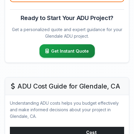
Ready to Start Your ADU Project?
Get a personalized quote and expert guidance for your
Glendale ADU project.
Get Instant Quote
ADU Cost Guide for Glendale, CA
Understanding ADU costs helps you budget effectively
and make informed decisions about your project in
Glendale, CA.
Cost