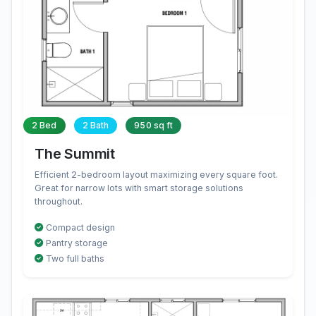
2 Bed
2 Bath
950 sq ft
The Summit
Efficient 2-bedroom layout maximizing every square foot.
Great for narrow lots with smart storage solutions
throughout.
Compact design
Pantry storage
Two full baths