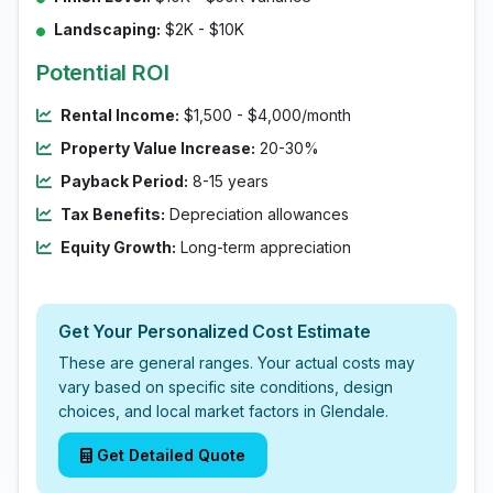
Landscaping:
$2K - $10K
Potential ROI
Rental Income:
$1,500 - $4,000/month
Property Value Increase:
20-30%
Payback Period:
8-15 years
Tax Benefits:
Depreciation allowances
Equity Growth:
Long-term appreciation
Get Your Personalized Cost Estimate
These are general ranges. Your actual costs may
vary based on specific site conditions, design
choices, and local market factors in Glendale.
Get Detailed Quote