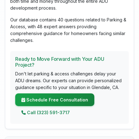
both time and money throughout the entire ADU
development process.
Our database contains 40 questions related to Parking &
Access, with 48 expert answers providing
comprehensive guidance for homeowners facing similar
challenges.
Ready to Move Forward with Your ADU
Project?
Don't let parking & access challenges delay your
ADU dreams. Our experts can provide personalized
guidance specific to your situation in Glendale, CA.
Schedule Free Consultation
Call (323) 591-3717