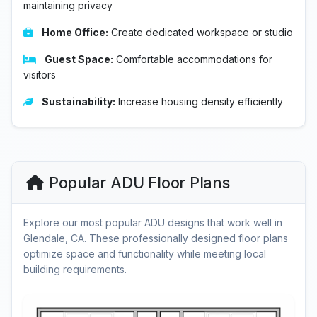
maintaining privacy
Home Office:
Create dedicated workspace or studio
Guest Space:
Comfortable accommodations for
visitors
Sustainability:
Increase housing density efficiently
Popular ADU Floor Plans
Explore our most popular ADU designs that work well in
Glendale, CA. These professionally designed floor plans
optimize space and functionality while meeting local
building requirements.