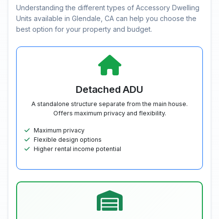
Understanding the different types of Accessory Dwelling
Units available in Glendale, CA can help you choose the
best option for your property and budget.
Detached ADU
A standalone structure separate from the main house.
Offers maximum privacy and flexibility.
Maximum privacy
Flexible design options
Higher rental income potential