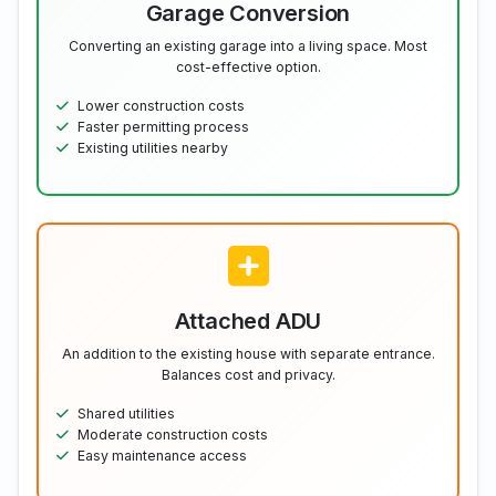
Garage Conversion
Converting an existing garage into a living space. Most
cost-effective option.
Lower construction costs
Faster permitting process
Existing utilities nearby
Attached ADU
An addition to the existing house with separate entrance.
Balances cost and privacy.
Shared utilities
Moderate construction costs
Easy maintenance access