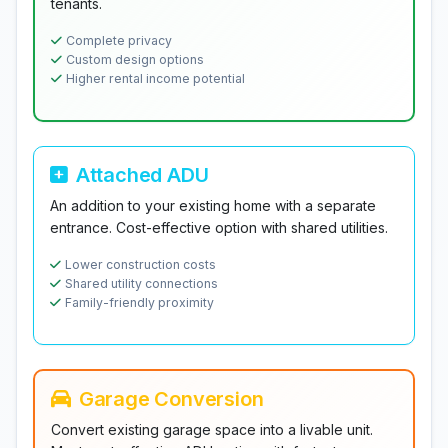
tenants.
Complete privacy
Custom design options
Higher rental income potential
Attached ADU
An addition to your existing home with a separate
entrance. Cost-effective option with shared utilities.
Lower construction costs
Shared utility connections
Family-friendly proximity
Garage Conversion
Convert existing garage space into a livable unit.