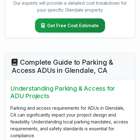
Our experts will provide a detailed cost breakdown for
your specific Glendale property.
Get Free Cost Estimate
Complete Guide to Parking &
Access ADUs in Glendale, CA
Understanding Parking & Access for
ADU Projects
Parking and access requirements for ADUs in Glendale,
CA can significantly impact your project design and
feasibility. Understanding local parking mandates, access
requirements, and safety standards is essential for
compliance.