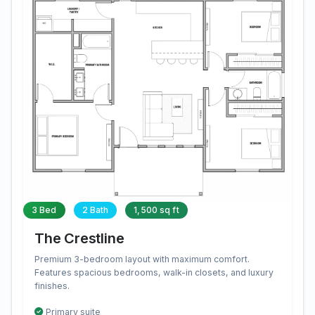
3 Bed
2 Bath
1,500 sq ft
The Crestline
Premium 3-bedroom layout with maximum comfort.
Features spacious bedrooms, walk-in closets, and luxury
finishes.
Primary suite