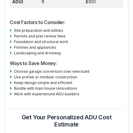
ADU)
ft
$300
Cost Factors to Consider:
Site preparation and utilities
Permits and plan review fees
Foundation and structural work
Finishes and appliances
Landscaping and driveway
Ways to Save Money:
Choose garage conversion over new build
Use prefab or modular construction
Keep design simple and efficient
Bundle with main house renovations
Work with experienced ADU builders
Get Your Personalized ADU Cost
Estimate