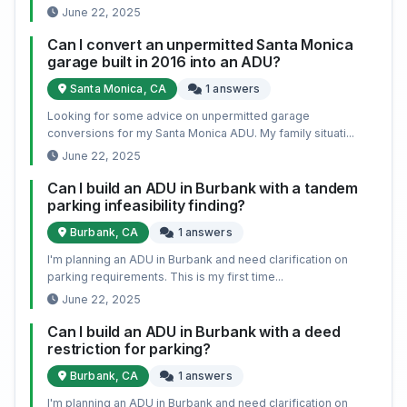
June 22, 2025
Can I convert an unpermitted Santa Monica
garage built in 2016 into an ADU?
Santa Monica, CA
1 answers
Looking for some advice on unpermitted garage
conversions for my Santa Monica ADU. My family situati...
June 22, 2025
Can I build an ADU in Burbank with a tandem
parking infeasibility finding?
Burbank, CA
1 answers
I'm planning an ADU in Burbank and need clarification on
parking requirements. This is my first time...
June 22, 2025
Can I build an ADU in Burbank with a deed
restriction for parking?
Burbank, CA
1 answers
I'm planning an ADU in Burbank and need clarification on