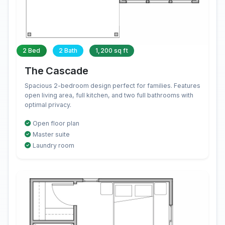
2 Bed
2 Bath
1,200 sq ft
The Cascade
Spacious 2-bedroom design perfect for families. Features
open living area, full kitchen, and two full bathrooms with
optimal privacy.
Open floor plan
Master suite
Laundry room