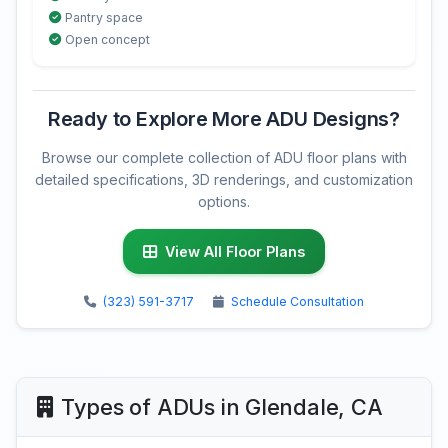
Pantry space
Open concept
Ready to Explore More ADU Designs?
Browse our complete collection of ADU floor plans with
detailed specifications, 3D renderings, and customization
options.
View All Floor Plans
(323) 591-3717
Schedule Consultation
Types of ADUs in Glendale, CA