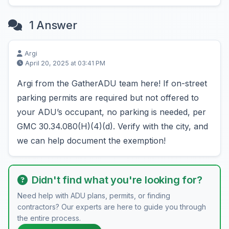
1 Answer
Argi
April 20, 2025 at 03:41 PM
Argi from the GatherADU team here! If on-street
parking permits are required but not offered to
your ADU’s occupant, no parking is needed, per
GMC 30.34.080(H)(4)(d). Verify with the city, and
we can help document the exemption!
Didn't find what you're looking for?
Need help with ADU plans, permits, or finding
contractors? Our experts are here to guide you through
the entire process.