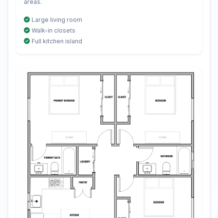
areas.
Large living room
Walk-in closets
Full kitchen island