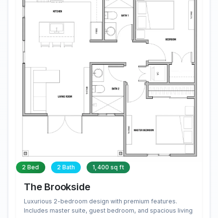
2 Bed
2 Bath
1,400 sq ft
The Brookside
Luxurious 2-bedroom design with premium features.
Includes master suite, guest bedroom, and spacious living