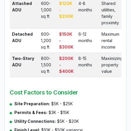
Attached
600-
$120K
4-8
Shared
ADU
1,000
-
months
utilities,
sq ft
$200K
family
proximity
Detached
600-
$150K
6-12
Maximum
ADU
1,200
-
months
rental
sq ft
$300K
income
Two-Story
800-
$200K
8-15
Maximizing
ADU
1,500
-
months
property
sq ft
$400K
value
Cost Factors to Consider
Site Preparation:
$5K - $25K
Permits & Fees:
$3K - $15K
Utility Connections:
$5K - $20K
Finish Level:
$10K - $50K variance