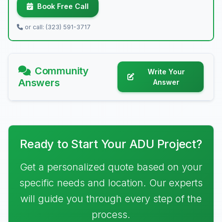
Book Free Call
or call: (323) 591-3717
Community
Write Your
Answers
Answer
Ready to Start Your ADU Project?
Get a personalized quote based on your
specific needs and location. Our experts
will guide you through every step of the
process.