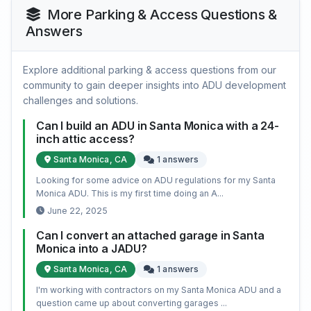
More Parking & Access Questions &
Answers
Explore additional parking & access questions from our
community to gain deeper insights into ADU development
challenges and solutions.
Can I build an ADU in Santa Monica with a 24-
inch attic access?
Santa Monica, CA
1 answers
Looking for some advice on ADU regulations for my Santa
Monica ADU. This is my first time doing an A...
June 22, 2025
Can I convert an attached garage in Santa
Monica into a JADU?
Santa Monica, CA
1 answers
I'm working with contractors on my Santa Monica ADU and a
question came up about converting garages ...