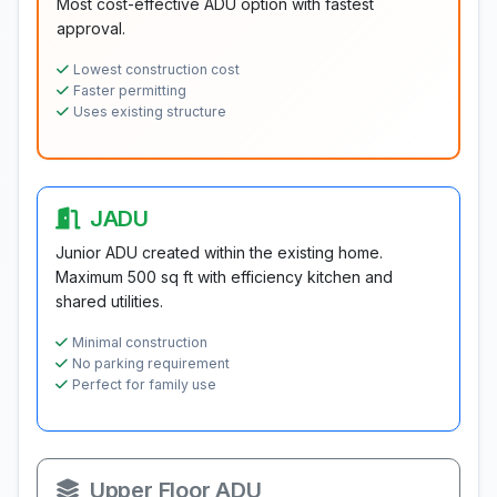
Most cost-effective ADU option with fastest
approval.
Lowest construction cost
Faster permitting
Uses existing structure
JADU
Junior ADU created within the existing home.
Maximum 500 sq ft with efficiency kitchen and
shared utilities.
Minimal construction
No parking requirement
Perfect for family use
Upper Floor ADU