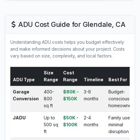
ADU Cost Guide for Glendale, CA
Understanding ADU costs helps you budget effectively
and make informed decisions about your project. Costs
vary based on size, complexity, and local factors.
Size
Cost
ADU Type
Range
Range
Timeline
Best For
Garage
400-
$80K -
3-6
Budget-
Conversion
800
$150K
months
conscious
sq ft
homeowners
JADU
Up to
$50K -
2-4
Family use,
500 sq
$100K
months
minimal
ft
disruption