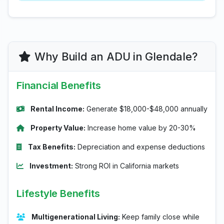
Why Build an ADU in Glendale?
Financial Benefits
Rental Income:
Generate $18,000-$48,000 annually
Property Value:
Increase home value by 20-30%
Tax Benefits:
Depreciation and expense deductions
Investment:
Strong ROI in California markets
Lifestyle Benefits
Multigenerational Living:
Keep family close while