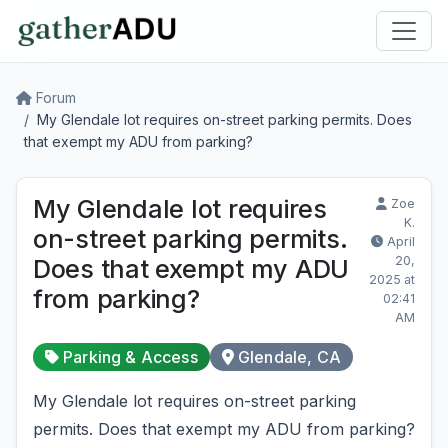
Forum
My Glendale lot requires on-street parking permits. Does
that exempt my ADU from parking?
My Glendale lot requires
Zoe
K.
on-street parking permits.
April
20,
Does that exempt my ADU
2025 at
from parking?
02:41
AM
Parking & Access
Glendale, CA
My Glendale lot requires on-street parking
permits. Does that exempt my ADU from parking?