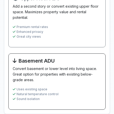
Add a second story or convert existing upper floor
space. Maximizes property value and rental
potential.
Premium rental rates
Enhanced privacy
Great city views
Basement ADU
Convert basement or lower level into living space.
Great option for properties with existing below-
grade areas.
Uses existing space
Natural temperature control
Sound isolation