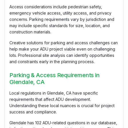
Access considerations include pedestrian safety,
emergency vehicle access, utility access, and privacy
concerns. Parking requirements vary by jurisdiction and
may include specific standards for size, location, and
construction materials.
Creative solutions for parking and access challenges can
help make your ADU project viable even on challenging
lots. Professional site analysis can identify opportunities
and constraints early in the planning process.
Parking & Access Requirements in
Glendale, CA
Local regulations in Glendale, CA have specific
requirements that affect ADU development.
Understanding these local nuances is crucial for project
success and compliance.
Glendale has 102 ADU-related questions in our database,