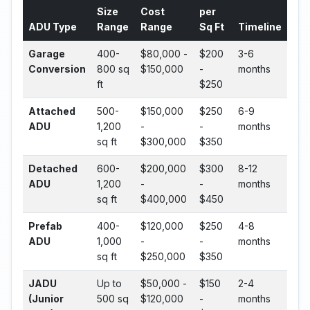
Size
Cost
per
ADU Type
Range
Range
Sq Ft
Timeline
Garage
400-
$80,000 -
$200
3-6
Conversion
800 sq
$150,000
-
months
ft
$250
Attached
500-
$150,000
$250
6-9
ADU
1,200
-
-
months
sq ft
$300,000
$350
Detached
600-
$200,000
$300
8-12
ADU
1,200
-
-
months
sq ft
$400,000
$450
Prefab
400-
$120,000
$250
4-8
ADU
1,000
-
-
months
sq ft
$250,000
$350
JADU
Up to
$50,000 -
$150
2-4
(Junior
500 sq
$120,000
-
months