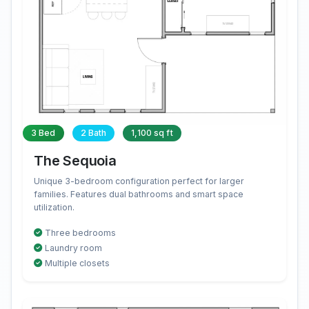
3 Bed
2 Bath
1,100 sq ft
The Sequoia
Unique 3-bedroom configuration perfect for larger
families. Features dual bathrooms and smart space
utilization.
Three bedrooms
Laundry room
Multiple closets