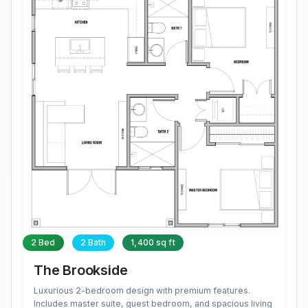
2 Bed
2 Bath
1,400 sq ft
The Brookside
Luxurious 2-bedroom design with premium features.
Includes master suite, guest bedroom, and spacious living