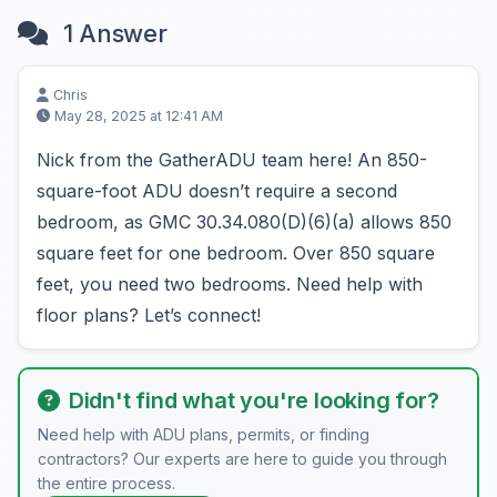
1 Answer
Chris
May 28, 2025 at 12:41 AM
Nick from the GatherADU team here! An 850-
square-foot ADU doesn’t require a second
bedroom, as GMC 30.34.080(D)(6)(a) allows 850
square feet for one bedroom. Over 850 square
feet, you need two bedrooms. Need help with
floor plans? Let’s connect!
Didn't find what you're looking for?
Need help with ADU plans, permits, or finding
contractors? Our experts are here to guide you through
the entire process.