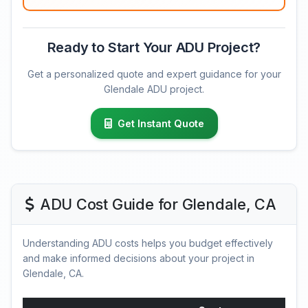
Ready to Start Your ADU Project?
Get a personalized quote and expert guidance for your
Glendale ADU project.
Get Instant Quote
ADU Cost Guide for Glendale, CA
Understanding ADU costs helps you budget effectively
and make informed decisions about your project in
Glendale, CA.