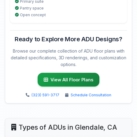
Primary suite
Pantry space
Open concept
Ready to Explore More ADU Designs?
Browse our complete collection of ADU floor plans with
detailed specifications, 3D renderings, and customization
options.
View All Floor Plans
(323) 591-3717
Schedule Consultation
Types of ADUs in Glendale, CA