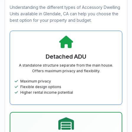
Understanding the different types of Accessory Dwelling
Units available in Glendale, CA can help you choose the
best option for your property and budget.
Detached ADU
A standalone structure separate from the main house.
Offers maximum privacy and flexibility.
Maximum privacy
Flexible design options
Higher rental income potential