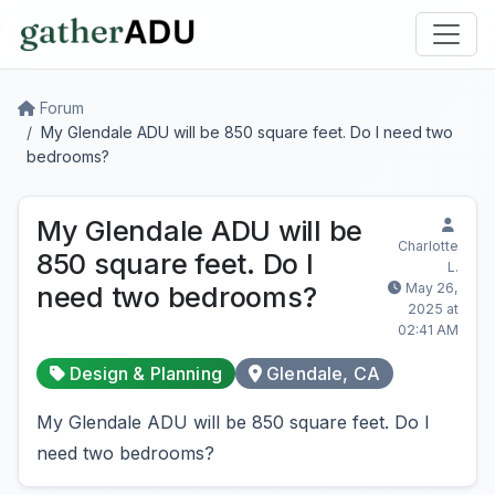
Forum
My Glendale ADU will be 850 square feet. Do I need two
bedrooms?
My Glendale ADU will be
Charlotte
850 square feet. Do I
L.
May 26,
need two bedrooms?
2025 at
02:41 AM
Design & Planning
Glendale, CA
My Glendale ADU will be 850 square feet. Do I
need two bedrooms?