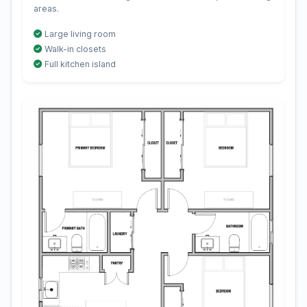
areas.
Large living room
Walk-in closets
Full kitchen island