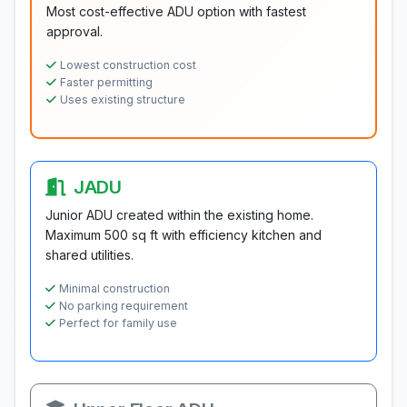
Most cost-effective ADU option with fastest
approval.
Lowest construction cost
Faster permitting
Uses existing structure
JADU
Junior ADU created within the existing home.
Maximum 500 sq ft with efficiency kitchen and
shared utilities.
Minimal construction
No parking requirement
Perfect for family use