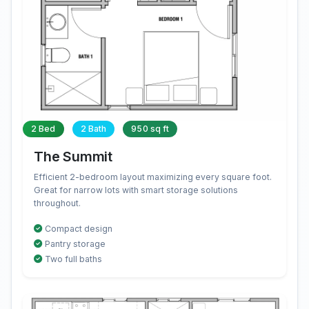
2 Bed
2 Bath
950 sq ft
The Summit
Efficient 2-bedroom layout maximizing every square foot.
Great for narrow lots with smart storage solutions
throughout.
Compact design
Pantry storage
Two full baths