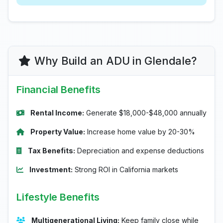
Why Build an ADU in Glendale?
Financial Benefits
Rental Income:
Generate $18,000-$48,000 annually
Property Value:
Increase home value by 20-30%
Tax Benefits:
Depreciation and expense deductions
Investment:
Strong ROI in California markets
Lifestyle Benefits
Multigenerational Living:
Keep family close while