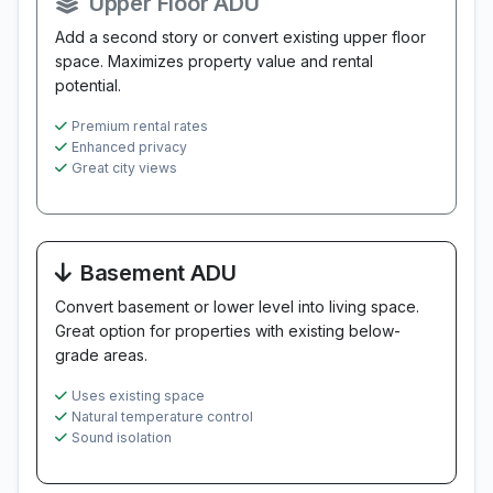
Upper Floor ADU
Add a second story or convert existing upper floor
space. Maximizes property value and rental
potential.
Premium rental rates
Enhanced privacy
Great city views
Basement ADU
Convert basement or lower level into living space.
Great option for properties with existing below-
grade areas.
Uses existing space
Natural temperature control
Sound isolation