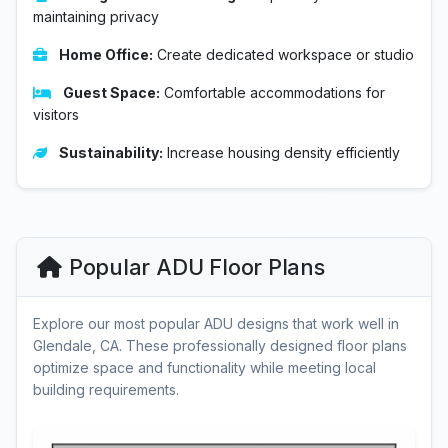
maintaining privacy
Home Office:
Create dedicated workspace or studio
Guest Space:
Comfortable accommodations for
visitors
Sustainability:
Increase housing density efficiently
Popular ADU Floor Plans
Explore our most popular ADU designs that work well in
Glendale, CA. These professionally designed floor plans
optimize space and functionality while meeting local
building requirements.