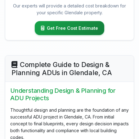
Our experts will provide a detailed cost breakdown for
your specific Glendale property.
Get Free Cost Estimate
Complete Guide to Design &
Planning ADUs in Glendale, CA
Understanding Design & Planning for
ADU Projects
Thoughtful design and planning are the foundation of any
successful ADU project in Glendale, CA. From initial
concept to final blueprints, every design decision impacts
both functionality and compliance with local building
codes.