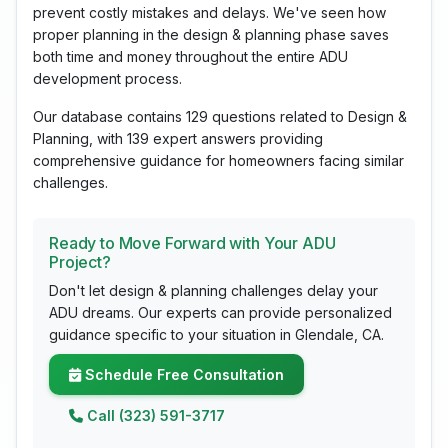
prevent costly mistakes and delays. We've seen how
proper planning in the design & planning phase saves
both time and money throughout the entire ADU
development process.
Our database contains 129 questions related to Design &
Planning, with 139 expert answers providing
comprehensive guidance for homeowners facing similar
challenges.
Ready to Move Forward with Your ADU
Project?
Don't let design & planning challenges delay your
ADU dreams. Our experts can provide personalized
guidance specific to your situation in Glendale, CA.
Schedule Free Consultation
Call (323) 591-3717