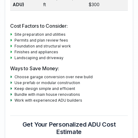
ADU)
ft
$300
Cost Factors to Consider:
Site preparation and utilities
Permits and plan review fees
Foundation and structural work
Finishes and appliances
Landscaping and driveway
Ways to Save Money:
Choose garage conversion over new build
Use prefab or modular construction
Keep design simple and efficient
Bundle with main house renovations
Work with experienced ADU builders
Get Your Personalized ADU Cost
Estimate