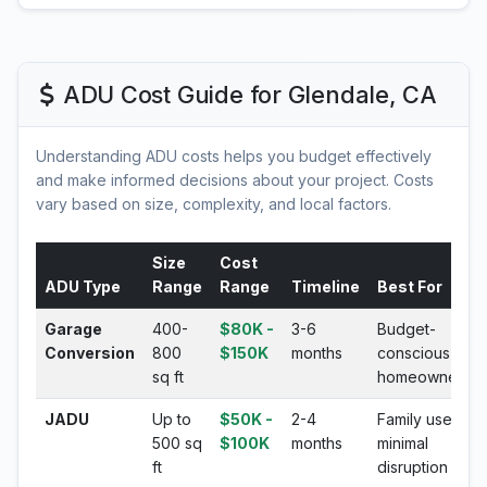
ADU Cost Guide for Glendale, CA
Understanding ADU costs helps you budget effectively
and make informed decisions about your project. Costs
vary based on size, complexity, and local factors.
Size
Cost
ADU Type
Range
Range
Timeline
Best For
Garage
400-
$80K -
3-6
Budget-
Conversion
800
$150K
months
conscious
sq ft
homeowners
JADU
Up to
$50K -
2-4
Family use,
500 sq
$100K
months
minimal
ft
disruption