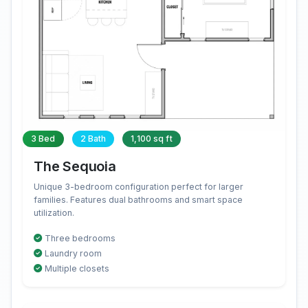
3 Bed
2 Bath
1,100 sq ft
The Sequoia
Unique 3-bedroom configuration perfect for larger
families. Features dual bathrooms and smart space
utilization.
Three bedrooms
Laundry room
Multiple closets