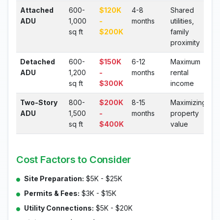
Attached
600-
$120K
4-8
Shared
ADU
1,000
-
months
utilities,
sq ft
$200K
family
proximity
Detached
600-
$150K
6-12
Maximum
ADU
1,200
-
months
rental
sq ft
$300K
income
Two-Story
800-
$200K
8-15
Maximizing
ADU
1,500
-
months
property
sq ft
$400K
value
Cost Factors to Consider
Site Preparation:
$5K - $25K
Permits & Fees:
$3K - $15K
Utility Connections:
$5K - $20K