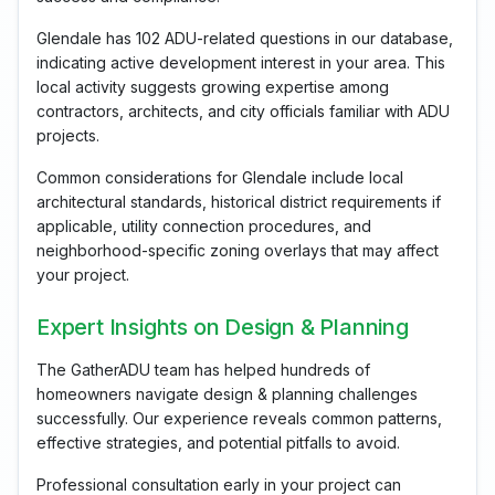
Glendale has 102 ADU-related questions in our database,
indicating active development interest in your area. This
local activity suggests growing expertise among
contractors, architects, and city officials familiar with ADU
projects.
Common considerations for Glendale include local
architectural standards, historical district requirements if
applicable, utility connection procedures, and
neighborhood-specific zoning overlays that may affect
your project.
Expert Insights on Design & Planning
The GatherADU team has helped hundreds of
homeowners navigate design & planning challenges
successfully. Our experience reveals common patterns,
effective strategies, and potential pitfalls to avoid.
Professional consultation early in your project can