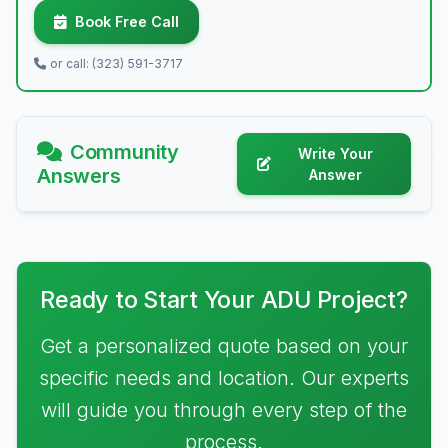
Book Free Call
or call: (323) 591-3717
Community
Write Your
Answers
Answer
Ready to Start Your ADU Project?
Get a personalized quote based on your
specific needs and location. Our experts
will guide you through every step of the
process.