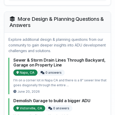
More Design & Planning Questions &
Answers
Explore additional design & planning questions from our
community to gain deeper insights into ADU development
challenges and solutions.
Sewer & Storm Drain Lines Through Backyard,
Garage on Property Line
Napa, CA
0 answers
I'm on a corner lot in Napa CA and there is a 8" sewer line that
goes diagonally through the entire ...
June 20, 2026
Demolish Garage to build a bigger ADU
Victorville, CA
0 answers