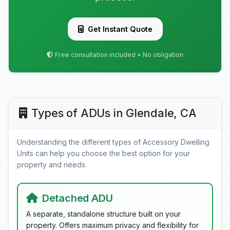
Get Instant Quote
Free consultation included • No obligation
Types of ADUs in Glendale, CA
Understanding the different types of Accessory Dwelling
Units can help you choose the best option for your
property and needs.
Detached ADU
A separate, standalone structure built on your
property. Offers maximum privacy and flexibility for