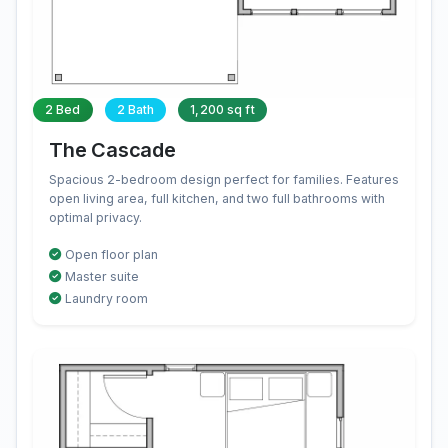
2 Bed
2 Bath
1,200 sq ft
The Cascade
Spacious 2-bedroom design perfect for families. Features
open living area, full kitchen, and two full bathrooms with
optimal privacy.
Open floor plan
Master suite
Laundry room