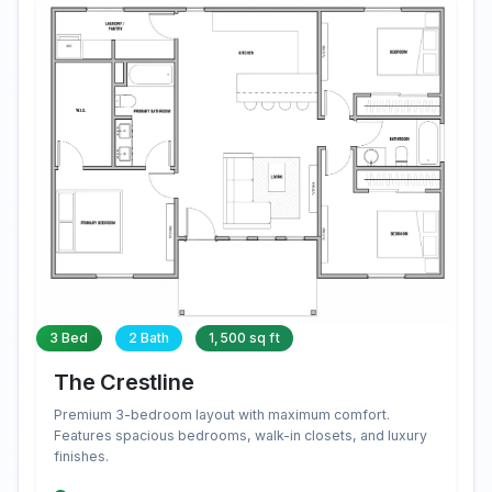
3 Bed
2 Bath
1,500 sq ft
The Crestline
Premium 3-bedroom layout with maximum comfort.
Features spacious bedrooms, walk-in closets, and luxury
finishes.