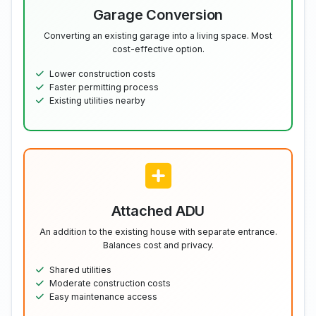
Garage Conversion
Converting an existing garage into a living space. Most
cost-effective option.
Lower construction costs
Faster permitting process
Existing utilities nearby
Attached ADU
An addition to the existing house with separate entrance.
Balances cost and privacy.
Shared utilities
Moderate construction costs
Easy maintenance access