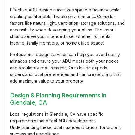
Effective ADU design maximizes space efficiency while
creating comfortable, livable environments. Consider
factors like natural light, ventilation, storage solutions, and
accessibility when developing your plans. The layout
should serve your intended use, whether for rental
income, family members, or home office space.
Professional design services can help you avoid costly
mistakes and ensure your ADU meets both your needs
and regulatory requirements. Our design experts
understand local preferences and can create plans that
add maximum value to your property.
Design & Planning Requirements in
Glendale, CA
Local regulations in Glendale, CA have specific
requirements that affect ADU development.
Understanding these local nuances is crucial for project
success and compliance.