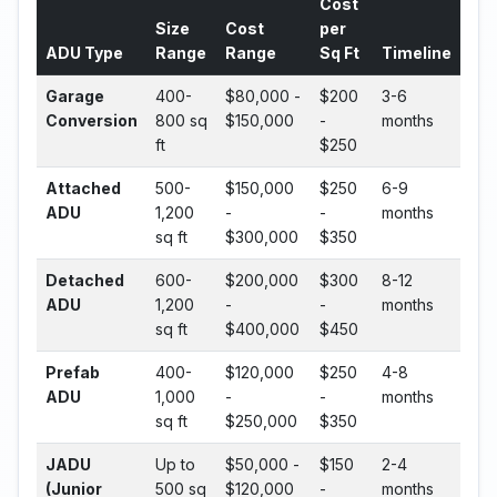
Cost
Size
Cost
per
ADU Type
Range
Range
Sq Ft
Timeline
Garage
400-
$80,000 -
$200
3-6
Conversion
800 sq
$150,000
-
months
ft
$250
Attached
500-
$150,000
$250
6-9
ADU
1,200
-
-
months
sq ft
$300,000
$350
Detached
600-
$200,000
$300
8-12
ADU
1,200
-
-
months
sq ft
$400,000
$450
Prefab
400-
$120,000
$250
4-8
ADU
1,000
-
-
months
sq ft
$250,000
$350
JADU
Up to
$50,000 -
$150
2-4
(Junior
500 sq
$120,000
-
months