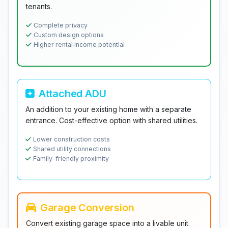
tenants.
Complete privacy
Custom design options
Higher rental income potential
Attached ADU
An addition to your existing home with a separate
entrance. Cost-effective option with shared utilities.
Lower construction costs
Shared utility connections
Family-friendly proximity
Garage Conversion
Convert existing garage space into a livable unit.