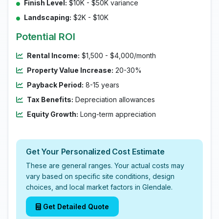
Finish Level:
$10K - $50K variance
Landscaping:
$2K - $10K
Potential ROI
Rental Income:
$1,500 - $4,000/month
Property Value Increase:
20-30%
Payback Period:
8-15 years
Tax Benefits:
Depreciation allowances
Equity Growth:
Long-term appreciation
Get Your Personalized Cost Estimate
These are general ranges. Your actual costs may
vary based on specific site conditions, design
choices, and local market factors in Glendale.
Get Detailed Quote