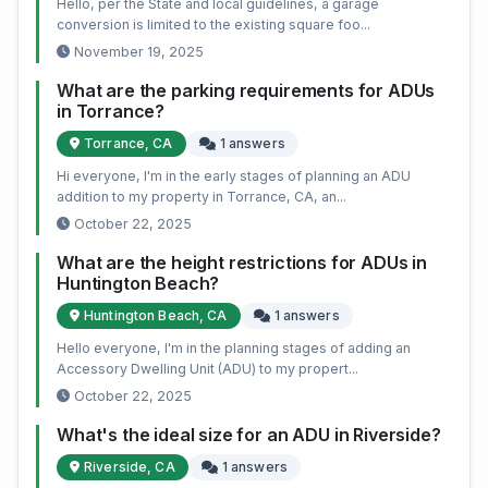
Hello, per the State and local guidelines, a garage
conversion is limited to the existing square foo...
November 19, 2025
What are the parking requirements for ADUs
in Torrance?
Torrance, CA
1 answers
Hi everyone, I'm in the early stages of planning an ADU
addition to my property in Torrance, CA, an...
October 22, 2025
What are the height restrictions for ADUs in
Huntington Beach?
Huntington Beach, CA
1 answers
Hello everyone, I'm in the planning stages of adding an
Accessory Dwelling Unit (ADU) to my propert...
October 22, 2025
What's the ideal size for an ADU in Riverside?
Riverside, CA
1 answers