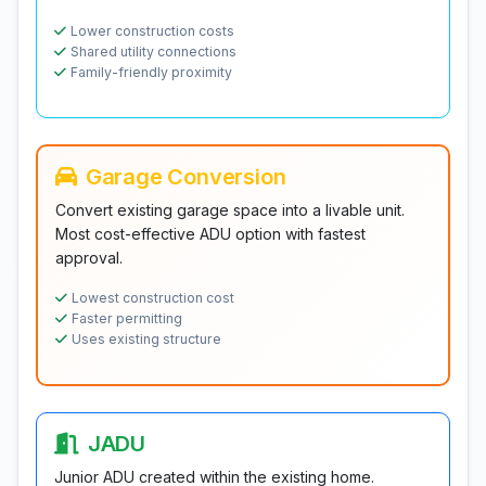
Lower construction costs
Shared utility connections
Family-friendly proximity
Garage Conversion
Convert existing garage space into a livable unit.
Most cost-effective ADU option with fastest
approval.
Lowest construction cost
Faster permitting
Uses existing structure
JADU
Junior ADU created within the existing home.