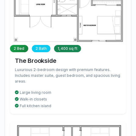
2 Bed
2 Bath
1,400 sq ft
The Brookside
Luxurious 2-bedroom design with premium features.
Includes master suite, guest bedroom, and spacious living
areas.
Large living room
Walk-in closets
Full kitchen island