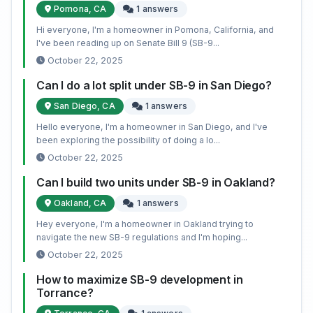
Pomona, CA
1 answers
Hi everyone, I'm a homeowner in Pomona, California, and
I've been reading up on Senate Bill 9 (SB-9...
October 22, 2025
Can I do a lot split under SB-9 in San Diego?
San Diego, CA
1 answers
Hello everyone, I'm a homeowner in San Diego, and I've
been exploring the possibility of doing a lo...
October 22, 2025
Can I build two units under SB-9 in Oakland?
Oakland, CA
1 answers
Hey everyone, I'm a homeowner in Oakland trying to
navigate the new SB-9 regulations and I'm hoping...
October 22, 2025
How to maximize SB-9 development in
Torrance?