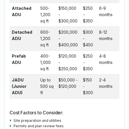
Attached
500-
$150,000
$250
6-9
ADU
1,200
-
-
months
sq ft
$300,000
$350
Detached
600-
$200,000
$300
8-12
ADU
1,200
-
-
months
sq ft
$400,000
$450
Prefab
400-
$120,000
$250
4-8
ADU
1,000
-
-
months
sq ft
$250,000
$350
JADU
Up to
$50,000 -
$150
2-4
(Junior
500 sq
$120,000
-
months
ADU)
ft
$300
Cost Factors to Consider:
Site preparation and utilities
Permits and plan review fees