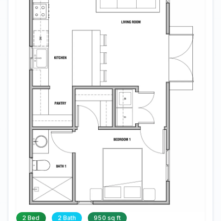
2 Bed
2 Bath
950 sq ft