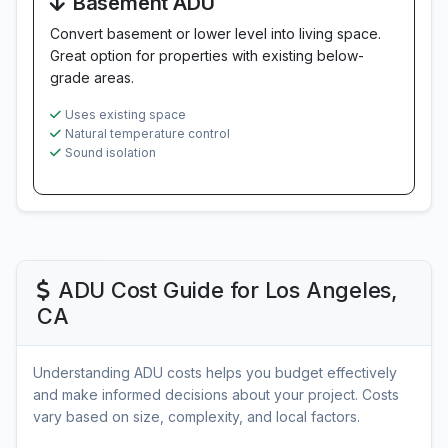
Basement ADU
Convert basement or lower level into living space.
Great option for properties with existing below-
grade areas.
Uses existing space
Natural temperature control
Sound isolation
ADU Cost Guide for Los Angeles,
CA
Understanding ADU costs helps you budget effectively
and make informed decisions about your project. Costs
vary based on size, complexity, and local factors.