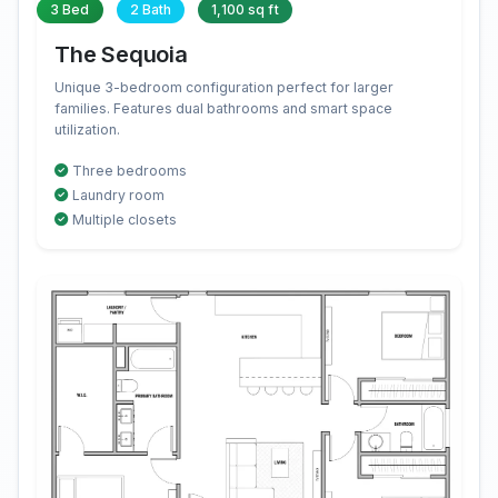
3 Bed
2 Bath
1,100 sq ft
The Sequoia
Unique 3-bedroom configuration perfect for larger
families. Features dual bathrooms and smart space
utilization.
Three bedrooms
Laundry room
Multiple closets