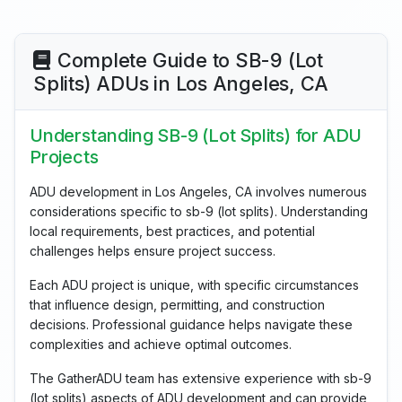
Complete Guide to SB-9 (Lot
Splits) ADUs in Los Angeles, CA
Understanding SB-9 (Lot Splits) for ADU
Projects
ADU development in Los Angeles, CA involves numerous
considerations specific to sb-9 (lot splits). Understanding
local requirements, best practices, and potential
challenges helps ensure project success.
Each ADU project is unique, with specific circumstances
that influence design, permitting, and construction
decisions. Professional guidance helps navigate these
complexities and achieve optimal outcomes.
The GatherADU team has extensive experience with sb-9
(lot splits) aspects of ADU development and can provide