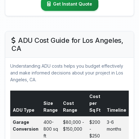
Get Instant Quote
ADU Cost Guide for Los Angeles,
CA
Understanding ADU costs helps you budget effectively
and make informed decisions about your project in Los
Angeles, CA.
Cost
Size
Cost
per
ADU Type
Range
Range
Sq Ft
Timeline
Garage
400-
$80,000 -
$200
3-6
Conversion
800 sq
$150,000
-
months
ft
$250