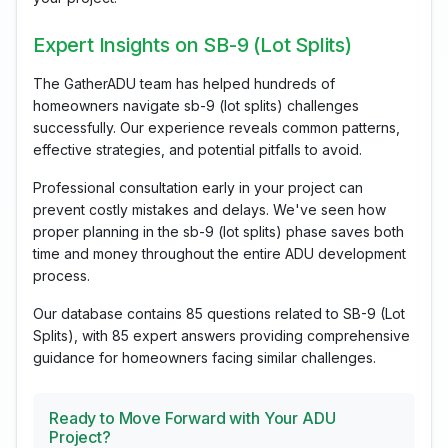
Expert Insights on SB-9 (Lot Splits)
The GatherADU team has helped hundreds of
homeowners navigate sb-9 (lot splits) challenges
successfully. Our experience reveals common patterns,
effective strategies, and potential pitfalls to avoid.
Professional consultation early in your project can
prevent costly mistakes and delays. We've seen how
proper planning in the sb-9 (lot splits) phase saves both
time and money throughout the entire ADU development
process.
Our database contains 85 questions related to SB-9 (Lot
Splits), with 85 expert answers providing comprehensive
guidance for homeowners facing similar challenges.
Ready to Move Forward with Your ADU
Project?