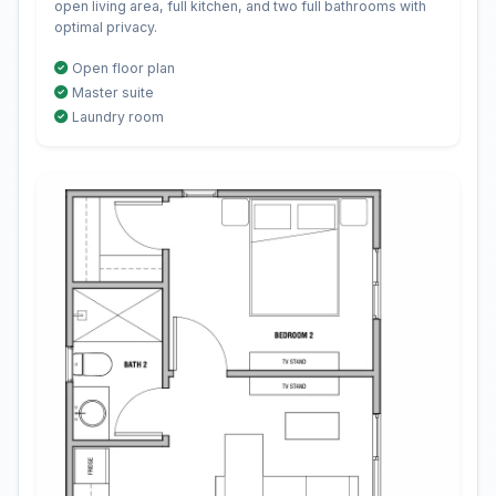
open living area, full kitchen, and two full bathrooms with
optimal privacy.
Open floor plan
Master suite
Laundry room