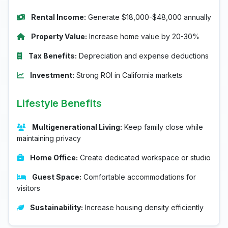
Rental Income:
Generate $18,000-$48,000 annually
Property Value:
Increase home value by 20-30%
Tax Benefits:
Depreciation and expense deductions
Investment:
Strong ROI in California markets
Lifestyle Benefits
Multigenerational Living:
Keep family close while
maintaining privacy
Home Office:
Create dedicated workspace or studio
Guest Space:
Comfortable accommodations for
visitors
Sustainability:
Increase housing density efficiently