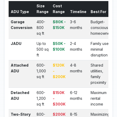
Size
Cost
ADU Type
Range
Range
Timeline
Best For
Garage
400-
$80K -
3-6
Budget-
Conversion
800
$150K
months
conscious
sq ft
homeowners
JADU
Up to
$50K -
2-4
Family use,
500 sq
$100K
months
minimal
ft
disruption
Attached
600-
$120K
4-8
Shared
ADU
1,000
-
months
utilities,
sq ft
$200K
family
proximity
Detached
600-
$150K
6-12
Maximum
ADU
1,200
-
months
rental
sq ft
$300K
income
Two-Story
800-
$200K
8-15
Maximizing