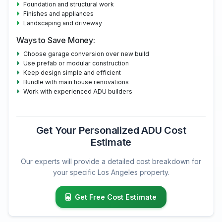
Foundation and structural work
Finishes and appliances
Landscaping and driveway
Ways to Save Money:
Choose garage conversion over new build
Use prefab or modular construction
Keep design simple and efficient
Bundle with main house renovations
Work with experienced ADU builders
Get Your Personalized ADU Cost
Estimate
Our experts will provide a detailed cost breakdown for
your specific Los Angeles property.
Get Free Cost Estimate