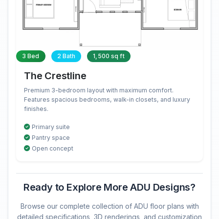
3 Bed
2 Bath
1,500 sq ft
The Crestline
Premium 3-bedroom layout with maximum comfort.
Features spacious bedrooms, walk-in closets, and luxury
finishes.
Primary suite
Pantry space
Open concept
Ready to Explore More ADU Designs?
Browse our complete collection of ADU floor plans with
detailed specifications, 3D renderings, and customization