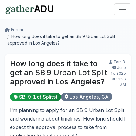
Forum
How long does it take to get an SB 9 Urban Lot Split
approved in Los Angeles?
How long does it take to
Tom B.
June
get an SB 9 Urban Lot Split
17, 2025
at 12:36
approved in Los Angeles?
AM
SB-9 (Lot Splits)
Los Angeles, CA
I'm planning to apply for an SB 9 Urban Lot Split
and wondering about timelines. How long should I
expect the approval process to take from
application to final approval?