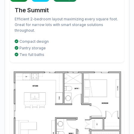
The Summit
Efficient 2-bedroom layout maximizing every square foot.
Great for narrow lots with smart storage solutions
throughout.
Compact design
Pantry storage
Two full baths