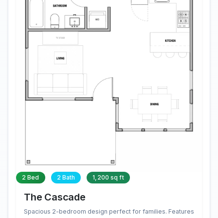
2 Bed
2 Bath
1,200 sq ft
The Cascade
Spacious 2-bedroom design perfect for families. Features