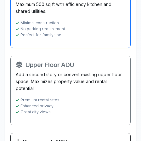
Maximum 500 sq ft with efficiency kitchen and
shared utilities.
Minimal construction
No parking requirement
Perfect for family use
Upper Floor ADU
Add a second story or convert existing upper floor
space. Maximizes property value and rental
potential.
Premium rental rates
Enhanced privacy
Great city views