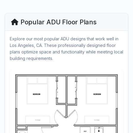
Popular ADU Floor Plans
Explore our most popular ADU designs that work well in
Los Angeles, CA. These professionally designed floor
plans optimize space and functionality while meeting local
building requirements.