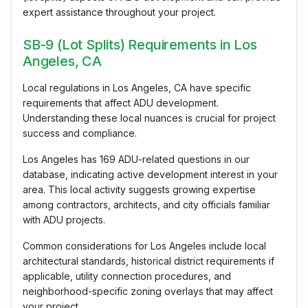
expert assistance throughout your project.
SB-9 (Lot Splits) Requirements in Los
Angeles, CA
Local regulations in Los Angeles, CA have specific
requirements that affect ADU development.
Understanding these local nuances is crucial for project
success and compliance.
Los Angeles has 169 ADU-related questions in our
database, indicating active development interest in your
area. This local activity suggests growing expertise
among contractors, architects, and city officials familiar
with ADU projects.
Common considerations for Los Angeles include local
architectural standards, historical district requirements if
applicable, utility connection procedures, and
neighborhood-specific zoning overlays that may affect
your project.