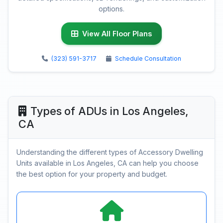
options.
View All Floor Plans
(323) 591-3717
Schedule Consultation
Types of ADUs in Los Angeles,
CA
Understanding the different types of Accessory Dwelling
Units available in Los Angeles, CA can help you choose
the best option for your property and budget.