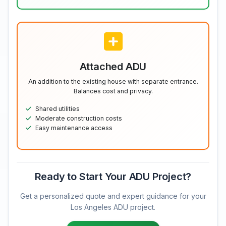
Attached ADU
An addition to the existing house with separate entrance.
Balances cost and privacy.
Shared utilities
Moderate construction costs
Easy maintenance access
Ready to Start Your ADU Project?
Get a personalized quote and expert guidance for your
Los Angeles ADU project.