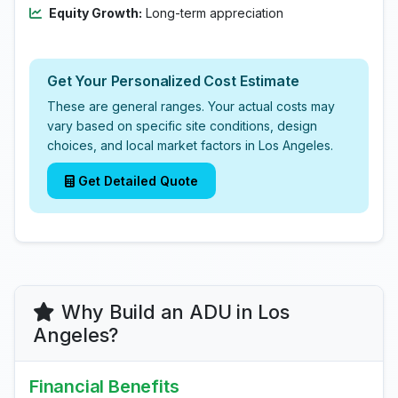
Equity Growth:
Long-term appreciation
Get Your Personalized Cost Estimate
These are general ranges. Your actual costs may
vary based on specific site conditions, design
choices, and local market factors in Los Angeles.
Get Detailed Quote
Why Build an ADU in Los
Angeles?
Financial Benefits