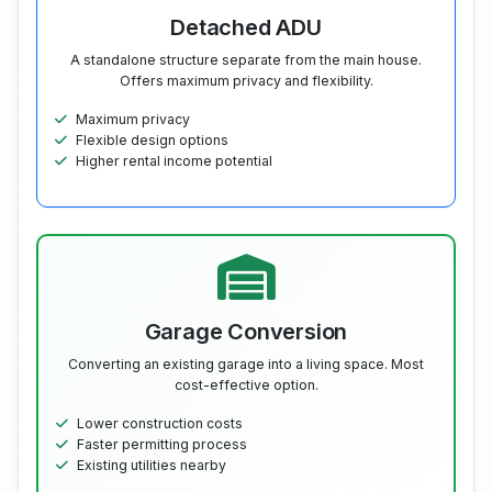
Detached ADU
A standalone structure separate from the main house.
Offers maximum privacy and flexibility.
Maximum privacy
Flexible design options
Higher rental income potential
Garage Conversion
Converting an existing garage into a living space. Most
cost-effective option.
Lower construction costs
Faster permitting process
Existing utilities nearby