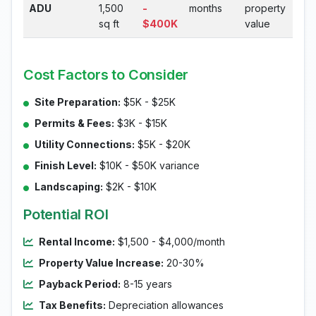
ADU
1,500
-
months
property
sq ft
$400K
value
Cost Factors to Consider
Site Preparation:
$5K - $25K
Permits & Fees:
$3K - $15K
Utility Connections:
$5K - $20K
Finish Level:
$10K - $50K variance
Landscaping:
$2K - $10K
Potential ROI
Rental Income:
$1,500 - $4,000/month
Property Value Increase:
20-30%
Payback Period:
8-15 years
Tax Benefits:
Depreciation allowances