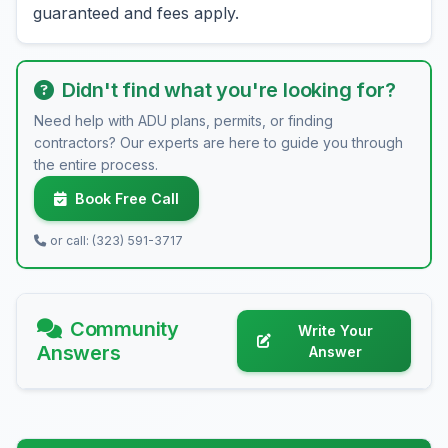
guaranteed and fees apply.
Didn't find what you're looking for?
Need help with ADU plans, permits, or finding
contractors? Our experts are here to guide you through
the entire process.
Book Free Call
or call: (323) 591-3717
Community
Write Your
Answers
Answer