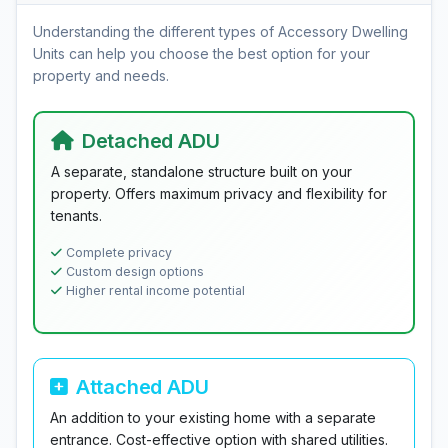
Understanding the different types of Accessory Dwelling
Units can help you choose the best option for your
property and needs.
Detached ADU
A separate, standalone structure built on your
property. Offers maximum privacy and flexibility for
tenants.
Complete privacy
Custom design options
Higher rental income potential
Attached ADU
An addition to your existing home with a separate
entrance. Cost-effective option with shared utilities.