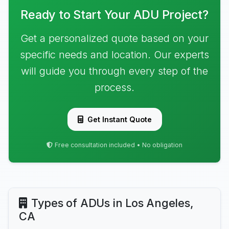
Ready to Start Your ADU Project?
Get a personalized quote based on your
specific needs and location. Our experts
will guide you through every step of the
process.
Get Instant Quote
Free consultation included • No obligation
Types of ADUs in Los Angeles,
CA