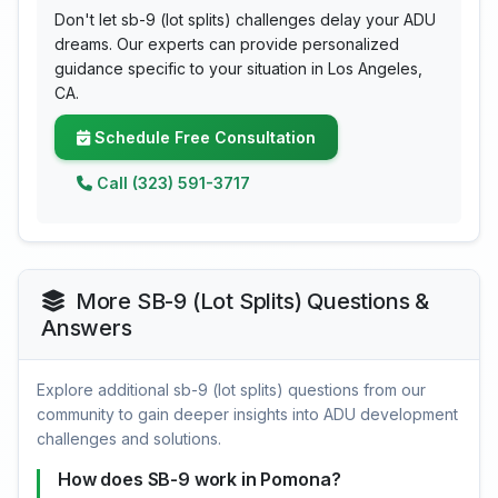
Don't let sb-9 (lot splits) challenges delay your ADU
dreams. Our experts can provide personalized
guidance specific to your situation in Los Angeles,
CA.
Schedule Free Consultation
Call (323) 591-3717
More SB-9 (Lot Splits) Questions &
Answers
Explore additional sb-9 (lot splits) questions from our
community to gain deeper insights into ADU development
challenges and solutions.
How does SB-9 work in Pomona?