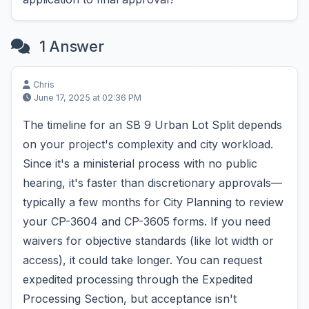
1 Answer
Chris
June 17, 2025 at 02:36 PM
The timeline for an SB 9 Urban Lot Split depends
on your project's complexity and city workload.
Since it's a ministerial process with no public
hearing, it's faster than discretionary approvals—
typically a few months for City Planning to review
your CP-3604 and CP-3605 forms. If you need
waivers for objective standards (like lot width or
access), it could take longer. You can request
expedited processing through the Expedited
Processing Section, but acceptance isn't