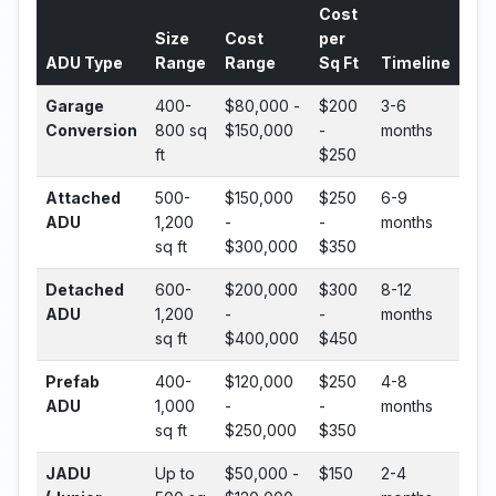
Cost
Size
Cost
per
ADU Type
Range
Range
Sq Ft
Timeline
Garage
400-
$80,000 -
$200
3-6
Conversion
800 sq
$150,000
-
months
ft
$250
Attached
500-
$150,000
$250
6-9
ADU
1,200
-
-
months
sq ft
$300,000
$350
Detached
600-
$200,000
$300
8-12
ADU
1,200
-
-
months
sq ft
$400,000
$450
Prefab
400-
$120,000
$250
4-8
ADU
1,000
-
-
months
sq ft
$250,000
$350
JADU
Up to
$50,000 -
$150
2-4