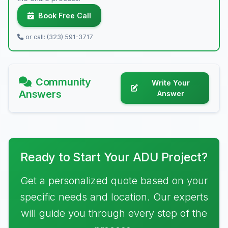
Book Free Call
or call: (323) 591-3717
Community
Write Your
Answers
Answer
Ready to Start Your ADU Project?
Get a personalized quote based on your
specific needs and location. Our experts
will guide you through every step of the