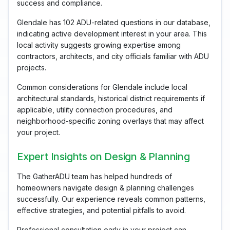
success and compliance.
Glendale has 102 ADU-related questions in our database,
indicating active development interest in your area. This
local activity suggests growing expertise among
contractors, architects, and city officials familiar with ADU
projects.
Common considerations for Glendale include local
architectural standards, historical district requirements if
applicable, utility connection procedures, and
neighborhood-specific zoning overlays that may affect
your project.
Expert Insights on Design & Planning
The GatherADU team has helped hundreds of
homeowners navigate design & planning challenges
successfully. Our experience reveals common patterns,
effective strategies, and potential pitfalls to avoid.
Professional consultation early in your project can