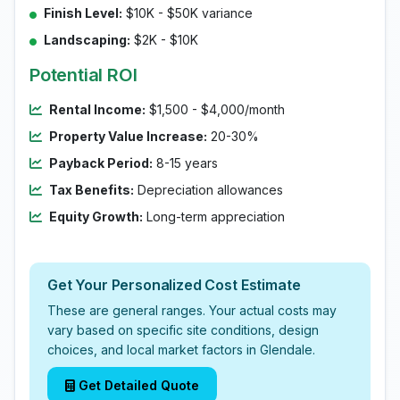
Finish Level:
$10K - $50K variance
Landscaping:
$2K - $10K
Potential ROI
Rental Income:
$1,500 - $4,000/month
Property Value Increase:
20-30%
Payback Period:
8-15 years
Tax Benefits:
Depreciation allowances
Equity Growth:
Long-term appreciation
Get Your Personalized Cost Estimate
These are general ranges. Your actual costs may
vary based on specific site conditions, design
choices, and local market factors in Glendale.
Get Detailed Quote