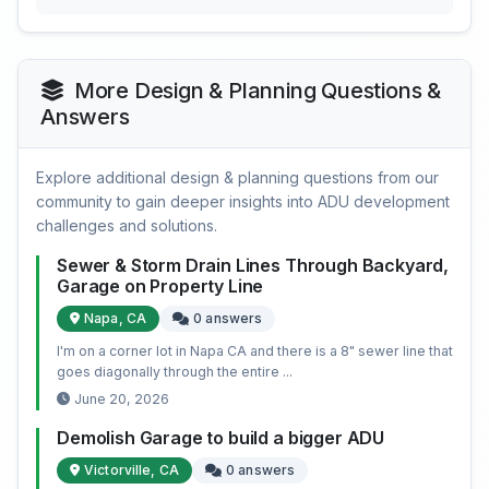
More Design & Planning Questions &
Answers
Explore additional design & planning questions from our
community to gain deeper insights into ADU development
challenges and solutions.
Sewer & Storm Drain Lines Through Backyard,
Garage on Property Line
Napa, CA
0 answers
I'm on a corner lot in Napa CA and there is a 8" sewer line that
goes diagonally through the entire ...
June 20, 2026
Demolish Garage to build a bigger ADU
Victorville, CA
0 answers