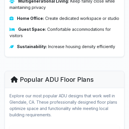
Multigenerational Living:
Keep family close while
maintaining privacy
Home Office:
Create dedicated workspace or studio
Guest Space:
Comfortable accommodations for
visitors
Sustainability:
Increase housing density efficiently
Popular ADU Floor Plans
Explore our most popular ADU designs that work well in
Glendale, CA. These professionally designed floor plans
optimize space and functionality while meeting local
building requirements.