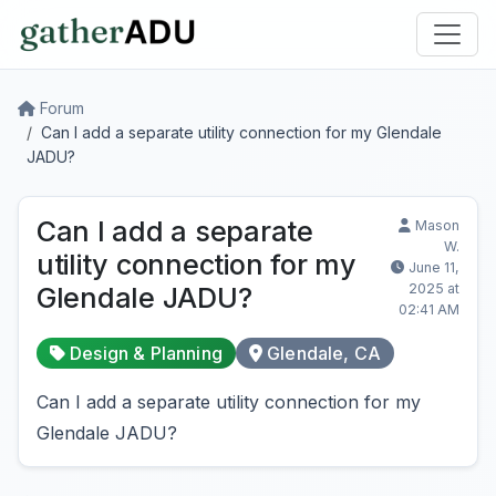
Forum
Can I add a separate utility connection for my Glendale
JADU?
Can I add a separate
Mason
W.
utility connection for my
June 11,
2025 at
Glendale JADU?
02:41 AM
Design & Planning
Glendale, CA
Can I add a separate utility connection for my
Glendale JADU?