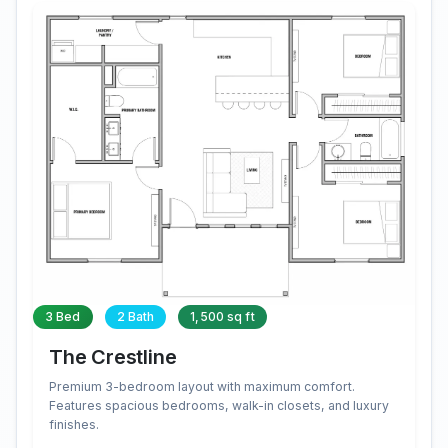
3 Bed
2 Bath
1,500 sq ft
The Crestline
Premium 3-bedroom layout with maximum comfort.
Features spacious bedrooms, walk-in closets, and luxury
finishes.