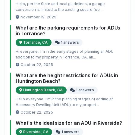
Hello, per the State and local guidelines, a garage
conversion is limited to the existing square foo...
November 19, 2025
What are the parking requirements for ADUs
in Torrance?
Torrance, CA
1 answers
Hi everyone, I'm in the early stages of planning an ADU
addition to my property in Torrance, CA, an...
October 22, 2025
What are the height restrictions for ADUs in
Huntington Beach?
Huntington Beach, CA
1 answers
Hello everyone, I'm in the planning stages of adding an
Accessory Dwelling Unit (ADU) to my propert...
October 22, 2025
What's the ideal size for an ADU in Riverside?
Riverside, CA
1 answers