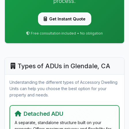
process.
Get Instant Quote
Free consultation included • No obligation
Types of ADUs in Glendale, CA
Understanding the different types of Accessory Dwelling
Units can help you choose the best option for your
property and needs.
Detached ADU
A separate, standalone structure built on your
property. Offers maximum privacy and flexibility for