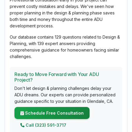
prevent costly mistakes and delays. We've seen how
proper planning in the design & planning phase saves
both time and money throughout the entire ADU
development process.
Our database contains 129 questions related to Design &
Planning, with 139 expert answers providing
comprehensive guidance for homeowners facing similar
challenges.
Ready to Move Forward with Your ADU
Project?
Don't let design & planning challenges delay your
ADU dreams. Our experts can provide personalized
guidance specific to your situation in Glendale, CA.
Schedule Free Consultation
Call (323) 591-3717