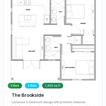
2 Bed
2 Bath
1,400 sq ft
The Brookside
Luxurious 2-bedroom design with premium features.