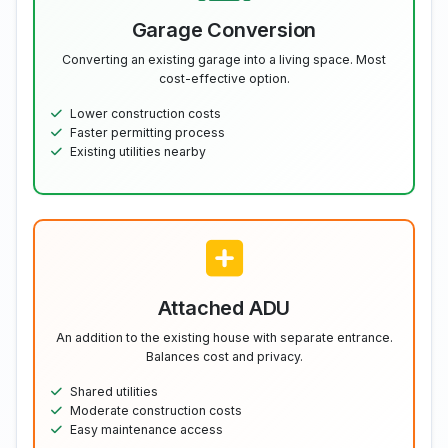
Garage Conversion
Converting an existing garage into a living space. Most
cost-effective option.
Lower construction costs
Faster permitting process
Existing utilities nearby
Attached ADU
An addition to the existing house with separate entrance.
Balances cost and privacy.
Shared utilities
Moderate construction costs
Easy maintenance access