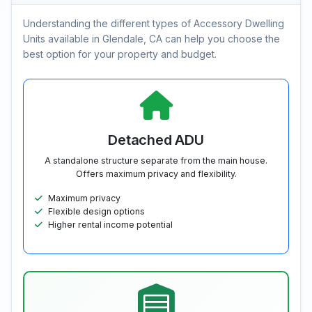
Understanding the different types of Accessory Dwelling
Units available in Glendale, CA can help you choose the
best option for your property and budget.
Detached ADU
A standalone structure separate from the main house.
Offers maximum privacy and flexibility.
Maximum privacy
Flexible design options
Higher rental income potential