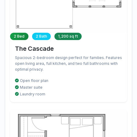
2 Bed
2 Bath
1,200 sq ft
The Cascade
Spacious 2-bedroom design perfect for families. Features
open living area, full kitchen, and two full bathrooms with
optimal privacy.
Open floor plan
Master suite
Laundry room