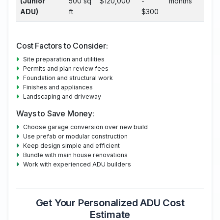
(Junior
500 sq
$120,000
-
months
ADU)
ft
$300
Cost Factors to Consider:
Site preparation and utilities
Permits and plan review fees
Foundation and structural work
Finishes and appliances
Landscaping and driveway
Ways to Save Money:
Choose garage conversion over new build
Use prefab or modular construction
Keep design simple and efficient
Bundle with main house renovations
Work with experienced ADU builders
Get Your Personalized ADU Cost
Estimate