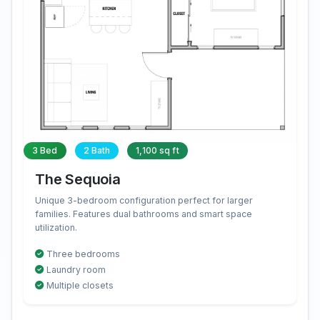
3 Bed
2 Bath
1,100 sq ft
The Sequoia
Unique 3-bedroom configuration perfect for larger
families. Features dual bathrooms and smart space
utilization.
Three bedrooms
Laundry room
Multiple closets