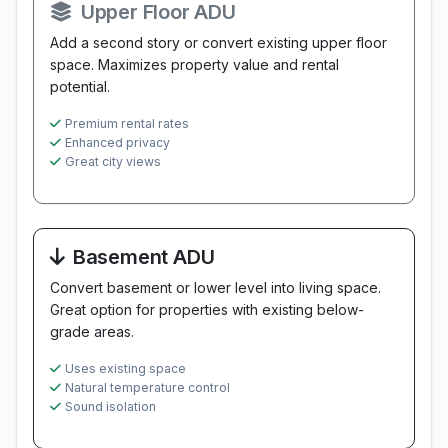
Upper Floor ADU
Add a second story or convert existing upper floor
space. Maximizes property value and rental
potential.
Premium rental rates
Enhanced privacy
Great city views
Basement ADU
Convert basement or lower level into living space.
Great option for properties with existing below-
grade areas.
Uses existing space
Natural temperature control
Sound isolation