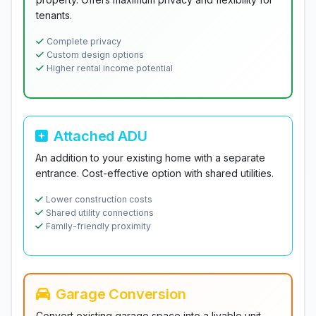
tenants.
Complete privacy
Custom design options
Higher rental income potential
Attached ADU
An addition to your existing home with a separate
entrance. Cost-effective option with shared utilities.
Lower construction costs
Shared utility connections
Family-friendly proximity
Garage Conversion
Convert existing garage space into a livable unit.