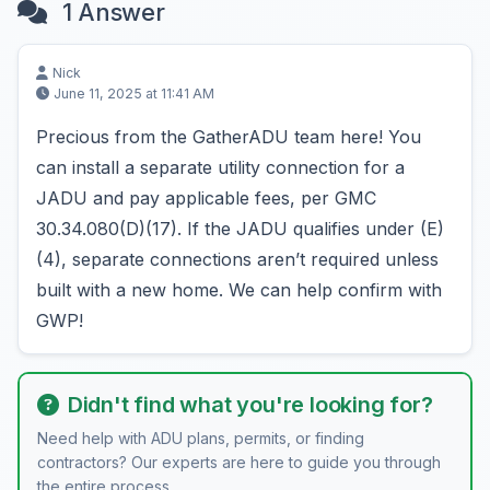
1 Answer
Nick
June 11, 2025 at 11:41 AM
Precious from the GatherADU team here! You
can install a separate utility connection for a
JADU and pay applicable fees, per GMC
30.34.080(D)(17). If the JADU qualifies under (E)
(4), separate connections aren’t required unless
built with a new home. We can help confirm with
GWP!
Didn't find what you're looking for?
Need help with ADU plans, permits, or finding
contractors? Our experts are here to guide you through
the entire process.