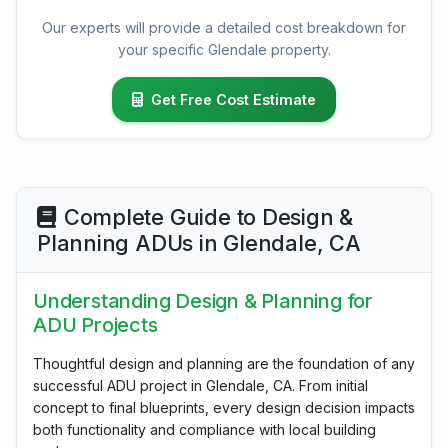
Our experts will provide a detailed cost breakdown for
your specific Glendale property.
Get Free Cost Estimate
Complete Guide to Design &
Planning ADUs in Glendale, CA
Understanding Design & Planning for
ADU Projects
Thoughtful design and planning are the foundation of any
successful ADU project in Glendale, CA. From initial
concept to final blueprints, every design decision impacts
both functionality and compliance with local building