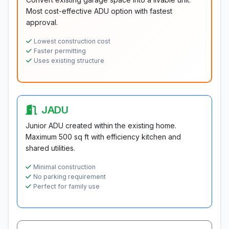
Most cost-effective ADU option with fastest
approval.
Lowest construction cost
Faster permitting
Uses existing structure
JADU
Junior ADU created within the existing home.
Maximum 500 sq ft with efficiency kitchen and
shared utilities.
Minimal construction
No parking requirement
Perfect for family use