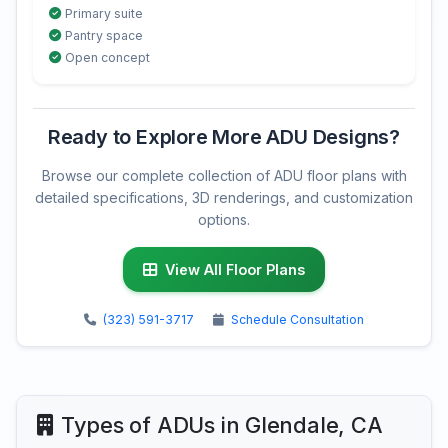
Primary suite
Pantry space
Open concept
Ready to Explore More ADU Designs?
Browse our complete collection of ADU floor plans with
detailed specifications, 3D renderings, and customization
options.
View All Floor Plans
(323) 591-3717
Schedule Consultation
Types of ADUs in Glendale, CA