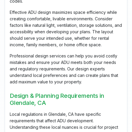
codes.
Effective ADU design maximizes space efficiency while
creating comfortable, livable environments. Consider
factors like natural light, ventilation, storage solutions, and
accessibility when developing your plans. The layout
should serve your intended use, whether for rental
income, family members, or home office space.
Professional design services can help you avoid costly
mistakes and ensure your ADU meets both your needs
and regulatory requirements. Our design experts
understand local preferences and can create plans that
add maximum value to your property.
Design & Planning Requirements in
Glendale, CA
Local regulations in Glendale, CA have specific
requirements that affect ADU development.
Understanding these local nuances is crucial for project