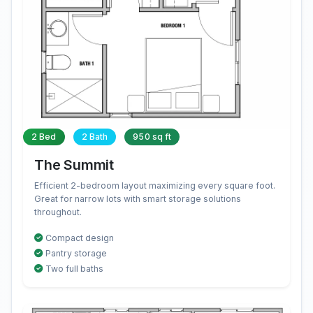
2 Bed
2 Bath
950 sq ft
The Summit
Efficient 2-bedroom layout maximizing every square foot.
Great for narrow lots with smart storage solutions
throughout.
Compact design
Pantry storage
Two full baths