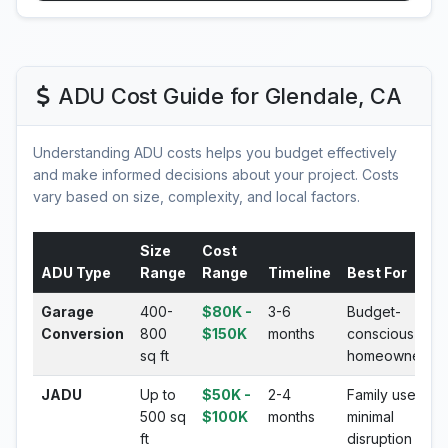
ADU Cost Guide for Glendale, CA
Understanding ADU costs helps you budget effectively
and make informed decisions about your project. Costs
vary based on size, complexity, and local factors.
Size
Cost
ADU Type
Range
Range
Timeline
Best For
Garage
400-
$80K -
3-6
Budget-
Conversion
800
$150K
months
conscious
sq ft
homeowners
JADU
Up to
$50K -
2-4
Family use,
500 sq
$100K
months
minimal
ft
disruption