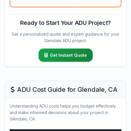
Ready to Start Your ADU Project?
Get a personalized quote and expert guidance for your
Glendale ADU project.
Get Instant Quote
ADU Cost Guide for Glendale, CA
Understanding ADU costs helps you budget effectively
and make informed decisions about your project in
Glendale, CA.