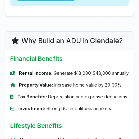
Why Build an ADU in Glendale?
Financial Benefits
Rental Income:
Generate $18,000-$48,000 annually
Property Value:
Increase home value by 20-30%
Tax Benefits:
Depreciation and expense deductions
Investment:
Strong ROI in California markets
Lifestyle Benefits