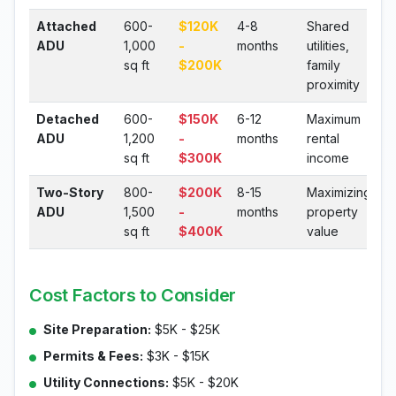
Attached
600-
$120K
4-8
Shared
ADU
1,000
-
months
utilities,
sq ft
$200K
family
proximity
Detached
600-
$150K
6-12
Maximum
ADU
1,200
-
months
rental
sq ft
$300K
income
Two-Story
800-
$200K
8-15
Maximizing
ADU
1,500
-
months
property
sq ft
$400K
value
Cost Factors to Consider
Site Preparation:
$5K - $25K
Permits & Fees:
$3K - $15K
Utility Connections:
$5K - $20K