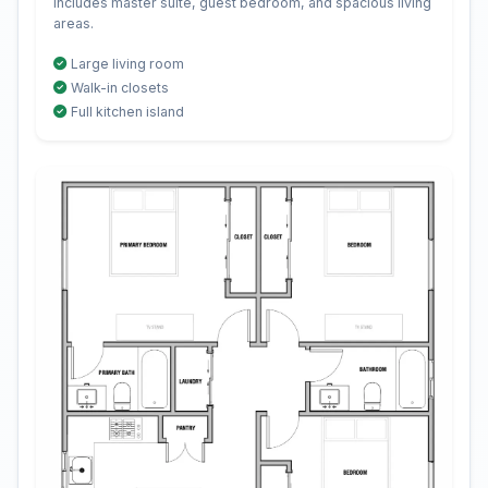
Includes master suite, guest bedroom, and spacious living
areas.
Large living room
Walk-in closets
Full kitchen island