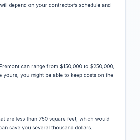
 will depend on your contractor’s schedule and
n Fremont can range from $150,000 to $250,000,
ike yours, you might be able to keep costs on the
at are less than 750 square feet, which would
 can save you several thousand dollars.