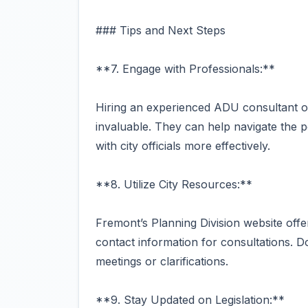
### Tips and Next Steps
**7. Engage with Professionals:**
Hiring an experienced ADU consultant or 
invaluable. They can help navigate the p
with city officials more effectively.
**8. Utilize City Resources:**
Fremont’s Planning Division website offe
contact information for consultations. Do
meetings or clarifications.
**9. Stay Updated on Legislation:**