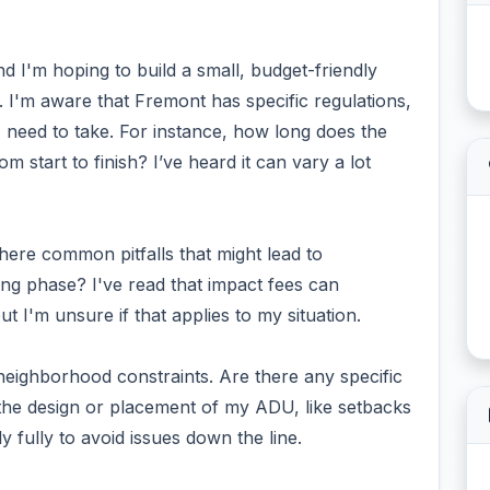
nd I'm hoping to build a small, budget-friendly
'm aware that Fremont has specific regulations,
I need to take. For instance, how long does the
m start to finish? I’ve heard it can vary a lot
here common pitfalls that might lead to
ng phase? I've read that impact fees can
t I'm unsure if that applies to my situation.
neighborhood constraints. Are there any specific
t the design or placement of my ADU, like setbacks
y fully to avoid issues down the line.