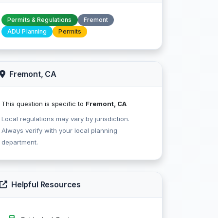
Permits & Regulations
Fremont
ADU Planning
Permits
Fremont, CA
This question is specific to
Fremont, CA
Local regulations may vary by jurisdiction.
Always verify with your local planning
department.
Helpful Resources