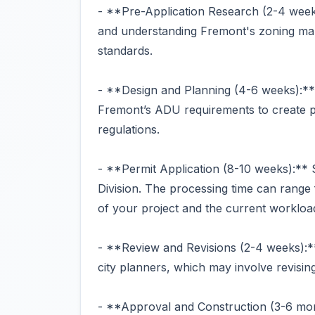
- **Pre-Application Research (2-4 week
and understanding Fremont's zoning map
standards.
- **Design and Planning (4-6 weeks):** 
Fremont’s ADU requirements to create pl
regulations.
- **Permit Application (8-10 weeks):**
Division. The processing time can range
of your project and the current workload 
- **Review and Revisions (2-4 weeks):*
city planners, which may involve revisin
- **Approval and Construction (3-6 mo