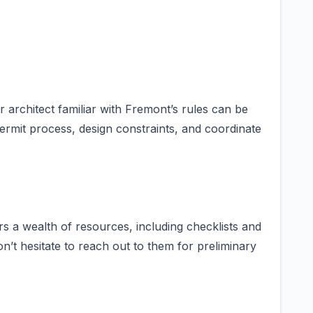
architect familiar with Fremont’s rules can be
ermit process, design constraints, and coordinate
rs a wealth of resources, including checklists and
n’t hesitate to reach out to them for preliminary