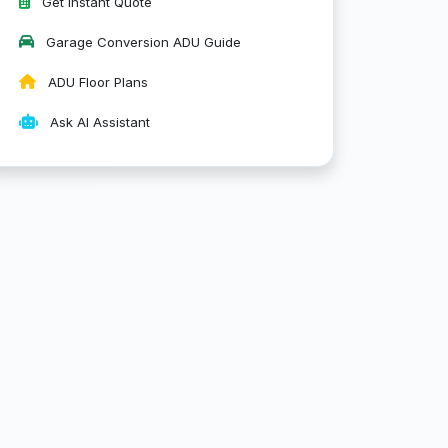
Get Instant Quote
Garage Conversion ADU Guide
ADU Floor Plans
Ask AI Assistant