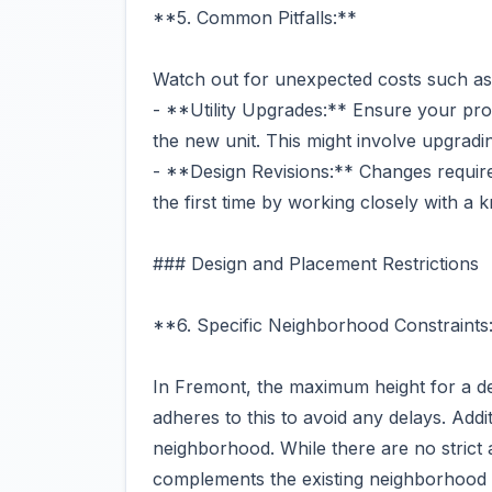
**5. Common Pitfalls:**
Watch out for unexpected costs such as
- **Utility Upgrades:** Ensure your prop
the new unit. This might involve upgradi
- **Design Revisions:** Changes required 
the first time by working closely with a
### Design and Placement Restrictions
**6. Specific Neighborhood Constraints
In Fremont, the maximum height for a d
adheres to this to avoid any delays. Addit
neighborhood. While there are no strict 
complements the existing neighborhood