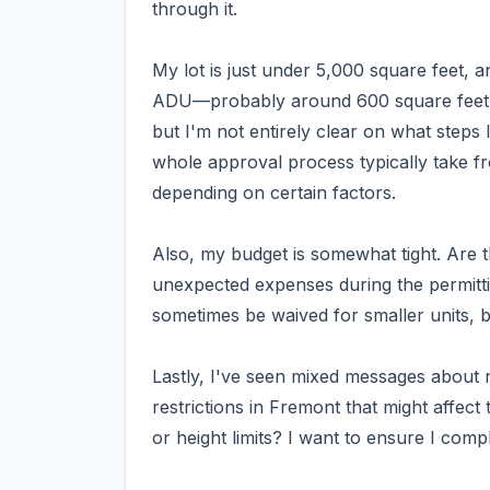
through it.
My lot is just under 5,000 square feet, a
ADU—probably around 600 square feet. I
but I'm not entirely clear on what steps 
whole approval process typically take fro
depending on certain factors.
Also, my budget is somewhat tight. Are t
unexpected expenses during the permitti
sometimes be waived for smaller units, bu
Lastly, I've seen mixed messages about 
restrictions in Fremont that might affec
or height limits? I want to ensure I compl