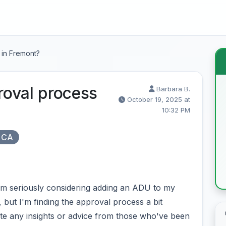
 in Fremont?
oval process
Barbara B.
October 19, 2025 at
10:32 PM
 CA
m seriously considering adding an ADU to my
, but I'm finding the approval process a bit
te any insights or advice from those who've been