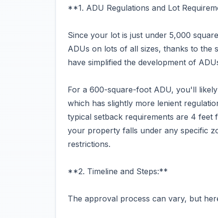
**1. ADU Regulations and Lot Requirem
Since your lot is just under 5,000 square 
ADUs on lots of all sizes, thanks to the
have simplified the development of ADUs
For a 600-square-foot ADU, you'll likel
which has slightly more lenient regulati
typical setback requirements are 4 feet f
your property falls under any specific z
restrictions.
**2. Timeline and Steps:**
The approval process can vary, but here'