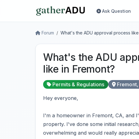
Ask Question
Forum
What's the ADU approval process like
What's the ADU appr
like in Fremont?
Permits & Regulations
Fremont,
Hey everyone,
I'm a homeowner in Fremont, CA, and I'
property. I've done some initial research
overwhelming and would really apprecia