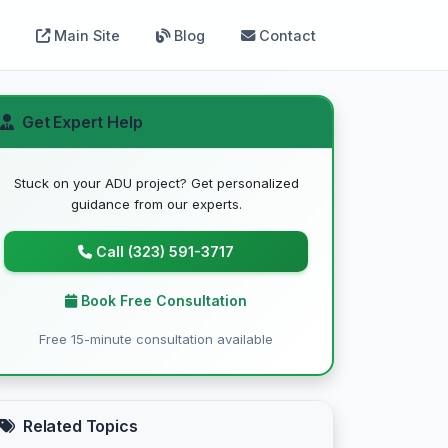
Main Site
Blog
Contact
Get Expert Help
Stuck on your ADU project? Get personalized
guidance from our experts.
Call (323) 591-3717
Book Free Consultation
Free 15-minute consultation available
Related Topics