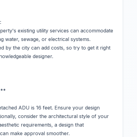
:
erty's existing utility services can accommodate
ng water, sewage, or electrical systems.
by the city can add costs, so try to get it right
 knowledgeable designer.
:**
etached ADU is 16 feet. Ensure your design
ionally, consider the architectural style of your
aesthetic requirements, a design that
 can make approval smoother.