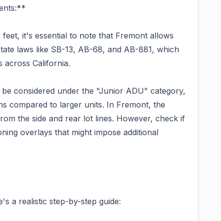
ents:**
feet, it's essential to note that Fremont allows
 state laws like SB-13, AB-68, and AB-881, which
 across California.
y be considered under the "Junior ADU" category,
ons compared to larger units. In Fremont, the
rom the side and rear lot lines. However, check if
oning overlays that might impose additional
s a realistic step-by-step guide: