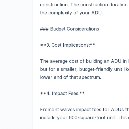
construction. The construction duration
the complexity of your ADU.
### Budget Considerations
**3. Cost Implications:**
The average cost of building an ADU i
but for a smaller, budget-friendly unit l
lower end of that spectrum.
**4. Impact Fees:**
Fremont waives impact fees for ADUs th
include your 600-square-foot unit. This