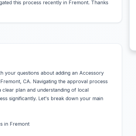
gated this process recently in Fremont. Thanks
ith your questions about adding an Accessory
 Fremont, CA. Navigating the approval process
 clear plan and understanding of local
ess significantly. Let's break down your main
s in Fremont