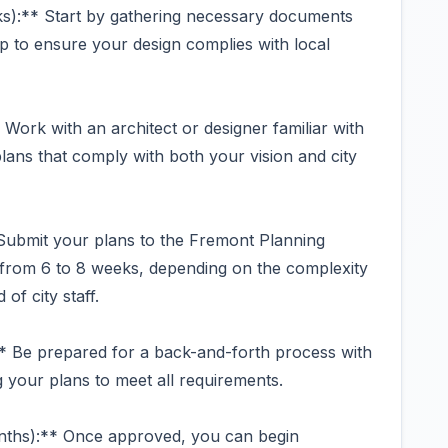
s):** Start by gathering necessary documents
 to ensure your design complies with local
Work with an architect or designer familiar with
ans that comply with both your vision and city
 Submit your plans to the Fremont Planning
 from 6 to 8 weeks, depending on the complexity
of city staff.
* Be prepared for a back-and-forth process with
g your plans to meet all requirements.
nths):** Once approved, you can begin