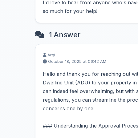
I'd love to hear from anyone who's navi
so much for your help!
1 Answer
Argi
October 18, 2025 at 06:42 AM
Hello and thank you for reaching out w
Dwelling Unit (ADU) to your property in
can indeed feel overwhelming, but with a
regulations, you can streamline the proc
concerns one by one.
### Understanding the Approval Proces