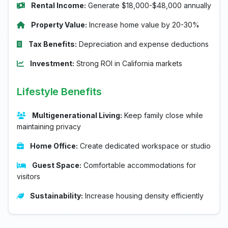
Rental Income:
Generate $18,000-$48,000 annually
Property Value:
Increase home value by 20-30%
Tax Benefits:
Depreciation and expense deductions
Investment:
Strong ROI in California markets
Lifestyle Benefits
Multigenerational Living:
Keep family close while
maintaining privacy
Home Office:
Create dedicated workspace or studio
Guest Space:
Comfortable accommodations for
visitors
Sustainability:
Increase housing density efficiently