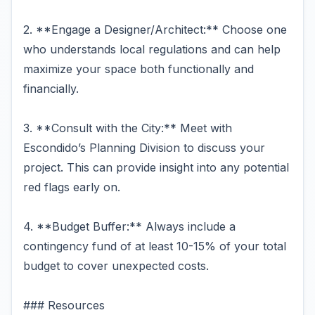
2. **Engage a Designer/Architect:** Choose one
who understands local regulations and can help
maximize your space both functionally and
financially.
3. **Consult with the City:** Meet with
Escondido’s Planning Division to discuss your
project. This can provide insight into any potential
red flags early on.
4. **Budget Buffer:** Always include a
contingency fund of at least 10-15% of your total
budget to cover unexpected costs.
### Resources