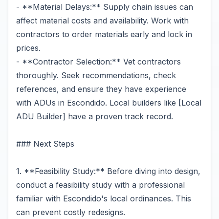
- **Material Delays:** Supply chain issues can
affect material costs and availability. Work with
contractors to order materials early and lock in
prices.
- **Contractor Selection:** Vet contractors
thoroughly. Seek recommendations, check
references, and ensure they have experience
with ADUs in Escondido. Local builders like [Local
ADU Builder] have a proven track record.
### Next Steps
1. **Feasibility Study:** Before diving into design,
conduct a feasibility study with a professional
familiar with Escondido's local ordinances. This
can prevent costly redesigns.