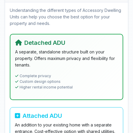
Understanding the different types of Accessory Dwelling
Units can help you choose the best option for your
property and needs.
Detached ADU
A separate, standalone structure built on your
property. Offers maximum privacy and flexibility for
tenants.
Complete privacy
Custom design options
Higher rental income potential
Attached ADU
An addition to your existing home with a separate
entrance. Cost-effective option with shared utilities.