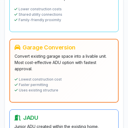
Lower construction costs
Shared utility connections
Family-friendly proximity
Garage Conversion
Convert existing garage space into a livable unit.
Most cost-effective ADU option with fastest
approval.
Lowest construction cost
Faster permitting
Uses existing structure
JADU
Junior ADU created within the existing home.