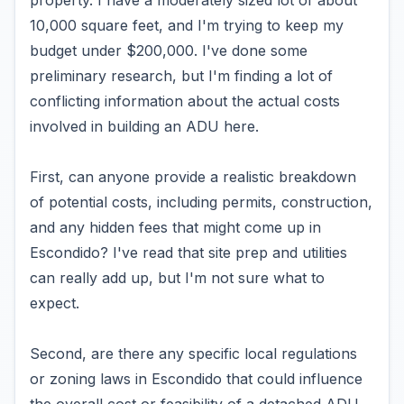
property. I have a moderately sized lot of about
10,000 square feet, and I'm trying to keep my
budget under $200,000. I've done some
preliminary research, but I'm finding a lot of
conflicting information about the actual costs
involved in building an ADU here.
First, can anyone provide a realistic breakdown
of potential costs, including permits, construction,
and any hidden fees that might come up in
Escondido? I've read that site prep and utilities
can really add up, but I'm not sure what to
expect.
Second, are there any specific local regulations
or zoning laws in Escondido that could influence