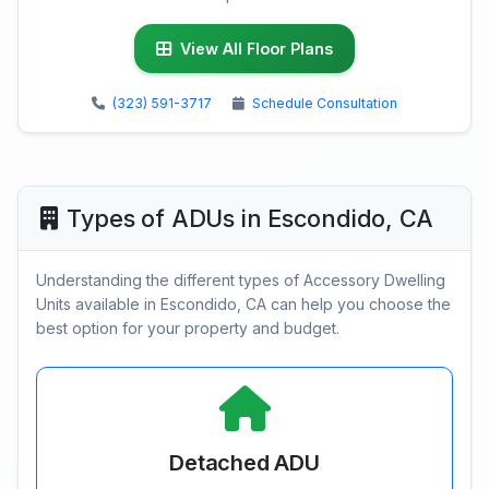
View All Floor Plans
(323) 591-3717
Schedule Consultation
Types of ADUs in Escondido, CA
Understanding the different types of Accessory Dwelling
Units available in Escondido, CA can help you choose the
best option for your property and budget.
Detached ADU