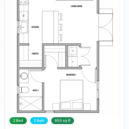
2 Bed
2 Bath
950 sq ft