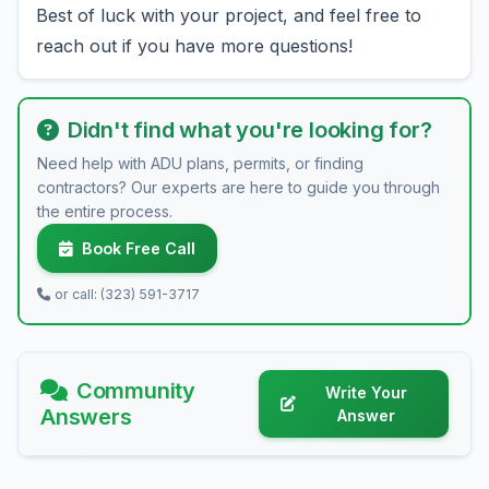
Best of luck with your project, and feel free to
reach out if you have more questions!
Didn't find what you're looking for?
Need help with ADU plans, permits, or finding
contractors? Our experts are here to guide you through
the entire process.
Book Free Call
or call: (323) 591-3717
Community
Write Your
Answers
Answer