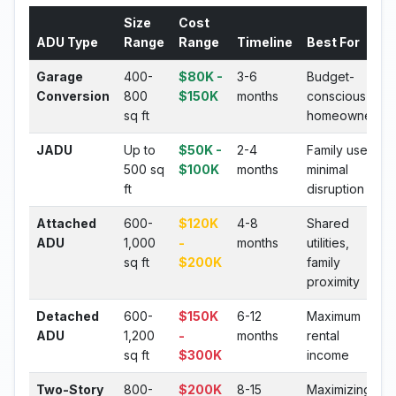
Size
Cost
ADU Type
Range
Range
Timeline
Best For
Garage
400-
$80K -
3-6
Budget-
Conversion
800
$150K
months
conscious
sq ft
homeowners
JADU
Up to
$50K -
2-4
Family use,
500 sq
$100K
months
minimal
ft
disruption
Attached
600-
$120K
4-8
Shared
ADU
1,000
-
months
utilities,
sq ft
$200K
family
proximity
Detached
600-
$150K
6-12
Maximum
ADU
1,200
-
months
rental
sq ft
$300K
income
Two-Story
800-
$200K
8-15
Maximizing