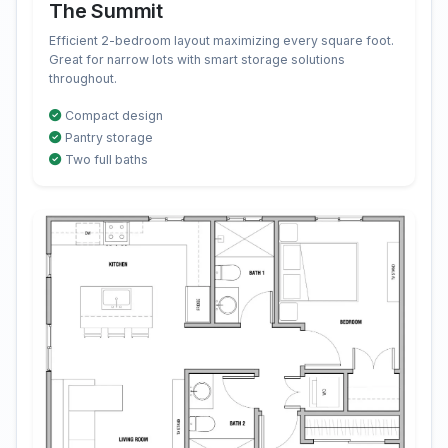
The Summit
Efficient 2-bedroom layout maximizing every square foot.
Great for narrow lots with smart storage solutions
throughout.
Compact design
Pantry storage
Two full baths