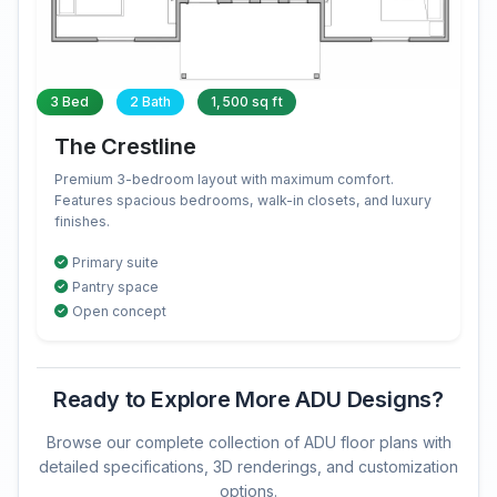
3 Bed
2 Bath
1,500 sq ft
The Crestline
Premium 3-bedroom layout with maximum comfort.
Features spacious bedrooms, walk-in closets, and luxury
finishes.
Primary suite
Pantry space
Open concept
Ready to Explore More ADU Designs?
Browse our complete collection of ADU floor plans with
detailed specifications, 3D renderings, and customization
options.