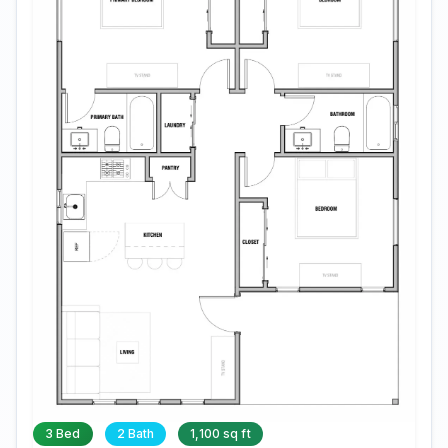
3 Bed
2 Bath
1,100 sq ft