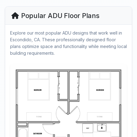
Popular ADU Floor Plans
Explore our most popular ADU designs that work well in
Escondido, CA. These professionally designed floor
plans optimize space and functionality while meeting local
building requirements.