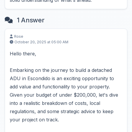
solid understanding of what's ahead.
1 Answer
Rose
October 20, 2025 at 05:00 AM
Hello there,
Embarking on the journey to build a detached
ADU in Escondido is an exciting opportunity to
add value and functionality to your property.
Given your budget of under $200,000, let's dive
into a realistic breakdown of costs, local
regulations, and some strategic advice to keep
your project on track.