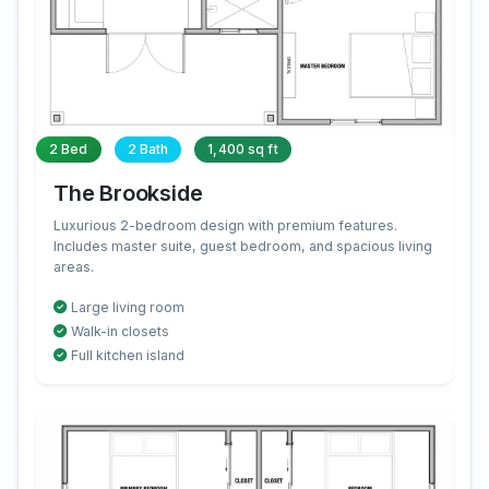
2 Bed
2 Bath
1,400 sq ft
The Brookside
Luxurious 2-bedroom design with premium features.
Includes master suite, guest bedroom, and spacious living
areas.
Large living room
Walk-in closets
Full kitchen island