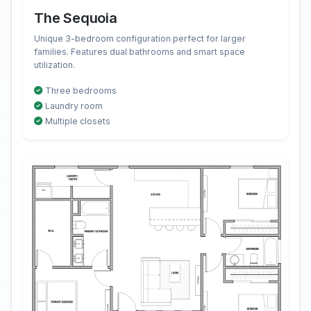
The Sequoia
Unique 3-bedroom configuration perfect for larger
families. Features dual bathrooms and smart space
utilization.
Three bedrooms
Laundry room
Multiple closets