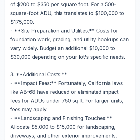
of $200 to $350 per square foot. For a 500-
square-foot ADU, this translates to $100,000 to
$175,000.
- **Site Preparation and Utilities:** Costs for
foundation work, grading, and utility hookups can
vary widely. Budget an additional $10,000 to
$30,000 depending on your lot's specific needs.
3. **Additional Costs:**
- **Impact Fees:** Fortunately, California laws
like AB-68 have reduced or eliminated impact
fees for ADUs under 750 sq ft. For larger units,
fees may apply.
- **Landscaping and Finishing Touches:**
Allocate $5,000 to $15,000 for landscaping,
driveways, and other exterior improvements.