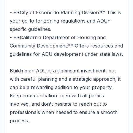
- **City of Escondido Planning Division:** This is
your go-to for zoning regulations and ADU-
specific guidelines.
- **California Department of Housing and
Community Development:** Offers resources and
guidelines for ADU development under state laws.
Building an ADU is a significant investment, but
with careful planning and a strategic approach, it
can be a rewarding addition to your property.
Keep communication open with all parties
involved, and don't hesitate to reach out to
professionals when needed to ensure a smooth
process.