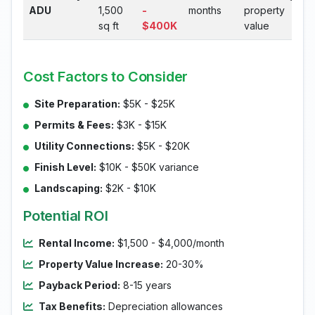
ADU
1,500
-
months
property
sq ft
$400K
value
Cost Factors to Consider
Site Preparation:
$5K - $25K
Permits & Fees:
$3K - $15K
Utility Connections:
$5K - $20K
Finish Level:
$10K - $50K variance
Landscaping:
$2K - $10K
Potential ROI
Rental Income:
$1,500 - $4,000/month
Property Value Increase:
20-30%
Payback Period:
8-15 years
Tax Benefits:
Depreciation allowances