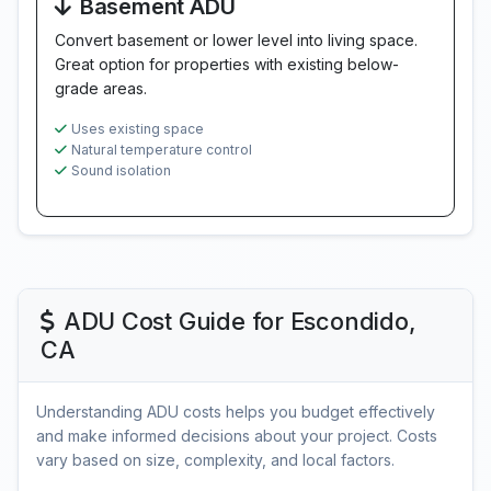
Basement ADU
Convert basement or lower level into living space.
Great option for properties with existing below-
grade areas.
Uses existing space
Natural temperature control
Sound isolation
ADU Cost Guide for Escondido,
CA
Understanding ADU costs helps you budget effectively
and make informed decisions about your project. Costs
vary based on size, complexity, and local factors.