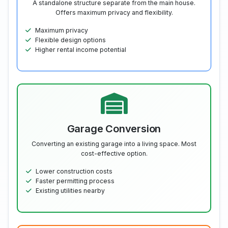
A standalone structure separate from the main house.
Offers maximum privacy and flexibility.
Maximum privacy
Flexible design options
Higher rental income potential
Garage Conversion
Converting an existing garage into a living space. Most
cost-effective option.
Lower construction costs
Faster permitting process
Existing utilities nearby