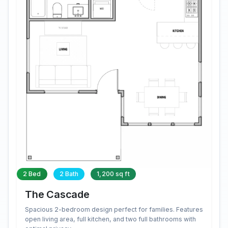
2 Bed
2 Bath
1,200 sq ft
The Cascade
Spacious 2-bedroom design perfect for families. Features
open living area, full kitchen, and two full bathrooms with