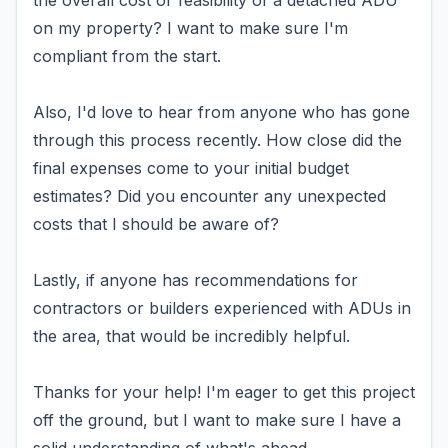
the overall cost or feasibility of a detached ADU
on my property? I want to make sure I'm
compliant from the start.
Also, I'd love to hear from anyone who has gone
through this process recently. How close did the
final expenses come to your initial budget
estimates? Did you encounter any unexpected
costs that I should be aware of?
Lastly, if anyone has recommendations for
contractors or builders experienced with ADUs in
the area, that would be incredibly helpful.
Thanks for your help! I'm eager to get this project
off the ground, but I want to make sure I have a