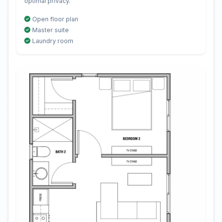
optimal privacy.
Open floor plan
Master suite
Laundry room