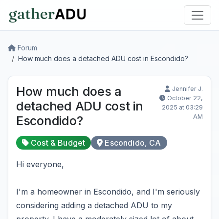
Forum
How much does a detached ADU cost in Escondido?
How much does a
Jennifer J.
October 22,
detached ADU cost in
2025 at 03:29
AM
Escondido?
Cost & Budget
Escondido, CA
Hi everyone,
I'm a homeowner in Escondido, and I'm seriously
considering adding a detached ADU to my