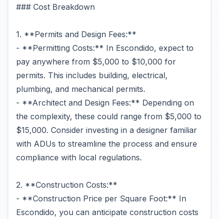
### Cost Breakdown
1. **Permits and Design Fees:**
- **Permitting Costs:** In Escondido, expect to
pay anywhere from $5,000 to $10,000 for
permits. This includes building, electrical,
plumbing, and mechanical permits.
- **Architect and Design Fees:** Depending on
the complexity, these could range from $5,000 to
$15,000. Consider investing in a designer familiar
with ADUs to streamline the process and ensure
compliance with local regulations.
2. **Construction Costs:**
- **Construction Price per Square Foot:** In
Escondido, you can anticipate construction costs