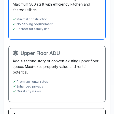
Maximum 500 sq ft with efficiency kitchen and
shared utilities.
Minimal construction
No parking requirement
Perfect for family use
Upper Floor ADU
Add a second story or convert existing upper floor
space. Maximizes property value and rental
potential.
Premium rental rates
Enhanced privacy
Great city views