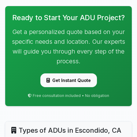
Ready to Start Your ADU Project?
Get a personalized quote based on your
specific needs and location. Our experts
will guide you through every step of the
process.
Get Instant Quote
Free consultation included • No obligation
Types of ADUs in Escondido, CA