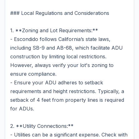
### Local Regulations and Considerations
1. **Zoning and Lot Requirements:**
- Escondido follows California’s state laws,
including SB-9 and AB-68, which facilitate ADU
construction by limiting local restrictions.
However, always verify your lot's zoning to
ensure compliance.
- Ensure your ADU adheres to setback
requirements and height restrictions. Typically, a
setback of 4 feet from property lines is required
for ADUs.
2. **Utility Connections:**
- Utilities can be a significant expense. Check with