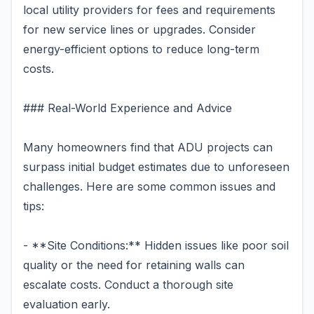
local utility providers for fees and requirements
for new service lines or upgrades. Consider
energy-efficient options to reduce long-term
costs.
### Real-World Experience and Advice
Many homeowners find that ADU projects can
surpass initial budget estimates due to unforeseen
challenges. Here are some common issues and
tips:
- **Site Conditions:** Hidden issues like poor soil
quality or the need for retaining walls can
escalate costs. Conduct a thorough site
evaluation early.