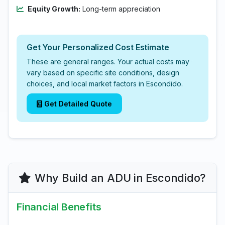
Equity Growth:
Long-term appreciation
Get Your Personalized Cost Estimate
These are general ranges. Your actual costs may
vary based on specific site conditions, design
choices, and local market factors in Escondido.
Get Detailed Quote
Why Build an ADU in Escondido?
Financial Benefits