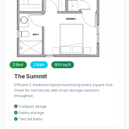
2 Bed
2 Bath
950 sq ft
The Summit
Efficient 2-bedroom layout maximizing every square foot.
Great for narrow lots with smart storage solutions
throughout.
Compact design
Pantry storage
Two full baths