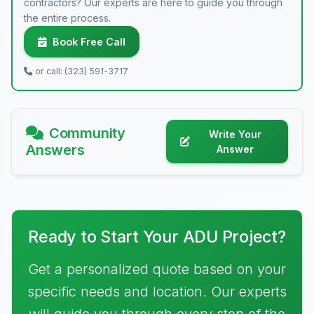
contractors? Our experts are here to guide you through
the entire process.
Book Free Call
or call: (323) 591-3717
Community
Write Your
Answers
Answer
Ready to Start Your ADU Project?
Get a personalized quote based on your
specific needs and location. Our experts