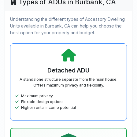
Types of ADUs in Burbank, CA
Understanding the different types of Accessory Dwelling
Units available in Burbank, CA can help you choose the
best option for your property and budget.
Detached ADU
A standalone structure separate from the main house.
Offers maximum privacy and flexibility.
Maximum privacy
Flexible design options
Higher rental income potential