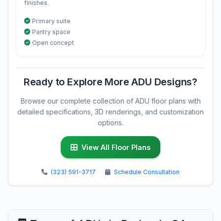
finishes.
Primary suite
Pantry space
Open concept
Ready to Explore More ADU Designs?
Browse our complete collection of ADU floor plans with
detailed specifications, 3D renderings, and customization
options.
View All Floor Plans
(323) 591-3717
Schedule Consultation