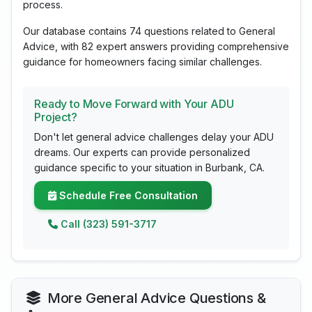
process.
Our database contains 74 questions related to General
Advice, with 82 expert answers providing comprehensive
guidance for homeowners facing similar challenges.
Ready to Move Forward with Your ADU
Project?
Don't let general advice challenges delay your ADU
dreams. Our experts can provide personalized
guidance specific to your situation in Burbank, CA.
Schedule Free Consultation
Call (323) 591-3717
More General Advice Questions &