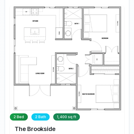
2 Bed
2 Bath
1,400 sq ft
The Brookside