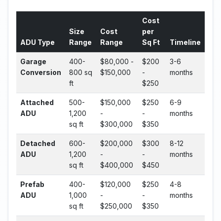
Cost
Size
Cost
per
ADU Type
Range
Range
Sq Ft
Timeline
Garage
400-
$80,000 -
$200
3-6
Conversion
800 sq
$150,000
-
months
ft
$250
Attached
500-
$150,000
$250
6-9
ADU
1,200
-
-
months
sq ft
$300,000
$350
Detached
600-
$200,000
$300
8-12
ADU
1,200
-
-
months
sq ft
$400,000
$450
Prefab
400-
$120,000
$250
4-8
ADU
1,000
-
-
months
sq ft
$250,000
$350