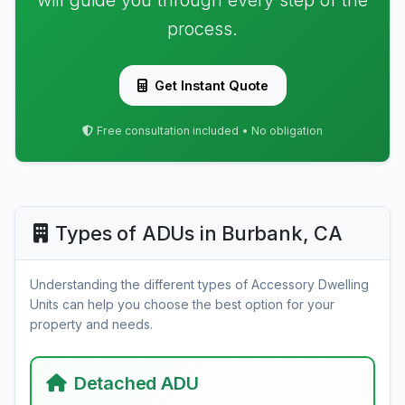
will guide you through every step of the
process.
Get Instant Quote
Free consultation included • No obligation
Types of ADUs in Burbank, CA
Understanding the different types of Accessory Dwelling
Units can help you choose the best option for your
property and needs.
Detached ADU