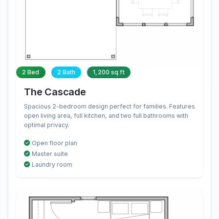
2 Bed
2 Bath
1,200 sq ft
The Cascade
Spacious 2-bedroom design perfect for families. Features
open living area, full kitchen, and two full bathrooms with
optimal privacy.
Open floor plan
Master suite
Laundry room