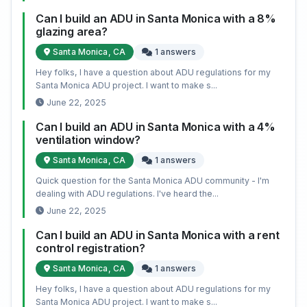
Can I build an ADU in Santa Monica with a 8%
glazing area?
Santa Monica, CA
1 answers
Hey folks, I have a question about ADU regulations for my
Santa Monica ADU project. I want to make s...
June 22, 2025
Can I build an ADU in Santa Monica with a 4%
ventilation window?
Santa Monica, CA
1 answers
Quick question for the Santa Monica ADU community - I'm
dealing with ADU regulations. I've heard the...
June 22, 2025
Can I build an ADU in Santa Monica with a rent
control registration?
Santa Monica, CA
1 answers
Hey folks, I have a question about ADU regulations for my
Santa Monica ADU project. I want to make s...