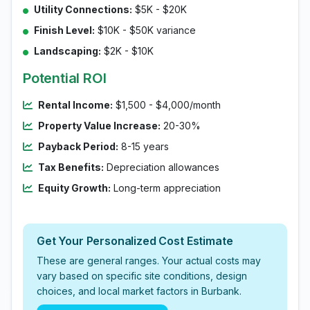
Utility Connections:
$5K - $20K
Finish Level:
$10K - $50K variance
Landscaping:
$2K - $10K
Potential ROI
Rental Income:
$1,500 - $4,000/month
Property Value Increase:
20-30%
Payback Period:
8-15 years
Tax Benefits:
Depreciation allowances
Equity Growth:
Long-term appreciation
Get Your Personalized Cost Estimate
These are general ranges. Your actual costs may
vary based on specific site conditions, design
choices, and local market factors in Burbank.