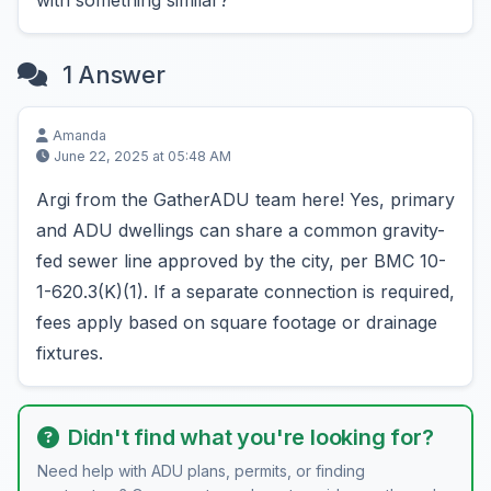
with something similar?
1 Answer
Amanda
June 22, 2025 at 05:48 AM
Argi from the GatherADU team here! Yes, primary
and ADU dwellings can share a common gravity-
fed sewer line approved by the city, per BMC 10-
1-620.3(K)(1). If a separate connection is required,
fees apply based on square footage or drainage
fixtures.
Didn't find what you're looking for?
Need help with ADU plans, permits, or finding