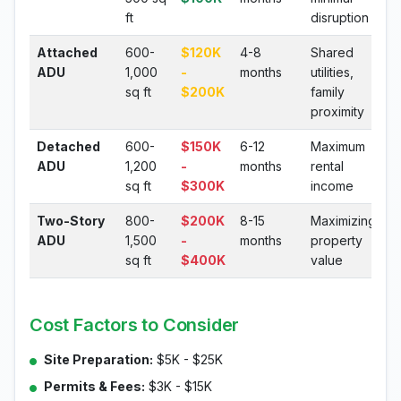
ft
disruption
Attached
600-
$120K
4-8
Shared
ADU
1,000
-
months
utilities,
sq ft
$200K
family
proximity
Detached
600-
$150K
6-12
Maximum
ADU
1,200
-
months
rental
sq ft
$300K
income
Two-Story
800-
$200K
8-15
Maximizing
ADU
1,500
-
months
property
sq ft
$400K
value
Cost Factors to Consider
Site Preparation:
$5K - $25K
Permits & Fees:
$3K - $15K