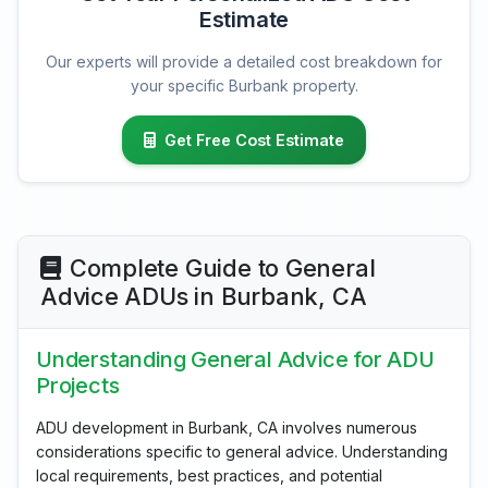
Estimate
Our experts will provide a detailed cost breakdown for
your specific Burbank property.
Get Free Cost Estimate
Complete Guide to General
Advice ADUs in Burbank, CA
Understanding General Advice for ADU
Projects
ADU development in Burbank, CA involves numerous
considerations specific to general advice. Understanding
local requirements, best practices, and potential