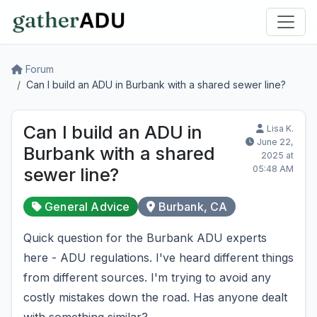
Forum
Can I build an ADU in Burbank with a shared sewer line?
Can I build an ADU in
Lisa K.
June 22,
Burbank with a shared
2025 at
05:48 AM
sewer line?
General Advice
Burbank, CA
Quick question for the Burbank ADU experts
here - ADU regulations. I've heard different things
from different sources. I'm trying to avoid any
costly mistakes down the road. Has anyone dealt