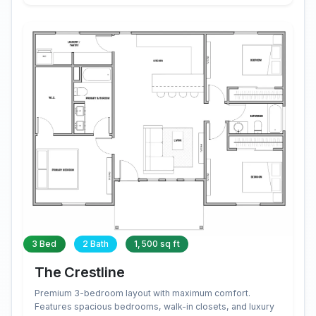
3 Bed
2 Bath
1,500 sq ft
The Crestline
Premium 3-bedroom layout with maximum comfort.
Features spacious bedrooms, walk-in closets, and luxury