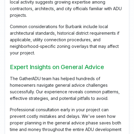
local activity suggests growing expertise among
contractors, architects, and city officials familiar with ADU
projects.
Common considerations for Burbank include local
architectural standards, historical district requirements if
applicable, utility connection procedures, and
neighborhood-specific zoning overlays that may affect
your project.
Expert Insights on General Advice
The GatherADU team has helped hundreds of
homeowners navigate general advice challenges
successfully. Our experience reveals common patterns,
effective strategies, and potential pitfalls to avoid.
Professional consultation early in your project can
prevent costly mistakes and delays. We've seen how
proper planning in the general advice phase saves both
time and money throughout the entire ADU development