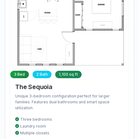
3 Bed
2 Bath
1,100 sq ft
The Sequoia
Unique 3-bedroom configuration perfect for larger
families. Features dual bathrooms and smart space
utilization.
Three bedrooms
Laundry room
Multiple closets