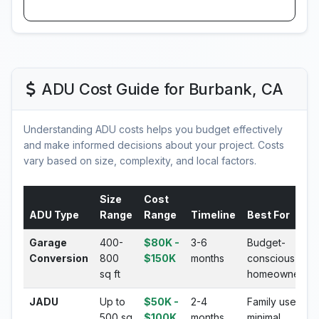
ADU Cost Guide for Burbank, CA
Understanding ADU costs helps you budget effectively
and make informed decisions about your project. Costs
vary based on size, complexity, and local factors.
Size
Cost
ADU Type
Range
Range
Timeline
Best For
Garage
400-
$80K -
3-6
Budget-
Conversion
800
$150K
months
conscious
sq ft
homeowners
JADU
Up to
$50K -
2-4
Family use,
500 sq
$100K
months
minimal