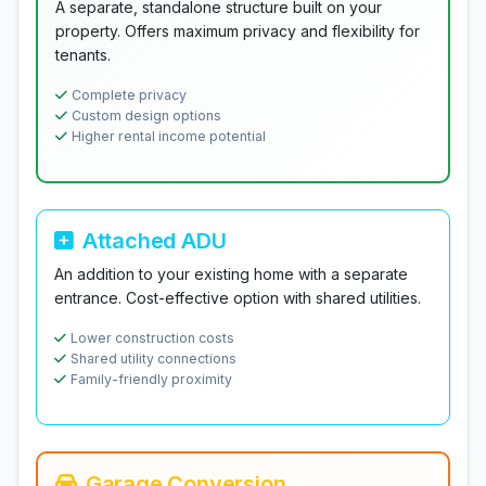
A separate, standalone structure built on your
property. Offers maximum privacy and flexibility for
tenants.
Complete privacy
Custom design options
Higher rental income potential
Attached ADU
An addition to your existing home with a separate
entrance. Cost-effective option with shared utilities.
Lower construction costs
Shared utility connections
Family-friendly proximity
Garage Conversion