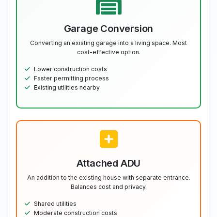
Garage Conversion
Converting an existing garage into a living space. Most
cost-effective option.
Lower construction costs
Faster permitting process
Existing utilities nearby
Attached ADU
An addition to the existing house with separate entrance.
Balances cost and privacy.
Shared utilities
Moderate construction costs