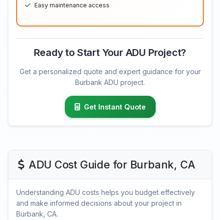
Easy maintenance access
Ready to Start Your ADU Project?
Get a personalized quote and expert guidance for your
Burbank ADU project.
Get Instant Quote
ADU Cost Guide for Burbank, CA
Understanding ADU costs helps you budget effectively
and make informed decisions about your project in
Burbank, CA.