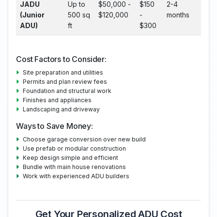
JADU
Up to
$50,000 -
$150
2-4
(Junior
500 sq
$120,000
-
months
ADU)
ft
$300
Cost Factors to Consider:
Site preparation and utilities
Permits and plan review fees
Foundation and structural work
Finishes and appliances
Landscaping and driveway
Ways to Save Money:
Choose garage conversion over new build
Use prefab or modular construction
Keep design simple and efficient
Bundle with main house renovations
Work with experienced ADU builders
Get Your Personalized ADU Cost