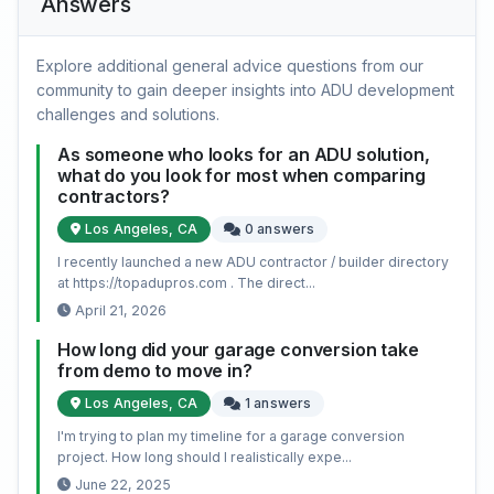
Answers
Explore additional general advice questions from our
community to gain deeper insights into ADU development
challenges and solutions.
As someone who looks for an ADU solution,
what do you look for most when comparing
contractors?
Los Angeles, CA
0 answers
I recently launched a new ADU contractor / builder directory
at https://topadupros.com . The direct...
April 21, 2026
How long did your garage conversion take
from demo to move in?
Los Angeles, CA
1 answers
I'm trying to plan my timeline for a garage conversion
project. How long should I realistically expe...
June 22, 2025