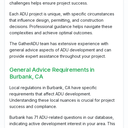
challenges helps ensure project success.
Each ADU project is unique, with specific circumstances
that influence design, permitting, and construction
decisions. Professional guidance helps navigate these
complexities and achieve optimal outcomes.
The GatherADU team has extensive experience with
general advice aspects of ADU development and can
provide expert assistance throughout your project.
General Advice Requirements in
Burbank, CA
Local regulations in Burbank, CA have specific
requirements that affect ADU development.
Understanding these local nuances is crucial for project
success and compliance.
Burbank has 71 ADU-related questions in our database,
indicating active development interest in your area. This