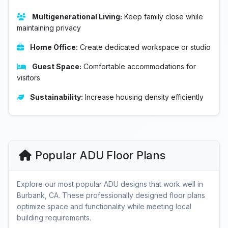
Multigenerational Living:
Keep family close while
maintaining privacy
Home Office:
Create dedicated workspace or studio
Guest Space:
Comfortable accommodations for
visitors
Sustainability:
Increase housing density efficiently
Popular ADU Floor Plans
Explore our most popular ADU designs that work well in
Burbank, CA. These professionally designed floor plans
optimize space and functionality while meeting local
building requirements.