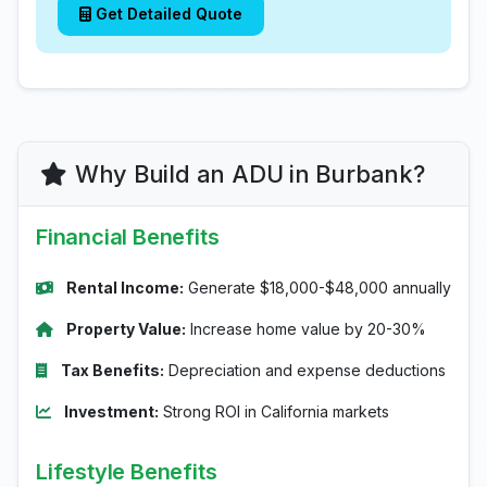
Get Detailed Quote
Why Build an ADU in Burbank?
Financial Benefits
Rental Income:
Generate $18,000-$48,000 annually
Property Value:
Increase home value by 20-30%
Tax Benefits:
Depreciation and expense deductions
Investment:
Strong ROI in California markets
Lifestyle Benefits