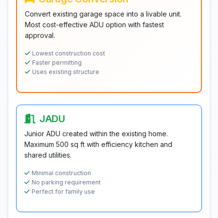
Convert existing garage space into a livable unit.
Most cost-effective ADU option with fastest
approval.
Lowest construction cost
Faster permitting
Uses existing structure
JADU
Junior ADU created within the existing home.
Maximum 500 sq ft with efficiency kitchen and
shared utilities.
Minimal construction
No parking requirement
Perfect for family use