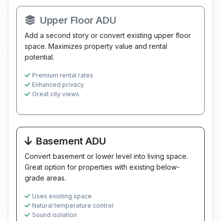
Upper Floor ADU
Add a second story or convert existing upper floor
space. Maximizes property value and rental
potential.
Premium rental rates
Enhanced privacy
Great city views
Basement ADU
Convert basement or lower level into living space.
Great option for properties with existing below-
grade areas.
Uses existing space
Natural temperature control
Sound isolation