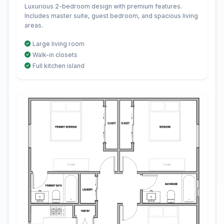
Luxurious 2-bedroom design with premium features.
Includes master suite, guest bedroom, and spacious living
areas.
Large living room
Walk-in closets
Full kitchen island