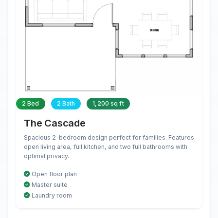
2 Bed
2 Bath
1,200 sq ft
The Cascade
Spacious 2-bedroom design perfect for families. Features
open living area, full kitchen, and two full bathrooms with
optimal privacy.
Open floor plan
Master suite
Laundry room