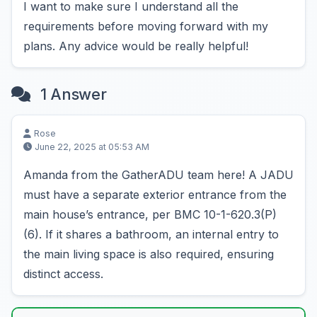
I want to make sure I understand all the
requirements before moving forward with my
plans. Any advice would be really helpful!
1 Answer
Rose
June 22, 2025 at 05:53 AM
Amanda from the GatherADU team here! A JADU
must have a separate exterior entrance from the
main house’s entrance, per BMC 10-1-620.3(P)
(6). If it shares a bathroom, an internal entry to
the main living space is also required, ensuring
distinct access.