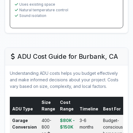
Uses existing space
Natural temperature control
Sound isolation
ADU Cost Guide for Burbank, CA
Understanding ADU costs helps you budget effectively
and make informed decisions about your project. Costs
vary based on size, complexity, and local factors.
Size
Cost
ADU Type
Range
Range
Timeline
Best For
Garage
400-
$80K -
3-6
Budget-
Conversion
800
$150K
months
conscious