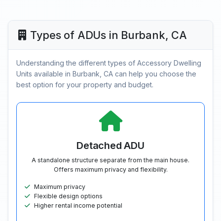
Types of ADUs in Burbank, CA
Understanding the different types of Accessory Dwelling
Units available in Burbank, CA can help you choose the
best option for your property and budget.
Detached ADU
A standalone structure separate from the main house.
Offers maximum privacy and flexibility.
Maximum privacy
Flexible design options
Higher rental income potential