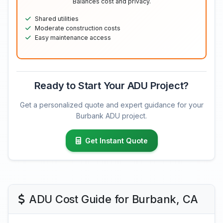
Balances cost and privacy.
Shared utilities
Moderate construction costs
Easy maintenance access
Ready to Start Your ADU Project?
Get a personalized quote and expert guidance for your
Burbank ADU project.
Get Instant Quote
ADU Cost Guide for Burbank, CA