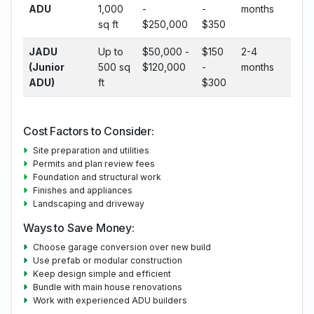
ADU
1,000
-
-
months
sq ft
$250,000
$350
JADU
Up to
$50,000 -
$150
2-4
(Junior
500 sq
$120,000
-
months
ADU)
ft
$300
Cost Factors to Consider:
Site preparation and utilities
Permits and plan review fees
Foundation and structural work
Finishes and appliances
Landscaping and driveway
Ways to Save Money:
Choose garage conversion over new build
Use prefab or modular construction
Keep design simple and efficient
Bundle with main house renovations
Work with experienced ADU builders