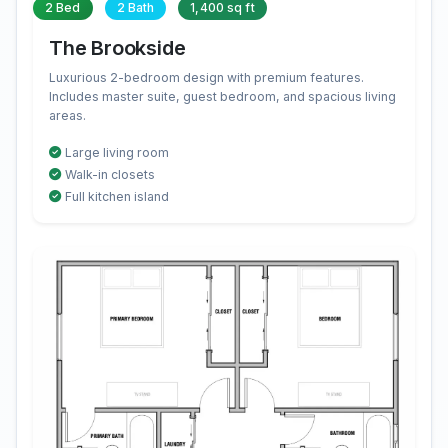
2 Bed
2 Bath
1,400 sq ft
The Brookside
Luxurious 2-bedroom design with premium features.
Includes master suite, guest bedroom, and spacious living
areas.
Large living room
Walk-in closets
Full kitchen island