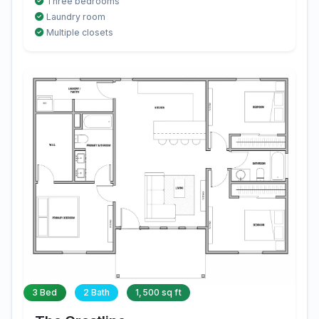
Three bedrooms
Laundry room
Multiple closets
3 Bed
2 Bath
1,500 sq ft