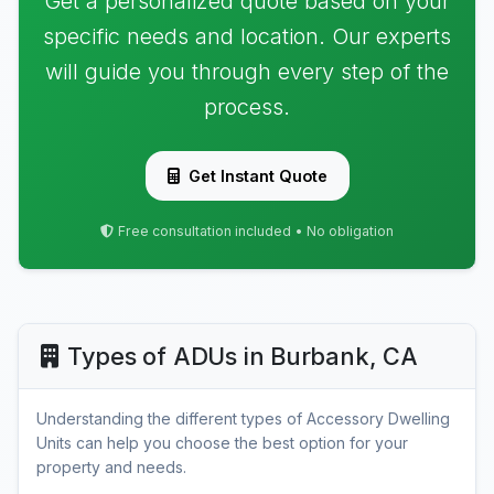
Get a personalized quote based on your
specific needs and location. Our experts
will guide you through every step of the
process.
Get Instant Quote
Free consultation included • No obligation
Types of ADUs in Burbank, CA
Understanding the different types of Accessory Dwelling
Units can help you choose the best option for your
property and needs.