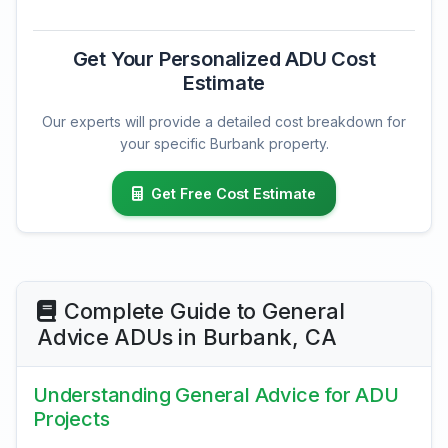
Get Your Personalized ADU Cost
Estimate
Our experts will provide a detailed cost breakdown for
your specific Burbank property.
Get Free Cost Estimate
Complete Guide to General
Advice ADUs in Burbank, CA
Understanding General Advice for ADU
Projects