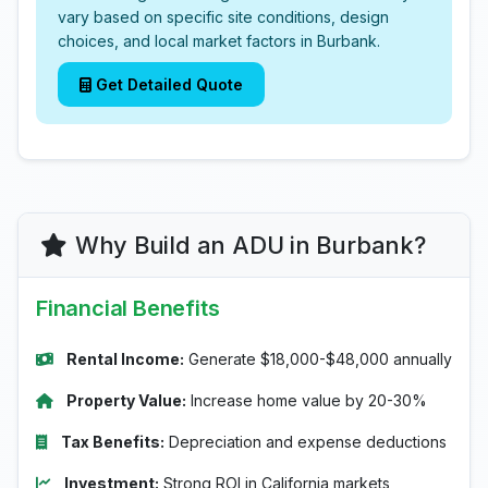
vary based on specific site conditions, design
choices, and local market factors in Burbank.
Get Detailed Quote
Why Build an ADU in Burbank?
Financial Benefits
Rental Income:
Generate $18,000-$48,000 annually
Property Value:
Increase home value by 20-30%
Tax Benefits:
Depreciation and expense deductions
Investment:
Strong ROI in California markets