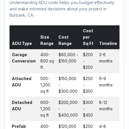
Understanding ADU costs helps you budget effectively
and make informed decisions about your project in
Burbank, CA.
Cost
Size
Cost
per
ADU Type
Range
Range
Sq Ft
Timeline
Garage
400-
$80,000 -
$200
3-6
Conversion
800 sq
$150,000
-
months
ft
$250
Attached
500-
$150,000
$250
6-9
ADU
1,200
-
-
months
sq ft
$300,000
$350
Detached
600-
$200,000
$300
8-12
ADU
1,200
-
-
months
sq ft
$400,000
$450
Prefab
400-
$120,000
$250
4-8