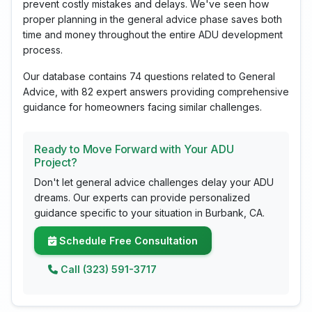
prevent costly mistakes and delays. We've seen how
proper planning in the general advice phase saves both
time and money throughout the entire ADU development
process.
Our database contains 74 questions related to General
Advice, with 82 expert answers providing comprehensive
guidance for homeowners facing similar challenges.
Ready to Move Forward with Your ADU
Project?
Don't let general advice challenges delay your ADU
dreams. Our experts can provide personalized
guidance specific to your situation in Burbank, CA.
Schedule Free Consultation
Call (323) 591-3717