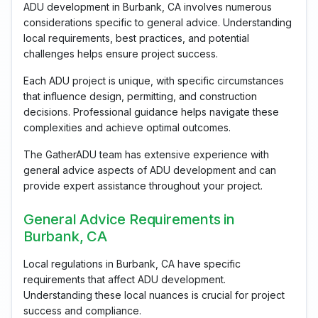
ADU development in Burbank, CA involves numerous
considerations specific to general advice. Understanding
local requirements, best practices, and potential
challenges helps ensure project success.
Each ADU project is unique, with specific circumstances
that influence design, permitting, and construction
decisions. Professional guidance helps navigate these
complexities and achieve optimal outcomes.
The GatherADU team has extensive experience with
general advice aspects of ADU development and can
provide expert assistance throughout your project.
General Advice Requirements in
Burbank, CA
Local regulations in Burbank, CA have specific
requirements that affect ADU development.
Understanding these local nuances is crucial for project
success and compliance.