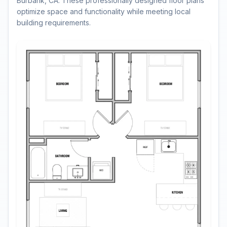
Burbank, CA. These professionally designed floor plans
optimize space and functionality while meeting local
building requirements.