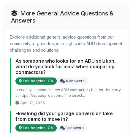
More General Advice Questions &
Answers
Explore additional general advice questions from our
community to gain deeper insights into ADU development
challenges and solutions.
As someone who looks for an ADU solution,
what do you look for most when comparing
contractors?
Los Angeles, CA
0 answers
I recently launched a new ADU contractor / builder directory
at https://topadupros.com . The direct...
April 21, 2026
How long did your garage conversion take
from demo to move in?
Los Angeles, CA
1 answers