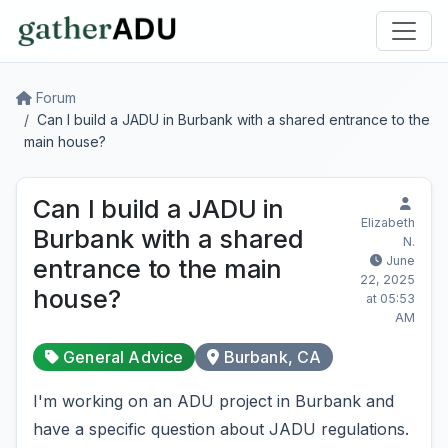
Forum
Can I build a JADU in Burbank with a shared entrance to the
main house?
Can I build a JADU in
Elizabeth
Burbank with a shared
N.
June
entrance to the main
22, 2025
house?
at 05:53
AM
General Advice
Burbank, CA
I'm working on an ADU project in Burbank and
have a specific question about JADU regulations.