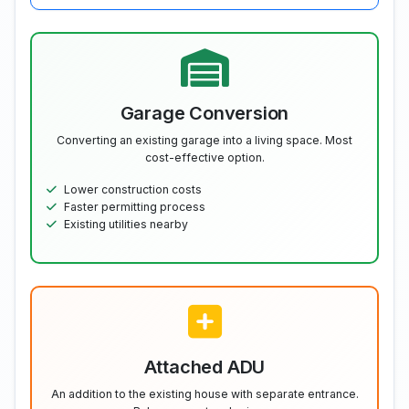
Garage Conversion
Converting an existing garage into a living space. Most
cost-effective option.
Lower construction costs
Faster permitting process
Existing utilities nearby
Attached ADU
An addition to the existing house with separate entrance.