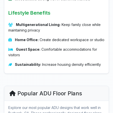
Lifestyle Benefits
Multigenerational Living:
Keep family close while
maintaining privacy
Home Office:
Create dedicated workspace or studio
Guest Space:
Comfortable accommodations for
visitors
Sustainability:
Increase housing density efficiently
Popular ADU Floor Plans
Explore our most popular ADU designs that work well in