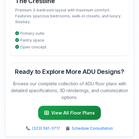
The Crestline
Premium 3-bedroom layout with maximum comfort.
Features spacious bedrooms, walk-in closets, and luxury
finishes.
Primary suite
Pantry space
Open concept
Ready to Explore More ADU Designs?
Browse our complete collection of ADU floor plans with
detailed specifications, 3D renderings, and customization
options.
View All Floor Plans
(323) 591-3717
Schedule Consultation