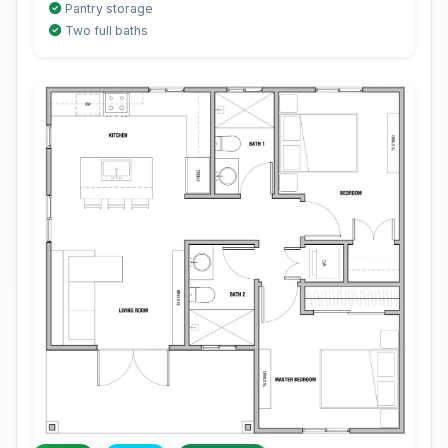
Pantry storage
Two full baths