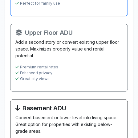
Perfect for family use
Upper Floor ADU
Add a second story or convert existing upper floor
space. Maximizes property value and rental
potential.
Premium rental rates
Enhanced privacy
Great city views
Basement ADU
Convert basement or lower level into living space.
Great option for properties with existing below-
grade areas.