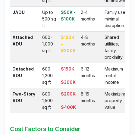
sq ft
homeowners
JADU
Up to
$50K -
2-4
Family use,
500 sq
$100K
months
minimal
ft
disruption
Attached
600-
$120K
4-8
Shared
ADU
1,000
-
months
utilities,
sq ft
$200K
family
proximity
Detached
600-
$150K
6-12
Maximum
ADU
1,200
-
months
rental
sq ft
$300K
income
Two-Story
800-
$200K
8-15
Maximizing
ADU
1,500
-
months
property
sq ft
$400K
value
Cost Factors to Consider