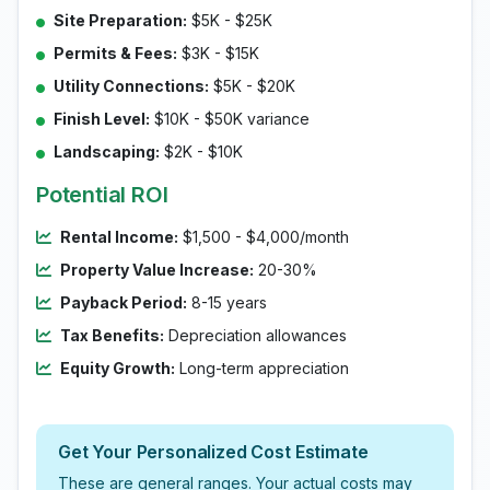
Site Preparation:
$5K - $25K
Permits & Fees:
$3K - $15K
Utility Connections:
$5K - $20K
Finish Level:
$10K - $50K variance
Landscaping:
$2K - $10K
Potential ROI
Rental Income:
$1,500 - $4,000/month
Property Value Increase:
20-30%
Payback Period:
8-15 years
Tax Benefits:
Depreciation allowances
Equity Growth:
Long-term appreciation
Get Your Personalized Cost Estimate
These are general ranges. Your actual costs may