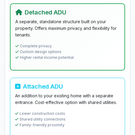
Detached ADU
A separate, standalone structure built on your
property. Offers maximum privacy and flexibility for
tenants.
Complete privacy
Custom design options
Higher rental income potential
Attached ADU
An addition to your existing home with a separate
entrance. Cost-effective option with shared utilities.
Lower construction costs
Shared utility connections
Family-friendly proximity