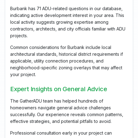
Burbank has 71 ADU-related questions in our database,
indicating active development interest in your area. This
local activity suggests growing expertise among
contractors, architects, and city officials familiar with ADU
projects.
Common considerations for Burbank include local
architectural standards, historical district requirements if
applicable, utility connection procedures, and
neighborhood-specific zoning overlays that may affect
your project.
Expert Insights on General Advice
The GatherADU team has helped hundreds of
homeowners navigate general advice challenges
successfully. Our experience reveals common patterns,
effective strategies, and potential pitfalls to avoid.
Professional consultation early in your project can