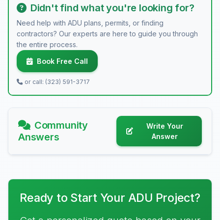
Didn't find what you're looking for?
Need help with ADU plans, permits, or finding
contractors? Our experts are here to guide you through
the entire process.
Book Free Call
or call: (323) 591-3717
Community
Write Your
Answers
Answer
Ready to Start Your ADU Project?