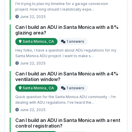
I'm trying to plan my timeline for a garage conversion
project. How long should I realistically expe...
June 22, 2025
Can I build an ADU in Santa Monica with a 8%
glazing area?
Santa Monica, CA
1 answers
Hey folks, I have a question about ADU regulations for my
Santa Monica ADU project. I want to make s...
June 22, 2025
Can I build an ADU in Santa Monica with a 4%
ventilation window?
Santa Monica, CA
1 answers
Quick question for the Santa Monica ADU community - I'm
dealing with ADU regulations. I've heard the...
June 22, 2025
Can I build an ADU in Santa Monica with a rent
control registration?