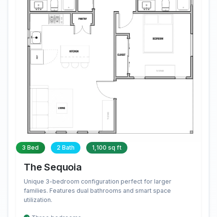
3 Bed
2 Bath
1,100 sq ft
The Sequoia
Unique 3-bedroom configuration perfect for larger
families. Features dual bathrooms and smart space
utilization.