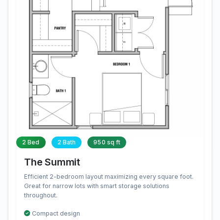
2 Bed
2 Bath
950 sq ft
The Summit
Efficient 2-bedroom layout maximizing every square foot.
Great for narrow lots with smart storage solutions
throughout.
Compact design