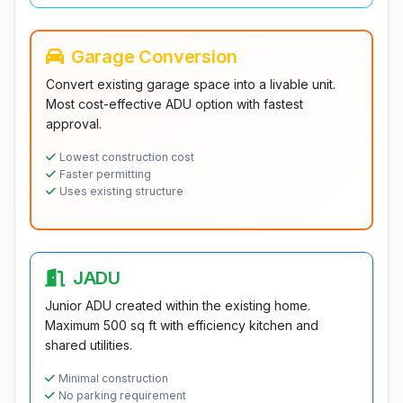
Garage Conversion
Convert existing garage space into a livable unit.
Most cost-effective ADU option with fastest
approval.
Lowest construction cost
Faster permitting
Uses existing structure
JADU
Junior ADU created within the existing home.
Maximum 500 sq ft with efficiency kitchen and
shared utilities.
Minimal construction
No parking requirement