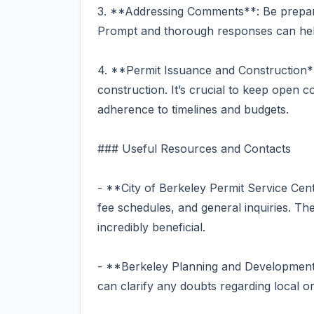
3. **Addressing Comments**: Be prepar
Prompt and thorough responses can help
4. **Permit Issuance and Construction*
construction. It’s crucial to keep open
adherence to timelines and budgets.
### Useful Resources and Contacts
- **City of Berkeley Permit Service Cent
fee schedules, and general inquiries. Th
incredibly beneficial.
- **Berkeley Planning and Development
can clarify any doubts regarding local o