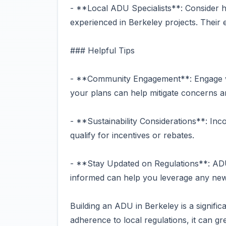
- **Local ADU Specialists**: Consider 
experienced in Berkeley projects. Their 
### Helpful Tips
- **Community Engagement**: Engage wi
your plans can help mitigate concerns an
- **Sustainability Considerations**: Inco
qualify for incentives or rebates.
- **Stay Updated on Regulations**: ADU
informed can help you leverage any new 
Building an ADU in Berkeley is a signific
adherence to local regulations, it can gr