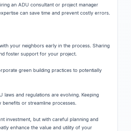
hiring an ADU consultant or project manager
expertise can save time and prevent costly errors.
th your neighbors early in the process. Sharing
d foster support for your project.
rporate green building practices to potentially
 laws and regulations are evolving. Keeping
benefits or streamline processes.
ant investment, but with careful planning and
eatly enhance the value and utility of your