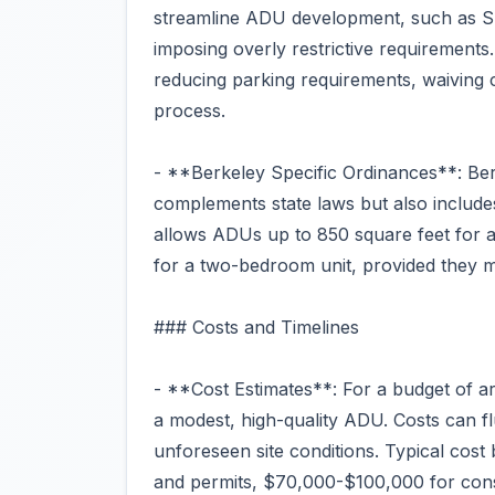
streamline ADU development, such as SB
imposing overly restrictive requirements
reducing parking requirements, waiving c
process.
- **Berkeley Specific Ordinances**: Be
complements state laws but also include
allows ADUs up to 850 square feet for 
for a two-bedroom unit, provided they m
### Costs and Timelines
- **Cost Estimates**: For a budget of a
a modest, high-quality ADU. Costs can fl
unforeseen site conditions. Typical cos
and permits, $70,000-$100,000 for const