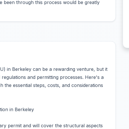
e been through this process would be greatly
U) in Berkeley can be a rewarding venture, but it
l regulations and permitting processes. Here's a
 the essential steps, costs, and considerations
ion in Berkeley
ary permit and will cover the structural aspects