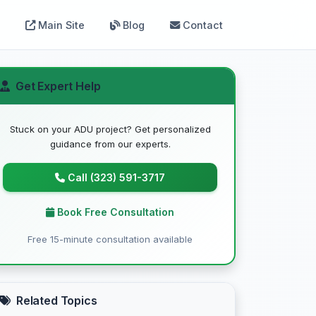
Main Site
Blog
Contact
Get Expert Help
Stuck on your ADU project? Get personalized
guidance from our experts.
Call (323) 591-3717
Book Free Consultation
Free 15-minute consultation available
Related Topics