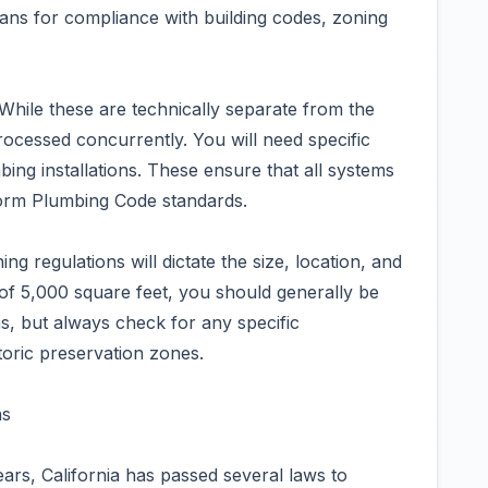
lans for compliance with building codes, zoning
While these are technically separate from the
processed concurrently. You will need specific
bing installations. These ensure that all systems
form Plumbing Code standards.
g regulations will dictate the size, location, and
 of 5,000 square feet, you should generally be
ns, but always check for any specific
toric preservation zones.
ns
ears, California has passed several laws to