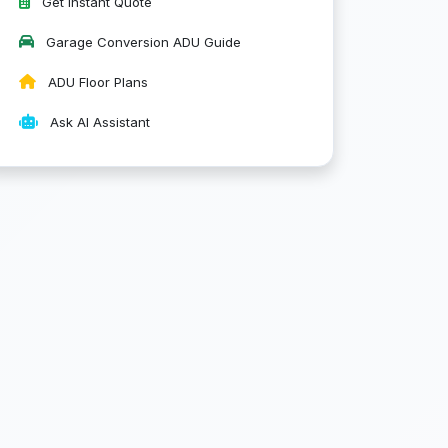
Get Instant Quote
Garage Conversion ADU Guide
ADU Floor Plans
Ask AI Assistant