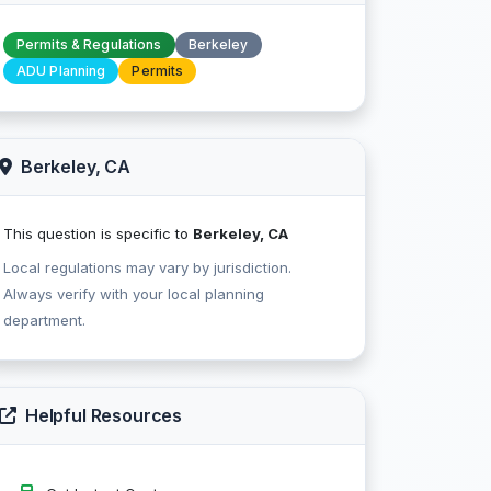
Permits & Regulations
Berkeley
ADU Planning
Permits
Berkeley, CA
This question is specific to
Berkeley, CA
Local regulations may vary by jurisdiction.
Always verify with your local planning
department.
Helpful Resources