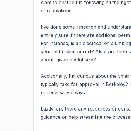
want to ensure I'm following all the righ
of regulations.
I've done some research and understand th
entirely sure if there are additional perm
For instance, is an electrical or plumbin
general building permit? Also, are there
about, given my lot size?
Additionally, I'm curious about the timel
typically take for approval in Berkeley? I
unnecessary delays.
Lastly, are there any resources or contac
guidance or help streamline the process