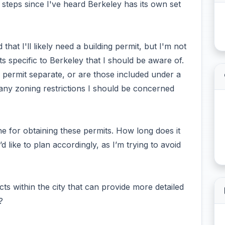
t steps since I've heard Berkeley has its own set
at I'll likely need a building permit, but I'm not
its specific to Berkeley that I should be aware of.
g permit separate, or are those included under a
 any zoning restrictions I should be concerned
ine for obtaining these permits. How long does it
’d like to plan accordingly, as I’m trying to avoid
ts within the city that can provide more detailed
?