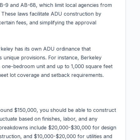
-9 and AB-68, which limit local agencies from
. These laws facilitate ADU construction by
ertain fees, and simplifying the approval
rkeley has its own ADU ordinance that
s unique provisions. For instance, Berkeley
a one-bedroom unit and up to 1,000 square feet
eet lot coverage and setback requirements.
round $150,000, you should be able to construct
uctuate based on finishes, labor, and any
t breakdowns include $20,000-$30,000 for design
ruction, and $10,000-$20,000 for utilities and