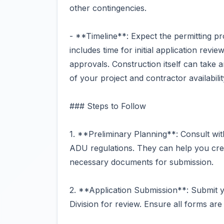
other contingencies.
- **Timeline**: Expect the permitting p
includes time for initial application revi
approvals. Construction itself can take
of your project and contractor availabilit
### Steps to Follow
1. **Preliminary Planning**: Consult with
ADU regulations. They can help you cre
necessary documents for submission.
2. **Application Submission**: Submit y
Division for review. Ensure all forms are