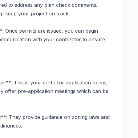
ed to address any plan check comments.
 keep your project on track.
*: Once permits are issued, you can begin
 communication with your contractor to ensure
er**: This is your go-to for application forms,
ey offer pre-application meetings which can be
**: They provide guidance on zoning laws and
rdinances.