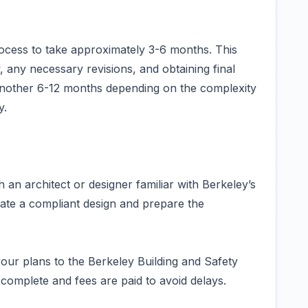
rocess to take approximately 3-6 months. This
ew, any necessary revisions, and obtaining final
 another 6-12 months depending on the complexity
y.
 an architect or designer familiar with Berkeley’s
ate a compliant design and prepare the
our plans to the Berkeley Building and Safety
 complete and fees are paid to avoid delays.