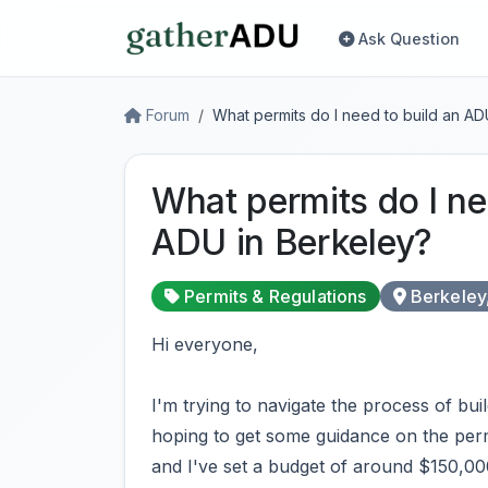
Ask Question
Forum
What permits do I need to build an AD
What permits do I ne
ADU in Berkeley?
Permits & Regulations
Berkeley
Hi everyone,
I'm trying to navigate the process of bu
hoping to get some guidance on the permi
and I've set a budget of around $150,000 