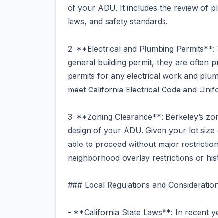
of your ADU. It includes the review of p
laws, and safety standards.
2. **Electrical and Plumbing Permits**: 
general building permit, they are often 
permits for any electrical work and plum
meet California Electrical Code and Uni
3. **Zoning Clearance**: Berkeley’s zonin
design of your ADU. Given your lot size
able to proceed without major restrictio
neighborhood overlay restrictions or his
### Local Regulations and Consideratio
- **California State Laws**: In recent y