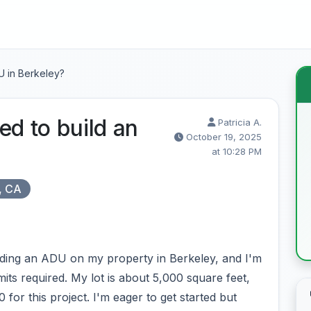
U in Berkeley?
ed to build an
Patricia A.
October 19, 2025
at 10:28 PM
, CA
ilding an ADU on my property in Berkeley, and I'm
ts required. My lot is about 5,000 square feet,
for this project. I'm eager to get started but