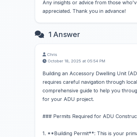
Any insights or advice from those who'v
appreciated. Thank you in advance!
1 Answer
Chris
October 18, 2025 at 05:54 PM
Building an Accessory Dwelling Unit (AD
requires careful navigation through loca
comprehensive guide to help you through
for your ADU project.
### Permits Required for ADU Construct
1. **Building Permit**: This is your prim