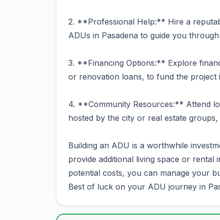
2. **Professional Help:** Hire a reputab
ADUs in Pasadena to guide you through 
3. **Financing Options:** Explore financ
or renovation loans, to fund the project 
4. **Community Resources:** Attend lo
hosted by the city or real estate groups,
Building an ADU is a worthwhile investm
provide additional living space or rental
potential costs, you can manage your bud
Best of luck on your ADU journey in Pa