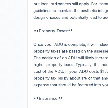
but local ordinances still apply. For in
guidelines to maintain the aesthetic inte
design choices and potentially lead to add
**Property Taxes:**
Once your ADU is complete, it will indee
property taxes are based on the assess
The addition of an ADU will likely incre
higher property taxes. Typically, the inc
cost of the ADU. If your ADU costs $150
property tax bill by about 1% of that am
expense that should be factored into yo
**Insurance:**