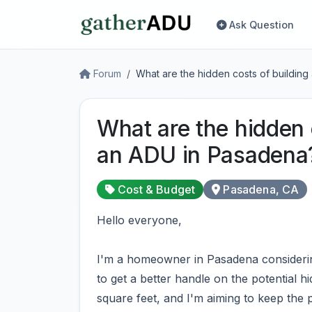
Ask Question
Forum
What are the hidden costs of buildin
What are the hidden 
an ADU in Pasadena
Cost & Budget
Pasadena, CA
Hello everyone,
I'm a homeowner in Pasadena considerin
to get a better handle on the potential h
square feet, and I'm aiming to keep the 