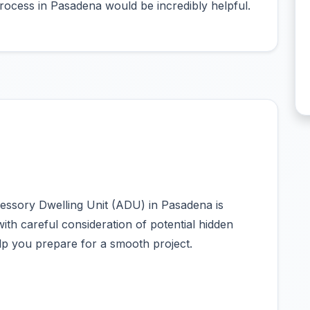
ocess in Pasadena would be incredibly helpful.
essory Dwelling Unit (ADU) in Pasadena is
with careful consideration of potential hidden
help you prepare for a smooth project.