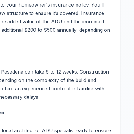
to your homeowner's insurance policy. You’ll
ew structure to ensure it’s covered. Insurance
 the added value of the ADU and the increased
 an additional $200 to $500 annually, depending on
in Pasadena can take 6 to 12 weeks. Construction
pending on the complexity of the build and
t to hire an experienced contractor familiar with
necessary delays.
**
 local architect or ADU specialist early to ensure