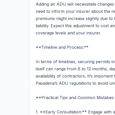
Adding an ADU will necessitate changes 
need to inform your insurer about the n
premiums might increase slightly due to
liability. Expect this adjustment to cost
coverage levels and your insurer.
**Timeline and Process:**
In terms of timelines, securing permits 
itself can range from 6 to 12 months, de
availability of contractors. It’s importan
Pasadena’s ADU regulations to avoid un
**Practical Tips and Common Mistakes:
1. **Early Consultation:** Engage with a