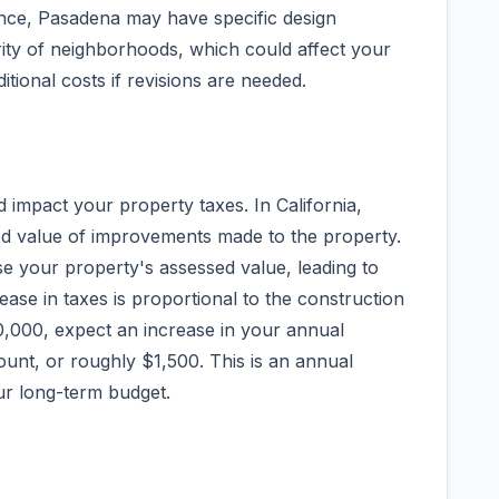
stance, Pasadena may have specific design
grity of neighborhoods, which could affect your
itional costs if revisions are needed.
d impact your property taxes. In California,
ed value of improvements made to the property.
ase your property's assessed value, leading to
rease in taxes is proportional to the construction
,000, expect an increase in your annual
ount, or roughly $1,500. This is an annual
ur long-term budget.