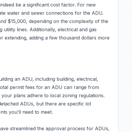
indeed be a significant cost factor. For new
rate water and sewer connections for the ADU.
nd $15,000, depending on the complexity of the
tility lines. Additionally, electrical and gas
r extending, adding a few thousand dollars more
lding an ADU, including building, electrical,
total permit fees for an ADU can range from
e your plans adhere to local zoning regulations.
etached ADUs, but there are specific lot
nts you’ll need to meet.
 have streamlined the approval process for ADUs,