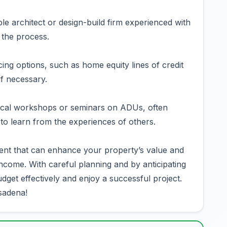
le architect or design-build firm experienced with
the process.
ing options, such as home equity lines of credit
if necessary.
cal workshops or seminars on ADUs, often
 to learn from the experiences of others.
ent that can enhance your property’s value and
 income. With careful planning and by anticipating
get effectively and enjoy a successful project.
sadena!