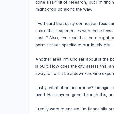
done a fair bit of research, but I'm findin
might crop up along the way.
I've heard that utility connection fees 
share their experiences with these fees 
costs? Also, I've read that there might 
permit issues specific to our lovely cit
Another area I'm unclear about is the p
is built. How does the city assess this, a
away, or will it be a down-the-line expe
Lastly, what about insurance? I imagin
need. Has anyone gone through this, an
I really want to ensure I'm financially pr