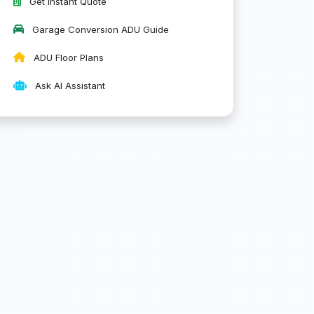
Get Instant Quote
Garage Conversion ADU Guide
ADU Floor Plans
Ask AI Assistant