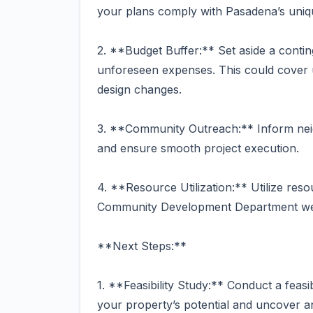
your plans comply with Pasadena’s uniq
2. **Budget Buffer:** Set aside a conti
unforeseen expenses. This could cover u
design changes.
3. **Community Outreach:** Inform neig
and ensure smooth project execution.
4. **Resource Utilization:** Utilize reso
Community Development Department websi
**Next Steps:**
1. **Feasibility Study:** Conduct a feasi
your property’s potential and uncover an