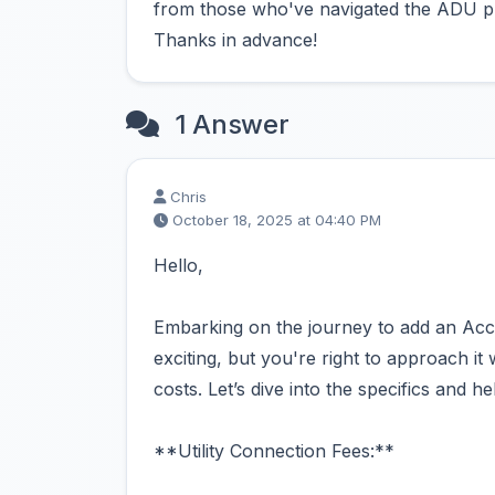
from those who've navigated the ADU pr
Thanks in advance!
1 Answer
Chris
October 18, 2025 at 04:40 PM
Hello,
Embarking on the journey to add an Acc
exciting, but you're right to approach it 
costs. Let’s dive into the specifics and 
**Utility Connection Fees:**