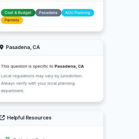
Cost & Budget
Pasadena
ADU Planning
Permits
Pasadena, CA
This question is specific to
Pasadena, CA
Local regulations may vary by jurisdiction.
Always verify with your local planning
department.
Helpful Resources