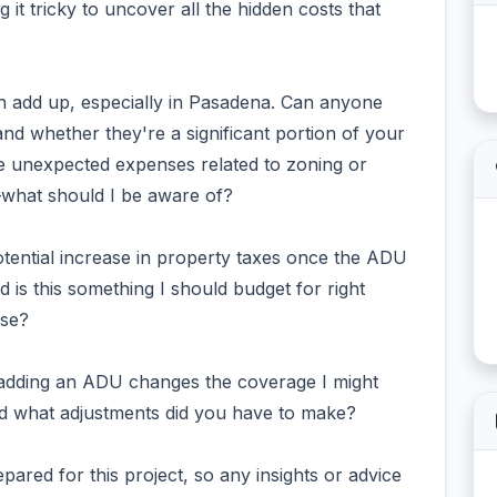
g it tricky to uncover all the hidden costs that
can add up, especially in Pasadena. Can anyone
and whether they're a significant portion of your
be unexpected expenses related to zoning or
y—what should I be aware of?
otential increase in property taxes once the ADU
nd is this something I should budget for right
nse?
e adding an ADU changes the coverage I might
d what adjustments did you have to make?
epared for this project, so any insights or advice