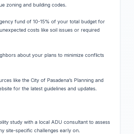
ue zoning and building codes.
ngency fund of 10-15% of your total budget for
nexpected costs like soil issues or required
hbors about your plans to minimize conflicts
urces like the City of Pasadena’s Planning and
te for the latest guidelines and updates.
bility study with a local ADU consultant to assess
y site-specific challenges early on.