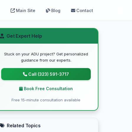
Main Site
Blog
Contact
Get Expert Help
Stuck on your ADU project? Get personalized
guidance from our experts.
Call (323) 591-3717
Book Free Consultation
Free 15-minute consultation available
Related Topics