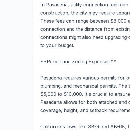
In Pasadena, utility connection fees can 
construction, the city may require sepa
These fees can range between $8,000 a
connection and the distance from existing u
connections might also need upgrading o
to your budget.
**Permit and Zoning Expenses:**
Pasadena requires various permits for bui
plumbing, and mechanical permits. The 
$5,000 to $10,000. It's crucial to ensur
Pasadena allows for both attached and d
coverage, height, and setback requireme
California's laws, like SB-9 and AB-68,