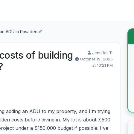
g an ADU in Pasadena?
costs of building
Jennifer T.
October 19, 2025
?
at 10:21 PM
g adding an ADU to my property, and I'm trying
idden costs before diving in. My lot is about 7,500
project under a $150,000 budget if possible. I've