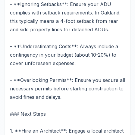
- **Ignoring Setbacks**: Ensure your ADU
complies with setback requirements. In Oakland,
this typically means a 4-foot setback from rear
and side property lines for detached ADUs.
- **Underestimating Costs**: Always include a
contingency in your budget (about 10-20%) to
cover unforeseen expenses.
- **Overlooking Permits**: Ensure you secure all
necessary permits before starting construction to
avoid fines and delays.
### Next Steps
1. **Hire an Architect**: Engage a local architect