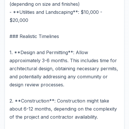
(depending on size and finishes)
- **Utilities and Landscaping**: $10,000 -
$20,000
### Realistic Timelines
1. **Design and Permitting**: Allow
approximately 3-6 months. This includes time for
architectural design, obtaining necessary permits,
and potentially addressing any community or
design review processes.
2. **Construction**: Construction might take
about 6-12 months, depending on the complexity
of the project and contractor availability.