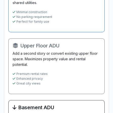
shared utilities.
Minimal construction
No parking requirement
Perfect for family use
Upper Floor ADU
Add a second story or convert existing upper floor
space. Maximizes property value and rental
potential.
Premium rental rates
Enhanced privacy
Great city views
Basement ADU