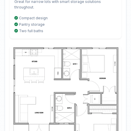
Great for narrow lots with smart storage solutions
throughout.
Compact design
Pantry storage
Two full baths