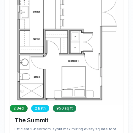
2 Bed
2 Bath
950 sq ft
The Summit
Efficient 2-bedroom layout maximizing every square foot.