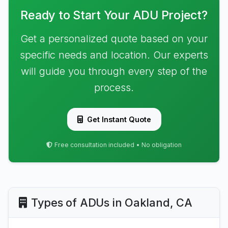
Ready to Start Your ADU Project?
Get a personalized quote based on your
specific needs and location. Our experts
will guide you through every step of the
process.
Get Instant Quote
Free consultation included • No obligation
Types of ADUs in Oakland, CA