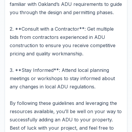
familiar with Oakland’s ADU requirements to guide
you through the design and permitting phases.
2. **Consult with a Contractor**: Get multiple
bids from contractors experienced in ADU
construction to ensure you receive competitive
pricing and quality workmanship.
3. **Stay Informed**: Attend local planning
meetings or workshops to stay informed about
any changes in local ADU regulations.
By following these guidelines and leveraging the
resources available, you’ll be well on your way to
successfully adding an ADU to your property.
Best of luck with your project, and feel free to