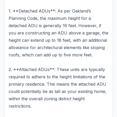
1. **Detached ADUs**: As per Oakland’s
Planning Code, the maximum height for a
detached ADU is generally 16 feet. However, if
you are constructing an ADU above a garage, the
height can extend up to 18 feet, with an additional
allowance for architectural elements like sloping
roofs, which can add up to five more feet.
2. **Attached ADUs**: These units are typically
required to adhere to the height limitations of the
primary residence. This means the attached ADU
could potentially be as tall as your existing home,
within the overall zoning district height
restrictions.