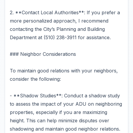
2. **Contact Local Authorities**: If you prefer a
more personalized approach, I recommend
contacting the City’s Planning and Building
Department at (510) 238-3911 for assistance.
### Neighbor Considerations
To maintain good relations with your neighbors,
consider the following:
- **Shadow Studies**: Conduct a shadow study
to assess the impact of your ADU on neighboring
properties, especially if you are maximizing
height. This can help minimize disputes over
shadowing and maintain good neighbor relations.