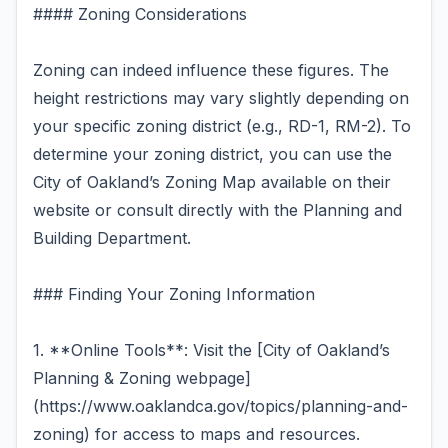
#### Zoning Considerations
Zoning can indeed influence these figures. The
height restrictions may vary slightly depending on
your specific zoning district (e.g., RD-1, RM-2). To
determine your zoning district, you can use the
City of Oakland’s Zoning Map available on their
website or consult directly with the Planning and
Building Department.
### Finding Your Zoning Information
1. **Online Tools**: Visit the [City of Oakland’s
Planning & Zoning webpage]
(https://www.oaklandca.gov/topics/planning-and-
zoning) for access to maps and resources.