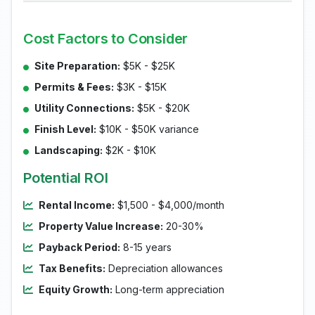
Cost Factors to Consider
Site Preparation:
$5K - $25K
Permits & Fees:
$3K - $15K
Utility Connections:
$5K - $20K
Finish Level:
$10K - $50K variance
Landscaping:
$2K - $10K
Potential ROI
Rental Income:
$1,500 - $4,000/month
Property Value Increase:
20-30%
Payback Period:
8-15 years
Tax Benefits:
Depreciation allowances
Equity Growth:
Long-term appreciation