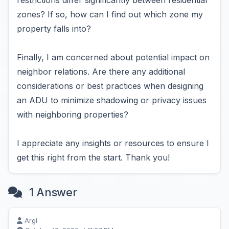
restrictions differ significantly between residential
zones? If so, how can I find out which zone my
property falls into?
Finally, I am concerned about potential impact on
neighbor relations. Are there any additional
considerations or best practices when designing
an ADU to minimize shadowing or privacy issues
with neighboring properties?
I appreciate any insights or resources to ensure I
get this right from the start. Thank you!
1 Answer
Argi