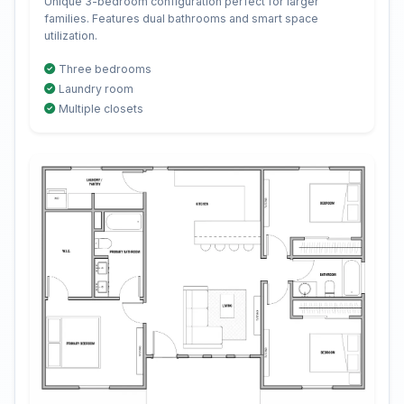
Unique 3-bedroom configuration perfect for larger
families. Features dual bathrooms and smart space
utilization.
Three bedrooms
Laundry room
Multiple closets