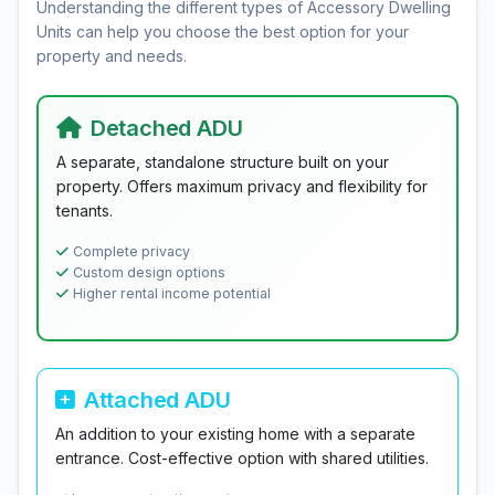
Understanding the different types of Accessory Dwelling
Units can help you choose the best option for your
property and needs.
Detached ADU
A separate, standalone structure built on your
property. Offers maximum privacy and flexibility for
tenants.
Complete privacy
Custom design options
Higher rental income potential
Attached ADU
An addition to your existing home with a separate
entrance. Cost-effective option with shared utilities.