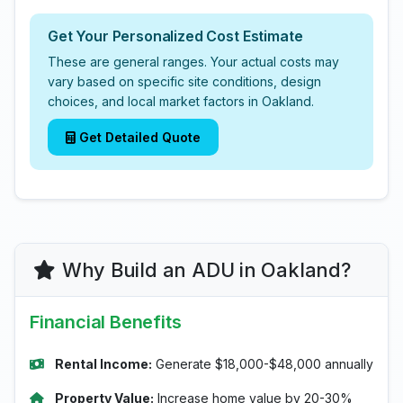
Get Your Personalized Cost Estimate
These are general ranges. Your actual costs may
vary based on specific site conditions, design
choices, and local market factors in Oakland.
Get Detailed Quote
Why Build an ADU in Oakland?
Financial Benefits
Rental Income:
Generate $18,000-$48,000 annually
Property Value:
Increase home value by 20-30%