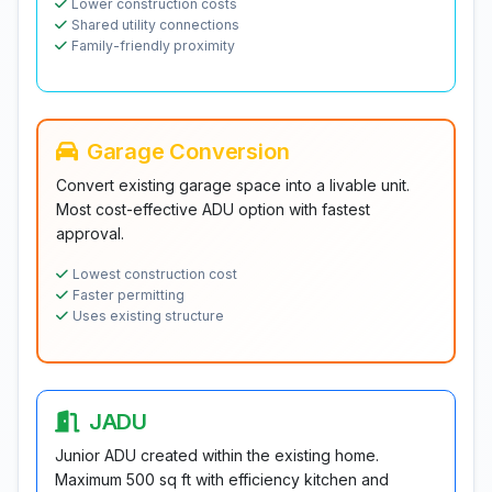
Lower construction costs
Shared utility connections
Family-friendly proximity
Garage Conversion
Convert existing garage space into a livable unit.
Most cost-effective ADU option with fastest
approval.
Lowest construction cost
Faster permitting
Uses existing structure
JADU
Junior ADU created within the existing home.
Maximum 500 sq ft with efficiency kitchen and