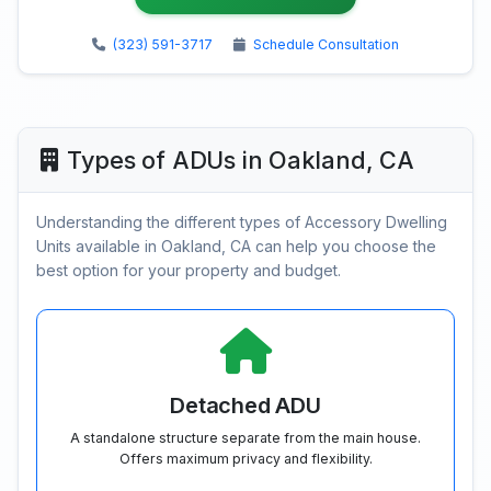
(323) 591-3717
Schedule Consultation
Types of ADUs in Oakland, CA
Understanding the different types of Accessory Dwelling
Units available in Oakland, CA can help you choose the
best option for your property and budget.
Detached ADU
A standalone structure separate from the main house.
Offers maximum privacy and flexibility.