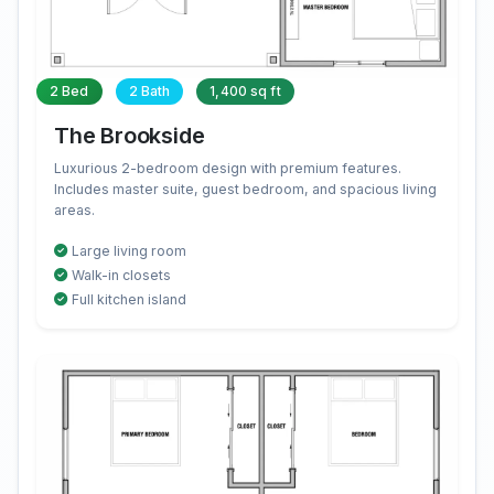
2 Bed
2 Bath
1,400 sq ft
The Brookside
Luxurious 2-bedroom design with premium features.
Includes master suite, guest bedroom, and spacious living
areas.
Large living room
Walk-in closets
Full kitchen island