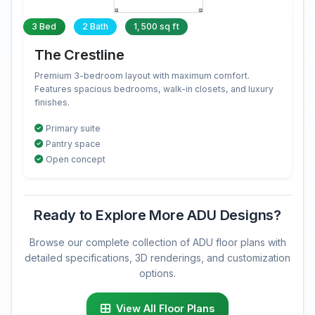
3 Bed
2 Bath
1,500 sq ft
The Crestline
Premium 3-bedroom layout with maximum comfort.
Features spacious bedrooms, walk-in closets, and luxury
finishes.
Primary suite
Pantry space
Open concept
Ready to Explore More ADU Designs?
Browse our complete collection of ADU floor plans with
detailed specifications, 3D renderings, and customization
options.
View All Floor Plans