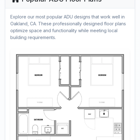
Explore our most popular ADU designs that work well in
Oakland, CA. These professionally designed floor plans
optimize space and functionality while meeting local
building requirements.