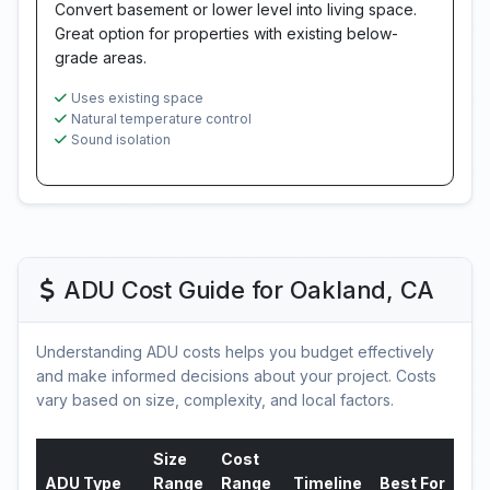
Convert basement or lower level into living space.
Great option for properties with existing below-
grade areas.
Uses existing space
Natural temperature control
Sound isolation
ADU Cost Guide for Oakland, CA
Understanding ADU costs helps you budget effectively
and make informed decisions about your project. Costs
vary based on size, complexity, and local factors.
Size
Cost
ADU Type
Range
Range
Timeline
Best For