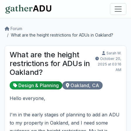
Forum
What are the height restrictions for ADUs in Oakland?
What are the height
Sarah W.
October 20,
restrictions for ADUs in
2025 at 03:16
AM
Oakland?
Design & Planning
Oakland, CA
Hello everyone,
I'm in the early stages of planning to add an ADU
to my property in Oakland, and I need some