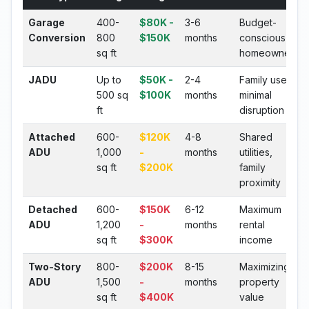
Garage
400-
$80K -
3-6
Budget-
Conversion
800
$150K
months
conscious
sq ft
homeowners
JADU
Up to
$50K -
2-4
Family use,
500 sq
$100K
months
minimal
ft
disruption
Attached
600-
$120K
4-8
Shared
ADU
1,000
-
months
utilities,
sq ft
$200K
family
proximity
Detached
600-
$150K
6-12
Maximum
ADU
1,200
-
months
rental
sq ft
$300K
income
Two-Story
800-
$200K
8-15
Maximizing
ADU
1,500
-
months
property
sq ft
$400K
value