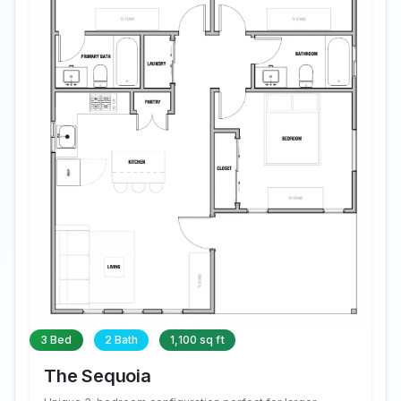
3 Bed
2 Bath
1,100 sq ft
The Sequoia