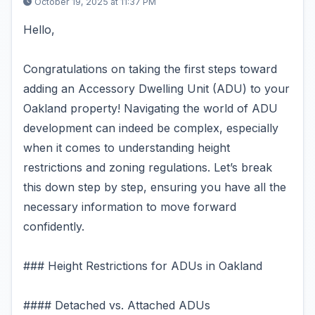
October 19, 2025 at 11:37 PM
Hello,
Congratulations on taking the first steps toward
adding an Accessory Dwelling Unit (ADU) to your
Oakland property! Navigating the world of ADU
development can indeed be complex, especially
when it comes to understanding height
restrictions and zoning regulations. Let’s break
this down step by step, ensuring you have all the
necessary information to move forward
confidently.
### Height Restrictions for ADUs in Oakland
#### Detached vs. Attached ADUs