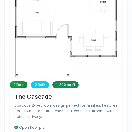
2 Bed
2 Bath
1,200 sq ft
The Cascade
Spacious 2-bedroom design perfect for families. Features
open living area, full kitchen, and two full bathrooms with
optimal privacy.
Open floor plan