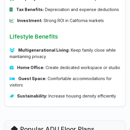
Tax Benefits:
Depreciation and expense deductions
Investment:
Strong ROI in California markets
Lifestyle Benefits
Multigenerational Living:
Keep family close while
maintaining privacy
Home Office:
Create dedicated workspace or studio
Guest Space:
Comfortable accommodations for
visitors
Sustainability:
Increase housing density efficiently
Popular ADU Floor Plans