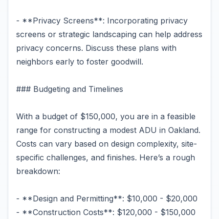
- **Privacy Screens**: Incorporating privacy
screens or strategic landscaping can help address
privacy concerns. Discuss these plans with
neighbors early to foster goodwill.
### Budgeting and Timelines
With a budget of $150,000, you are in a feasible
range for constructing a modest ADU in Oakland.
Costs can vary based on design complexity, site-
specific challenges, and finishes. Here’s a rough
breakdown:
- **Design and Permitting**: $10,000 - $20,000
- **Construction Costs**: $120,000 - $150,000