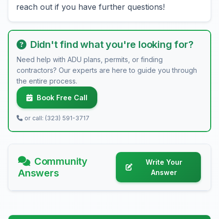
reach out if you have further questions!
Didn't find what you're looking for?
Need help with ADU plans, permits, or finding
contractors? Our experts are here to guide you through
the entire process.
Book Free Call
or call: (323) 591-3717
Community
Write Your
Answers
Answer