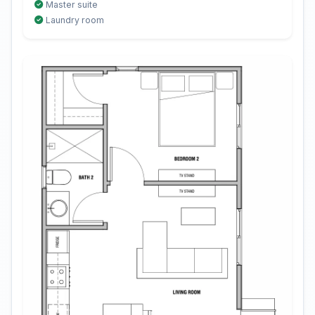
Master suite
Laundry room