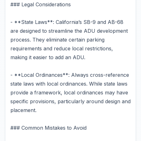
### Legal Considerations
- **State Laws**: California’s SB-9 and AB-68
are designed to streamline the ADU development
process. They eliminate certain parking
requirements and reduce local restrictions,
making it easier to add an ADU.
- **Local Ordinances**: Always cross-reference
state laws with local ordinances. While state laws
provide a framework, local ordinances may have
specific provisions, particularly around design and
placement.
### Common Mistakes to Avoid