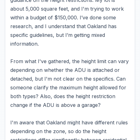
guidance on the height restrictions. My lot is
about 5,000 square feet, and I'm trying to work
within a budget of $150,000. I’ve done some
research, and I understand that Oakland has
specific guidelines, but I’m getting mixed
information.
From what I've gathered, the height limit can vary
depending on whether the ADU is attached or
detached, but I'm not clear on the specifics. Can
someone clarify the maximum height allowed for
both types? Also, does the height restriction
change if the ADU is above a garage?
I'm aware that Oakland might have different rules
depending on the zone, so do the height