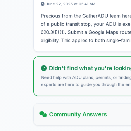
June 22, 2025 at 05:41 AM
Precious from the GatherADU team here! I
of a public transit stop, your ADU is e
620.3(E)(1). Submit a Google Maps route o
eligibility. This applies to both single-fam
Didn't find what you're lookin
Need help with ADU plans, permits, or findin
experts are here to guide you through the en
Community Answers