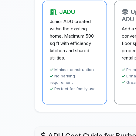
JADU
U
ADU
Junior ADU created
within the existing
Add a 
home. Maximum 500
conver
sq ft with efficiency
floor 
kitchen and shared
proper
utilities.
rental 
Minimal construction
Prem
No parking
Enha
requirement
Great
Perfect for family use
ADU Cost Guide for Burb