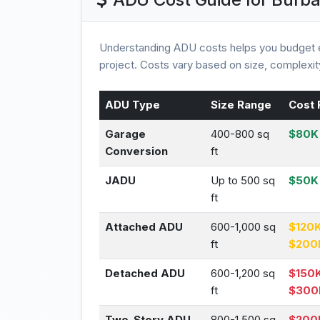
Understanding ADU costs helps you budget e
project. Costs vary based on size, complexity
ADU Type
Size Range
Cost 
Garage
400-800 sq
$80K 
Conversion
ft
JADU
Up to 500 sq
$50K
ft
Attached ADU
600-1,000 sq
$120K
ft
$200
Detached ADU
600-1,200 sq
$150K
ft
$300
Two-Story ADU
800-1,500 sq
$200