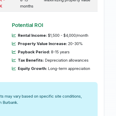
K
months
Potential ROI
Rental Income:
$1,500 - $4,000/month
Property Value Increase:
20-30%
Payback Period:
8-15 years
Tax Benefits:
Depreciation allowances
Equity Growth:
Long-term appreciation
ts may vary based on specific site conditions,
in Burbank.