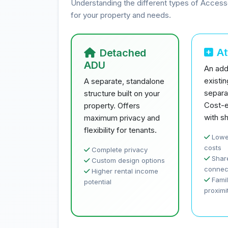
Understanding the different types of Access
for your property and needs.
A
Detached
ADU
An addi
existi
A separate, standalone
separa
structure built on your
Cost-e
property. Offers
with sh
maximum privacy and
flexibility for tenants.
Lowe
costs
Complete privacy
Share
Custom design options
connec
Higher rental income
Famil
potential
proximi