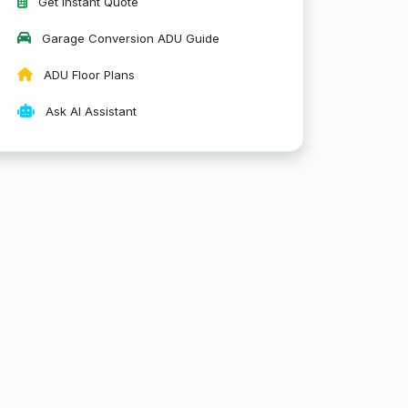
Get Instant Quote
Garage Conversion ADU Guide
ADU Floor Plans
Ask AI Assistant