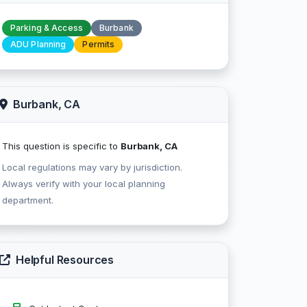
Parking & Access
Burbank
ADU Planning
Permits
Burbank, CA
This question is specific to
Burbank, CA
Local regulations may vary by jurisdiction.
Always verify with your local planning
department.
Helpful Resources