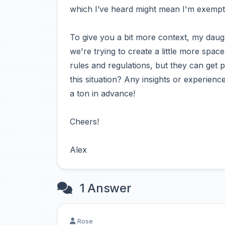
which I’ve heard might mean I'm exempt
To give you a bit more context, my daug
we're trying to create a little more spac
rules and regulations, but they can get 
this situation? Any insights or experie
a ton in advance!
Cheers!
Alex
1 Answer
Rose