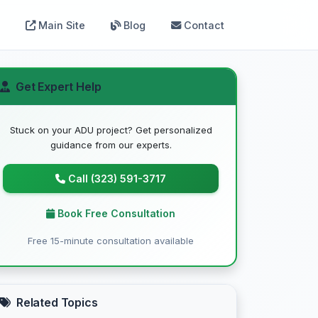
Main Site
Blog
Contact
Get Expert Help
Stuck on your ADU project? Get personalized
guidance from our experts.
Call (323) 591-3717
Book Free Consultation
Free 15-minute consultation available
Related Topics