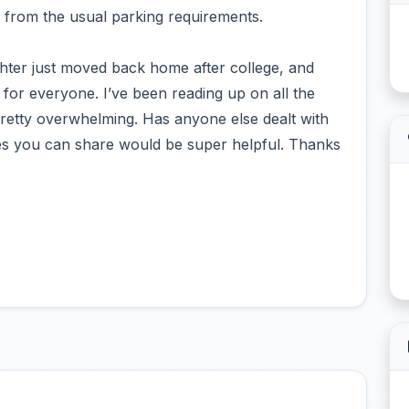
 from the usual parking requirements.
hter just moved back home after college, and
e for everyone. I’ve been reading up on all the
pretty overwhelming. Has anyone else dealt with
nces you can share would be super helpful. Thanks