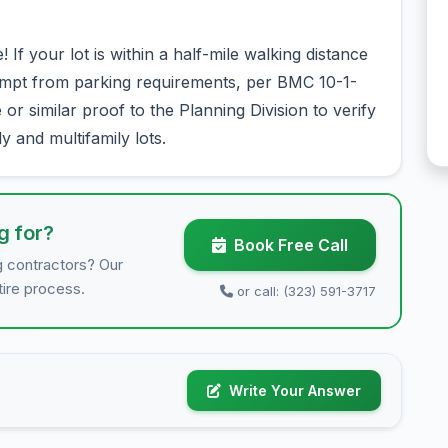
f your lot is within a half-mile walking distance
xempt from parking requirements, per BMC 10-1-
r similar proof to the Planning Division to verify
ily and multifamily lots.
g for?
Book Free Call
g contractors? Our
tire process.
or call: (323) 591-3717
Write Your Answer