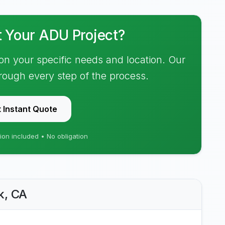
t Your ADU Project?
on your specific needs and location. Our
hrough every step of the process.
 Instant Quote
ion included • No obligation
k, CA