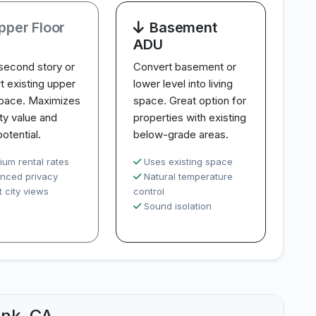
pper Floor
Basement
ADU
second story or
Convert basement or
t existing upper
lower level into living
space. Maximizes
space. Great option for
ty value and
properties with existing
potential.
below-grade areas.
ium rental rates
Uses existing space
nced privacy
Natural temperature
 city views
control
Sound isolation
ank, CA