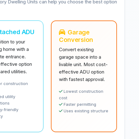
ory Dwelling Units can help you choose the best option
ttached ADU
Garage
Conversion
tion to your
ng home with a
Convert existing
te entrance.
garage space into a
ffective option
livable unit. Most cost-
ared utilities.
effective ADU option
with fastest approval.
r construction
Lowest construction
d utility
cost
tions
Faster permitting
y-friendly
Uses existing structure
ty