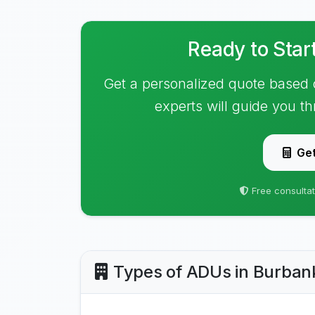
Ready to Star
Get a personalized quote based 
experts will guide you t
Get
Free consultat
Types of ADUs in Burban