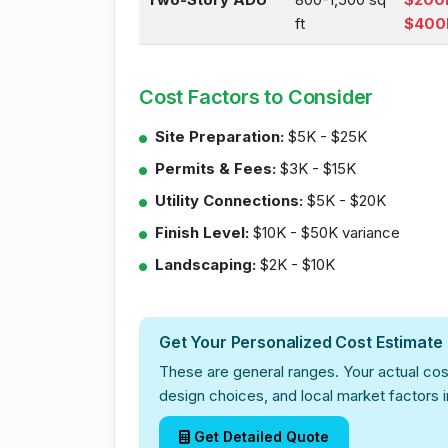
ft
$400
Cost Factors to Consider
Site Preparation:
$5K - $25K
Permits & Fees:
$3K - $15K
Utility Connections:
$5K - $20K
Finish Level:
$10K - $50K variance
Landscaping:
$2K - $10K
Get Your Personalized Cost Estimate
These are general ranges. Your actual cos
design choices, and local market factors 
Get Detailed Quote