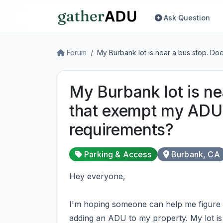
Ask Question
Forum
My Burbank lot is near a bus stop. D
My Burbank lot is ne
that exempt my ADU
requirements?
Parking & Access
Burbank, CA
Hey everyone,
I'm hoping someone can help me figure th
adding an ADU to my property. My lot is