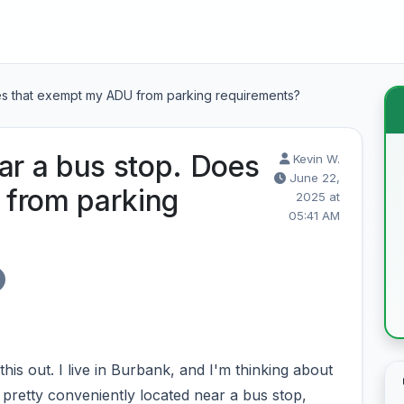
oes that exempt my ADU from parking requirements?
ar a bus stop. Does
Kevin W.
June 22,
 from parking
2025 at
05:41 AM
is out. I live in Burbank, and I'm thinking about
 pretty conveniently located near a bus stop,