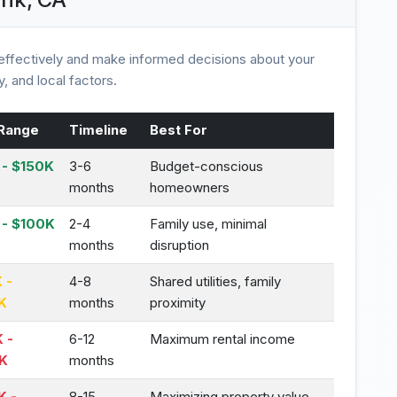
ffectively and make informed decisions about your
, and local factors.
Range
Timeline
Best For
- $150K
3-6
Budget-conscious
months
homeowners
 - $100K
2-4
Family use, minimal
months
disruption
 -
4-8
Shared utilities, family
K
months
proximity
 -
6-12
Maximum rental income
K
months
K -
8-15
Maximizing property value