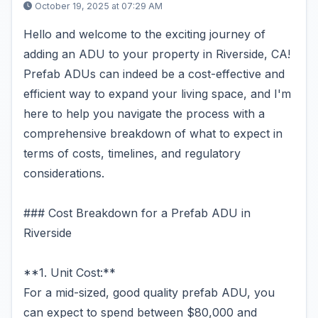
October 19, 2025 at 07:29 AM
Hello and welcome to the exciting journey of
adding an ADU to your property in Riverside, CA!
Prefab ADUs can indeed be a cost-effective and
efficient way to expand your living space, and I'm
here to help you navigate the process with a
comprehensive breakdown of what to expect in
terms of costs, timelines, and regulatory
considerations.
### Cost Breakdown for a Prefab ADU in
Riverside
**1. Unit Cost:**
For a mid-sized, good quality prefab ADU, you
can expect to spend between $80,000 and