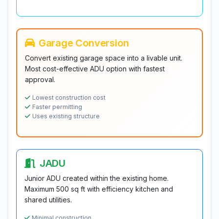
Garage Conversion
Convert existing garage space into a livable unit.
Most cost-effective ADU option with fastest
approval.
Lowest construction cost
Faster permitting
Uses existing structure
JADU
Junior ADU created within the existing home.
Maximum 500 sq ft with efficiency kitchen and
shared utilities.
Minimal construction