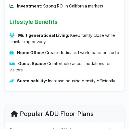
Investment:
Strong ROI in California markets
Lifestyle Benefits
Multigenerational Living:
Keep family close while
maintaining privacy
Home Office:
Create dedicated workspace or studio
Guest Space:
Comfortable accommodations for
visitors
Sustainability:
Increase housing density efficiently
Popular ADU Floor Plans