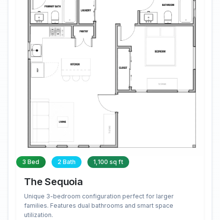
3 Bed
2 Bath
1,100 sq ft
The Sequoia
Unique 3-bedroom configuration perfect for larger
families. Features dual bathrooms and smart space
utilization.