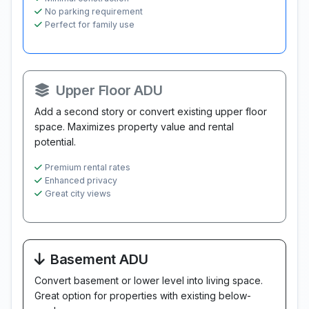
No parking requirement
Perfect for family use
Upper Floor ADU
Add a second story or convert existing upper floor
space. Maximizes property value and rental
potential.
Premium rental rates
Enhanced privacy
Great city views
Basement ADU
Convert basement or lower level into living space.
Great option for properties with existing below-