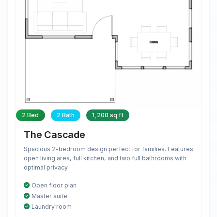
2 Bed
2 Bath
1,200 sq ft
The Cascade
Spacious 2-bedroom design perfect for families. Features
open living area, full kitchen, and two full bathrooms with
optimal privacy.
Open floor plan
Master suite
Laundry room