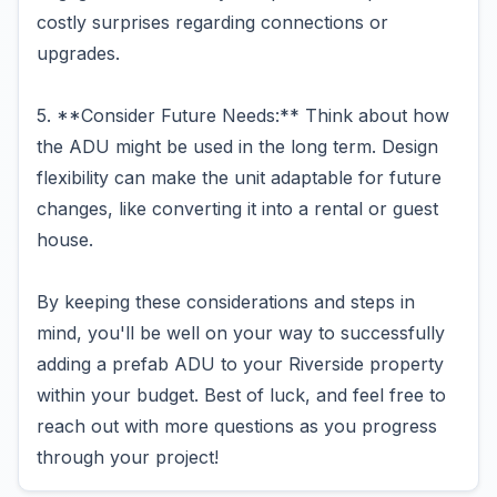
costly surprises regarding connections or
upgrades.
5. **Consider Future Needs:** Think about how
the ADU might be used in the long term. Design
flexibility can make the unit adaptable for future
changes, like converting it into a rental or guest
house.
By keeping these considerations and steps in
mind, you'll be well on your way to successfully
adding a prefab ADU to your Riverside property
within your budget. Best of luck, and feel free to
reach out with more questions as you progress
through your project!