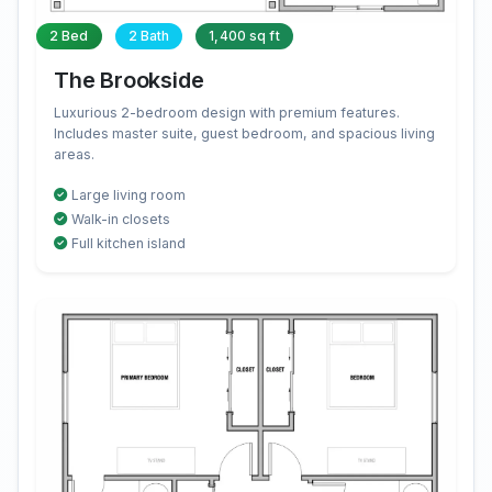
2 Bed
2 Bath
1,400 sq ft
The Brookside
Luxurious 2-bedroom design with premium features.
Includes master suite, guest bedroom, and spacious living
areas.
Large living room
Walk-in closets
Full kitchen island