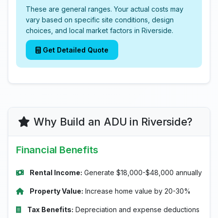
These are general ranges. Your actual costs may
vary based on specific site conditions, design
choices, and local market factors in Riverside.
Get Detailed Quote
Why Build an ADU in Riverside?
Financial Benefits
Rental Income:
Generate $18,000-$48,000 annually
Property Value:
Increase home value by 20-30%
Tax Benefits:
Depreciation and expense deductions