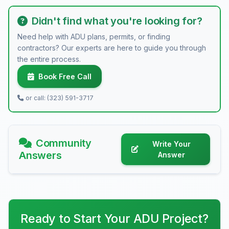
Didn't find what you're looking for?
Need help with ADU plans, permits, or finding
contractors? Our experts are here to guide you through
the entire process.
Book Free Call
or call: (323) 591-3717
Community
Write Your
Answers
Answer
Ready to Start Your ADU Project?