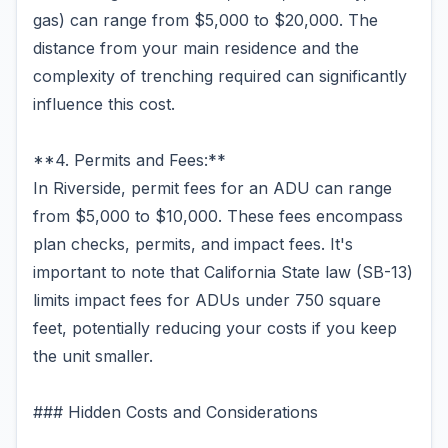
gas) can range from $5,000 to $20,000. The
distance from your main residence and the
complexity of trenching required can significantly
influence this cost.
**4. Permits and Fees:**
In Riverside, permit fees for an ADU can range
from $5,000 to $10,000. These fees encompass
plan checks, permits, and impact fees. It's
important to note that California State law (SB-13)
limits impact fees for ADUs under 750 square
feet, potentially reducing your costs if you keep
the unit smaller.
### Hidden Costs and Considerations