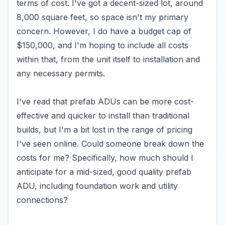
terms of cost. I've got a decent-sized lot, around
8,000 square feet, so space isn't my primary
concern. However, I do have a budget cap of
$150,000, and I'm hoping to include all costs
within that, from the unit itself to installation and
any necessary permits.
I've read that prefab ADUs can be more cost-
effective and quicker to install than traditional
builds, but I'm a bit lost in the range of pricing
I've seen online. Could someone break down the
costs for me? Specifically, how much should I
anticipate for a mid-sized, good quality prefab
ADU, including foundation work and utility
connections?