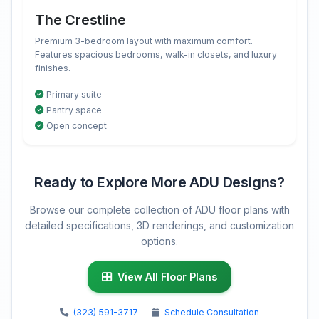
The Crestline
Premium 3-bedroom layout with maximum comfort.
Features spacious bedrooms, walk-in closets, and luxury
finishes.
Primary suite
Pantry space
Open concept
Ready to Explore More ADU Designs?
Browse our complete collection of ADU floor plans with
detailed specifications, 3D renderings, and customization
options.
View All Floor Plans
(323) 591-3717
Schedule Consultation