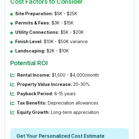
Cost Factors to Consider
Site Preparation:
$5K - $25K
Permits & Fees:
$3K - $15K
Utility Connections:
$5K - $20K
Finish Level:
$10K - $50K variance
Landscaping:
$2K - $10K
Potential ROI
Rental Income:
$1,500 - $4,000/month
Property Value Increase:
20-30%
Payback Period:
8-15 years
Tax Benefits:
Depreciation allowances
Equity Growth:
Long-term appreciation
Get Your Personalized Cost Estimate