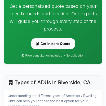
Get a personalized quote based on your
specific needs and location. Our experts
will guide you through every step of the
process.
Get Instant Quote
Free consultation included • No obligation
Types of ADUs in Riverside, CA
Understanding the different types of Accessory Dwelling
Units can help you choose the best option for your