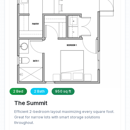
2 Bed
2 Bath
950 sq ft
The Summit
Efficient 2-bedroom layout maximizing every square foot.
Great for narrow lots with smart storage solutions
throughout.