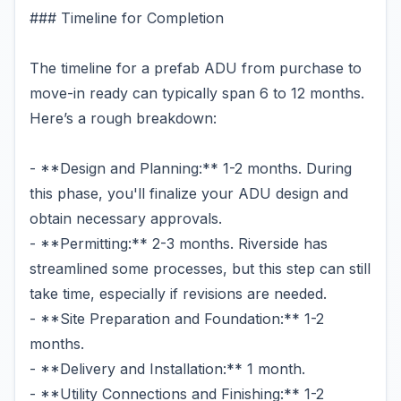
### Timeline for Completion
The timeline for a prefab ADU from purchase to
move-in ready can typically span 6 to 12 months.
Here’s a rough breakdown:
- **Design and Planning:** 1-2 months. During
this phase, you'll finalize your ADU design and
obtain necessary approvals.
- **Permitting:** 2-3 months. Riverside has
streamlined some processes, but this step can still
take time, especially if revisions are needed.
- **Site Preparation and Foundation:** 1-2
months.
- **Delivery and Installation:** 1 month.
- **Utility Connections and Finishing:** 1-2