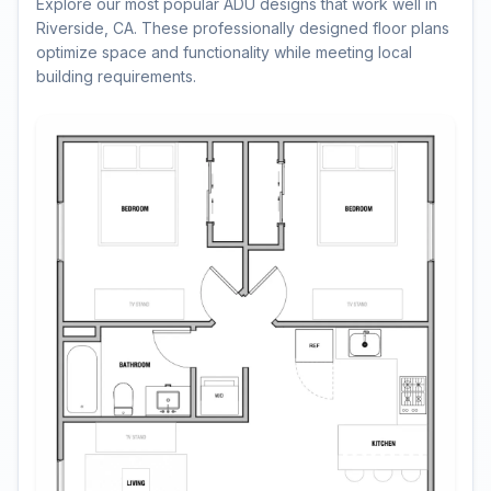
Explore our most popular ADU designs that work well in
Riverside, CA. These professionally designed floor plans
optimize space and functionality while meeting local
building requirements.