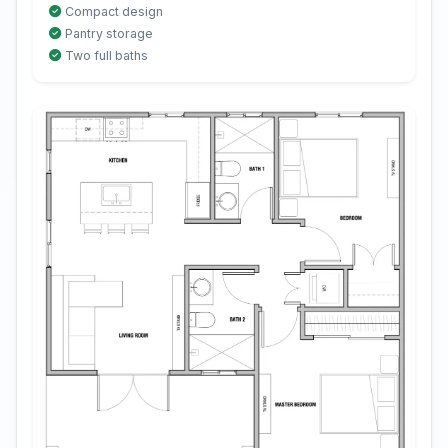
Compact design
Pantry storage
Two full baths