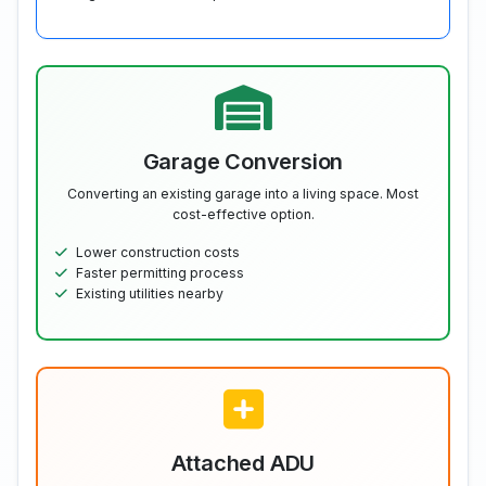
Garage Conversion
Converting an existing garage into a living space. Most
cost-effective option.
Lower construction costs
Faster permitting process
Existing utilities nearby
Attached ADU