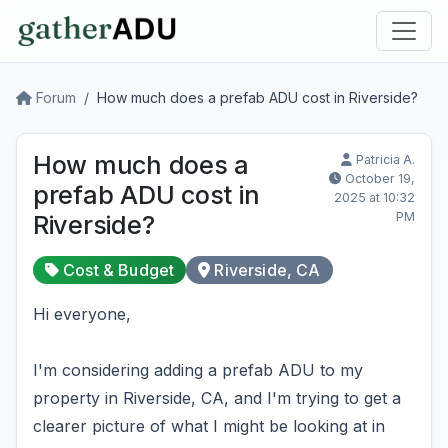
Forum
How much does a prefab ADU cost in Riverside?
How much does a
Patricia A.
October 19,
prefab ADU cost in
2025 at 10:32
PM
Riverside?
Cost & Budget
Riverside, CA
Hi everyone,
I'm considering adding a prefab ADU to my
property in Riverside, CA, and I'm trying to get a
clearer picture of what I might be looking at in