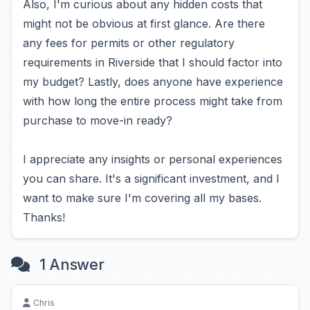
Also, I'm curious about any hidden costs that
might not be obvious at first glance. Are there
any fees for permits or other regulatory
requirements in Riverside that I should factor into
my budget? Lastly, does anyone have experience
with how long the entire process might take from
purchase to move-in ready?
I appreciate any insights or personal experiences
you can share. It's a significant investment, and I
want to make sure I'm covering all my bases.
Thanks!
1 Answer
Chris