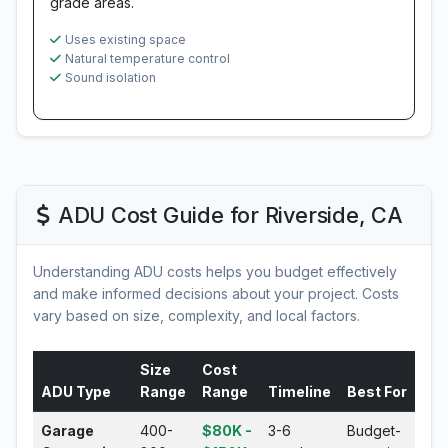
grade areas.
Uses existing space
Natural temperature control
Sound isolation
ADU Cost Guide for Riverside, CA
Understanding ADU costs helps you budget effectively
and make informed decisions about your project. Costs
vary based on size, complexity, and local factors.
Size
Cost
ADU Type
Range
Range
Timeline
Best For
Garage
400-
$80K -
3-6
Budget-