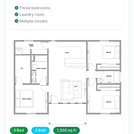
Three bedrooms
Laundry room
Multiple closets
3 Bed
2 Bath
1,500 sq ft