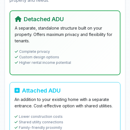
property and needs.
Detached ADU
A separate, standalone structure built on your
property. Offers maximum privacy and flexibility for
tenants.
Complete privacy
Custom design options
Higher rental income potential
Attached ADU
An addition to your existing home with a separate
entrance. Cost-effective option with shared utilities.
Lower construction costs
Shared utility connections
Family-friendly proximity