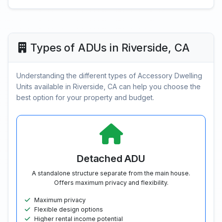
Types of ADUs in Riverside, CA
Understanding the different types of Accessory Dwelling
Units available in Riverside, CA can help you choose the
best option for your property and budget.
Detached ADU
A standalone structure separate from the main house.
Offers maximum privacy and flexibility.
Maximum privacy
Flexible design options
Higher rental income potential