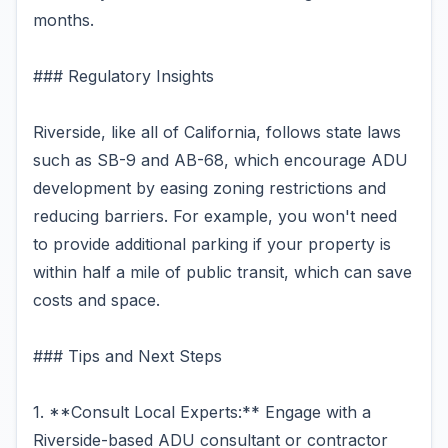
months.
### Regulatory Insights
Riverside, like all of California, follows state laws
such as SB-9 and AB-68, which encourage ADU
development by easing zoning restrictions and
reducing barriers. For example, you won't need
to provide additional parking if your property is
within half a mile of public transit, which can save
costs and space.
### Tips and Next Steps
1. **Consult Local Experts:** Engage with a
Riverside-based ADU consultant or contractor