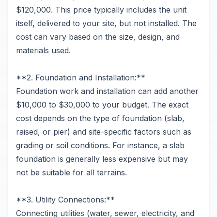
$120,000. This price typically includes the unit
itself, delivered to your site, but not installed. The
cost can vary based on the size, design, and
materials used.
**2. Foundation and Installation:**
Foundation work and installation can add another
$10,000 to $30,000 to your budget. The exact
cost depends on the type of foundation (slab,
raised, or pier) and site-specific factors such as
grading or soil conditions. For instance, a slab
foundation is generally less expensive but may
not be suitable for all terrains.
**3. Utility Connections:**
Connecting utilities (water, sewer, electricity, and