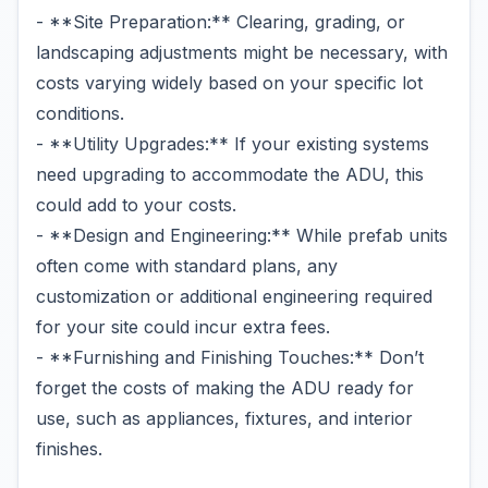
- **Site Preparation:** Clearing, grading, or
landscaping adjustments might be necessary, with
costs varying widely based on your specific lot
conditions.
- **Utility Upgrades:** If your existing systems
need upgrading to accommodate the ADU, this
could add to your costs.
- **Design and Engineering:** While prefab units
often come with standard plans, any
customization or additional engineering required
for your site could incur extra fees.
- **Furnishing and Finishing Touches:** Don’t
forget the costs of making the ADU ready for
use, such as appliances, fixtures, and interior
finishes.