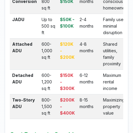
Conversion
800
$150K
months
conscious
sq ft
homeowners
JADU
Up to
$50K -
2-4
Family use,
500 sq
$100K
months
minimal
ft
disruption
Attached
600-
$120K
4-8
Shared
ADU
1,000
-
months
utilities,
sq ft
$200K
family
proximity
Detached
600-
$150K
6-12
Maximum
ADU
1,200
-
months
rental
sq ft
$300K
income
Two-Story
800-
$200K
8-15
Maximizing
ADU
1,500
-
months
property
sq ft
$400K
value