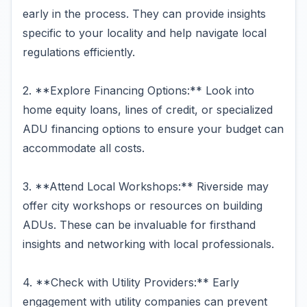
early in the process. They can provide insights
specific to your locality and help navigate local
regulations efficiently.
2. **Explore Financing Options:** Look into
home equity loans, lines of credit, or specialized
ADU financing options to ensure your budget can
accommodate all costs.
3. **Attend Local Workshops:** Riverside may
offer city workshops or resources on building
ADUs. These can be invaluable for firsthand
insights and networking with local professionals.
4. **Check with Utility Providers:** Early
engagement with utility companies can prevent