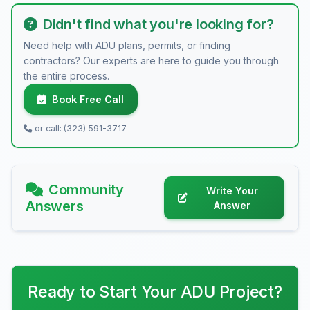
Didn't find what you're looking for?
Need help with ADU plans, permits, or finding
contractors? Our experts are here to guide you through
the entire process.
Book Free Call
or call: (323) 591-3717
Community
Write Your
Answers
Answer
Ready to Start Your ADU Project?