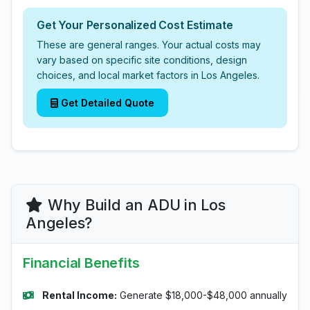
Get Your Personalized Cost Estimate
These are general ranges. Your actual costs may
vary based on specific site conditions, design
choices, and local market factors in Los Angeles.
Get Detailed Quote
Why Build an ADU in Los
Angeles?
Financial Benefits
Rental Income:
Generate $18,000-$48,000 annually