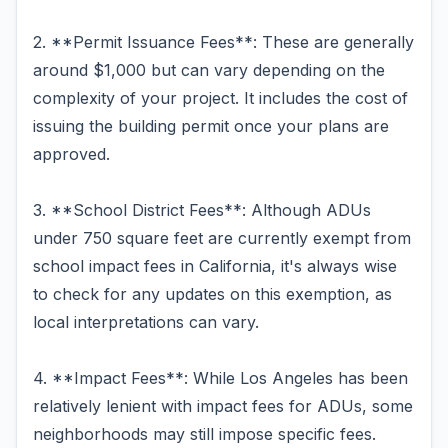
2. **Permit Issuance Fees**: These are generally
around $1,000 but can vary depending on the
complexity of your project. It includes the cost of
issuing the building permit once your plans are
approved.
3. **School District Fees**: Although ADUs
under 750 square feet are currently exempt from
school impact fees in California, it's always wise
to check for any updates on this exemption, as
local interpretations can vary.
4. **Impact Fees**: While Los Angeles has been
relatively lenient with impact fees for ADUs, some
neighborhoods may still impose specific fees.