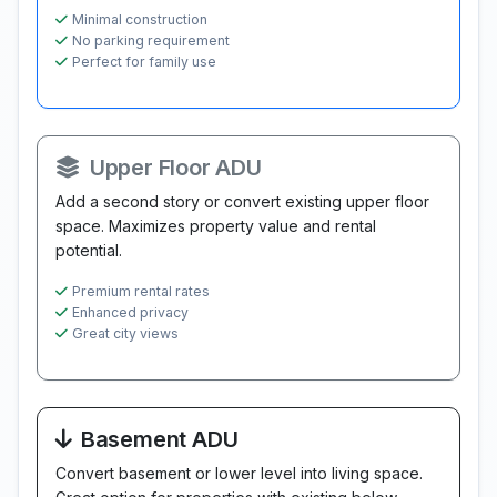
Minimal construction
No parking requirement
Perfect for family use
Upper Floor ADU
Add a second story or convert existing upper floor
space. Maximizes property value and rental
potential.
Premium rental rates
Enhanced privacy
Great city views
Basement ADU
Convert basement or lower level into living space.