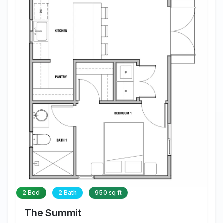
2 Bed
2 Bath
950 sq ft
The Summit