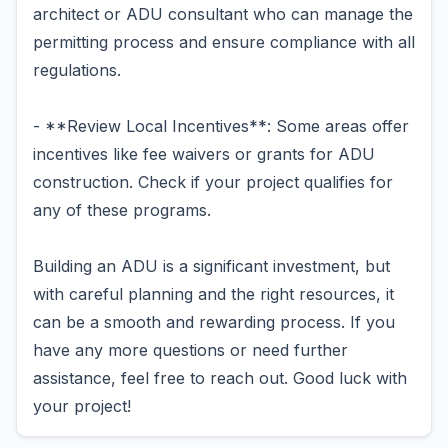
architect or ADU consultant who can manage the
permitting process and ensure compliance with all
regulations.
- **Review Local Incentives**: Some areas offer
incentives like fee waivers or grants for ADU
construction. Check if your project qualifies for
any of these programs.
Building an ADU is a significant investment, but
with careful planning and the right resources, it
can be a smooth and rewarding process. If you
have any more questions or need further
assistance, feel free to reach out. Good luck with
your project!