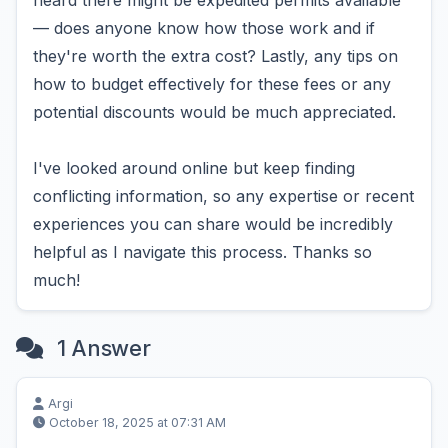
heard there might be expedited permits available
— does anyone know how those work and if
they're worth the extra cost? Lastly, any tips on
how to budget effectively for these fees or any
potential discounts would be much appreciated.
I've looked around online but keep finding
conflicting information, so any expertise or recent
experiences you can share would be incredibly
helpful as I navigate this process. Thanks so
much!
1 Answer
Argi
October 18, 2025 at 07:31 AM