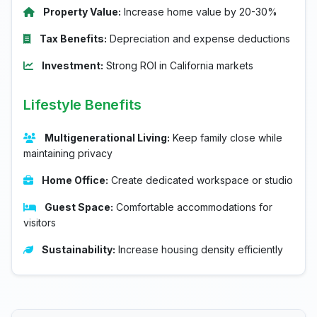
Property Value:
Increase home value by 20-30%
Tax Benefits:
Depreciation and expense deductions
Investment:
Strong ROI in California markets
Lifestyle Benefits
Multigenerational Living:
Keep family close while
maintaining privacy
Home Office:
Create dedicated workspace or studio
Guest Space:
Comfortable accommodations for
visitors
Sustainability:
Increase housing density efficiently