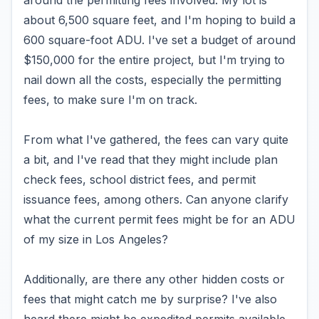
around the permitting fees involved. My lot is
about 6,500 square feet, and I'm hoping to build a
600 square-foot ADU. I've set a budget of around
$150,000 for the entire project, but I'm trying to
nail down all the costs, especially the permitting
fees, to make sure I'm on track.
From what I've gathered, the fees can vary quite
a bit, and I've read that they might include plan
check fees, school district fees, and permit
issuance fees, among others. Can anyone clarify
what the current permit fees might be for an ADU
of my size in Los Angeles?
Additionally, are there any other hidden costs or
fees that might catch me by surprise? I've also