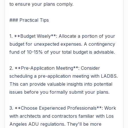
to ensure your plans comply.
### Practical Tips
1. **Budget Wisely**: Allocate a portion of your
budget for unexpected expenses. A contingency
fund of 10-15% of your total budget is advisable.
2. **Pre-Application Meeting**: Consider
scheduling a pre-application meeting with LADBS.
This can provide valuable insights into potential
issues before you formally submit your plans.
3. **Choose Experienced Professionals**: Work
with architects and contractors familiar with Los
Angeles ADU regulations. They'll be more