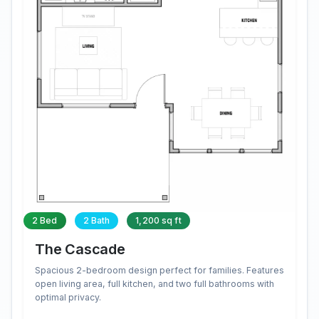
2 Bed
2 Bath
1,200 sq ft
The Cascade
Spacious 2-bedroom design perfect for families. Features
open living area, full kitchen, and two full bathrooms with
optimal privacy.