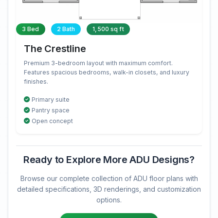
3 Bed
2 Bath
1,500 sq ft
The Crestline
Premium 3-bedroom layout with maximum comfort.
Features spacious bedrooms, walk-in closets, and luxury
finishes.
Primary suite
Pantry space
Open concept
Ready to Explore More ADU Designs?
Browse our complete collection of ADU floor plans with
detailed specifications, 3D renderings, and customization
options.