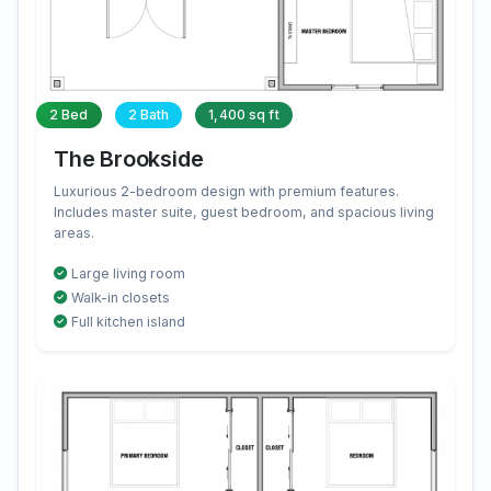
2 Bed
2 Bath
1,400 sq ft
The Brookside
Luxurious 2-bedroom design with premium features.
Includes master suite, guest bedroom, and spacious living
areas.
Large living room
Walk-in closets
Full kitchen island