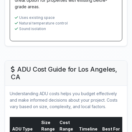
Great option for properties with existing below-
grade areas.
Uses existing space
Natural temperature control
Sound isolation
ADU Cost Guide for Los Angeles,
CA
Understanding ADU costs helps you budget effectively
and make informed decisions about your project. Costs
vary based on size, complexity, and local factors.
Size
Cost
ADU Type
Range
Range
Timeline
Best For