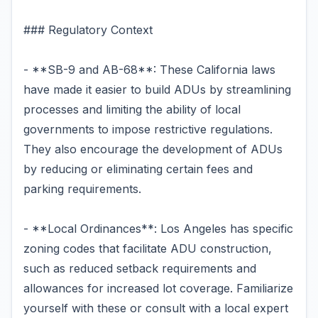
### Regulatory Context
- **SB-9 and AB-68**: These California laws
have made it easier to build ADUs by streamlining
processes and limiting the ability of local
governments to impose restrictive regulations.
They also encourage the development of ADUs
by reducing or eliminating certain fees and
parking requirements.
- **Local Ordinances**: Los Angeles has specific
zoning codes that facilitate ADU construction,
such as reduced setback requirements and
allowances for increased lot coverage. Familiarize
yourself with these or consult with a local expert