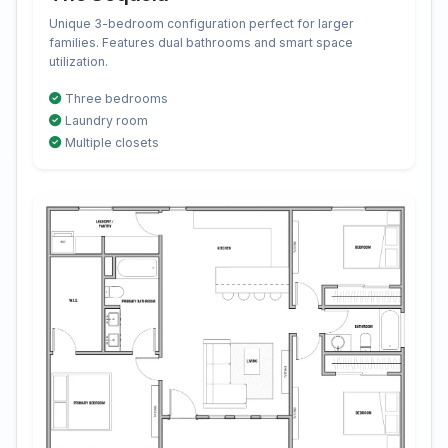
Unique 3-bedroom configuration perfect for larger
families. Features dual bathrooms and smart space
utilization.
Three bedrooms
Laundry room
Multiple closets