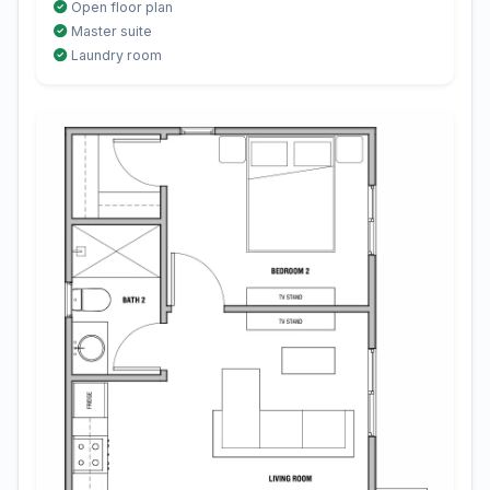
Open floor plan
Master suite
Laundry room