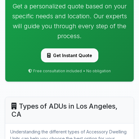
Get a personalized quote based on your
specific needs and location. Our experts
will guide you through every step of the
process.
Get Instant Quote
Free consultation included • No obligation
Types of ADUs in Los Angeles,
CA
Understanding the different types of Accessory Dwelling
Units can help you choose the best option for your