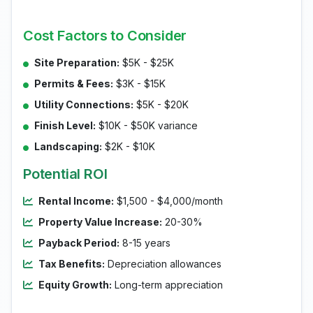
Cost Factors to Consider
Site Preparation:
$5K - $25K
Permits & Fees:
$3K - $15K
Utility Connections:
$5K - $20K
Finish Level:
$10K - $50K variance
Landscaping:
$2K - $10K
Potential ROI
Rental Income:
$1,500 - $4,000/month
Property Value Increase:
20-30%
Payback Period:
8-15 years
Tax Benefits:
Depreciation allowances
Equity Growth:
Long-term appreciation