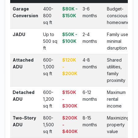
Garage
400-
$80K -
3-6
Budget-
Conversion
800
$150K
months
conscious
sq ft
homeowners
JADU
Up to
$50K -
2-4
Family use,
500 sq
$100K
months
minimal
ft
disruption
Attached
600-
$120K
4-8
Shared
ADU
1,000
-
months
utilities,
sq ft
$200K
family
proximity
Detached
600-
$150K
6-12
Maximum
ADU
1,200
-
months
rental
sq ft
$300K
income
Two-Story
800-
$200K
8-15
Maximizing
ADU
1,500
-
months
property
sq ft
$400K
value