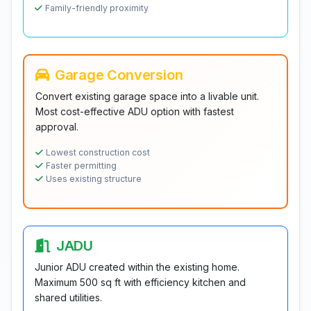
Family-friendly proximity
Garage Conversion
Convert existing garage space into a livable unit.
Most cost-effective ADU option with fastest
approval.
Lowest construction cost
Faster permitting
Uses existing structure
JADU
Junior ADU created within the existing home.
Maximum 500 sq ft with efficiency kitchen and
shared utilities.