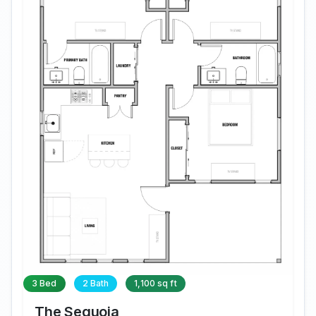
3 Bed
2 Bath
1,100 sq ft
The Sequoia