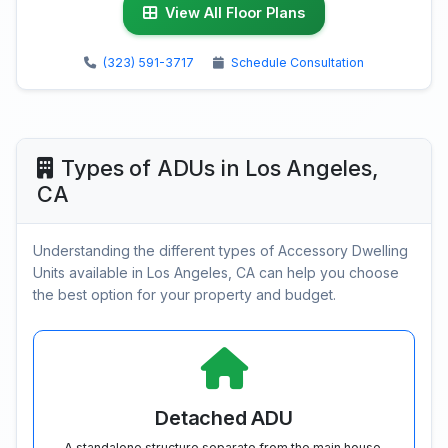
View All Floor Plans
(323) 591-3717
Schedule Consultation
Types of ADUs in Los Angeles,
CA
Understanding the different types of Accessory Dwelling
Units available in Los Angeles, CA can help you choose
the best option for your property and budget.
Detached ADU
A standalone structure separate from the main house.