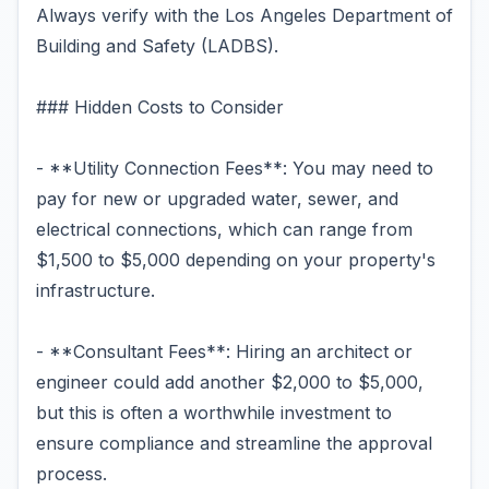
Always verify with the Los Angeles Department of
Building and Safety (LADBS).
### Hidden Costs to Consider
- **Utility Connection Fees**: You may need to
pay for new or upgraded water, sewer, and
electrical connections, which can range from
$1,500 to $5,000 depending on your property's
infrastructure.
- **Consultant Fees**: Hiring an architect or
engineer could add another $2,000 to $5,000,
but this is often a worthwhile investment to
ensure compliance and streamline the approval
process.