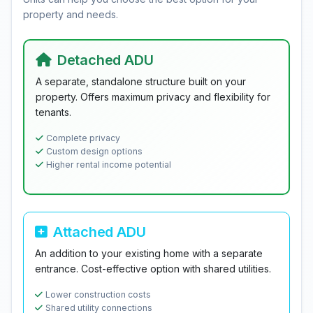
property and needs.
Detached ADU
A separate, standalone structure built on your
property. Offers maximum privacy and flexibility for
tenants.
Complete privacy
Custom design options
Higher rental income potential
Attached ADU
An addition to your existing home with a separate
entrance. Cost-effective option with shared utilities.
Lower construction costs
Shared utility connections