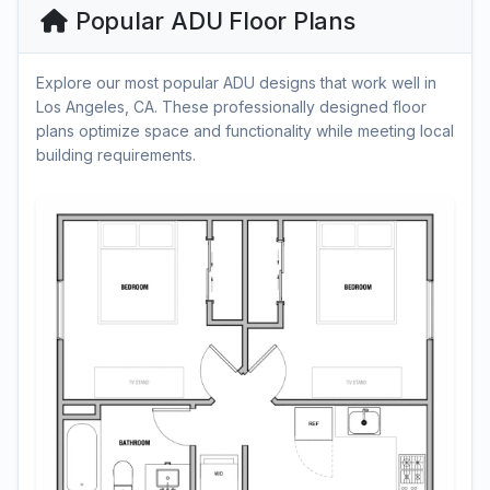
Popular ADU Floor Plans
Explore our most popular ADU designs that work well in
Los Angeles, CA. These professionally designed floor
plans optimize space and functionality while meeting local
building requirements.