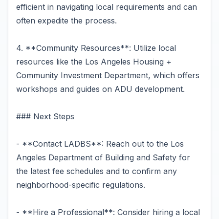
efficient in navigating local requirements and can
often expedite the process.
4. **Community Resources**: Utilize local
resources like the Los Angeles Housing +
Community Investment Department, which offers
workshops and guides on ADU development.
### Next Steps
- **Contact LADBS**: Reach out to the Los
Angeles Department of Building and Safety for
the latest fee schedules and to confirm any
neighborhood-specific regulations.
- **Hire a Professional**: Consider hiring a local