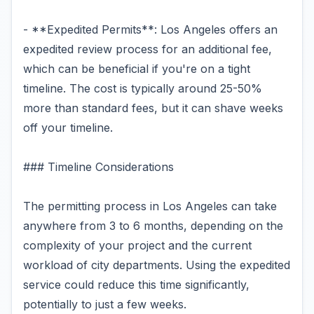
- **Expedited Permits**: Los Angeles offers an
expedited review process for an additional fee,
which can be beneficial if you're on a tight
timeline. The cost is typically around 25-50%
more than standard fees, but it can shave weeks
off your timeline.
### Timeline Considerations
The permitting process in Los Angeles can take
anywhere from 3 to 6 months, depending on the
complexity of your project and the current
workload of city departments. Using the expedited
service could reduce this time significantly,
potentially to just a few weeks.