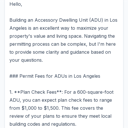
Hello,
Building an Accessory Dwelling Unit (ADU) in Los
Angeles is an excellent way to maximize your
property's value and living space. Navigating the
permitting process can be complex, but I'm here
to provide some clarity and guidance based on
your questions.
### Permit Fees for ADUs in Los Angeles
1. **Plan Check Fees**: For a 600-square-foot
ADU, you can expect plan check fees to range
from $1,000 to $1,500. This fee covers the
review of your plans to ensure they meet local
building codes and regulations.