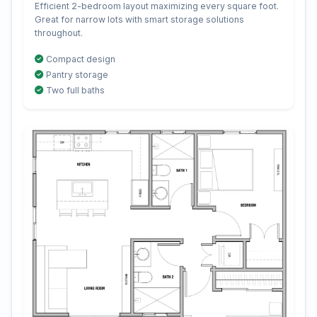
Efficient 2-bedroom layout maximizing every square foot.
Great for narrow lots with smart storage solutions
throughout.
Compact design
Pantry storage
Two full baths