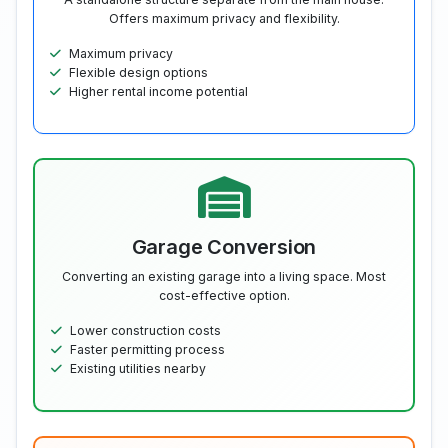
Offers maximum privacy and flexibility.
Maximum privacy
Flexible design options
Higher rental income potential
Garage Conversion
Converting an existing garage into a living space. Most
cost-effective option.
Lower construction costs
Faster permitting process
Existing utilities nearby