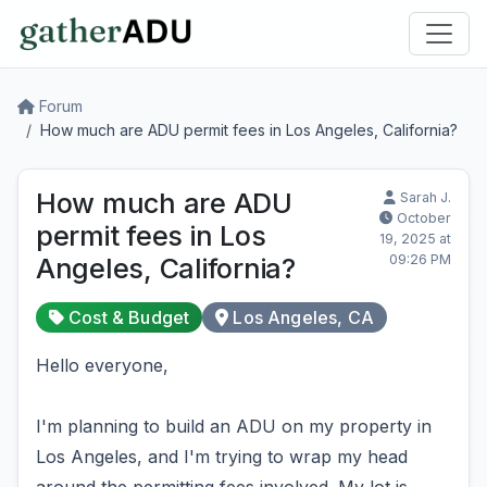
Forum
How much are ADU permit fees in Los Angeles, California?
How much are ADU
Sarah J.
October
permit fees in Los
19, 2025 at
09:26 PM
Angeles, California?
Cost & Budget
Los Angeles, CA
Hello everyone,
I'm planning to build an ADU on my property in
Los Angeles, and I'm trying to wrap my head