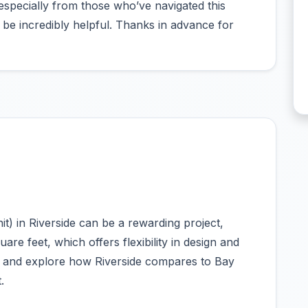
specially from those who’ve navigated this
e incredibly helpful. Thanks in advance for
t) in Riverside can be a rewarding project,
uare feet, which offers flexibility in design and
ns and explore how Riverside compares to Bay
.