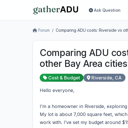
Ask Question
Forum
Comparing ADU costs: Riverside vs oth
Comparing ADU costs
other Bay Area cities
Cost & Budget
Riverside, CA
Hello everyone,
I’m a homeowner in Riverside, exploring 
My lot is about 7,000 square feet, which
work with. I’ve set my budget around $1