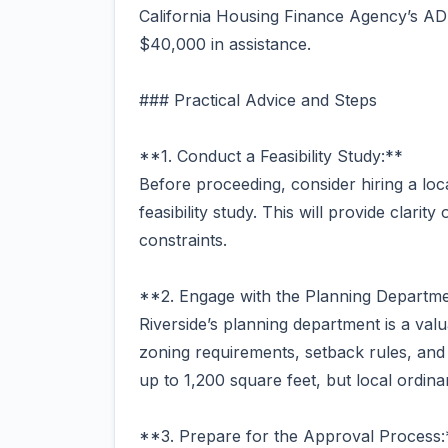
California Housing Finance Agency’s AD
$40,000 in assistance.
### Practical Advice and Steps
**1. Conduct a Feasibility Study:**
Before proceeding, consider hiring a loc
feasibility study. This will provide clarit
constraints.
**2. Engage with the Planning Departme
Riverside’s planning department is a va
zoning requirements, setback rules, an
up to 1,200 square feet, but local ordina
**3. Prepare for the Approval Process: