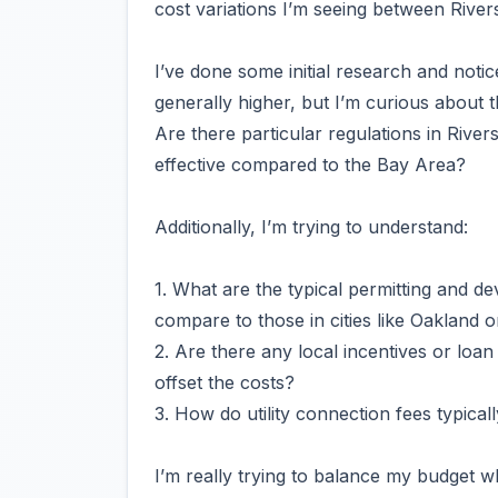
cost variations I’m seeing between Rivers
I’ve done some initial research and noti
generally higher, but I’m curious about t
Are there particular regulations in Rive
effective compared to the Bay Area?
Additionally, I’m trying to understand:
1. What are the typical permitting and d
compare to those in cities like Oakland 
2. Are there any local incentives or loan
offset the costs?
3. How do utility connection fees typic
I’m really trying to balance my budget w