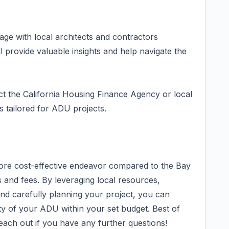
ge with local architects and contractors
 provide valuable insights and help navigate the
ct the California Housing Finance Agency or local
s tailored for ADU projects.
more cost-effective endeavor compared to the Bay
 and fees. By leveraging local resources,
 and carefully planning your project, you can
ty of your ADU within your set budget. Best of
reach out if you have any further questions!