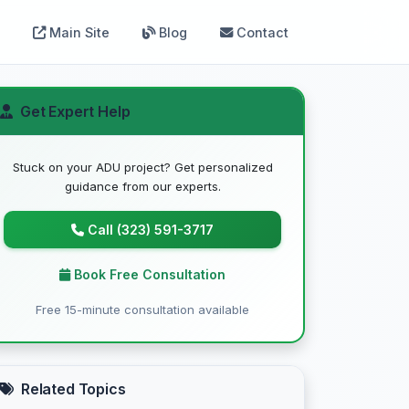
Main Site
Blog
Contact
Get Expert Help
Stuck on your ADU project? Get personalized
guidance from our experts.
Call (323) 591-3717
Book Free Consultation
Free 15-minute consultation available
Related Topics