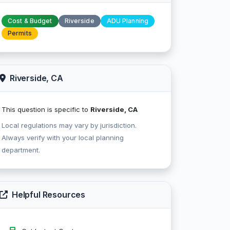
Cost & Budget
Riverside
ADU Planning
Permits
Riverside, CA
This question is specific to
Riverside, CA
Local regulations may vary by jurisdiction.
Always verify with your local planning
department.
Helpful Resources