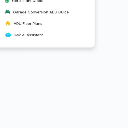
Get Instant Quote
Garage Conversion ADU Guide
ADU Floor Plans
Ask AI Assistant