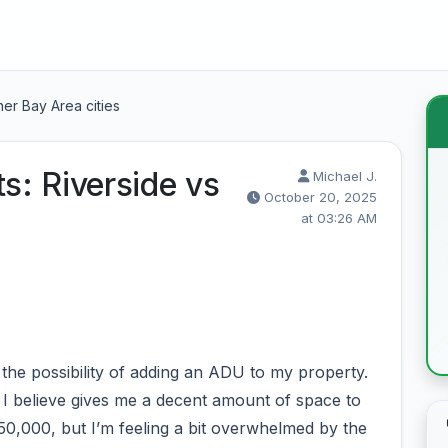
er Bay Area cities
: Riverside vs
Michael J.
October 20, 2025
at 03:26 AM
the possibility of adding an ADU to my property.
 I believe gives me a decent amount of space to
50,000, but I’m feeling a bit overwhelmed by the