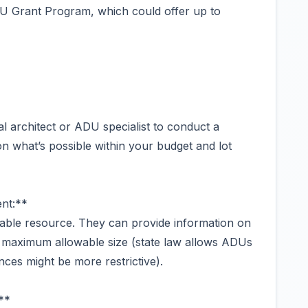
U Grant Program, which could offer up to
al architect or ADU specialist to conduct a
y on what’s possible within your budget and lot
nt:**
luable resource. They can provide information on
d maximum allowable size (state law allows ADUs
nces might be more restrictive).
**