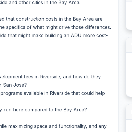
ide and other cities in the Bay Area.
ced that construction costs in the Bay Area are
he specifics of what might drive those differences.
rside that might make building an ADU more cost-
evelopment fees in Riverside, and how do they
or San Jose?
 programs available in Riverside that could help
ally run here compared to the Bay Area?
hile maximizing space and functionality, and any