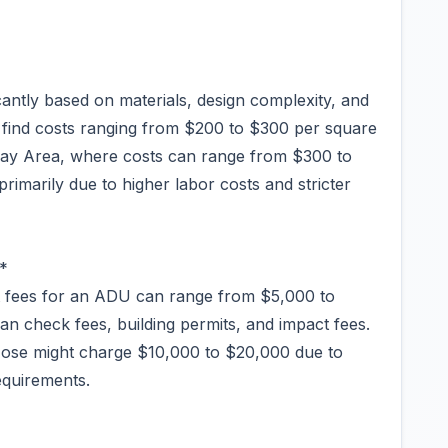
antly based on materials, design complexity, and
ht find costs ranging from $200 to $300 per square
 Bay Area, where costs can range from $300 to
primarily due to higher labor costs and stricter
*
nt fees for an ADU can range from $5,000 to
lan check fees, building permits, and impact fees.
n Jose might charge $10,000 to $20,000 due to
equirements.