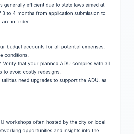
 generally efficient due to state laws aimed at
of 3 to 4 months from application submission to
are in order.
r budget accounts for all potential expenses,
e conditions.
 Verify that your planned ADU complies with all
 to avoid costly redesigns.
g utilities need upgrades to support the ADU, as
U workshops often hosted by the city or local
tworking opportunities and insights into the