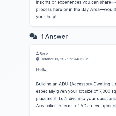
insights or experiences you can share—e
process here or in the Bay Area—would b
your help!
1 Answer
Rose
October 19, 2025 at 04:16 PM
Hello,
Building an ADU (Accessory Dwelling Uni
especially given your lot size of 7,000 sq
placement. Let’s dive into your questio
Area cities in terms of ADU development