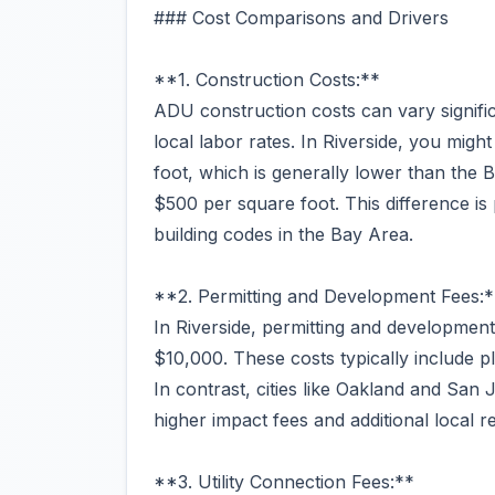
### Cost Comparisons and Drivers
**1. Construction Costs:**
ADU construction costs can vary signific
local labor rates. In Riverside, you mig
foot, which is generally lower than the
$500 per square foot. This difference is 
building codes in the Bay Area.
**2. Permitting and Development Fees:*
In Riverside, permitting and developme
$10,000. These costs typically include p
In contrast, cities like Oakland and Sa
higher impact fees and additional local r
**3. Utility Connection Fees:**