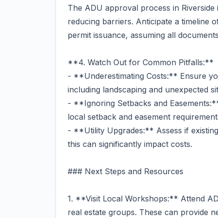
The ADU approval process in Riverside is
reducing barriers. Anticipate a timeline 
permit issuance, assuming all documents 
**4. Watch Out for Common Pitfalls:**
- **Underestimating Costs:** Ensure you
including landscaping and unexpected sit
- **Ignoring Setbacks and Easements:**
local setback and easement requirements
- **Utility Upgrades:** Assess if existin
this can significantly impact costs.
### Next Steps and Resources
1. **Visit Local Workshops:** Attend AD
real estate groups. These can provide ne