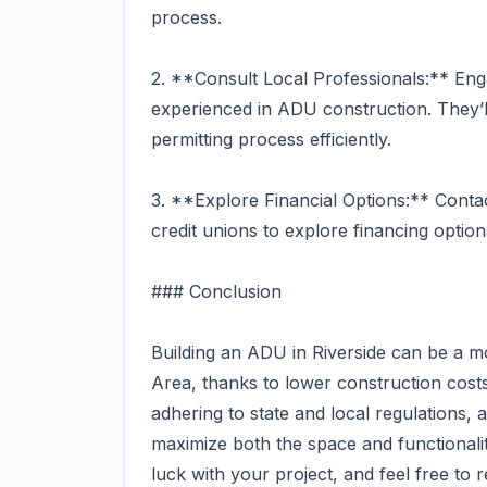
process.
2. **Consult Local Professionals:** Enga
experienced in ADU construction. They’ll
permitting process efficiently.
3. **Explore Financial Options:** Conta
credit unions to explore financing option
### Conclusion
Building an ADU in Riverside can be a 
Area, thanks to lower construction costs
adhering to state and local regulations,
maximize both the space and functionali
luck with your project, and feel free to 