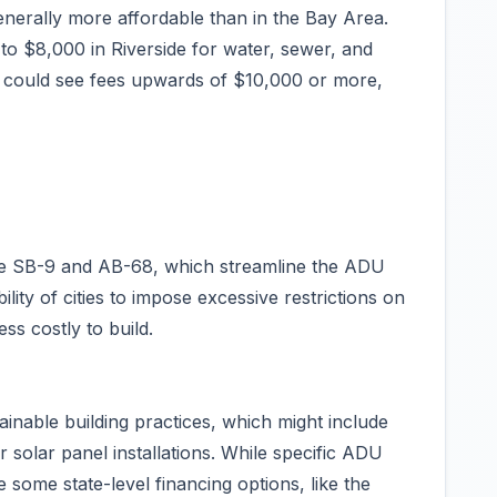
generally more affordable than in the Bay Area.
o $8,000 in Riverside for water, sewer, and
es could see fees upwards of $10,000 or more,
like SB-9 and AB-68, which streamline the ADU
lity of cities to impose excessive restrictions on
ss costly to build.
ainable building practices, which might include
r solar panel installations. While specific ADU
e some state-level financing options, like the