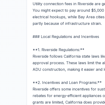
Utility connection fees in Riverside are 
You might expect to pay around $5,000 t
electrical hookups, while Bay Area citi
partly because of infrastructure strain.
### Local Regulations and Incentives
**1. Riverside Regulations:**
Riverside follows California state laws 
approval process. These laws limit the abi
ADU construction, making it easier and le
**2. Incentives and Loan Programs:**
Riverside offers some incentives for sust
rebates for energy-efficient appliances o
grants are limited, California does provid