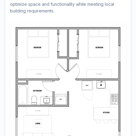
optimize space and functionality while meeting local
building requirements.