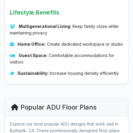
Lifestyle Benefits
Multigenerational Living:
Keep family close while
maintaining privacy
Home Office:
Create dedicated workspace or studio
Guest Space:
Comfortable accommodations for
visitors
Sustainability:
Increase housing density efficiently
Popular ADU Floor Plans
Explore our most popular ADU designs that work well in
Burbank, CA. These professionally designed floor plans