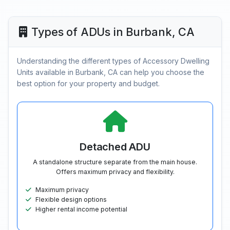
Types of ADUs in Burbank, CA
Understanding the different types of Accessory Dwelling
Units available in Burbank, CA can help you choose the
best option for your property and budget.
Detached ADU
A standalone structure separate from the main house.
Offers maximum privacy and flexibility.
Maximum privacy
Flexible design options
Higher rental income potential