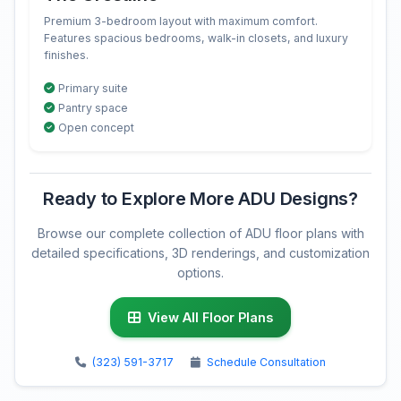
Premium 3-bedroom layout with maximum comfort.
Features spacious bedrooms, walk-in closets, and luxury
finishes.
Primary suite
Pantry space
Open concept
Ready to Explore More ADU Designs?
Browse our complete collection of ADU floor plans with
detailed specifications, 3D renderings, and customization
options.
View All Floor Plans
(323) 591-3717
Schedule Consultation