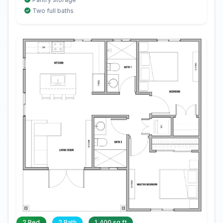
Two full baths
2 Bed
2 Bath
1,400 sq ft