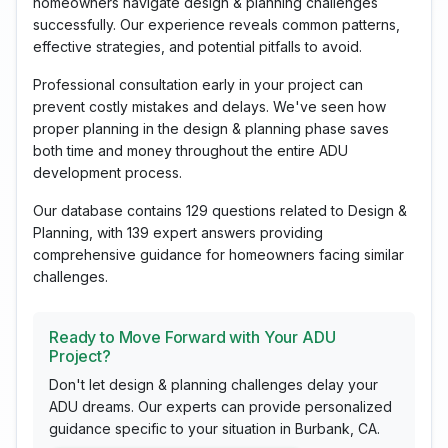
homeowners navigate design & planning challenges
successfully. Our experience reveals common patterns,
effective strategies, and potential pitfalls to avoid.
Professional consultation early in your project can
prevent costly mistakes and delays. We've seen how
proper planning in the design & planning phase saves
both time and money throughout the entire ADU
development process.
Our database contains 129 questions related to Design &
Planning, with 139 expert answers providing
comprehensive guidance for homeowners facing similar
challenges.
Ready to Move Forward with Your ADU
Project?
Don't let design & planning challenges delay your
ADU dreams. Our experts can provide personalized
guidance specific to your situation in Burbank, CA.