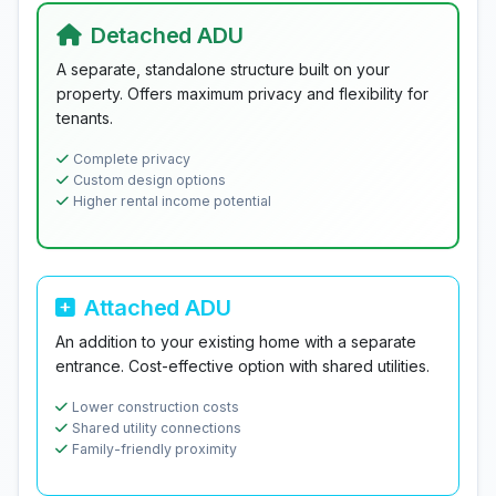
Detached ADU
A separate, standalone structure built on your
property. Offers maximum privacy and flexibility for
tenants.
Complete privacy
Custom design options
Higher rental income potential
Attached ADU
An addition to your existing home with a separate
entrance. Cost-effective option with shared utilities.
Lower construction costs
Shared utility connections
Family-friendly proximity