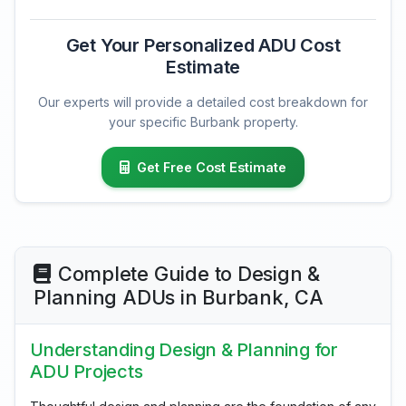
Get Your Personalized ADU Cost
Estimate
Our experts will provide a detailed cost breakdown for
your specific Burbank property.
Get Free Cost Estimate
Complete Guide to Design &
Planning ADUs in Burbank, CA
Understanding Design & Planning for
ADU Projects