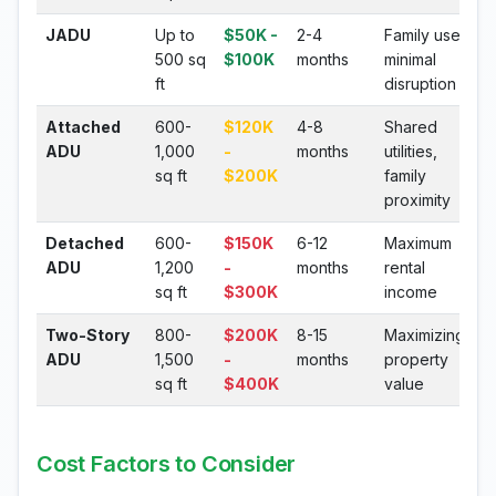
JADU
Up to
$50K -
2-4
Family use,
500 sq
$100K
months
minimal
ft
disruption
Attached
600-
$120K
4-8
Shared
ADU
1,000
-
months
utilities,
sq ft
$200K
family
proximity
Detached
600-
$150K
6-12
Maximum
ADU
1,200
-
months
rental
sq ft
$300K
income
Two-Story
800-
$200K
8-15
Maximizing
ADU
1,500
-
months
property
sq ft
$400K
value
Cost Factors to Consider