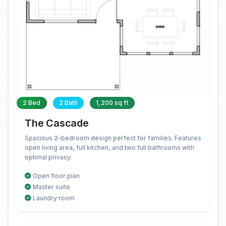
2 Bed
2 Bath
1,200 sq ft
The Cascade
Spacious 2-bedroom design perfect for families. Features
open living area, full kitchen, and two full bathrooms with
optimal privacy.
Open floor plan
Master suite
Laundry room