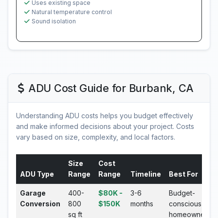
Uses existing space
Natural temperature control
Sound isolation
ADU Cost Guide for Burbank, CA
Understanding ADU costs helps you budget effectively
and make informed decisions about your project. Costs
vary based on size, complexity, and local factors.
Size
Cost
ADU Type
Range
Range
Timeline
Best For
Garage
400-
$80K -
3-6
Budget-
Conversion
800
$150K
months
conscious
sq ft
homeowners