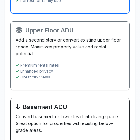
Perfect for family use
Upper Floor ADU
Add a second story or convert existing upper floor
space. Maximizes property value and rental
potential.
Premium rental rates
Enhanced privacy
Great city views
Basement ADU
Convert basement or lower level into living space.
Great option for properties with existing below-
grade areas.