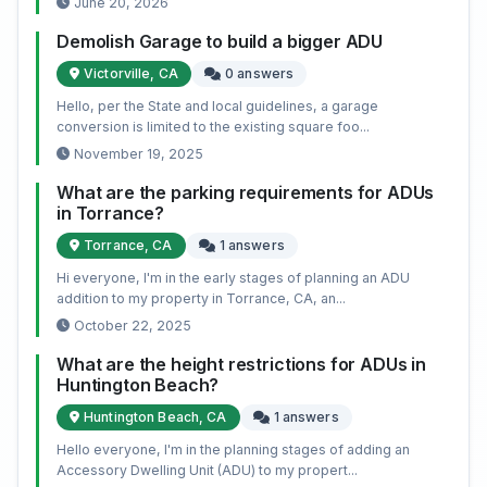
June 20, 2026
Demolish Garage to build a bigger ADU
Victorville, CA
0 answers
Hello, per the State and local guidelines, a garage
conversion is limited to the existing square foo...
November 19, 2025
What are the parking requirements for ADUs
in Torrance?
Torrance, CA
1 answers
Hi everyone, I'm in the early stages of planning an ADU
addition to my property in Torrance, CA, an...
October 22, 2025
What are the height restrictions for ADUs in
Huntington Beach?
Huntington Beach, CA
1 answers
Hello everyone, I'm in the planning stages of adding an
Accessory Dwelling Unit (ADU) to my propert...