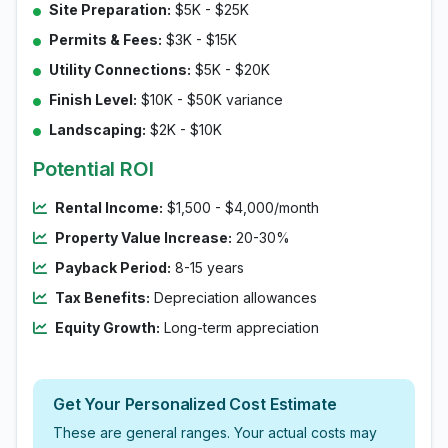
Site Preparation:
$5K - $25K
Permits & Fees:
$3K - $15K
Utility Connections:
$5K - $20K
Finish Level:
$10K - $50K variance
Landscaping:
$2K - $10K
Potential ROI
Rental Income:
$1,500 - $4,000/month
Property Value Increase:
20-30%
Payback Period:
8-15 years
Tax Benefits:
Depreciation allowances
Equity Growth:
Long-term appreciation
Get Your Personalized Cost Estimate
These are general ranges. Your actual costs may