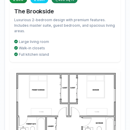
The Brookside
Luxurious 2-bedroom design with premium features.
Includes master suite, guest bedroom, and spacious living
areas.
Large living room
Walk-in closets
Full kitchen island