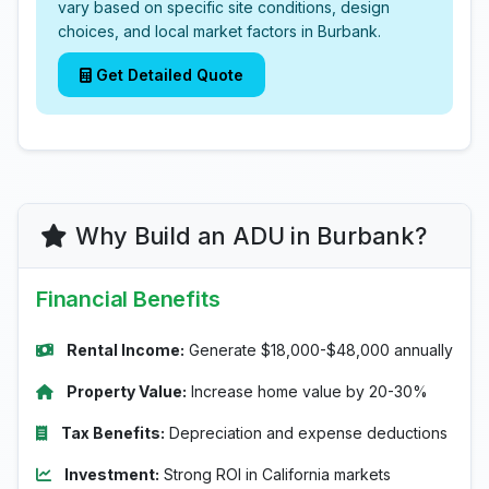
vary based on specific site conditions, design
choices, and local market factors in Burbank.
Get Detailed Quote
Why Build an ADU in Burbank?
Financial Benefits
Rental Income:
Generate $18,000-$48,000 annually
Property Value:
Increase home value by 20-30%
Tax Benefits:
Depreciation and expense deductions
Investment:
Strong ROI in California markets