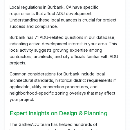
Local regulations in Burbank, CA have specific
requirements that affect ADU development.
Understanding these local nuances is crucial for project
success and compliance.
Burbank has 71 ADU-related questions in our database,
indicating active development interest in your area. This
local activity suggests growing expertise among
contractors, architects, and city officials familiar with ADU
projects.
Common considerations for Burbank include local
architectural standards, historical district requirements if
applicable, utility connection procedures, and
neighborhood-specific zoning overlays that may affect
your project.
Expert Insights on Design & Planning
The GatherADU team has helped hundreds of