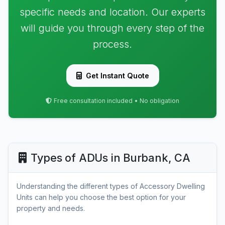
specific needs and location. Our experts
will guide you through every step of the
process.
Get Instant Quote
Free consultation included • No obligation
Types of ADUs in Burbank, CA
Understanding the different types of Accessory Dwelling
Units can help you choose the best option for your
property and needs.