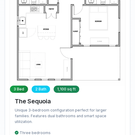
3 Bed
2 Bath
1,100 sq ft
The Sequoia
Unique 3-bedroom configuration perfect for larger
families. Features dual bathrooms and smart space
utilization.
Three bedrooms