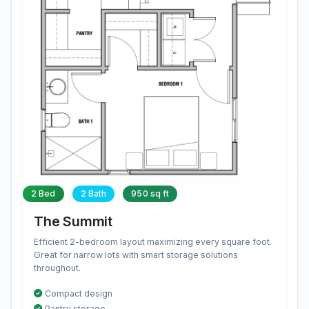
2 Bed
2 Bath
950 sq ft
The Summit
Efficient 2-bedroom layout maximizing every square foot.
Great for narrow lots with smart storage solutions
throughout.
Compact design
Pantry storage