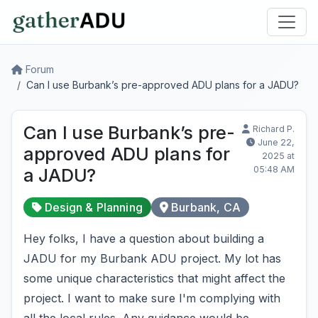
Forum
Can I use Burbank’s pre-approved ADU plans for a JADU?
Can I use Burbank’s pre-
Richard P.
June 22,
approved ADU plans for
2025 at
05:48 AM
a JADU?
Design & Planning
Burbank, CA
Hey folks, I have a question about building a
JADU for my Burbank ADU project. My lot has
some unique characteristics that might affect the
project. I want to make sure I'm complying with