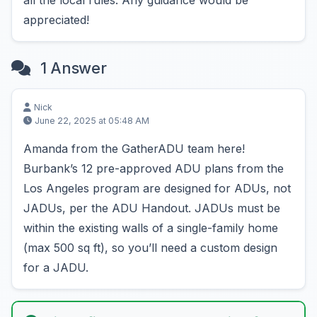
all the local rules. Any guidance would be
appreciated!
1 Answer
Nick
June 22, 2025 at 05:48 AM
Amanda from the GatherADU team here!
Burbank’s 12 pre-approved ADU plans from the
Los Angeles program are designed for ADUs, not
JADUs, per the ADU Handout. JADUs must be
within the existing walls of a single-family home
(max 500 sq ft), so you’ll need a custom design
for a JADU.