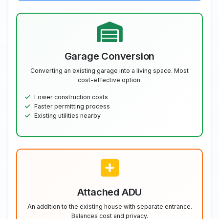
Garage Conversion
Converting an existing garage into a living space. Most
cost-effective option.
Lower construction costs
Faster permitting process
Existing utilities nearby
Attached ADU
An addition to the existing house with separate entrance.
Balances cost and privacy.