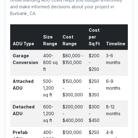
and make informed decisions about your project in
Burbank, CA.
Cost
Size
Cost
per
ADU Type
Range
Range
Sq Ft
Timeline
Garage
400-
$80,000 -
$200
3-6
Conversion
800 sq
$150,000
-
months
ft
$250
Attached
500-
$150,000
$250
6-9
ADU
1,200
-
-
months
sq ft
$300,000
$350
Detached
600-
$200,000
$300
8-12
ADU
1,200
-
-
months
sq ft
$400,000
$450
Prefab
400-
$120,000
$250
4-8