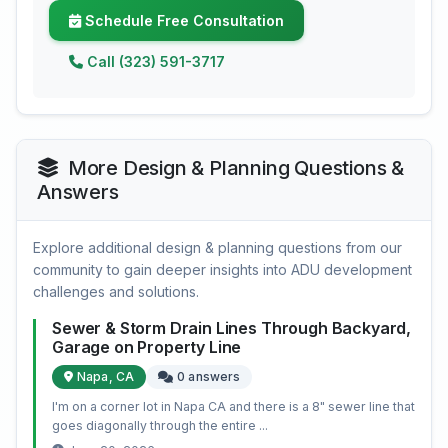
Schedule Free Consultation
Call (323) 591-3717
More Design & Planning Questions &
Answers
Explore additional design & planning questions from our
community to gain deeper insights into ADU development
challenges and solutions.
Sewer & Storm Drain Lines Through Backyard,
Garage on Property Line
Napa, CA
0 answers
I'm on a corner lot in Napa CA and there is a 8" sewer line that
goes diagonally through the entire ...