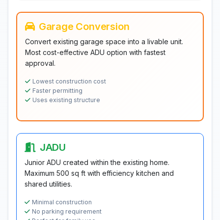
Garage Conversion
Convert existing garage space into a livable unit.
Most cost-effective ADU option with fastest
approval.
Lowest construction cost
Faster permitting
Uses existing structure
JADU
Junior ADU created within the existing home.
Maximum 500 sq ft with efficiency kitchen and
shared utilities.
Minimal construction
No parking requirement