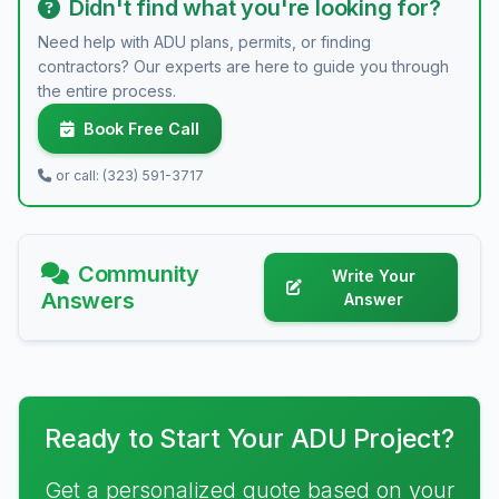
Didn't find what you're looking for?
Need help with ADU plans, permits, or finding
contractors? Our experts are here to guide you through
the entire process.
Book Free Call
or call: (323) 591-3717
Community
Write Your
Answers
Answer
Ready to Start Your ADU Project?
Get a personalized quote based on your