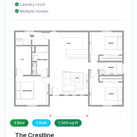
Laundry room
Multiple closets
3 Bed
2 Bath
1,500 sq ft
The Crestline