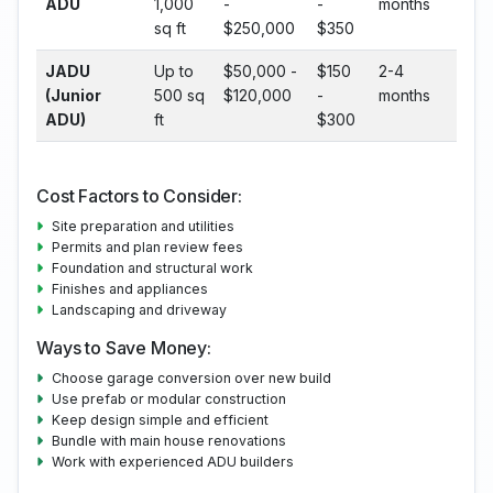
ADU
1,000
-
-
months
sq ft
$250,000
$350
JADU
Up to
$50,000 -
$150
2-4
(Junior
500 sq
$120,000
-
months
ADU)
ft
$300
Cost Factors to Consider:
Site preparation and utilities
Permits and plan review fees
Foundation and structural work
Finishes and appliances
Landscaping and driveway
Ways to Save Money:
Choose garage conversion over new build
Use prefab or modular construction
Keep design simple and efficient
Bundle with main house renovations
Work with experienced ADU builders