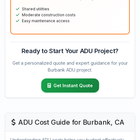
Shared utilities
Moderate construction costs
Easy maintenance access
Ready to Start Your ADU Project?
Get a personalized quote and expert guidance for your
Burbank ADU project.
Get Instant Quote
ADU Cost Guide for Burbank, CA
Understanding ADU costs helps you budget effectively