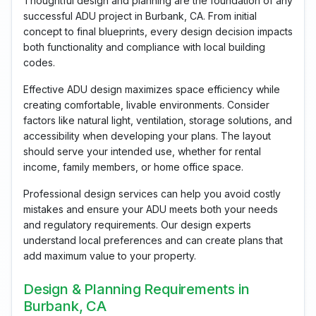
Thoughtful design and planning are the foundation of any
successful ADU project in Burbank, CA. From initial
concept to final blueprints, every design decision impacts
both functionality and compliance with local building
codes.
Effective ADU design maximizes space efficiency while
creating comfortable, livable environments. Consider
factors like natural light, ventilation, storage solutions, and
accessibility when developing your plans. The layout
should serve your intended use, whether for rental
income, family members, or home office space.
Professional design services can help you avoid costly
mistakes and ensure your ADU meets both your needs
and regulatory requirements. Our design experts
understand local preferences and can create plans that
add maximum value to your property.
Design & Planning Requirements in
Burbank, CA