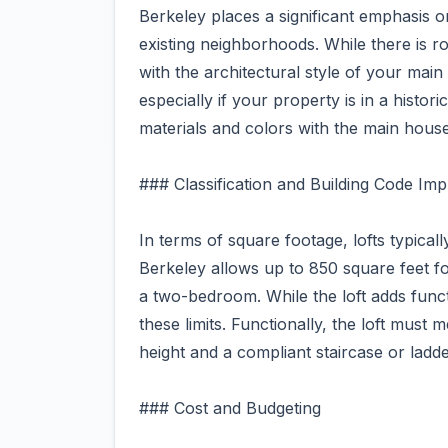
Berkeley places a significant emphasis
existing neighborhoods. While there is 
with the architectural style of your main
especially if your property is in a historic
materials and colors with the main house
### Classification and Building Code Impl
In terms of square footage, lofts typical
Berkeley allows up to 850 square feet 
a two-bedroom. While the loft adds func
these limits. Functionally, the loft must 
height and a compliant staircase or ladde
### Cost and Budgeting