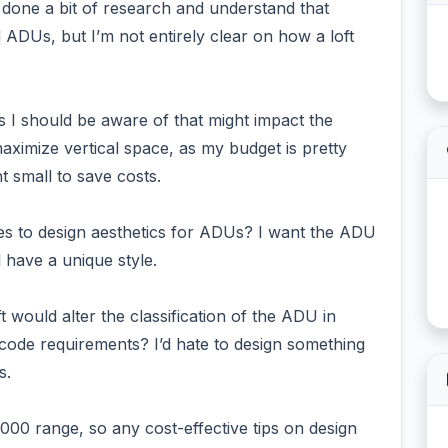
e done a bit of research and understand that
 ADUs, but I’m not entirely clear on how a loft
ons I should be aware of that might impact the
o maximize vertical space, as my budget is pretty
t small to save costs.
mes to design aesthetics for ADUs? I want the ADU
 have a unique style.
t would alter the classification of the ADU in
 code requirements? I’d hate to design something
s.
,000 range, so any cost-effective tips on design