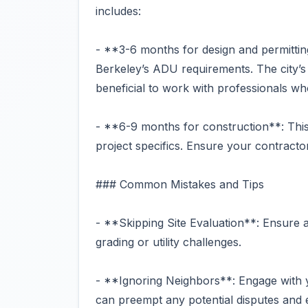
includes:
- **3-6 months for design and permitting
Berkeley’s ADU requirements. The city’s p
beneficial to work with professionals wh
- **6-9 months for construction**: This
project specifics. Ensure your contracto
### Common Mistakes and Tips
- **Skipping Site Evaluation**: Ensure a
grading or utility challenges.
- **Ignoring Neighbors**: Engage with y
can preempt any potential disputes and 