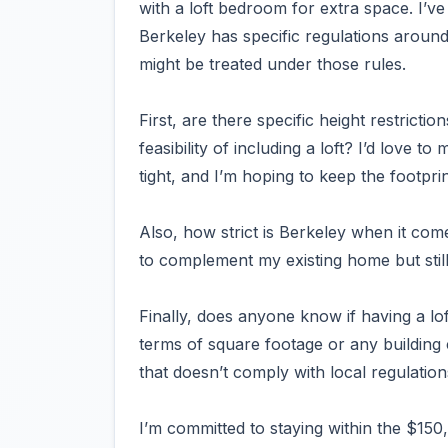
with a loft bedroom for extra space. I’v
Berkeley has specific regulations around
might be treated under those rules.
First, are there specific height restricti
feasibility of including a loft? I’d love t
tight, and I’m hoping to keep the footprin
Also, how strict is Berkeley when it co
to complement my existing home but still
Finally, does anyone know if having a lof
terms of square footage or any building
that doesn’t comply with local regulation
I’m committed to staying within the $150