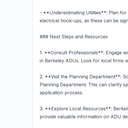
- **Underestimating Utilities**: Plan for
electrical hook-ups, as these can be signi
### Next Steps and Resources
1. **Consult Professionals**: Engage wit
in Berkeley ADUs. Look for local firms wi
2. **Visit the Planning Department**: Sc
Planning Department. This can clarify s
application process.
3. **Explore Local Resources**: Berkele
provide valuable information on ADU d