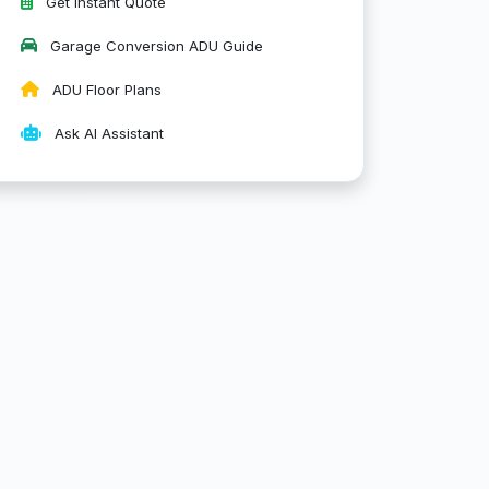
Get Instant Quote
Garage Conversion ADU Guide
ADU Floor Plans
Ask AI Assistant