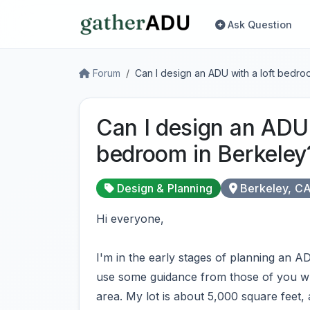
Ask Question
Forum
Can I design an ADU with a loft bedro
Can I design an ADU 
bedroom in Berkeley
Design & Planning
Berkeley, C
Hi everyone,
I'm in the early stages of planning an A
use some guidance from those of you wh
area. My lot is about 5,000 square feet,