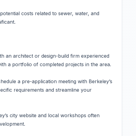
 potential costs related to sewer, water, and
ficant.
h an architect or design-build firm experienced
th a portfolio of completed projects in the area.
hedule a pre-application meeting with Berkeley’s
pecific requirements and streamline your
y’s city website and local workshops often
evelopment.