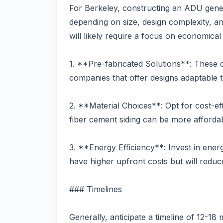
For Berkeley, constructing an ADU gene
depending on size, design complexity, an
will likely require a focus on economical
1. **Pre-fabricated Solutions**: These c
companies that offer designs adaptable t
2. **Material Choices**: Opt for cost-eff
fiber cement siding can be more afforda
3. **Energy Efficiency**: Invest in ener
have higher upfront costs but will reduc
### Timelines
Generally, anticipate a timeline of 12-1