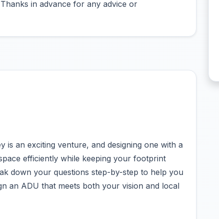
. Thanks in advance for any advice or
 is an exciting venture, and designing one with a
ace efficiently while keeping your footprint
eak down your questions step-by-step to help you
ign an ADU that meets both your vision and local