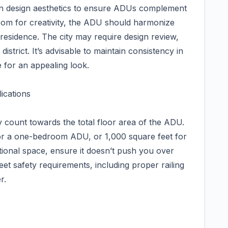
 on design aesthetics to ensure ADUs complement
room for creativity, the ADU should harmonize
 residence. The city may require design review,
 district. It’s advisable to maintain consistency in
 for an appealing look.
ications
ly count towards the total floor area of the ADU.
for a one-bedroom ADU, or 1,000 square feet for
tional space, ensure it doesn’t push you over
meet safety requirements, including proper railing
r.