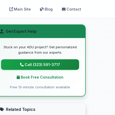
Main Site
Blog
Contact
Get Expert Help
Stuck on your ADU project? Get personalized
guidance from our experts.
Call (323) 591-3717
Book Free Consultation
Free 15-minute consultation available
Related Topics