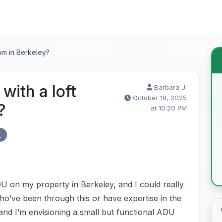
om in Berkeley?
with a loft
Barbara J.
October 19, 2025
?
at 10:20 PM
A
DU on my property in Berkeley, and I could really
o’ve been through this or have expertise in the
 and I’m envisioning a small but functional ADU