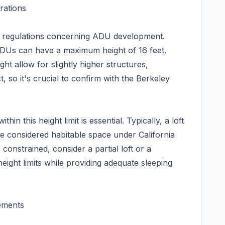
rations
al regulations concerning ADU development.
ADUs can have a maximum height of 16 feet.
ht allow for slightly higher structures,
, so it's crucial to confirm with the Berkeley
thin this height limit is essential. Typically, a loft
be considered habitable space under California
 constrained, consider a partial loft or a
height limits while providing adequate sleeping
ements