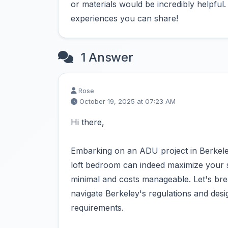
or materials would be incredibly helpful
experiences you can share!
1 Answer
Rose
October 19, 2025 at 07:23 AM
Hi there,
Embarking on an ADU project in Berkeley
loft bedroom can indeed maximize your sp
minimal and costs manageable. Let's br
navigate Berkeley's regulations and des
requirements.