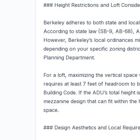
### Height Restrictions and Loft Conside
Berkeley adheres to both state and loc
According to state law (SB-9, AB-68), 
However, Berkeley’s local ordinances mig
depending on your specific zoning district
Planning Department.
For a loft, maximizing the vertical space wi
requires at least 7 feet of headroom to 
Building Code. If the ADU’s total height is
mezzanine design that can fit within the 
space.
### Design Aesthetics and Local Requir