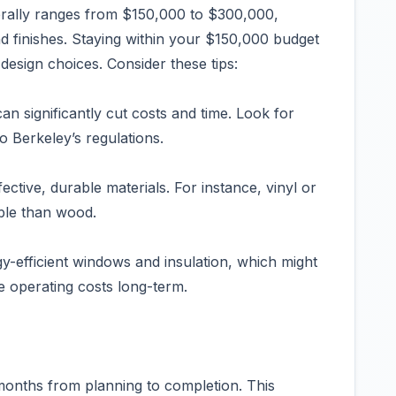
rally ranges from $150,000 to $300,000,
d finishes. Staying within your $150,000 budget
 design choices. Consider these tips:
an significantly cut costs and time. Look for
o Berkeley’s regulations.
ective, durable materials. For instance, vinyl or
ble than wood.
gy-efficient windows and insulation, which might
e operating costs long-term.
8 months from planning to completion. This