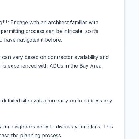
**: Engage with an architect familiar with
ermitting process can be intricate, so it’s
o have navigated it before.
 can vary based on contractor availability and
r is experienced with ADUs in the Bay Area.
 detailed site evaluation early on to address any
our neighbors early to discuss your plans. This
ease the planning process.