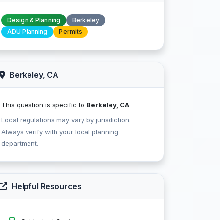
Design & Planning
Berkeley
ADU Planning
Permits
Berkeley, CA
This question is specific to
Berkeley, CA
Local regulations may vary by jurisdiction.
Always verify with your local planning
department.
Helpful Resources