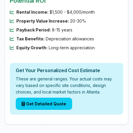
Potential ROI
Rental Income:
$1,500 - $4,000/month
Property Value Increase:
20-30%
Payback Period:
8-15 years
Tax Benefits:
Depreciation allowances
Equity Growth:
Long-term appreciation
Get Your Personalized Cost Estimate
These are general ranges. Your actual costs may
vary based on specific site conditions, design
choices, and local market factors in Atlanta.
Get Detailed Quote