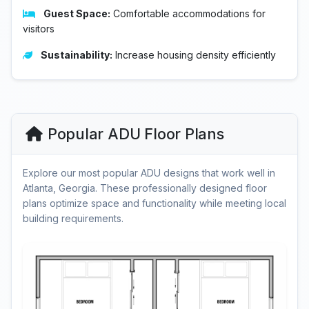
Guest Space:
Comfortable accommodations for
visitors
Sustainability:
Increase housing density efficiently
Popular ADU Floor Plans
Explore our most popular ADU designs that work well in
Atlanta, Georgia. These professionally designed floor
plans optimize space and functionality while meeting local
building requirements.