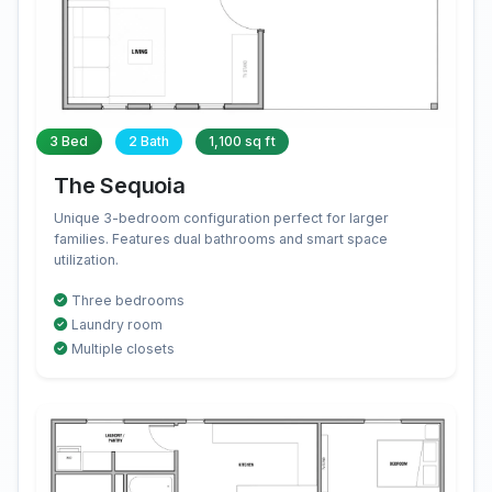
3 Bed
2 Bath
1,100 sq ft
The Sequoia
Unique 3-bedroom configuration perfect for larger
families. Features dual bathrooms and smart space
utilization.
Three bedrooms
Laundry room
Multiple closets