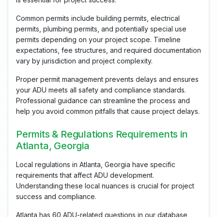
Common permits include building permits, electrical
permits, plumbing permits, and potentially special use
permits depending on your project scope. Timeline
expectations, fee structures, and required documentation
vary by jurisdiction and project complexity.
Proper permit management prevents delays and ensures
your ADU meets all safety and compliance standards.
Professional guidance can streamline the process and
help you avoid common pitfalls that cause project delays.
Permits & Regulations Requirements in
Atlanta, Georgia
Local regulations in Atlanta, Georgia have specific
requirements that affect ADU development.
Understanding these local nuances is crucial for project
success and compliance.
Atlanta has 60 ADU-related questions in our database,