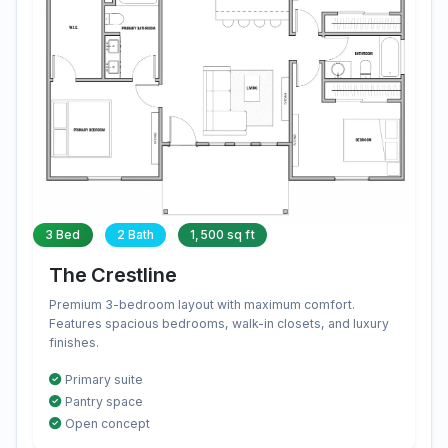
3 Bed
2 Bath
1,500 sq ft
The Crestline
Premium 3-bedroom layout with maximum comfort.
Features spacious bedrooms, walk-in closets, and luxury
finishes.
Primary suite
Pantry space
Open concept