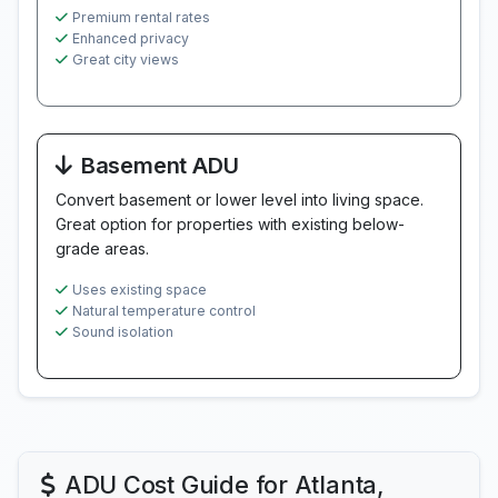
Premium rental rates
Enhanced privacy
Great city views
Basement ADU
Convert basement or lower level into living space.
Great option for properties with existing below-
grade areas.
Uses existing space
Natural temperature control
Sound isolation
ADU Cost Guide for Atlanta,