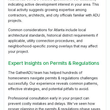
indicating active development interest in your area. This
local activity suggests growing expertise among
contractors, architects, and city officials familiar with ADU
projects.
Common considerations for Atlanta include local
architectural standards, historical district requirements if
applicable, utility connection procedures, and
neighborhood-specific zoning overlays that may affect
your project.
Expert Insights on Permits & Regulations
The GatherADU team has helped hundreds of
homeowners navigate permits & regulations challenges
successfully. Our experience reveals common patterns,
effective strategies, and potential pitfalls to avoid.
Professional consultation early in your project can
prevent costly mistakes and delays. We've seen how
proper planning in the permits & regulations phase saves