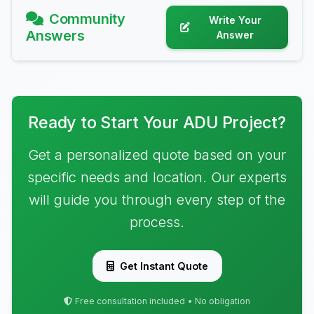
Community
Write Your
Answers
Answer
Ready to Start Your ADU Project?
Get a personalized quote based on your
specific needs and location. Our experts
will guide you through every step of the
process.
Get Instant Quote
Free consultation included • No obligation