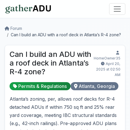
Forum
Can I build an ADU with a roof deck in Atlanta’s R-4 zone?
Can I build an ADU with
HomeOwner35
a roof deck in Atlanta’s
April 20,
2025 at 02:50
R-4 zone?
AM
Permits & Regulations
Atlanta, Georgia
Atlanta’s zoning, per, allows roof decks for R-4
detached ADUs if within 750 sq ft and 25% rear
yard coverage, meeting IBC structural standards
(e.g., 42-inch railings). Pre-approved ADU plans