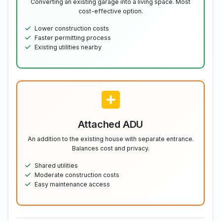
Converting an existing garage into a living space. Most
cost-effective option.
Lower construction costs
Faster permitting process
Existing utilities nearby
Attached ADU
An addition to the existing house with separate entrance.
Balances cost and privacy.
Shared utilities
Moderate construction costs
Easy maintenance access