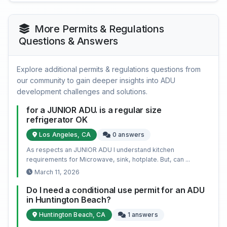
More Permits & Regulations
Questions & Answers
Explore additional permits & regulations questions from
our community to gain deeper insights into ADU
development challenges and solutions.
for a JUNIOR ADU. is a regular size
refrigerator OK
Los Angeles, CA
0 answers
As respects an JUNIOR ADU I understand kitchen
requirements for Microwave, sink, hotplate. But, can ...
March 11, 2026
Do I need a conditional use permit for an ADU
in Huntington Beach?
Huntington Beach, CA
1 answers