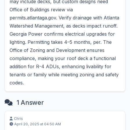
may include decks, but custom designs need
Office of Buildings review via
permits.atlantaga.gov. Verify drainage with Atlanta
Watershed Management, as decks impact runoff.
Georgia Power confirms electrical upgrades for
lighting. Permitting takes 4–5 months, per. The
Office of Zoning and Development ensures
compliance, making your roof deck a functional
addition for R-4 ADUs, enhancing livability for
tenants or family while meeting zoning and safety
codes.
1 Answer
Chris
April 20, 2025 at 04:50 AM