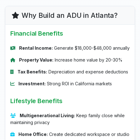
Why Build an ADU in Atlanta?
Financial Benefits
Rental Income:
Generate $18,000-$48,000 annually
Property Value:
Increase home value by 20-30%
Tax Benefits:
Depreciation and expense deductions
Investment:
Strong ROI in California markets
Lifestyle Benefits
Multigenerational Living:
Keep family close while
maintaining privacy
Home Office:
Create dedicated workspace or studio