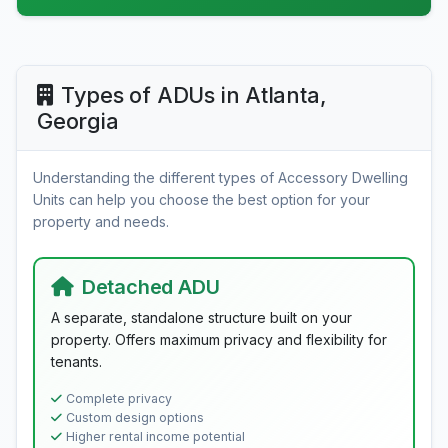
Types of ADUs in Atlanta,
Georgia
Understanding the different types of Accessory Dwelling
Units can help you choose the best option for your
property and needs.
Detached ADU
A separate, standalone structure built on your
property. Offers maximum privacy and flexibility for
tenants.
Complete privacy
Custom design options
Higher rental income potential