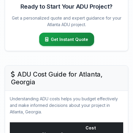
Ready to Start Your ADU Project?
Get a personalized quote and expert guidance for your
Atlanta ADU project.
Get Instant Quote
ADU Cost Guide for Atlanta,
Georgia
Understanding ADU costs helps you budget effectively
and make informed decisions about your project in
Atlanta, Georgia.
Cost