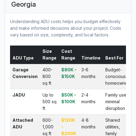
Georgia
Understanding ADU costs helps you budget effectively
and make informed decisions about your project. Costs
vary based on size, complexity, and local factors.
Size
Cost
ADU Type
Range
Range
Timeline
Best For
Garage
400-
$80K -
3-6
Budget-
Conversion
800
$150K
months
conscious
sq ft
homeowners
JADU
Up to
$50K -
2-4
Family use,
500 sq
$100K
months
minimal
ft
disruption
Attached
600-
$120K
4-8
Shared
ADU
1,000
-
months
utilities,
sq ft
$200K
family