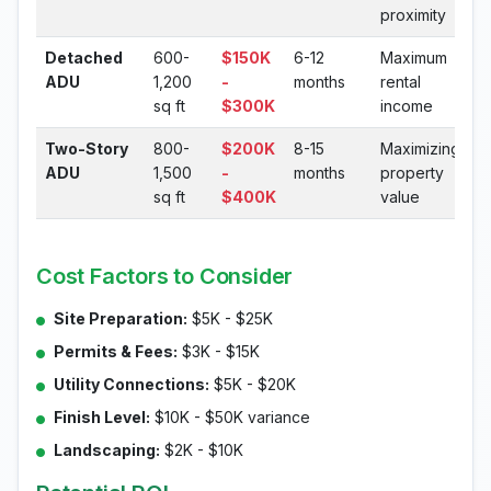
proximity
Detached
600-
$150K
6-12
Maximum
ADU
1,200
-
months
rental
sq ft
$300K
income
Two-Story
800-
$200K
8-15
Maximizing
ADU
1,500
-
months
property
sq ft
$400K
value
Cost Factors to Consider
Site Preparation:
$5K - $25K
Permits & Fees:
$3K - $15K
Utility Connections:
$5K - $20K
Finish Level:
$10K - $50K variance
Landscaping:
$2K - $10K