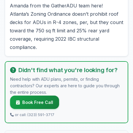
Amanda from the GatherADU team here!
Atlanta’s Zoning Ordinance doesn’t prohibit roof
decks for ADUs in R-4 zones, per, but they count
toward the 750 sq ft limit and 25% rear yard
coverage, requiring 2022 IBC structural
compliance.
Didn't find what you're looking for?
Need help with ADU plans, permits, or finding
contractors? Our experts are here to guide you through
the entire process.
Book Free Call
or call: (323) 591-3717