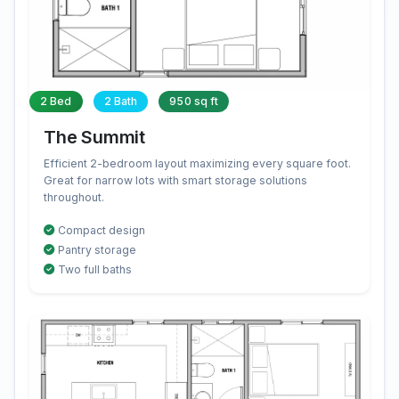
2 Bed
2 Bath
950 sq ft
The Summit
Efficient 2-bedroom layout maximizing every square foot.
Great for narrow lots with smart storage solutions
throughout.
Compact design
Pantry storage
Two full baths