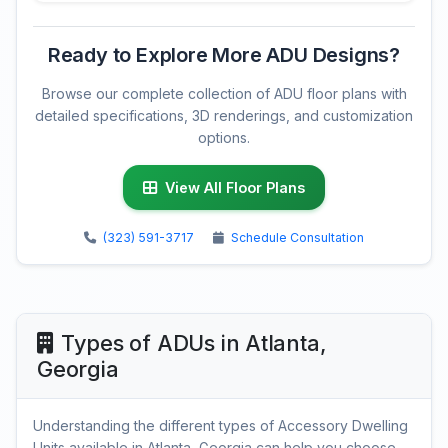
Ready to Explore More ADU Designs?
Browse our complete collection of ADU floor plans with
detailed specifications, 3D renderings, and customization
options.
View All Floor Plans
(323) 591-3717
Schedule Consultation
Types of ADUs in Atlanta,
Georgia
Understanding the different types of Accessory Dwelling
Units available in Atlanta, Georgia can help you choose