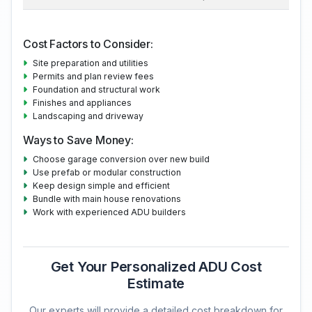
Cost Factors to Consider:
Site preparation and utilities
Permits and plan review fees
Foundation and structural work
Finishes and appliances
Landscaping and driveway
Ways to Save Money:
Choose garage conversion over new build
Use prefab or modular construction
Keep design simple and efficient
Bundle with main house renovations
Work with experienced ADU builders
Get Your Personalized ADU Cost
Estimate
Our experts will provide a detailed cost breakdown for