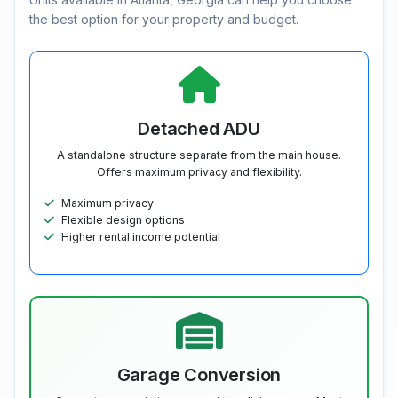
the best option for your property and budget.
Detached ADU
A standalone structure separate from the main house.
Offers maximum privacy and flexibility.
Maximum privacy
Flexible design options
Higher rental income potential
Garage Conversion