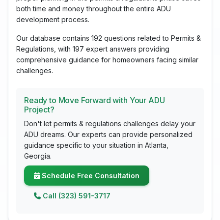
both time and money throughout the entire ADU
development process.
Our database contains 192 questions related to Permits &
Regulations, with 197 expert answers providing
comprehensive guidance for homeowners facing similar
challenges.
Ready to Move Forward with Your ADU
Project?
Don't let permits & regulations challenges delay your
ADU dreams. Our experts can provide personalized
guidance specific to your situation in Atlanta,
Georgia.
Schedule Free Consultation
Call (323) 591-3717