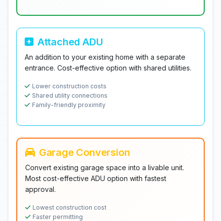
Attached ADU
An addition to your existing home with a separate
entrance. Cost-effective option with shared utilities.
Lower construction costs
Shared utility connections
Family-friendly proximity
Garage Conversion
Convert existing garage space into a livable unit.
Most cost-effective ADU option with fastest
approval.
Lowest construction cost
Faster permitting