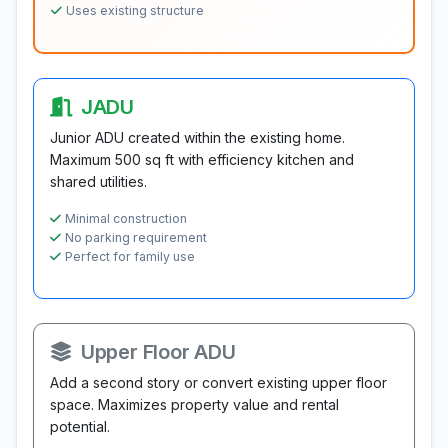
Uses existing structure
JADU
Junior ADU created within the existing home.
Maximum 500 sq ft with efficiency kitchen and
shared utilities.
Minimal construction
No parking requirement
Perfect for family use
Upper Floor ADU
Add a second story or convert existing upper floor
space. Maximizes property value and rental
potential.