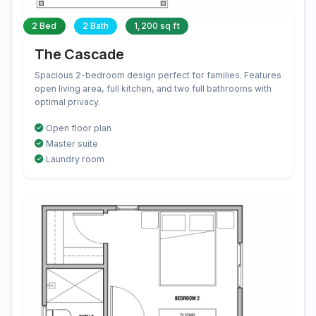
2 Bed
2 Bath
1,200 sq ft
The Cascade
Spacious 2-bedroom design perfect for families. Features
open living area, full kitchen, and two full bathrooms with
optimal privacy.
Open floor plan
Master suite
Laundry room