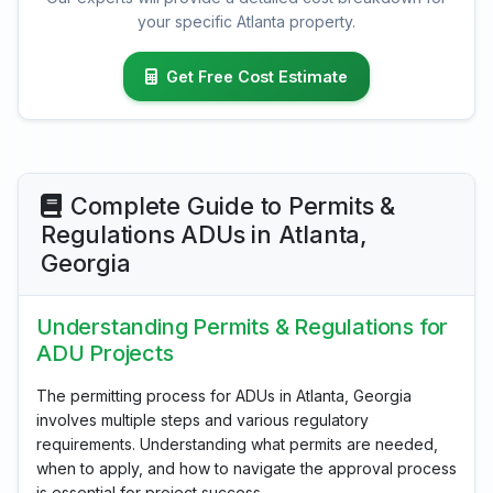
your specific Atlanta property.
Get Free Cost Estimate
Complete Guide to Permits &
Regulations ADUs in Atlanta,
Georgia
Understanding Permits & Regulations for
ADU Projects
The permitting process for ADUs in Atlanta, Georgia
involves multiple steps and various regulatory
requirements. Understanding what permits are needed,
when to apply, and how to navigate the approval process
is essential for project success.