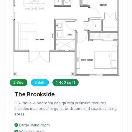
2 Bed
2 Bath
1,400 sq ft
The Brookside
Luxurious 2-bedroom design with premium features.
Includes master suite, guest bedroom, and spacious living
areas.
Large living room
Walk-in closets