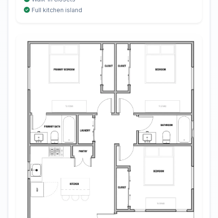
Full kitchen island