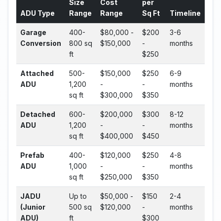
Size
Cost
per
ADU Type
Range
Range
Sq Ft
Timeline
Garage
400-
$80,000 -
$200
3-6
Conversion
800 sq
$150,000
-
months
ft
$250
Attached
500-
$150,000
$250
6-9
ADU
1,200
-
-
months
sq ft
$300,000
$350
Detached
600-
$200,000
$300
8-12
ADU
1,200
-
-
months
sq ft
$400,000
$450
Prefab
400-
$120,000
$250
4-8
ADU
1,000
-
-
months
sq ft
$250,000
$350
JADU
Up to
$50,000 -
$150
2-4
(Junior
500 sq
$120,000
-
months
ADU)
ft
$300