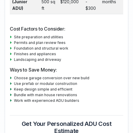
(Junior
500 sq
$120,000
-
months
ADU)
ft
$300
Cost Factors to Consider:
Site preparation and utilities
Permits and plan review fees
Foundation and structural work
Finishes and appliances
Landscaping and driveway
Ways to Save Money:
Choose garage conversion over new build
Use prefab or modular construction
Keep design simple and efficient
Bundle with main house renovations
Work with experienced ADU builders
Get Your Personalized ADU Cost
Estimate