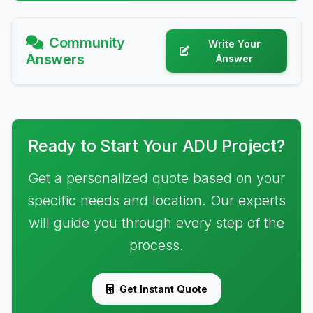
Community
Write Your
Answers
Answer
Ready to Start Your ADU Project?
Get a personalized quote based on your
specific needs and location. Our experts
will guide you through every step of the
process.
Get Instant Quote