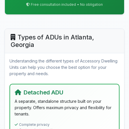
Free consultation included • No obligation
Types of ADUs in Atlanta,
Georgia
Understanding the different types of Accessory Dwelling
Units can help you choose the best option for your
property and needs.
Detached ADU
A separate, standalone structure built on your
property. Offers maximum privacy and flexibility for
tenants.
Complete privacy