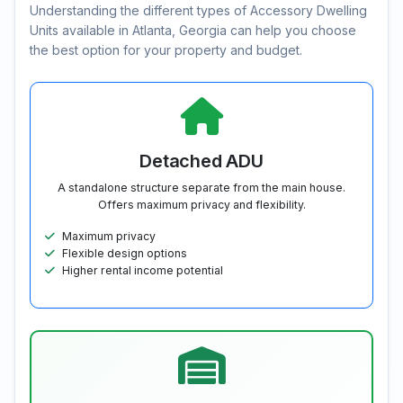
Understanding the different types of Accessory Dwelling
Units available in Atlanta, Georgia can help you choose
the best option for your property and budget.
Detached ADU
A standalone structure separate from the main house.
Offers maximum privacy and flexibility.
Maximum privacy
Flexible design options
Higher rental income potential