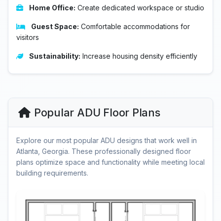
Home Office:
Create dedicated workspace or studio
Guest Space:
Comfortable accommodations for
visitors
Sustainability:
Increase housing density efficiently
Popular ADU Floor Plans
Explore our most popular ADU designs that work well in
Atlanta, Georgia. These professionally designed floor
plans optimize space and functionality while meeting local
building requirements.