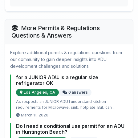
More Permits & Regulations
Questions & Answers
Explore additional permits & regulations questions from
our community to gain deeper insights into ADU
development challenges and solutions.
for a JUNIOR ADU. is a regular size
refrigerator OK
Los Angeles, CA
0 answers
As respects an JUNIOR ADU I understand kitchen
requirements for Microwave, sink, hotplate. But, can ...
March 11, 2026
Do I need a conditional use permit for an ADU
in Huntington Beach?