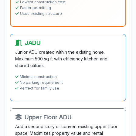
Lowest construction cost
Faster permitting
Uses existing structure
JADU
Junior ADU created within the existing home.
Maximum 500 sq ft with efficiency kitchen and
shared utilities.
Minimal construction
No parking requirement
Perfect for family use
Upper Floor ADU
Add a second story or convert existing upper floor
space. Maximizes property value and rental