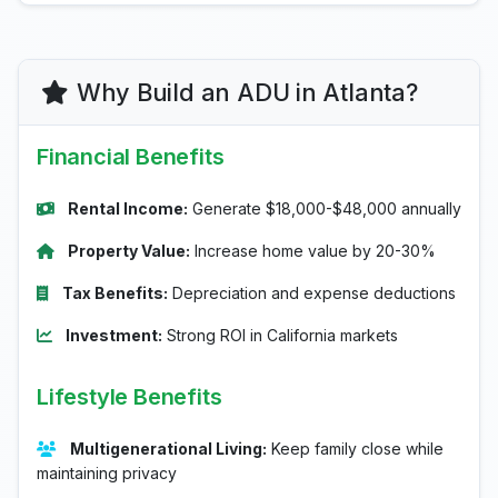
Why Build an ADU in Atlanta?
Financial Benefits
Rental Income:
Generate $18,000-$48,000 annually
Property Value:
Increase home value by 20-30%
Tax Benefits:
Depreciation and expense deductions
Investment:
Strong ROI in California markets
Lifestyle Benefits
Multigenerational Living:
Keep family close while
maintaining privacy