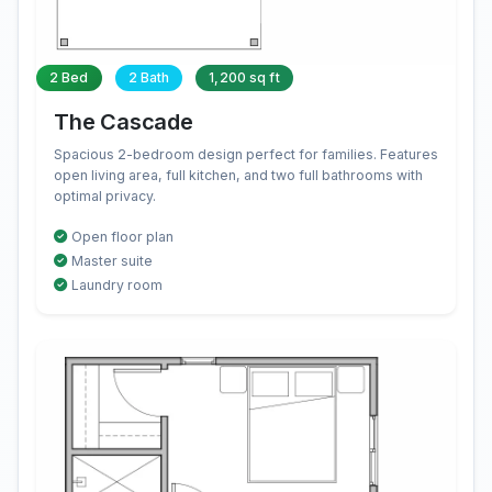
2 Bed
2 Bath
1,200 sq ft
The Cascade
Spacious 2-bedroom design perfect for families. Features
open living area, full kitchen, and two full bathrooms with
optimal privacy.
Open floor plan
Master suite
Laundry room