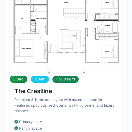
3 Bed
2 Bath
1,500 sq ft
The Crestline
Premium 3-bedroom layout with maximum comfort.
Features spacious bedrooms, walk-in closets, and luxury
finishes.
Primary suite
Pantry space