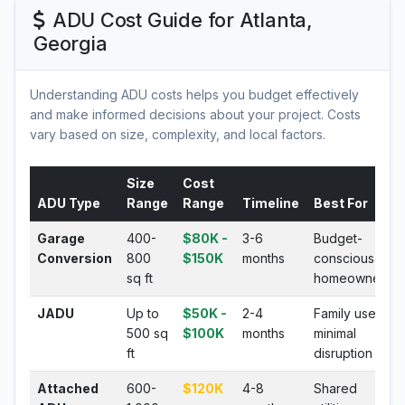
ADU Cost Guide for Atlanta,
Georgia
Understanding ADU costs helps you budget effectively
and make informed decisions about your project. Costs
vary based on size, complexity, and local factors.
Size
Cost
ADU Type
Range
Range
Timeline
Best For
Garage
400-
$80K -
3-6
Budget-
Conversion
800
$150K
months
conscious
sq ft
homeowners
JADU
Up to
$50K -
2-4
Family use,
500 sq
$100K
months
minimal
ft
disruption
Attached
600-
$120K
4-8
Shared