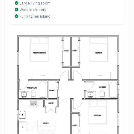
Large living room
Walk-in closets
Full kitchen island