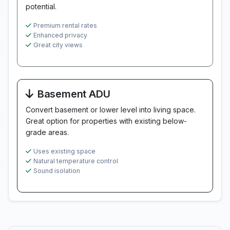
potential.
Premium rental rates
Enhanced privacy
Great city views
Basement ADU
Convert basement or lower level into living space.
Great option for properties with existing below-
grade areas.
Uses existing space
Natural temperature control
Sound isolation