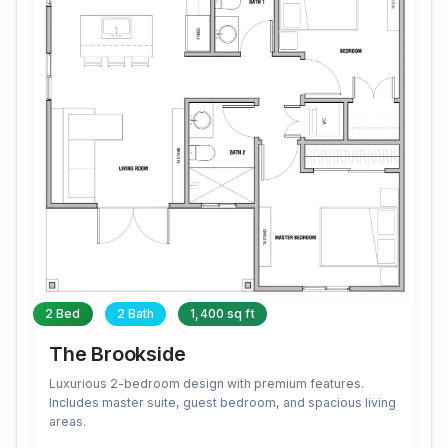
2 Bed
2 Bath
1,400 sq ft
The Brookside
Luxurious 2-bedroom design with premium features.
Includes master suite, guest bedroom, and spacious living
areas.