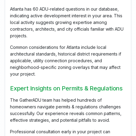
Atlanta has 60 ADU-related questions in our database,
indicating active development interest in your area. This
local activity suggests growing expertise among
contractors, architects, and city officials familiar with ADU
projects.
Common considerations for Atlanta include local
architectural standards, historical district requirements if
applicable, utility connection procedures, and
neighborhood-specific zoning overlays that may affect
your project.
Expert Insights on Permits & Regulations
The GatherADU team has helped hundreds of
homeowners navigate permits & regulations challenges
successfully. Our experience reveals common patterns,
effective strategies, and potential pitfalls to avoid.
Professional consultation early in your project can