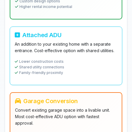
Custom design options
Higher rental income potential
Attached ADU
An addition to your existing home with a separate
entrance. Cost-effective option with shared utilities.
Lower construction costs
Shared utility connections
Family-friendly proximity
Garage Conversion
Convert existing garage space into a livable unit.
Most cost-effective ADU option with fastest
approval.