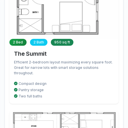
2 Bed
2 Bath
950 sq ft
The Summit
Efficient 2-bedroom layout maximizing every square foot.
Great for narrow lots with smart storage solutions
throughout.
Compact design
Pantry storage
Two full baths