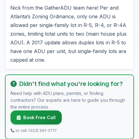
Nick from the GatherADU team here! Per and
Atlanta’s Zoning Ordinance, only one ADU is
allowed per single-family lot in R-5, R-4, or R-4A
zones, limiting total units to two (main house plus
ADU). A 2017 update allows duplex lots in R-5 to
have one ADU per unit, but single-family lots are
capped at one.
Didn't find what you're looking for?
Need help with ADU plans, permits, or finding
contractors? Our experts are here to guide you through
the entire process.
Book Free Call
or call: (323) 591-3717