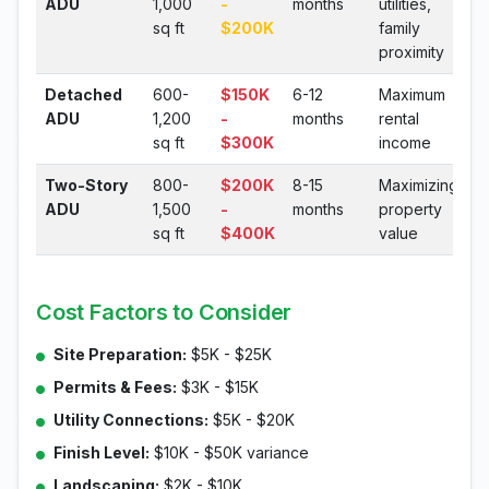
ADU
1,000
-
months
utilities,
sq ft
$200K
family
proximity
Detached
600-
$150K
6-12
Maximum
ADU
1,200
-
months
rental
sq ft
$300K
income
Two-Story
800-
$200K
8-15
Maximizing
ADU
1,500
-
months
property
sq ft
$400K
value
Cost Factors to Consider
Site Preparation:
$5K - $25K
Permits & Fees:
$3K - $15K
Utility Connections:
$5K - $20K
Finish Level:
$10K - $50K variance
Landscaping:
$2K - $10K