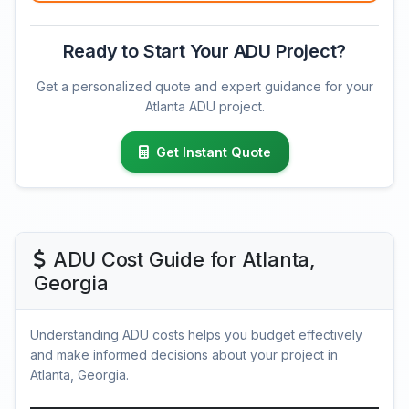
Ready to Start Your ADU Project?
Get a personalized quote and expert guidance for your
Atlanta ADU project.
Get Instant Quote
ADU Cost Guide for Atlanta,
Georgia
Understanding ADU costs helps you budget effectively
and make informed decisions about your project in
Atlanta, Georgia.