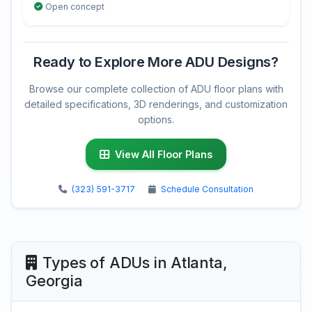
Open concept
Ready to Explore More ADU Designs?
Browse our complete collection of ADU floor plans with
detailed specifications, 3D renderings, and customization
options.
View All Floor Plans
(323) 591-3717
Schedule Consultation
Types of ADUs in Atlanta,
Georgia