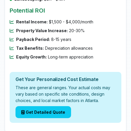
Potential ROI
Rental Income:
$1,500 - $4,000/month
Property Value Increase:
20-30%
Payback Period:
8-15 years
Tax Benefits:
Depreciation allowances
Equity Growth:
Long-term appreciation
Get Your Personalized Cost Estimate
These are general ranges. Your actual costs may
vary based on specific site conditions, design
choices, and local market factors in Atlanta.
Get Detailed Quote