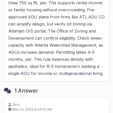
(max 750 sq ft), per. This supports rental income
or family housing without overcrowding. Pre-
approved ADU plans from firms like ATL ADU CO
can simplify design, but verify lot zoning via
Atlanta’s GIS portal. The Office of Zoning and
Development can confirm eligibility. Check sewer
capacity with Atlanta Watershed Management, as
ADUs increase demand. Permitting takes 4–5
months, per. This rule balances density with
aesthetics, ideal for R-5 homeowners seeking a
single ADU for income or multigenerational living.
1 Answer
Chris
May 23, 2025 at 04:50 AM