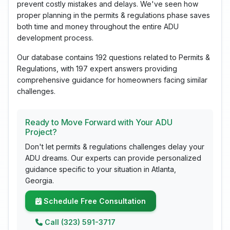
prevent costly mistakes and delays. We've seen how
proper planning in the permits & regulations phase saves
both time and money throughout the entire ADU
development process.
Our database contains 192 questions related to Permits &
Regulations, with 197 expert answers providing
comprehensive guidance for homeowners facing similar
challenges.
Ready to Move Forward with Your ADU
Project?
Don't let permits & regulations challenges delay your
ADU dreams. Our experts can provide personalized
guidance specific to your situation in Atlanta,
Georgia.
Schedule Free Consultation
Call (323) 591-3717