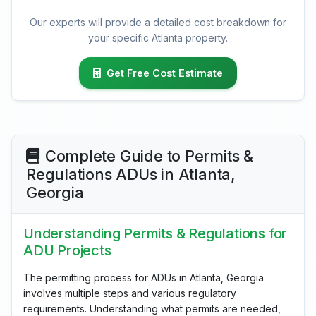
Our experts will provide a detailed cost breakdown for
your specific Atlanta property.
Get Free Cost Estimate
Complete Guide to Permits &
Regulations ADUs in Atlanta,
Georgia
Understanding Permits & Regulations for
ADU Projects
The permitting process for ADUs in Atlanta, Georgia
involves multiple steps and various regulatory
requirements. Understanding what permits are needed,