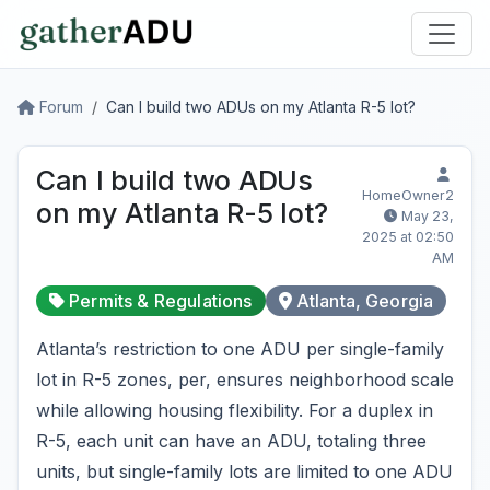
Forum
Can I build two ADUs on my Atlanta R-5 lot?
Can I build two ADUs
HomeOwner2
on my Atlanta R-5 lot?
May 23,
2025 at 02:50
AM
Permits & Regulations
Atlanta, Georgia
Atlanta’s restriction to one ADU per single-family
lot in R-5 zones, per, ensures neighborhood scale
while allowing housing flexibility. For a duplex in
R-5, each unit can have an ADU, totaling three
units, but single-family lots are limited to one ADU