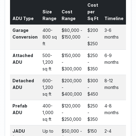
Cost
Size
Cost
per
ADU Type
Range
Range
Sq Ft
Timeline
Garage
400-
$80,000 -
$200
3-6
Conversion
800 sq
$150,000
-
months
ft
$250
Attached
500-
$150,000
$250
6-9
ADU
1,200
-
-
months
sq ft
$300,000
$350
Detached
600-
$200,000
$300
8-12
ADU
1,200
-
-
months
sq ft
$400,000
$450
Prefab
400-
$120,000
$250
4-8
ADU
1,000
-
-
months
sq ft
$250,000
$350
JADU
Up to
$50,000 -
$150
2-4