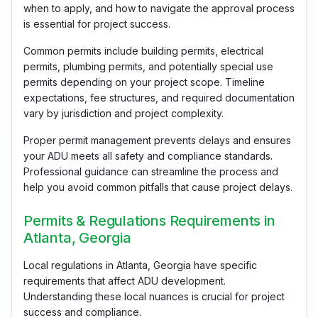
when to apply, and how to navigate the approval process
is essential for project success.
Common permits include building permits, electrical
permits, plumbing permits, and potentially special use
permits depending on your project scope. Timeline
expectations, fee structures, and required documentation
vary by jurisdiction and project complexity.
Proper permit management prevents delays and ensures
your ADU meets all safety and compliance standards.
Professional guidance can streamline the process and
help you avoid common pitfalls that cause project delays.
Permits & Regulations Requirements in
Atlanta, Georgia
Local regulations in Atlanta, Georgia have specific
requirements that affect ADU development.
Understanding these local nuances is crucial for project
success and compliance.