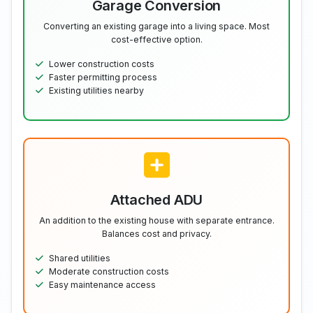
Garage Conversion
Converting an existing garage into a living space. Most
cost-effective option.
Lower construction costs
Faster permitting process
Existing utilities nearby
Attached ADU
An addition to the existing house with separate entrance.
Balances cost and privacy.
Shared utilities
Moderate construction costs
Easy maintenance access