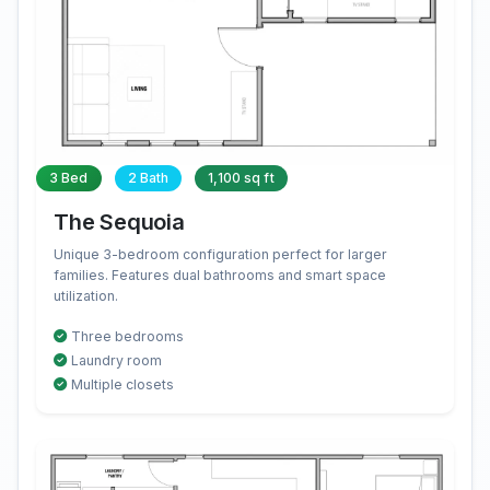
3 Bed
2 Bath
1,100 sq ft
The Sequoia
Unique 3-bedroom configuration perfect for larger
families. Features dual bathrooms and smart space
utilization.
Three bedrooms
Laundry room
Multiple closets