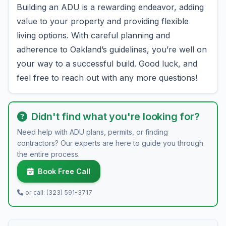
Building an ADU is a rewarding endeavor, adding
value to your property and providing flexible
living options. With careful planning and
adherence to Oakland’s guidelines, you’re well on
your way to a successful build. Good luck, and
feel free to reach out with any more questions!
Didn't find what you're looking for?
Need help with ADU plans, permits, or finding
contractors? Our experts are here to guide you through
the entire process.
Book Free Call
or call: (323) 591-3717