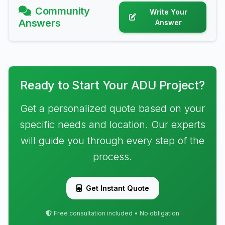
Community
Write Your
Answers
Answer
Ready to Start Your ADU Project?
Get a personalized quote based on your
specific needs and location. Our experts
will guide you through every step of the
process.
Get Instant Quote
Free consultation included • No obligation