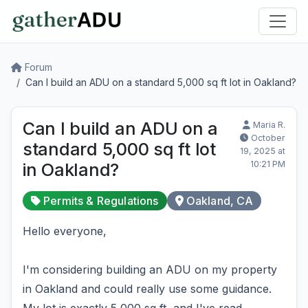
Forum
Can I build an ADU on a standard 5,000 sq ft lot in Oakland?
Can I build an ADU on a
Maria R.
October
standard 5,000 sq ft lot
19, 2025 at
10:21 PM
in Oakland?
Permits & Regulations
Oakland, CA
Hello everyone,
I'm considering building an ADU on my property
in Oakland and could really use some guidance.