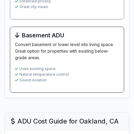
Enhanced privacy
Great city views
Basement ADU
Convert basement or lower level into living space.
Great option for properties with existing below-
grade areas.
Uses existing space
Natural temperature control
Sound isolation
ADU Cost Guide for Oakland, CA