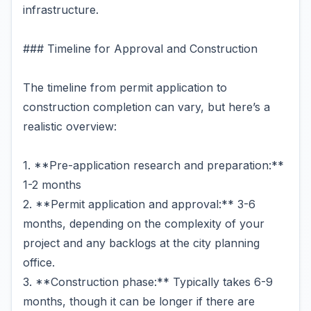
infrastructure.
### Timeline for Approval and Construction
The timeline from permit application to
construction completion can vary, but here’s a
realistic overview:
1. **Pre-application research and preparation:**
1-2 months
2. **Permit application and approval:** 3-6
months, depending on the complexity of your
project and any backlogs at the city planning
office.
3. **Construction phase:** Typically takes 6-9
months, though it can be longer if there are