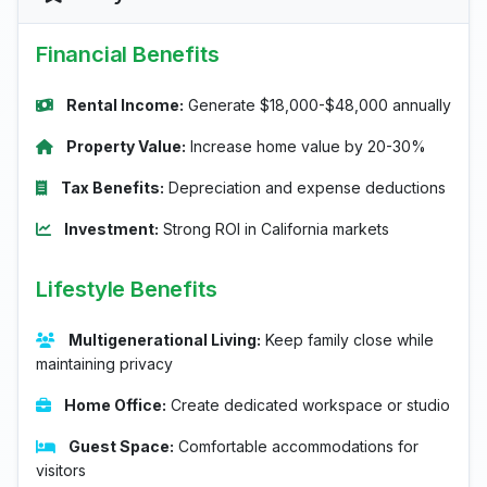
Financial Benefits
Rental Income:
Generate $18,000-$48,000 annually
Property Value:
Increase home value by 20-30%
Tax Benefits:
Depreciation and expense deductions
Investment:
Strong ROI in California markets
Lifestyle Benefits
Multigenerational Living:
Keep family close while
maintaining privacy
Home Office:
Create dedicated workspace or studio
Guest Space:
Comfortable accommodations for
visitors