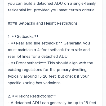
you can build a detached ADU on a single-family
residential lot, provided you meet certain criteria.
#### Setbacks and Height Restrictions
1. **Setbacks:**
- **Rear and side setbacks:** Generally, you
must maintain a 4-foot setback from side and
rear lot lines for a detached ADU.
- **Front setback:** This should align with the
existing regulations for the primary dwelling,
typically around 15-20 feet, but check if your
specific zoning has variations.
2. **Height Restrictions:**
- A detached ADU can generally be up to 16 feet