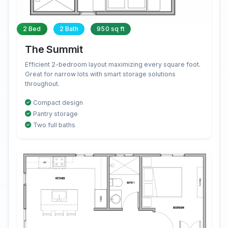
2 Bed
2 Bath
950 sq ft
The Summit
Efficient 2-bedroom layout maximizing every square foot.
Great for narrow lots with smart storage solutions
throughout.
Compact design
Pantry storage
Two full baths