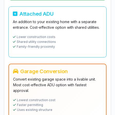
Attached ADU
An addition to your existing home with a separate
entrance. Cost-effective option with shared utilities.
Lower construction costs
Shared utility connections
Family-friendly proximity
Garage Conversion
Convert existing garage space into a livable unit.
Most cost-effective ADU option with fastest
approval.
Lowest construction cost
Faster permitting
Uses existing structure