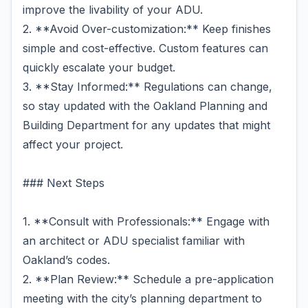
improve the livability of your ADU.
2. **Avoid Over-customization:** Keep finishes
simple and cost-effective. Custom features can
quickly escalate your budget.
3. **Stay Informed:** Regulations can change,
so stay updated with the Oakland Planning and
Building Department for any updates that might
affect your project.
### Next Steps
1. **Consult with Professionals:** Engage with
an architect or ADU specialist familiar with
Oakland’s codes.
2. **Plan Review:** Schedule a pre-application
meeting with the city’s planning department to