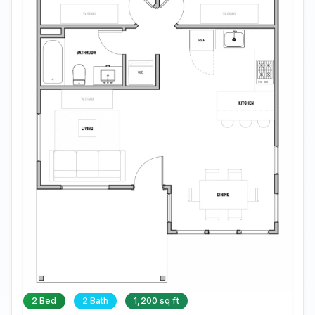
2 Bed
2 Bath
1,200 sq ft