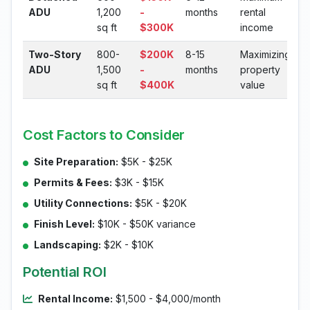
ADU
1,200
-
months
rental
sq ft
$300K
income
Two-Story
800-
$200K
8-15
Maximizing
ADU
1,500
-
months
property
sq ft
$400K
value
Cost Factors to Consider
Site Preparation:
$5K - $25K
Permits & Fees:
$3K - $15K
Utility Connections:
$5K - $20K
Finish Level:
$10K - $50K variance
Landscaping:
$2K - $10K
Potential ROI
Rental Income:
$1,500 - $4,000/month