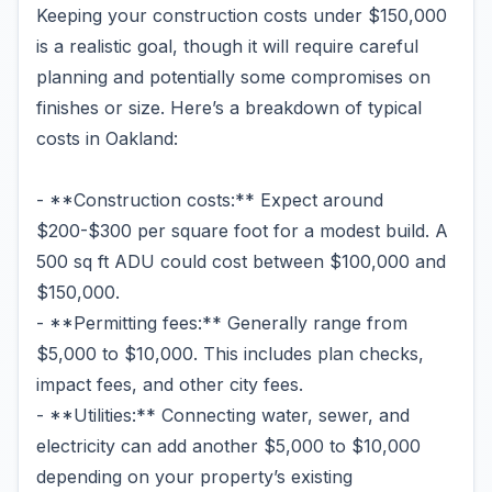
Keeping your construction costs under $150,000
is a realistic goal, though it will require careful
planning and potentially some compromises on
finishes or size. Here’s a breakdown of typical
costs in Oakland:
- **Construction costs:** Expect around
$200-$300 per square foot for a modest build. A
500 sq ft ADU could cost between $100,000 and
$150,000.
- **Permitting fees:** Generally range from
$5,000 to $10,000. This includes plan checks,
impact fees, and other city fees.
- **Utilities:** Connecting water, sewer, and
electricity can add another $5,000 to $10,000
depending on your property’s existing