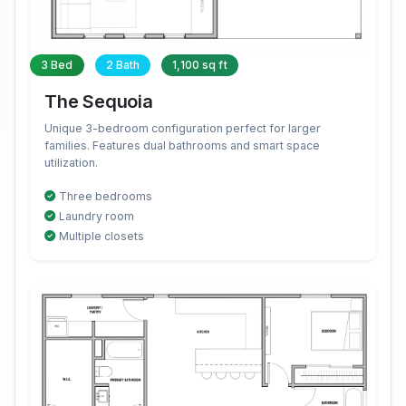
3 Bed
2 Bath
1,100 sq ft
The Sequoia
Unique 3-bedroom configuration perfect for larger
families. Features dual bathrooms and smart space
utilization.
Three bedrooms
Laundry room
Multiple closets