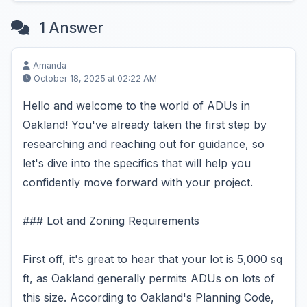
1 Answer
Amanda
October 18, 2025 at 02:22 AM
Hello and welcome to the world of ADUs in
Oakland! You've already taken the first step by
researching and reaching out for guidance, so
let's dive into the specifics that will help you
confidently move forward with your project.
### Lot and Zoning Requirements
First off, it's great to hear that your lot is 5,000 sq
ft, as Oakland generally permits ADUs on lots of
this size. According to Oakland's Planning Code,