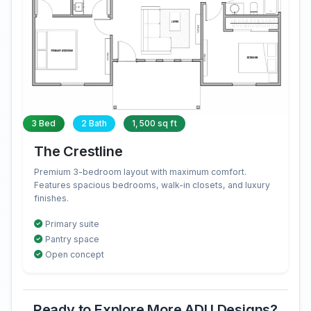
3 Bed
2 Bath
1,500 sq ft
The Crestline
Premium 3-bedroom layout with maximum comfort.
Features spacious bedrooms, walk-in closets, and luxury
finishes.
Primary suite
Pantry space
Open concept
Ready to Explore More ADU Designs?