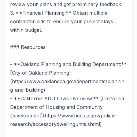
review your plans and get preliminary feedback.
3. **Financial Planning:** Obtain multiple
contractor bids to ensure your project stays
within budget.
### Resources
- **Oakland Planning and Building Department:**
[City of Oakland Planning]
(https://www.oaklandca.gov/departments/plannin
g-and-building)
- **California ADU Laws Overview:** [California
Department of Housing and Community
Development](https://www.hcd.ca.gov/policy-
research/accessorydwellingunits.shtml)