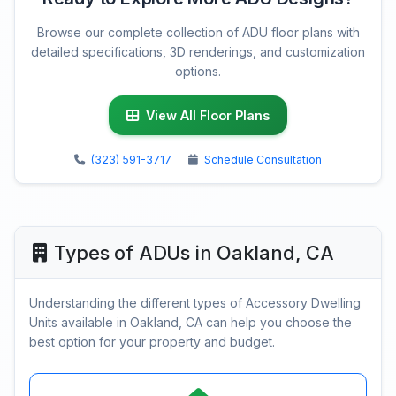
Browse our complete collection of ADU floor plans with
detailed specifications, 3D renderings, and customization
options.
View All Floor Plans
(323) 591-3717
Schedule Consultation
Types of ADUs in Oakland, CA
Understanding the different types of Accessory Dwelling
Units available in Oakland, CA can help you choose the
best option for your property and budget.