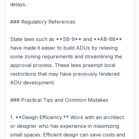
delays.
### Regulatory References
State laws such as **SB-9** and **AB-68**
have made it easier to build ADUs by relaxing
some zoning requirements and streamlining the
approval process. These laws preempt local
restrictions that may have previously hindered
ADU development.
### Practical Tips and Common Mistakes
1. **Design Efficiency:** Work with an architect
or designer who has experience in maximizing
small spaces. Efficient design can save costs and