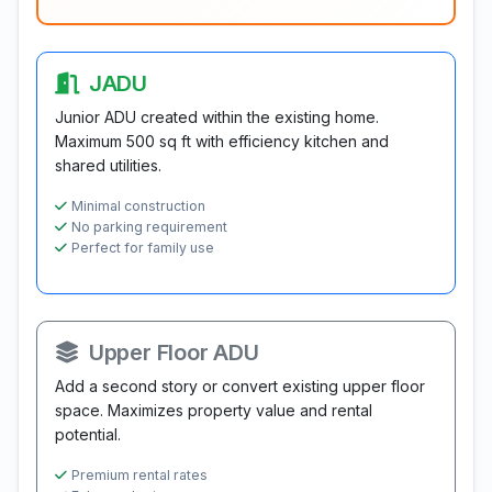
JADU
Junior ADU created within the existing home.
Maximum 500 sq ft with efficiency kitchen and
shared utilities.
Minimal construction
No parking requirement
Perfect for family use
Upper Floor ADU
Add a second story or convert existing upper floor
space. Maximizes property value and rental
potential.
Premium rental rates