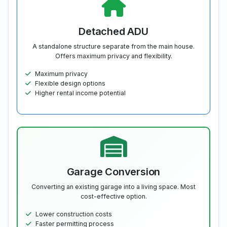
Detached ADU
A standalone structure separate from the main house.
Offers maximum privacy and flexibility.
Maximum privacy
Flexible design options
Higher rental income potential
Garage Conversion
Converting an existing garage into a living space. Most
cost-effective option.
Lower construction costs
Faster permitting process