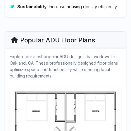
Sustainability:
Increase housing density efficiently
Popular ADU Floor Plans
Explore our most popular ADU designs that work well in
Oakland, CA. These professionally designed floor plans
optimize space and functionality while meeting local
building requirements.