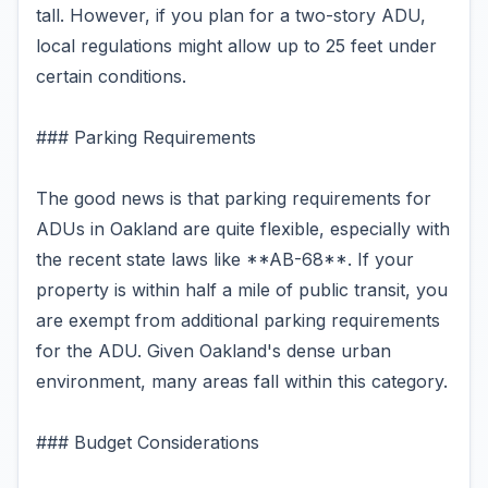
tall. However, if you plan for a two-story ADU,
local regulations might allow up to 25 feet under
certain conditions.
### Parking Requirements
The good news is that parking requirements for
ADUs in Oakland are quite flexible, especially with
the recent state laws like **AB-68**. If your
property is within half a mile of public transit, you
are exempt from additional parking requirements
for the ADU. Given Oakland's dense urban
environment, many areas fall within this category.
### Budget Considerations