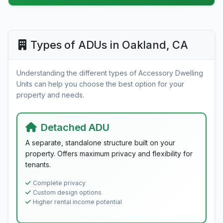
Types of ADUs in Oakland, CA
Understanding the different types of Accessory Dwelling
Units can help you choose the best option for your
property and needs.
Detached ADU
A separate, standalone structure built on your
property. Offers maximum privacy and flexibility for
tenants.
Complete privacy
Custom design options
Higher rental income potential