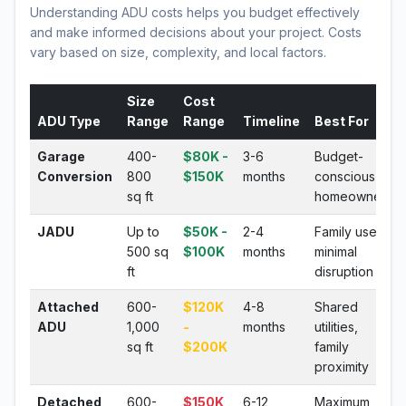
Understanding ADU costs helps you budget effectively
and make informed decisions about your project. Costs
vary based on size, complexity, and local factors.
Size
Cost
ADU Type
Range
Range
Timeline
Best For
Garage
400-
$80K -
3-6
Budget-
Conversion
800
$150K
months
conscious
sq ft
homeowners
JADU
Up to
$50K -
2-4
Family use,
500 sq
$100K
months
minimal
ft
disruption
Attached
600-
$120K
4-8
Shared
ADU
1,000
-
months
utilities,
sq ft
$200K
family
proximity
Detached
600-
$150K
6-12
Maximum