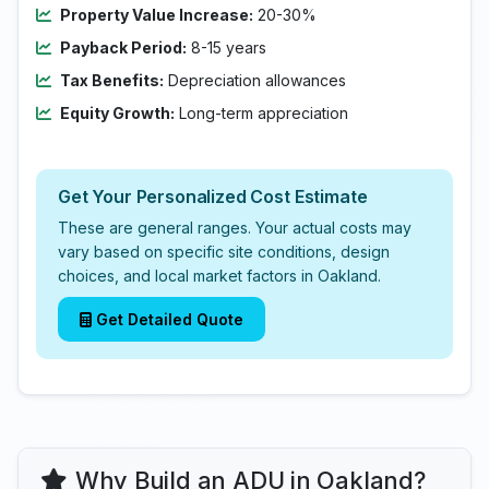
Property Value Increase:
20-30%
Payback Period:
8-15 years
Tax Benefits:
Depreciation allowances
Equity Growth:
Long-term appreciation
Get Your Personalized Cost Estimate
These are general ranges. Your actual costs may
vary based on specific site conditions, design
choices, and local market factors in Oakland.
Get Detailed Quote
Why Build an ADU in Oakland?