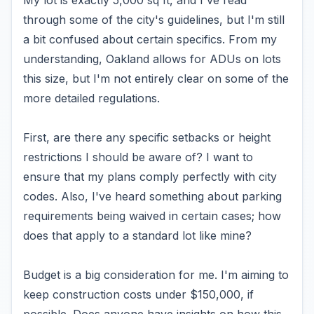
My lot is exactly 5,000 sq ft, and I've read
through some of the city's guidelines, but I'm still
a bit confused about certain specifics. From my
understanding, Oakland allows for ADUs on lots
this size, but I'm not entirely clear on some of the
more detailed regulations.
First, are there any specific setbacks or height
restrictions I should be aware of? I want to
ensure that my plans comply perfectly with city
codes. Also, I've heard something about parking
requirements being waived in certain cases; how
does that apply to a standard lot like mine?
Budget is a big consideration for me. I'm aiming to
keep construction costs under $150,000, if