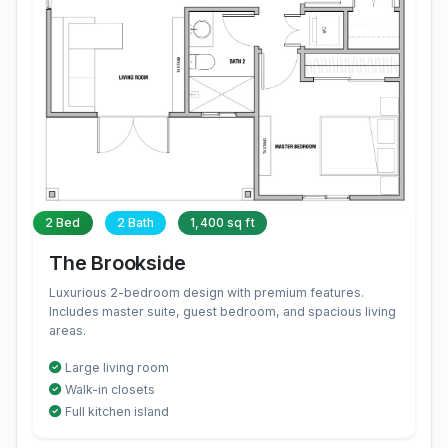
2 Bed
2 Bath
1,400 sq ft
The Brookside
Luxurious 2-bedroom design with premium features.
Includes master suite, guest bedroom, and spacious living
areas.
Large living room
Walk-in closets
Full kitchen island