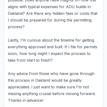
possible. Does anyone have insights on how this
aligns with typical expenses for ADU builds in
Oakland? Are there any hidden fees or costs that
I should be prepared for during the permitting
process?
Lastly, I’m curious about the timeline for getting
everything approved and built. If I file for permits
soon, how long might I expect the process to
take from start to finish?
Any advice from those who have gone through
this process in Oakland would be greatly
appreciated. I just want to make sure I’m not
missing anything crucial before moving forward.
Thanks in advance!