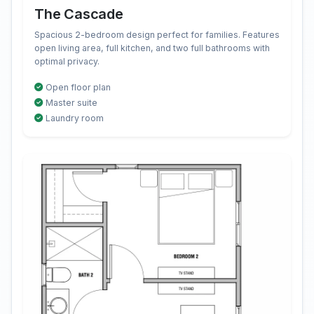
The Cascade
Spacious 2-bedroom design perfect for families. Features
open living area, full kitchen, and two full bathrooms with
optimal privacy.
Open floor plan
Master suite
Laundry room