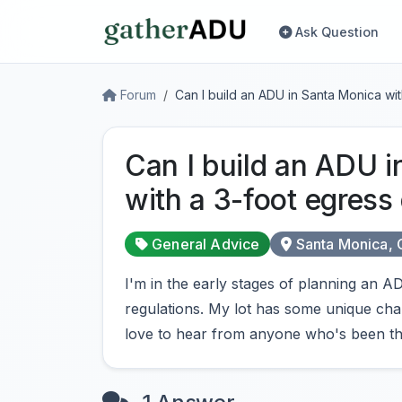
Ask Question
Forum
Can I build an ADU in Santa Monica wi
Can I build an ADU 
with a 3-foot egress
General Advice
Santa Monica,
I'm in the early stages of planning an
regulations. My lot has some unique chara
love to hear from anyone who's been th