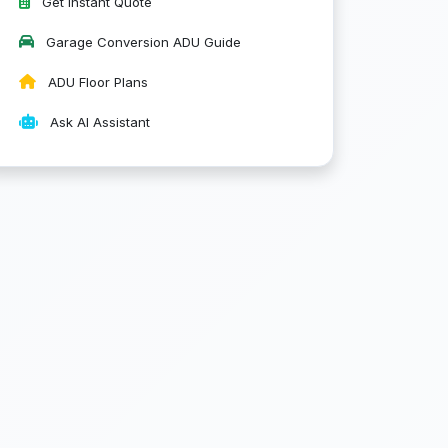
Get Instant Quote
Garage Conversion ADU Guide
ADU Floor Plans
Ask AI Assistant