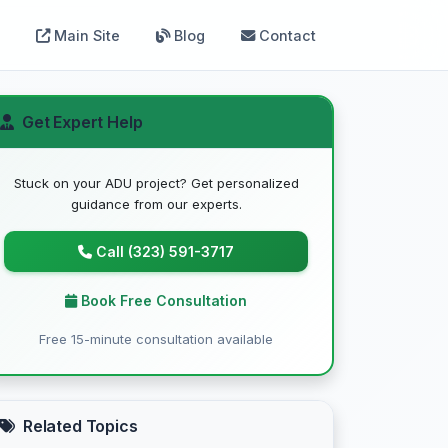
Main Site
Blog
Contact
Get Expert Help
Stuck on your ADU project? Get personalized
guidance from our experts.
Call (323) 591-3717
Book Free Consultation
Free 15-minute consultation available
Related Topics