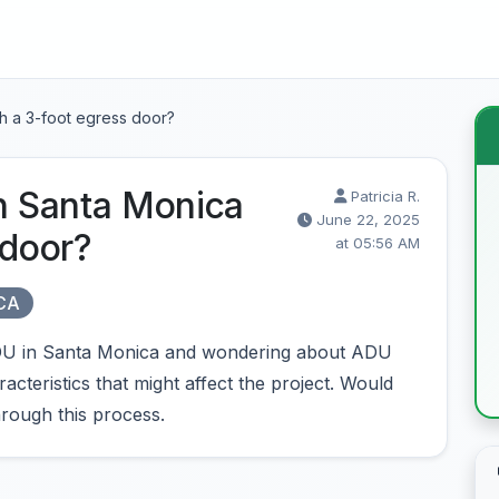
th a 3-foot egress door?
in Santa Monica
Patricia R.
June 22, 2025
 door?
at 05:56 AM
 CA
 ADU in Santa Monica and wondering about ADU
cteristics that might affect the project. Would
rough this process.