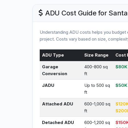
ADU Cost Guide for Santa
Understanding ADU costs helps you budget e
project. Costs vary based on size, complexity
ADU Type
Size Range
Cost 
Garage
400-800 sq
$80K 
Conversion
ft
JADU
Up to 500 sq
$50K
ft
Attached ADU
600-1,000 sq
$120K
ft
$200
Detached ADU
600-1,200 sq
$150K