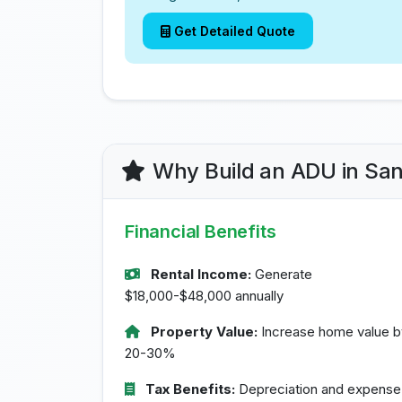
Get Detailed Quote
Why Build an ADU in Sa
Financial Benefits
Rental Income:
Generate
$18,000-$48,000 annually
Property Value:
Increase home value b
20-30%
Tax Benefits:
Depreciation and expense