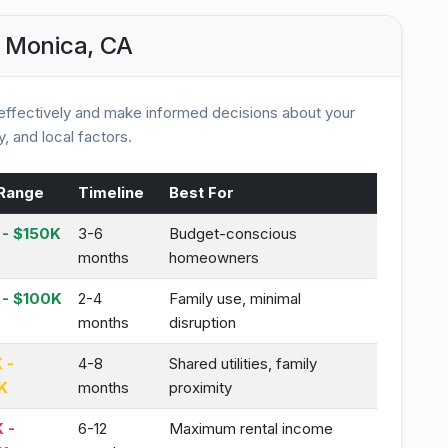
 Monica, CA
ffectively and make informed decisions about your
, and local factors.
Range
Timeline
Best For
- $150K
3-6
Budget-conscious
months
homeowners
 - $100K
2-4
Family use, minimal
months
disruption
 -
4-8
Shared utilities, family
K
months
proximity
 -
6-12
Maximum rental income