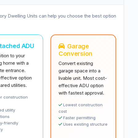
ory Dwelling Units can help you choose the best option
ttached ADU
Garage
Conversion
tion to your
ng home with a
Convert existing
te entrance.
garage space into a
ffective option
livable unit. Most cost-
ared utilities.
effective ADU option
with fastest approval.
r construction
Lowest construction
d utility
cost
tions
Faster permitting
y-friendly
Uses existing structure
ty