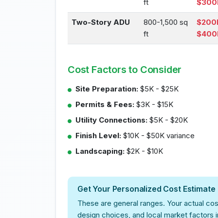
ft
$300
Two-Story ADU
800-1,500 sq
$200
ft
$400
Cost Factors to Consider
Site Preparation:
$5K - $25K
Permits & Fees:
$3K - $15K
Utility Connections:
$5K - $20K
Finish Level:
$10K - $50K variance
Landscaping:
$2K - $10K
Get Your Personalized Cost Estimate
These are general ranges. Your actual cos
design choices, and local market factors 