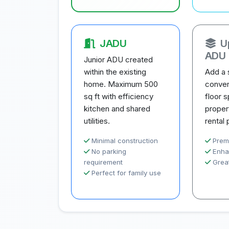
JADU
U
ADU
Junior ADU created
within the existing
Add a 
home. Maximum 500
conver
sq ft with efficiency
floor 
kitchen and shared
proper
utilities.
rental 
Minimal construction
Prem
No parking
Enha
requirement
Great
Perfect for family use