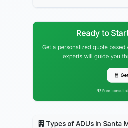
Ready to Star
Get a personalized quote based 
experts will guide you t
Get
Free consultat
Types of ADUs in Santa 