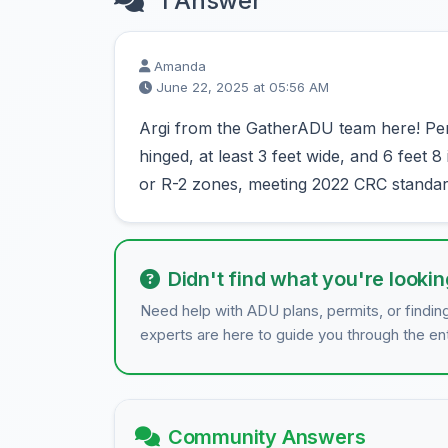
1 Answer
Amanda
June 22, 2025 at 05:56 AM
Argi from the GatherADU team here! Pe
hinged, at least 3 feet wide, and 6 feet 
or R-2 zones, meeting 2022 CRC standar
Didn't find what you're lookin
Need help with ADU plans, permits, or findin
experts are here to guide you through the en
Community Answers