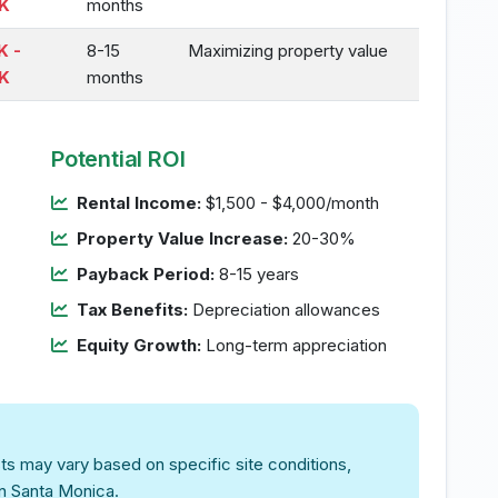
K
months
K -
8-15
Maximizing property value
K
months
Potential ROI
Rental Income:
$1,500 - $4,000/month
Property Value Increase:
20-30%
Payback Period:
8-15 years
Tax Benefits:
Depreciation allowances
Equity Growth:
Long-term appreciation
ts may vary based on specific site conditions,
in Santa Monica.