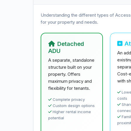
Understanding the different types of Access
for your property and needs.
A
Detached
ADU
An addi
existi
A separate, standalone
separa
structure built on your
Cost-e
property. Offers
with sh
maximum privacy and
flexibility for tenants.
Lowe
costs
Complete privacy
Share
Custom design options
connec
Higher rental income
Famil
potential
proximi