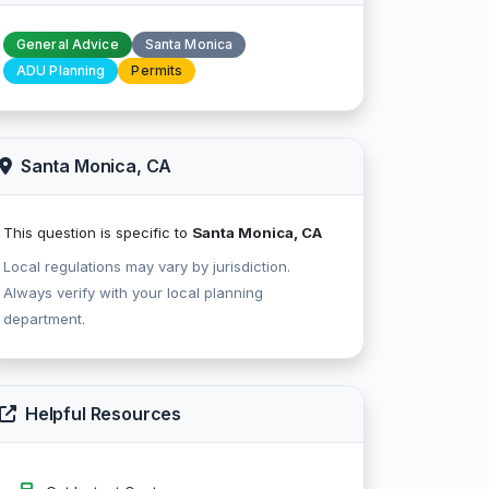
General Advice
Santa Monica
ADU Planning
Permits
Santa Monica, CA
This question is specific to
Santa Monica, CA
Local regulations may vary by jurisdiction.
Always verify with your local planning
department.
Helpful Resources