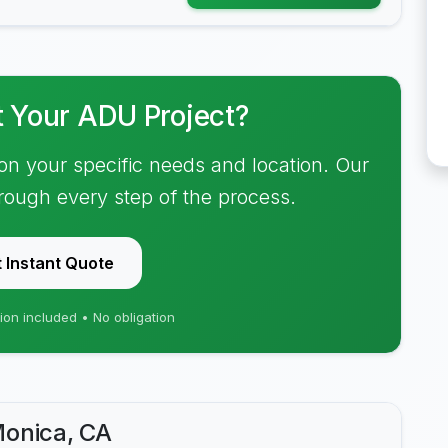
t Your ADU Project?
on your specific needs and location. Our
hrough every step of the process.
 Instant Quote
ion included • No obligation
Monica, CA