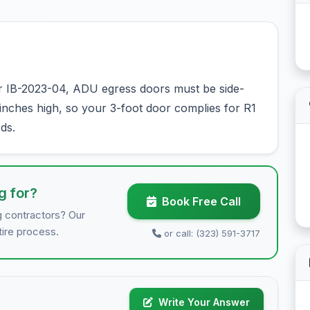
r IB-2023-04, ADU egress doors must be side-
8 inches high, so your 3-foot door complies for R1
ds.
g for?
Book Free Call
g contractors? Our
tire process.
or call: (323) 591-3717
Write Your Answer