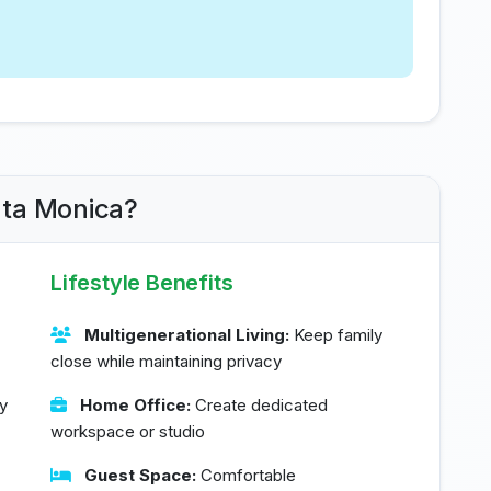
nta Monica?
Lifestyle Benefits
Multigenerational Living:
Keep family
close while maintaining privacy
y
Home Office:
Create dedicated
workspace or studio
Guest Space:
Comfortable