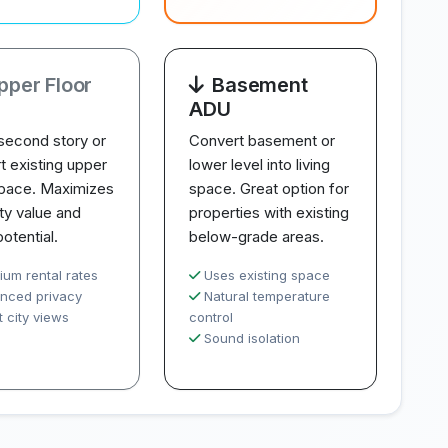
pper Floor
Basement
ADU
second story or
Convert basement or
t existing upper
lower level into living
space. Maximizes
space. Great option for
ty value and
properties with existing
potential.
below-grade areas.
ium rental rates
Uses existing space
nced privacy
Natural temperature
 city views
control
Sound isolation