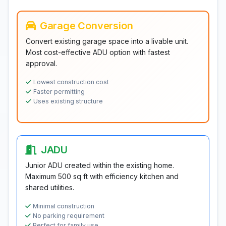
Garage Conversion
Convert existing garage space into a livable unit.
Most cost-effective ADU option with fastest
approval.
Lowest construction cost
Faster permitting
Uses existing structure
JADU
Junior ADU created within the existing home.
Maximum 500 sq ft with efficiency kitchen and
shared utilities.
Minimal construction
No parking requirement
Perfect for family use