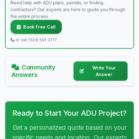
Need help with ADU plans, permits, or finding
contractors? Our experts are here to guide you through
the entire process.
Book Free Call
or call: (323) 591-3717
Community
Write Your
Answers
Answer
Ready to Start Your ADU Project?
Get a personalized quote based on your
specific needs and location. Our experts