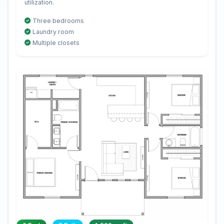
utilization.
Three bedrooms
Laundry room
Multiple closets