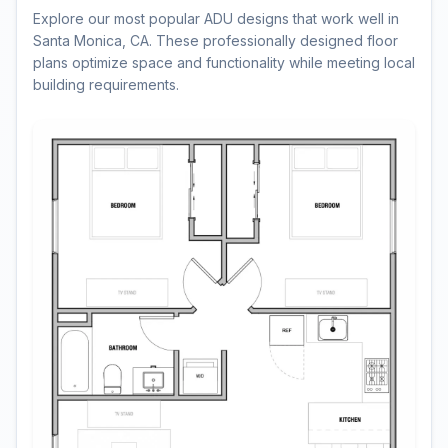
Explore our most popular ADU designs that work well in
Santa Monica, CA. These professionally designed floor
plans optimize space and functionality while meeting local
building requirements.