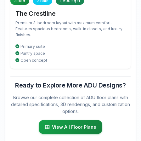
3 Bed
2 Bath
1,500 sq ft
The Crestline
Premium 3-bedroom layout with maximum comfort.
Features spacious bedrooms, walk-in closets, and luxury
finishes.
Primary suite
Pantry space
Open concept
Ready to Explore More ADU Designs?
Browse our complete collection of ADU floor plans with
detailed specifications, 3D renderings, and customization
options.
View All Floor Plans