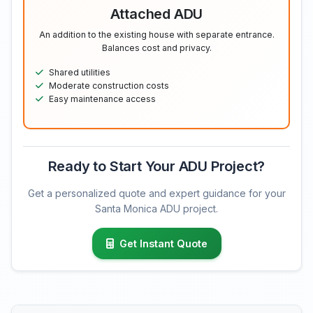
Attached ADU
An addition to the existing house with separate entrance.
Balances cost and privacy.
Shared utilities
Moderate construction costs
Easy maintenance access
Ready to Start Your ADU Project?
Get a personalized quote and expert guidance for your
Santa Monica ADU project.
Get Instant Quote