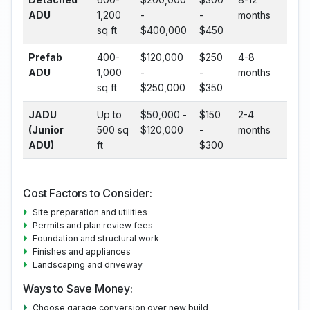
ADU
1,200
-
-
months
sq ft
$400,000
$450
Prefab
400-
$120,000
$250
4-8
ADU
1,000
-
-
months
sq ft
$250,000
$350
JADU
Up to
$50,000 -
$150
2-4
(Junior
500 sq
$120,000
-
months
ADU)
ft
$300
Cost Factors to Consider:
Site preparation and utilities
Permits and plan review fees
Foundation and structural work
Finishes and appliances
Landscaping and driveway
Ways to Save Money:
Choose garage conversion over new build