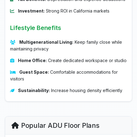
Investment:
Strong ROI in California markets
Lifestyle Benefits
Multigenerational Living:
Keep family close while
maintaining privacy
Home Office:
Create dedicated workspace or studio
Guest Space:
Comfortable accommodations for
visitors
Sustainability:
Increase housing density efficiently
Popular ADU Floor Plans