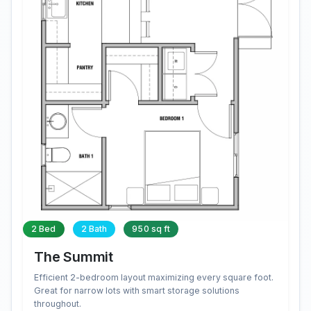
2 Bed
2 Bath
950 sq ft
The Summit
Efficient 2-bedroom layout maximizing every square foot.
Great for narrow lots with smart storage solutions
throughout.