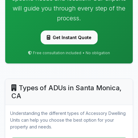
will guide you through every step of the
process.
Get Instant Quote
Free consultation included • No obligation
Types of ADUs in Santa Monica,
CA
Understanding the different types of Accessory Dwelling
Units can help you choose the best option for your
property and needs.