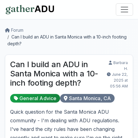
Forum
Can I build an ADU in Santa Monica with a 10-inch footing
depth?
Can I build an ADU in
Barbara
H.
Santa Monica with a 10-
June 22,
2025 at
inch footing depth?
05:56 AM
General Advice
Santa Monica, CA
Quick question for the Santa Monica ADU
community - I'm dealing with ADU regulations.
I've heard the city rules have been changing
recently and want to make sure I'm on the right