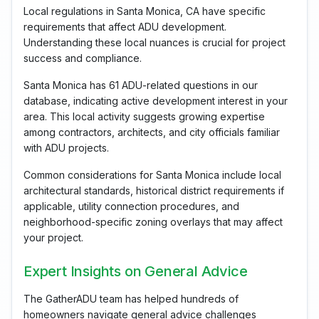
Local regulations in Santa Monica, CA have specific
requirements that affect ADU development.
Understanding these local nuances is crucial for project
success and compliance.
Santa Monica has 61 ADU-related questions in our
database, indicating active development interest in your
area. This local activity suggests growing expertise
among contractors, architects, and city officials familiar
with ADU projects.
Common considerations for Santa Monica include local
architectural standards, historical district requirements if
applicable, utility connection procedures, and
neighborhood-specific zoning overlays that may affect
your project.
Expert Insights on General Advice
The GatherADU team has helped hundreds of
homeowners navigate general advice challenges