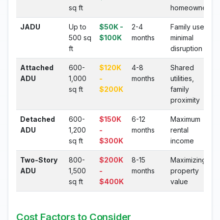
sq ft
homeowners
JADU
Up to
$50K -
2-4
Family use,
500 sq
$100K
months
minimal
ft
disruption
Attached
600-
$120K
4-8
Shared
ADU
1,000
-
months
utilities,
sq ft
$200K
family
proximity
Detached
600-
$150K
6-12
Maximum
ADU
1,200
-
months
rental
sq ft
$300K
income
Two-Story
800-
$200K
8-15
Maximizing
ADU
1,500
-
months
property
sq ft
$400K
value
Cost Factors to Consider