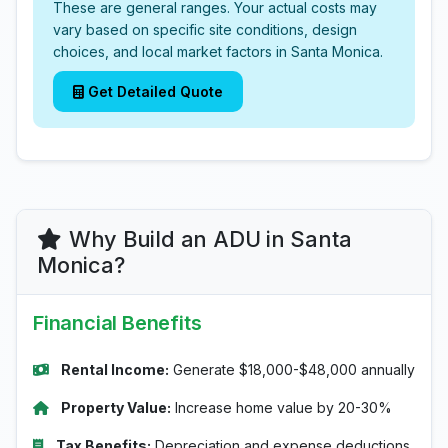
These are general ranges. Your actual costs may
vary based on specific site conditions, design
choices, and local market factors in Santa Monica.
Get Detailed Quote
Why Build an ADU in Santa
Monica?
Financial Benefits
Rental Income:
Generate $18,000-$48,000 annually
Property Value:
Increase home value by 20-30%
Tax Benefits:
Depreciation and expense deductions