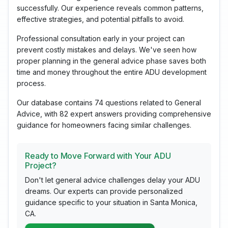
successfully. Our experience reveals common patterns,
effective strategies, and potential pitfalls to avoid.
Professional consultation early in your project can
prevent costly mistakes and delays. We've seen how
proper planning in the general advice phase saves both
time and money throughout the entire ADU development
process.
Our database contains 74 questions related to General
Advice, with 82 expert answers providing comprehensive
guidance for homeowners facing similar challenges.
Ready to Move Forward with Your ADU
Project?
Don't let general advice challenges delay your ADU
dreams. Our experts can provide personalized
guidance specific to your situation in Santa Monica,
CA.