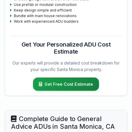
Use prefab or modular construction
Keep design simple and efficient
Bundle with main house renovations
Work with experienced ADU builders
Get Your Personalized ADU Cost
Estimate
Our experts will provide a detailed cost breakdown for
your specific Santa Monica property.
Get Free Cost Estimate
Complete Guide to General
Advice ADUs in Santa Monica, CA