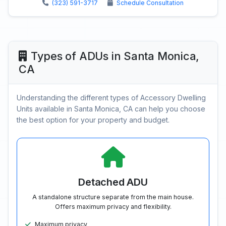
(323) 591-3717
Schedule Consultation
Types of ADUs in Santa Monica,
CA
Understanding the different types of Accessory Dwelling
Units available in Santa Monica, CA can help you choose
the best option for your property and budget.
Detached ADU
A standalone structure separate from the main house.
Offers maximum privacy and flexibility.
Maximum privacy