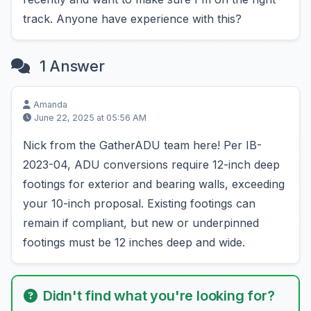
track. Anyone have experience with this?
1 Answer
Amanda
June 22, 2025 at 05:56 AM
Nick from the GatherADU team here! Per IB-
2023-04, ADU conversions require 12-inch deep
footings for exterior and bearing walls, exceeding
your 10-inch proposal. Existing footings can
remain if compliant, but new or underpinned
footings must be 12 inches deep and wide.
Didn't find what you're looking for?