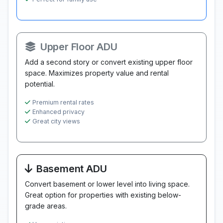
Upper Floor ADU
Add a second story or convert existing upper floor
space. Maximizes property value and rental
potential.
Premium rental rates
Enhanced privacy
Great city views
Basement ADU
Convert basement or lower level into living space.
Great option for properties with existing below-
grade areas.