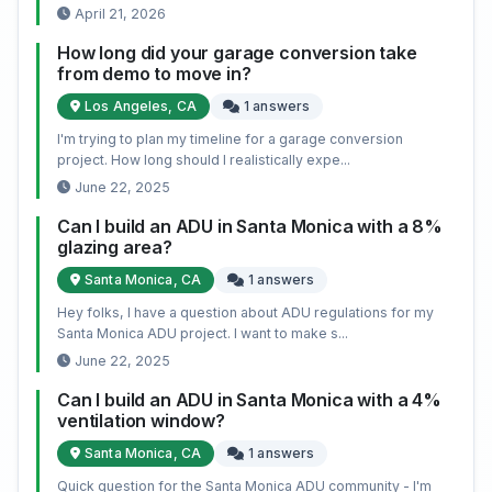
April 21, 2026
How long did your garage conversion take
from demo to move in?
Los Angeles, CA
1 answers
I'm trying to plan my timeline for a garage conversion
project. How long should I realistically expe...
June 22, 2025
Can I build an ADU in Santa Monica with a 8%
glazing area?
Santa Monica, CA
1 answers
Hey folks, I have a question about ADU regulations for my
Santa Monica ADU project. I want to make s...
June 22, 2025
Can I build an ADU in Santa Monica with a 4%
ventilation window?
Santa Monica, CA
1 answers
Quick question for the Santa Monica ADU community - I'm