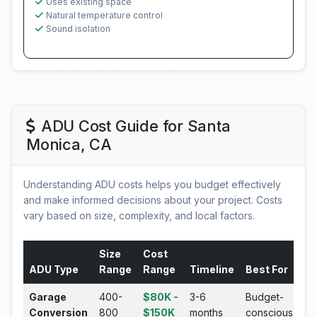
Uses existing space
Natural temperature control
Sound isolation
ADU Cost Guide for Santa
Monica, CA
Understanding ADU costs helps you budget effectively
and make informed decisions about your project. Costs
vary based on size, complexity, and local factors.
Size
Cost
ADU Type
Range
Range
Timeline
Best For
Garage
400-
$80K -
3-6
Budget-
Conversion
800
$150K
months
conscious