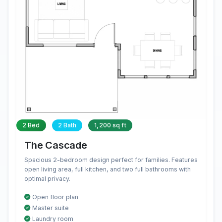
2 Bed
2 Bath
1,200 sq ft
The Cascade
Spacious 2-bedroom design perfect for families. Features
open living area, full kitchen, and two full bathrooms with
optimal privacy.
Open floor plan
Master suite
Laundry room