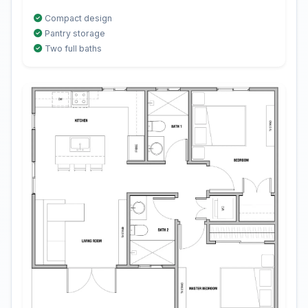
Compact design
Pantry storage
Two full baths