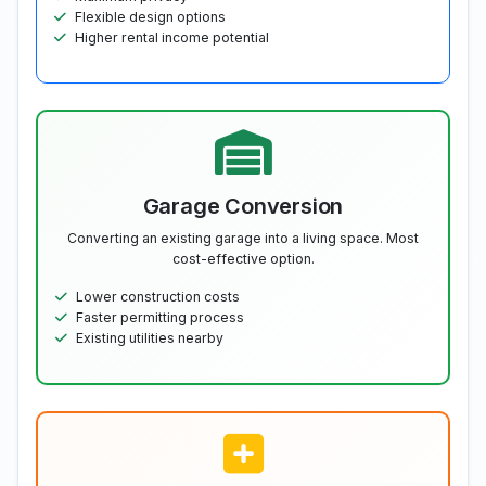
Flexible design options
Higher rental income potential
Garage Conversion
Converting an existing garage into a living space. Most
cost-effective option.
Lower construction costs
Faster permitting process
Existing utilities nearby