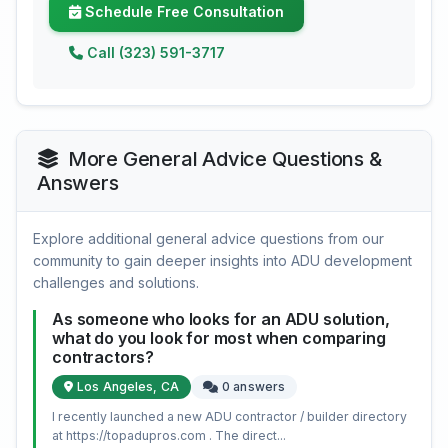
Schedule Free Consultation
Call (323) 591-3717
More General Advice Questions &
Answers
Explore additional general advice questions from our
community to gain deeper insights into ADU development
challenges and solutions.
As someone who looks for an ADU solution,
what do you look for most when comparing
contractors?
Los Angeles, CA
0 answers
I recently launched a new ADU contractor / builder directory
at https://topadupros.com . The direct...