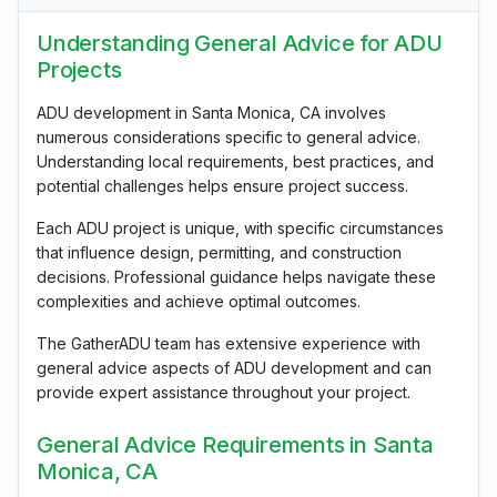
Understanding General Advice for ADU
Projects
ADU development in Santa Monica, CA involves
numerous considerations specific to general advice.
Understanding local requirements, best practices, and
potential challenges helps ensure project success.
Each ADU project is unique, with specific circumstances
that influence design, permitting, and construction
decisions. Professional guidance helps navigate these
complexities and achieve optimal outcomes.
The GatherADU team has extensive experience with
general advice aspects of ADU development and can
provide expert assistance throughout your project.
General Advice Requirements in Santa
Monica, CA