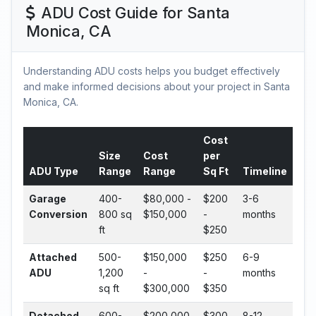
ADU Cost Guide for Santa
Monica, CA
Understanding ADU costs helps you budget effectively
and make informed decisions about your project in Santa
Monica, CA.
Cost
Size
Cost
per
ADU Type
Range
Range
Sq Ft
Timeline
Garage
400-
$80,000 -
$200
3-6
Conversion
800 sq
$150,000
-
months
ft
$250
Attached
500-
$150,000
$250
6-9
ADU
1,200
-
-
months
sq ft
$300,000
$350
Detached
600-
$200,000
$300
8-12