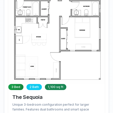
3 Bed
2 Bath
1,100 sq ft
The Sequoia
Unique 3-bedroom configuration perfect for larger
families. Features dual bathrooms and smart space