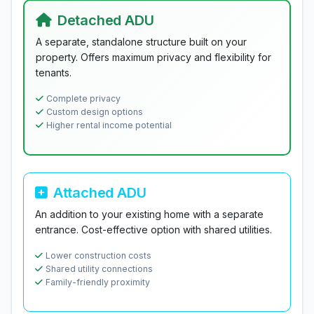
Detached ADU
A separate, standalone structure built on your
property. Offers maximum privacy and flexibility for
tenants.
Complete privacy
Custom design options
Higher rental income potential
Attached ADU
An addition to your existing home with a separate
entrance. Cost-effective option with shared utilities.
Lower construction costs
Shared utility connections
Family-friendly proximity