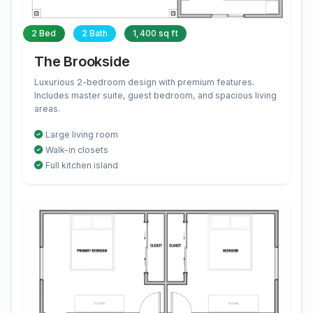
2 Bed
2 Bath
1,400 sq ft
The Brookside
Luxurious 2-bedroom design with premium features.
Includes master suite, guest bedroom, and spacious living
areas.
Large living room
Walk-in closets
Full kitchen island