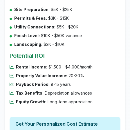
Site Preparation:
$5K - $25K
Permits & Fees:
$3K - $15K
Utility Connections:
$5K - $20K
Finish Level:
$10K - $50K variance
Landscaping:
$2K - $10K
Potential ROI
Rental Income:
$1,500 - $4,000/month
Property Value Increase:
20-30%
Payback Period:
8-15 years
Tax Benefits:
Depreciation allowances
Equity Growth:
Long-term appreciation
Get Your Personalized Cost Estimate