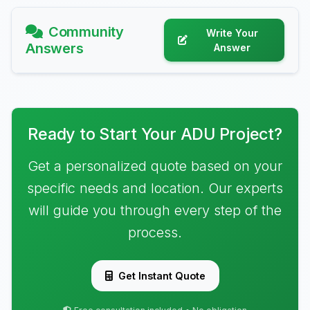
Community
Write Your
Answers
Answer
Ready to Start Your ADU Project?
Get a personalized quote based on your
specific needs and location. Our experts
will guide you through every step of the
process.
Get Instant Quote