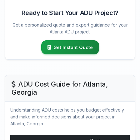
Ready to Start Your ADU Project?
Get a personalized quote and expert guidance for your
Atlanta ADU project.
Get Instant Quote
ADU Cost Guide for Atlanta,
Georgia
Understanding ADU costs helps you budget effectively
and make informed decisions about your project in
Atlanta, Georgia.