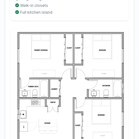
Walk-in closets
Full kitchen island