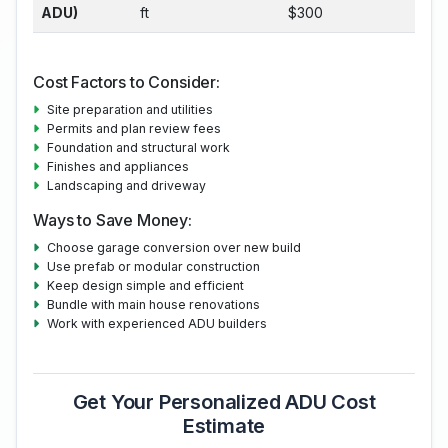
ADU)
ft
$300
Cost Factors to Consider:
Site preparation and utilities
Permits and plan review fees
Foundation and structural work
Finishes and appliances
Landscaping and driveway
Ways to Save Money:
Choose garage conversion over new build
Use prefab or modular construction
Keep design simple and efficient
Bundle with main house renovations
Work with experienced ADU builders
Get Your Personalized ADU Cost
Estimate