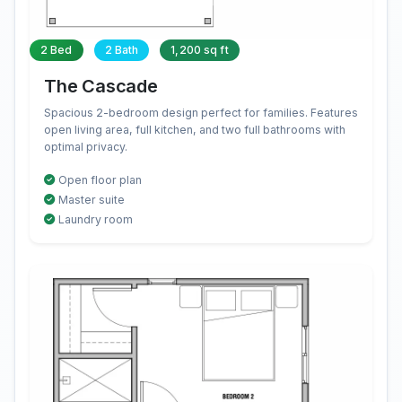
2 Bed
2 Bath
1,200 sq ft
The Cascade
Spacious 2-bedroom design perfect for families. Features
open living area, full kitchen, and two full bathrooms with
optimal privacy.
Open floor plan
Master suite
Laundry room