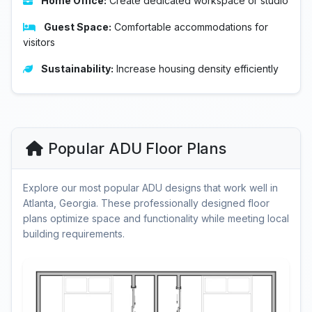
Home Office:
Create dedicated workspace or studio
Guest Space:
Comfortable accommodations for
visitors
Sustainability:
Increase housing density efficiently
Popular ADU Floor Plans
Explore our most popular ADU designs that work well in
Atlanta, Georgia. These professionally designed floor
plans optimize space and functionality while meeting local
building requirements.