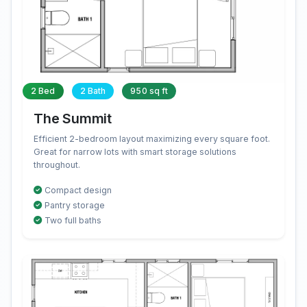
2 Bed
2 Bath
950 sq ft
The Summit
Efficient 2-bedroom layout maximizing every square foot.
Great for narrow lots with smart storage solutions
throughout.
Compact design
Pantry storage
Two full baths