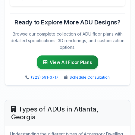
Ready to Explore More ADU Designs?
Browse our complete collection of ADU floor plans with
detailed specifications, 3D renderings, and customization
options.
View All Floor Plans
(323) 591-3717
Schedule Consultation
Types of ADUs in Atlanta,
Georgia
Understanding the different types of Accessory Dwelling