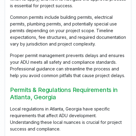
is essential for project success.
Common permits include building permits, electrical
permits, plumbing permits, and potentially special use
permits depending on your project scope. Timeline
expectations, fee structures, and required documentation
vary by jurisdiction and project complexity.
Proper permit management prevents delays and ensures
your ADU meets all safety and compliance standards.
Professional guidance can streamline the process and
help you avoid common pitfalls that cause project delays.
Permits & Regulations Requirements in
Atlanta, Georgia
Local regulations in Atlanta, Georgia have specific
requirements that affect ADU development.
Understanding these local nuances is crucial for project
success and compliance.