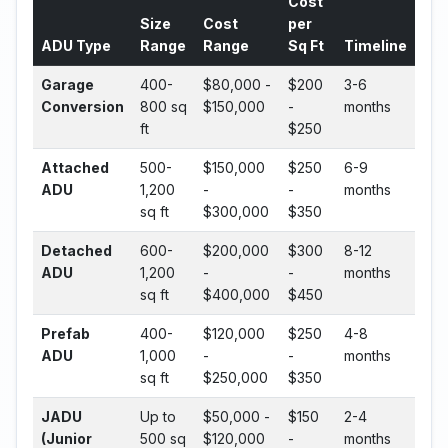
Cost
Size
Cost
per
ADU Type
Range
Range
Sq Ft
Timeline
Garage
400-
$80,000 -
$200
3-6
Conversion
800 sq
$150,000
-
months
ft
$250
Attached
500-
$150,000
$250
6-9
ADU
1,200
-
-
months
sq ft
$300,000
$350
Detached
600-
$200,000
$300
8-12
ADU
1,200
-
-
months
sq ft
$400,000
$450
Prefab
400-
$120,000
$250
4-8
ADU
1,000
-
-
months
sq ft
$250,000
$350
JADU
Up to
$50,000 -
$150
2-4
(Junior
500 sq
$120,000
-
months