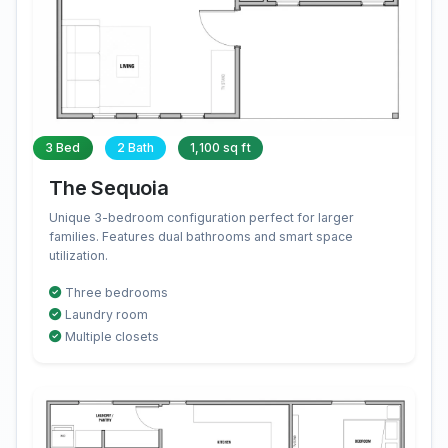
3 Bed
2 Bath
1,100 sq ft
The Sequoia
Unique 3-bedroom configuration perfect for larger
families. Features dual bathrooms and smart space
utilization.
Three bedrooms
Laundry room
Multiple closets