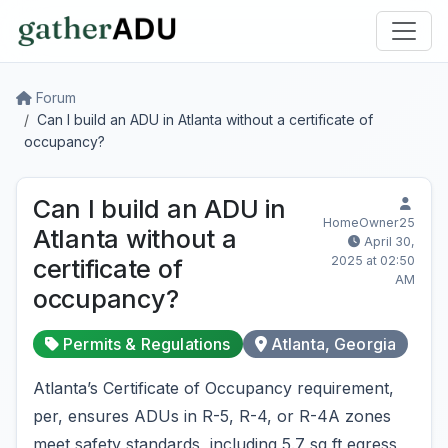
Forum
Can I build an ADU in Atlanta without a certificate of
occupancy?
Can I build an ADU in
HomeOwner25
Atlanta without a
April 30,
2025 at 02:50
certificate of
AM
occupancy?
Permits & Regulations
Atlanta, Georgia
Atlanta’s Certificate of Occupancy requirement,
per, ensures ADUs in R-5, R-4, or R-4A zones
meet safety standards, including 5.7 sq ft egress