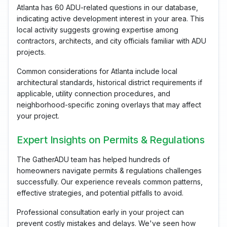
Atlanta has 60 ADU-related questions in our database,
indicating active development interest in your area. This
local activity suggests growing expertise among
contractors, architects, and city officials familiar with ADU
projects.
Common considerations for Atlanta include local
architectural standards, historical district requirements if
applicable, utility connection procedures, and
neighborhood-specific zoning overlays that may affect
your project.
Expert Insights on Permits & Regulations
The GatherADU team has helped hundreds of
homeowners navigate permits & regulations challenges
successfully. Our experience reveals common patterns,
effective strategies, and potential pitfalls to avoid.
Professional consultation early in your project can
prevent costly mistakes and delays. We've seen how