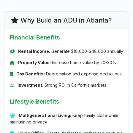
Why Build an ADU in Atlanta?
Financial Benefits
Rental Income:
Generate $18,000-$48,000 annually
Property Value:
Increase home value by 20-30%
Tax Benefits:
Depreciation and expense deductions
Investment:
Strong ROI in California markets
Lifestyle Benefits
Multigenerational Living:
Keep family close while
maintaining privacy