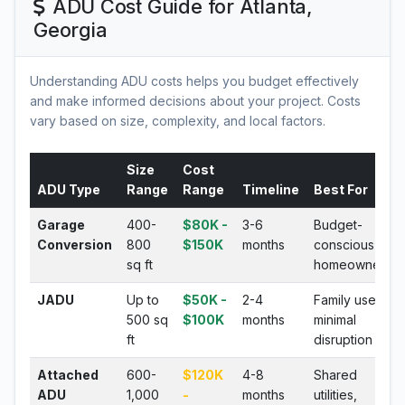
ADU Cost Guide for Atlanta,
Georgia
Understanding ADU costs helps you budget effectively
and make informed decisions about your project. Costs
vary based on size, complexity, and local factors.
Size
Cost
ADU Type
Range
Range
Timeline
Best For
Garage
400-
$80K -
3-6
Budget-
Conversion
800
$150K
months
conscious
sq ft
homeowners
JADU
Up to
$50K -
2-4
Family use,
500 sq
$100K
months
minimal
ft
disruption
Attached
600-
$120K
4-8
Shared
ADU
1,000
-
months
utilities,