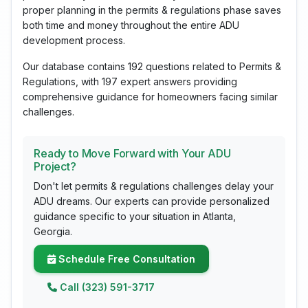
proper planning in the permits & regulations phase saves
both time and money throughout the entire ADU
development process.
Our database contains 192 questions related to Permits &
Regulations, with 197 expert answers providing
comprehensive guidance for homeowners facing similar
challenges.
Ready to Move Forward with Your ADU
Project?
Don't let permits & regulations challenges delay your
ADU dreams. Our experts can provide personalized
guidance specific to your situation in Atlanta,
Georgia.
Schedule Free Consultation
Call (323) 591-3717