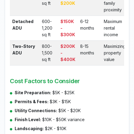
sq ft
$200K
family
proximity
Detached
600-
$150K
6-12
Maximum
ADU
1,200
-
months
rental
sq ft
$300K
income
Two-Story
800-
$200K
8-15
Maximizing
ADU
1,500
-
months
property
sq ft
$400K
value
Cost Factors to Consider
Site Preparation:
$5K - $25K
Permits & Fees:
$3K - $15K
Utility Connections:
$5K - $20K
Finish Level:
$10K - $50K variance
Landscaping:
$2K - $10K