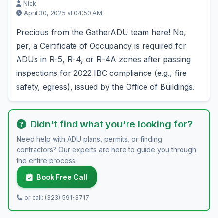
Nick
April 30, 2025 at 04:50 AM
Precious from the GatherADU team here! No,
per, a Certificate of Occupancy is required for
ADUs in R-5, R-4, or R-4A zones after passing
inspections for 2022 IBC compliance (e.g., fire
safety, egress), issued by the Office of Buildings.
Didn't find what you're looking for?
Need help with ADU plans, permits, or finding
contractors? Our experts are here to guide you through
the entire process.
Book Free Call
or call: (323) 591-3717