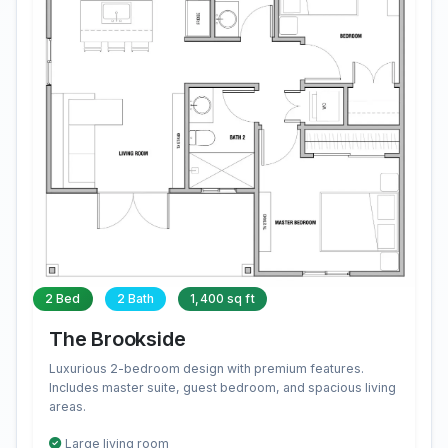
2 Bed
2 Bath
1,400 sq ft
The Brookside
Luxurious 2-bedroom design with premium features.
Includes master suite, guest bedroom, and spacious living
areas.
Large living room