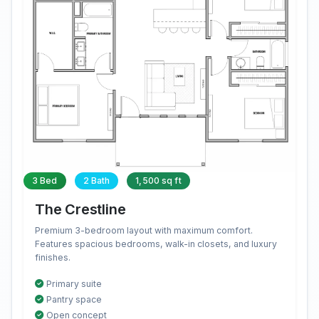
3 Bed
2 Bath
1,500 sq ft
The Crestline
Premium 3-bedroom layout with maximum comfort.
Features spacious bedrooms, walk-in closets, and luxury
finishes.
Primary suite
Pantry space
Open concept