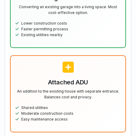
Converting an existing garage into a living space. Most
cost-effective option.
Lower construction costs
Faster permitting process
Existing utilities nearby
Attached ADU
An addition to the existing house with separate entrance.
Balances cost and privacy.
Shared utilities
Moderate construction costs
Easy maintenance access