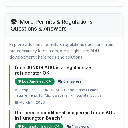
More Permits & Regulations
Questions & Answers
Explore additional permits & regulations questions from
our community to gain deeper insights into ADU
development challenges and solutions.
for a JUNIOR ADU. is a regular size
refrigerator OK
Los Angeles, CA
0 answers
As respects an JUNIOR ADU I understand kitchen
requirements for Microwave, sink, hotplate. But, can ...
March 11, 2026
Do I need a conditional use permit for an ADU
in Huntington Beach?
Huntington Beach, CA
1 answers