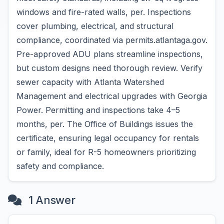
windows and fire-rated walls, per. Inspections
cover plumbing, electrical, and structural
compliance, coordinated via permits.atlantaga.gov.
Pre-approved ADU plans streamline inspections,
but custom designs need thorough review. Verify
sewer capacity with Atlanta Watershed
Management and electrical upgrades with Georgia
Power. Permitting and inspections take 4–5
months, per. The Office of Buildings issues the
certificate, ensuring legal occupancy for rentals
or family, ideal for R-5 homeowners prioritizing
safety and compliance.
1 Answer