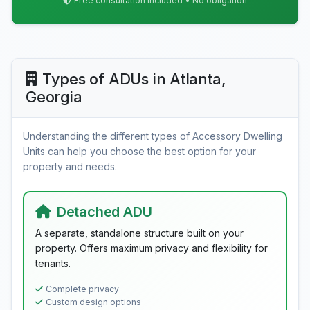
Free consultation included • No obligation
Types of ADUs in Atlanta,
Georgia
Understanding the different types of Accessory Dwelling
Units can help you choose the best option for your
property and needs.
Detached ADU
A separate, standalone structure built on your
property. Offers maximum privacy and flexibility for
tenants.
Complete privacy
Custom design options