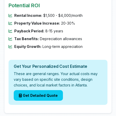
Potential ROI
Rental Income:
$1,500 - $4,000/month
Property Value Increase:
20-30%
Payback Period:
8-15 years
Tax Benefits:
Depreciation allowances
Equity Growth:
Long-term appreciation
Get Your Personalized Cost Estimate
These are general ranges. Your actual costs may
vary based on specific site conditions, design
choices, and local market factors in Atlanta.
Get Detailed Quote