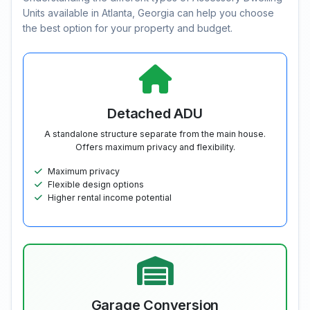
Units available in Atlanta, Georgia can help you choose
the best option for your property and budget.
Detached ADU
A standalone structure separate from the main house.
Offers maximum privacy and flexibility.
Maximum privacy
Flexible design options
Higher rental income potential
Garage Conversion