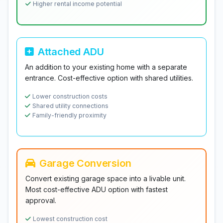
Higher rental income potential
Attached ADU
An addition to your existing home with a separate
entrance. Cost-effective option with shared utilities.
Lower construction costs
Shared utility connections
Family-friendly proximity
Garage Conversion
Convert existing garage space into a livable unit.
Most cost-effective ADU option with fastest
approval.
Lowest construction cost