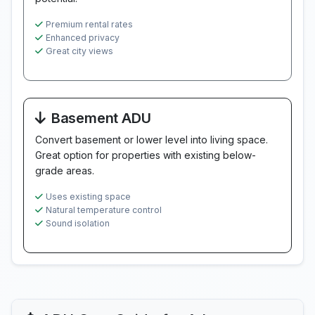
Premium rental rates
Enhanced privacy
Great city views
Basement ADU
Convert basement or lower level into living space.
Great option for properties with existing below-
grade areas.
Uses existing space
Natural temperature control
Sound isolation