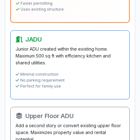
Faster permitting
Uses existing structure
JADU
Junior ADU created within the existing home.
Maximum 500 sq ft with efficiency kitchen and
shared utilities.
Minimal construction
No parking requirement
Perfect for family use
Upper Floor ADU
Add a second story or convert existing upper floor
space. Maximizes property value and rental
potential.