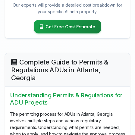
Our experts will provide a detailed cost breakdown for
your specific Atlanta property.
Get Free Cost Estimate
Complete Guide to Permits &
Regulations ADUs in Atlanta,
Georgia
Understanding Permits & Regulations for
ADU Projects
The permitting process for ADUs in Atlanta, Georgia
involves multiple steps and various regulatory
requirements. Understanding what permits are needed,
when to apply, and how to navigate the approval process