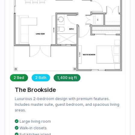
2 Bed
2 Bath
1,400 sq ft
The Brookside
Luxurious 2-bedroom design with premium features.
Includes master suite, guest bedroom, and spacious living
areas.
Large living room
Walk-in closets
Full kitchen island