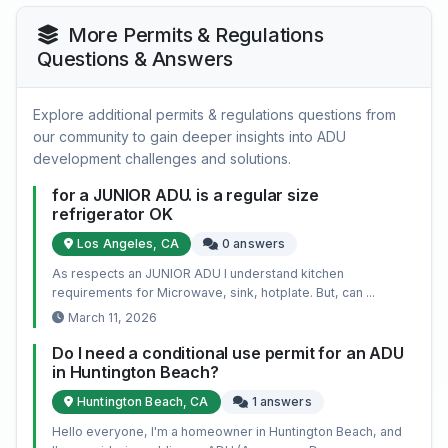
More Permits & Regulations
Questions & Answers
Explore additional permits & regulations questions from
our community to gain deeper insights into ADU
development challenges and solutions.
for a JUNIOR ADU. is a regular size
refrigerator OK
Los Angeles, CA
0 answers
As respects an JUNIOR ADU I understand kitchen
requirements for Microwave, sink, hotplate. But, can ...
March 11, 2026
Do I need a conditional use permit for an ADU
in Huntington Beach?
Huntington Beach, CA
1 answers
Hello everyone, I'm a homeowner in Huntington Beach, and