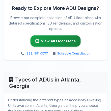
Ready to Explore More ADU Designs?
Browse our complete collection of ADU floor plans with
detailed specifications, 3D renderings, and customization
options.
View All Floor Plans
(323) 591-3717
Schedule Consultation
Types of ADUs in Atlanta,
Georgia
Understanding the different types of Accessory Dwelling
Units available in Atlanta, Georgia can help you choose
the best option for your property and budget.