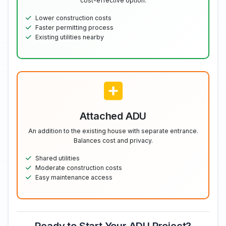
cost-effective option.
Lower construction costs
Faster permitting process
Existing utilities nearby
Attached ADU
An addition to the existing house with separate entrance.
Balances cost and privacy.
Shared utilities
Moderate construction costs
Easy maintenance access