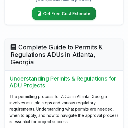
Get Free Cost Estimate
Complete Guide to Permits &
Regulations ADUs in Atlanta,
Georgia
Understanding Permits & Regulations for
ADU Projects
The permitting process for ADUs in Atlanta, Georgia
involves multiple steps and various regulatory
requirements. Understanding what permits are needed,
when to apply, and how to navigate the approval process
is essential for project success.