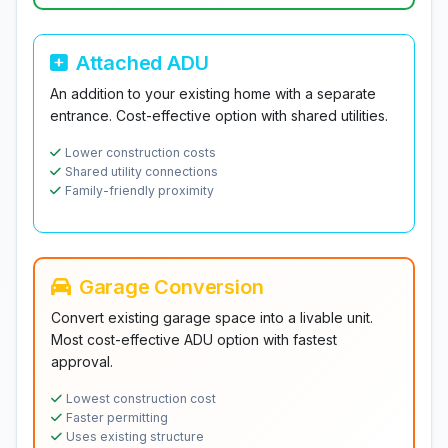
Attached ADU
An addition to your existing home with a separate
entrance. Cost-effective option with shared utilities.
Lower construction costs
Shared utility connections
Family-friendly proximity
Garage Conversion
Convert existing garage space into a livable unit.
Most cost-effective ADU option with fastest
approval.
Lowest construction cost
Faster permitting
Uses existing structure