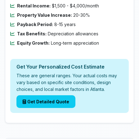
Rental Income:
$1,500 - $4,000/month
Property Value Increase:
20-30%
Payback Period:
8-15 years
Tax Benefits:
Depreciation allowances
Equity Growth:
Long-term appreciation
Get Your Personalized Cost Estimate
These are general ranges. Your actual costs may
vary based on specific site conditions, design
choices, and local market factors in Atlanta.
Get Detailed Quote