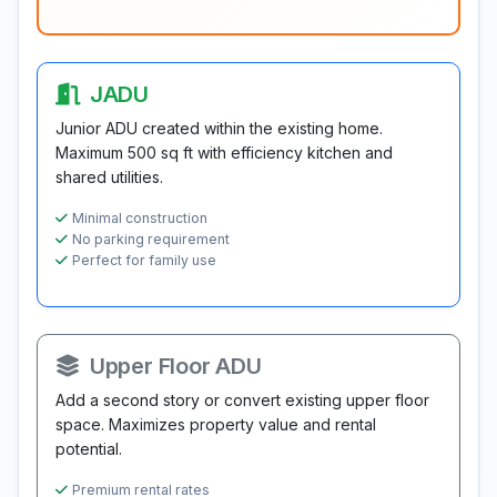
JADU
Junior ADU created within the existing home.
Maximum 500 sq ft with efficiency kitchen and
shared utilities.
Minimal construction
No parking requirement
Perfect for family use
Upper Floor ADU
Add a second story or convert existing upper floor
space. Maximizes property value and rental
potential.
Premium rental rates