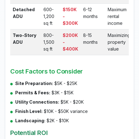
Detached
600-
$150K
6-12
Maximum
ADU
1,200
-
months
rental
sq ft
$300K
income
Two-Story
800-
$200K
8-15
Maximizing
ADU
1,500
-
months
property
sq ft
$400K
value
Cost Factors to Consider
Site Preparation:
$5K - $25K
Permits & Fees:
$3K - $15K
Utility Connections:
$5K - $20K
Finish Level:
$10K - $50K variance
Landscaping:
$2K - $10K
Potential ROI