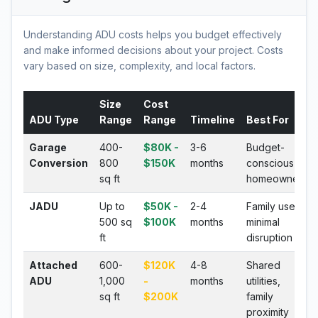
Understanding ADU costs helps you budget effectively
and make informed decisions about your project. Costs
vary based on size, complexity, and local factors.
Size
Cost
ADU Type
Range
Range
Timeline
Best For
Garage
400-
$80K -
3-6
Budget-
Conversion
800
$150K
months
conscious
sq ft
homeowners
JADU
Up to
$50K -
2-4
Family use,
500 sq
$100K
months
minimal
ft
disruption
Attached
600-
$120K
4-8
Shared
ADU
1,000
-
months
utilities,
sq ft
$200K
family
proximity