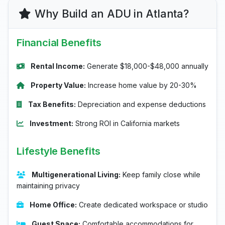
Why Build an ADU in Atlanta?
Financial Benefits
Rental Income:
Generate $18,000-$48,000 annually
Property Value:
Increase home value by 20-30%
Tax Benefits:
Depreciation and expense deductions
Investment:
Strong ROI in California markets
Lifestyle Benefits
Multigenerational Living:
Keep family close while
maintaining privacy
Home Office:
Create dedicated workspace or studio
Guest Space:
Comfortable accommodations for