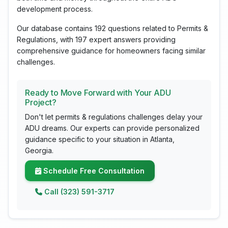
development process.
Our database contains 192 questions related to Permits &
Regulations, with 197 expert answers providing
comprehensive guidance for homeowners facing similar
challenges.
Ready to Move Forward with Your ADU
Project?
Don't let permits & regulations challenges delay your
ADU dreams. Our experts can provide personalized
guidance specific to your situation in Atlanta,
Georgia.
Schedule Free Consultation
Call (323) 591-3717