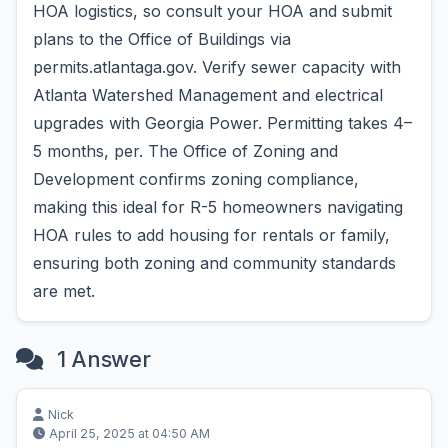
HOA logistics, so consult your HOA and submit
plans to the Office of Buildings via
permits.atlantaga.gov. Verify sewer capacity with
Atlanta Watershed Management and electrical
upgrades with Georgia Power. Permitting takes 4–
5 months, per. The Office of Zoning and
Development confirms zoning compliance,
making this ideal for R-5 homeowners navigating
HOA rules to add housing for rentals or family,
ensuring both zoning and community standards
are met.
1 Answer
Nick
April 25, 2025 at 04:50 AM