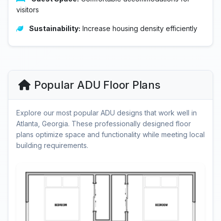
visitors
Sustainability:
Increase housing density efficiently
Popular ADU Floor Plans
Explore our most popular ADU designs that work well in
Atlanta, Georgia. These professionally designed floor
plans optimize space and functionality while meeting local
building requirements.