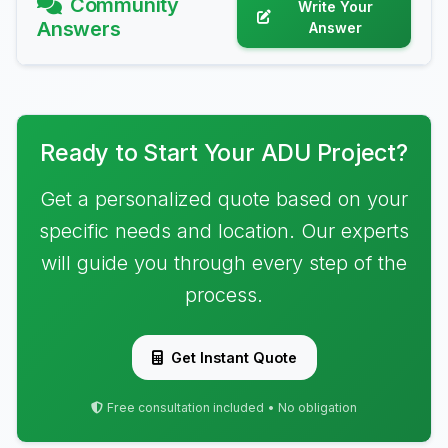
Community
Write Your
Answers
Answer
Ready to Start Your ADU Project?
Get a personalized quote based on your
specific needs and location. Our experts
will guide you through every step of the
process.
Get Instant Quote
Free consultation included • No obligation