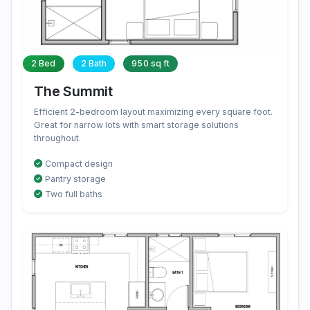
2 Bed
2 Bath
950 sq ft
The Summit
Efficient 2-bedroom layout maximizing every square foot.
Great for narrow lots with smart storage solutions
throughout.
Compact design
Pantry storage
Two full baths