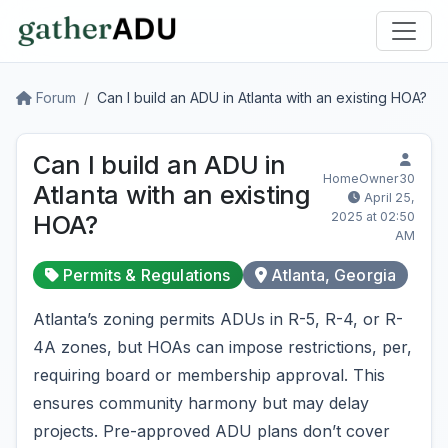
Forum
Can I build an ADU in Atlanta with an existing HOA?
Can I build an ADU in
HomeOwner30
Atlanta with an existing
April 25,
2025 at 02:50
HOA?
AM
Permits & Regulations
Atlanta, Georgia
Atlanta’s zoning permits ADUs in R-5, R-4, or R-
4A zones, but HOAs can impose restrictions, per,
requiring board or membership approval. This
ensures community harmony but may delay
projects. Pre-approved ADU plans don’t cover