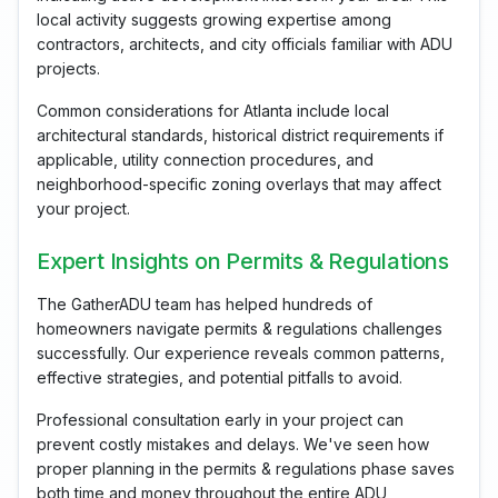
local activity suggests growing expertise among
contractors, architects, and city officials familiar with ADU
projects.
Common considerations for Atlanta include local
architectural standards, historical district requirements if
applicable, utility connection procedures, and
neighborhood-specific zoning overlays that may affect
your project.
Expert Insights on Permits & Regulations
The GatherADU team has helped hundreds of
homeowners navigate permits & regulations challenges
successfully. Our experience reveals common patterns,
effective strategies, and potential pitfalls to avoid.
Professional consultation early in your project can
prevent costly mistakes and delays. We've seen how
proper planning in the permits & regulations phase saves
both time and money throughout the entire ADU