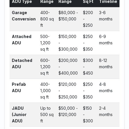
ADU Type
Range
Range
Sq Ft
Timeline
Garage
400-
$80,000 -
$200
3-6
Conversion
800 sq
$150,000
-
months
ft
$250
Attached
500-
$150,000
$250
6-9
ADU
1,200
-
-
months
sq ft
$300,000
$350
Detached
600-
$200,000
$300
8-12
ADU
1,200
-
-
months
sq ft
$400,000
$450
Prefab
400-
$120,000
$250
4-8
ADU
1,000
-
-
months
sq ft
$250,000
$350
JADU
Up to
$50,000 -
$150
2-4
(Junior
500 sq
$120,000
-
months
ADU)
ft
$300