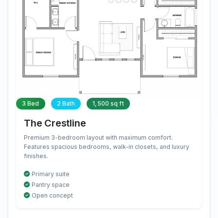
3 Bed
2 Bath
1,500 sq ft
The Crestline
Premium 3-bedroom layout with maximum comfort.
Features spacious bedrooms, walk-in closets, and luxury
finishes.
Primary suite
Pantry space
Open concept