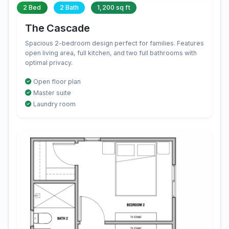
2 Bed
2 Bath
1,200 sq ft
The Cascade
Spacious 2-bedroom design perfect for families. Features
open living area, full kitchen, and two full bathrooms with
optimal privacy.
Open floor plan
Master suite
Laundry room