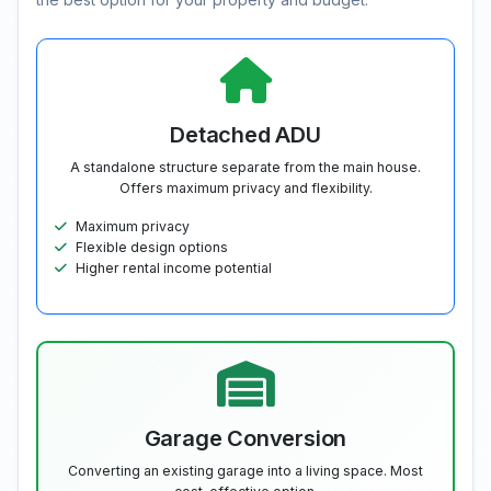
Detached ADU
A standalone structure separate from the main house.
Offers maximum privacy and flexibility.
Maximum privacy
Flexible design options
Higher rental income potential
Garage Conversion
Converting an existing garage into a living space. Most