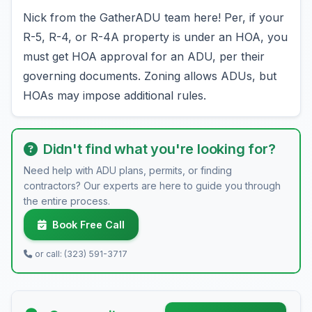
Nick from the GatherADU team here! Per, if your
R-5, R-4, or R-4A property is under an HOA, you
must get HOA approval for an ADU, per their
governing documents. Zoning allows ADUs, but
HOAs may impose additional rules.
Didn't find what you're looking for?
Need help with ADU plans, permits, or finding
contractors? Our experts are here to guide you through
the entire process.
Book Free Call
or call: (323) 591-3717