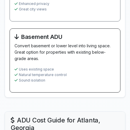
Enhanced privacy
Great city views
Basement ADU
Convert basement or lower level into living space.
Great option for properties with existing below-
grade areas.
Uses existing space
Natural temperature control
Sound isolation
ADU Cost Guide for Atlanta,
Georgia