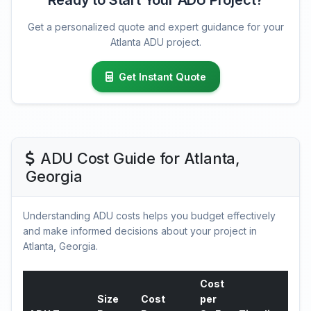
Ready to Start Your ADU Project?
Get a personalized quote and expert guidance for your
Atlanta ADU project.
Get Instant Quote
ADU Cost Guide for Atlanta,
Georgia
Understanding ADU costs helps you budget effectively
and make informed decisions about your project in
Atlanta, Georgia.
Cost
Size
Cost
per