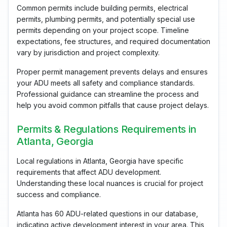
Common permits include building permits, electrical
permits, plumbing permits, and potentially special use
permits depending on your project scope. Timeline
expectations, fee structures, and required documentation
vary by jurisdiction and project complexity.
Proper permit management prevents delays and ensures
your ADU meets all safety and compliance standards.
Professional guidance can streamline the process and
help you avoid common pitfalls that cause project delays.
Permits & Regulations Requirements in
Atlanta, Georgia
Local regulations in Atlanta, Georgia have specific
requirements that affect ADU development.
Understanding these local nuances is crucial for project
success and compliance.
Atlanta has 60 ADU-related questions in our database,
indicating active development interest in your area. This