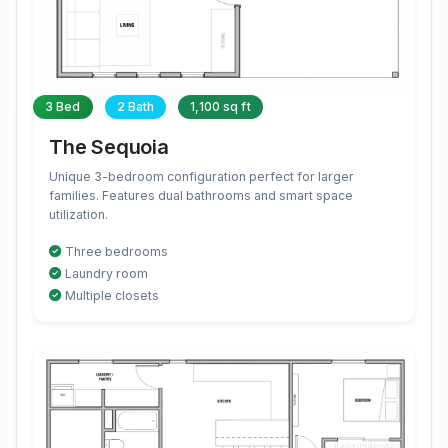
3 Bed
2 Bath
1,100 sq ft
The Sequoia
Unique 3-bedroom configuration perfect for larger
families. Features dual bathrooms and smart space
utilization.
Three bedrooms
Laundry room
Multiple closets