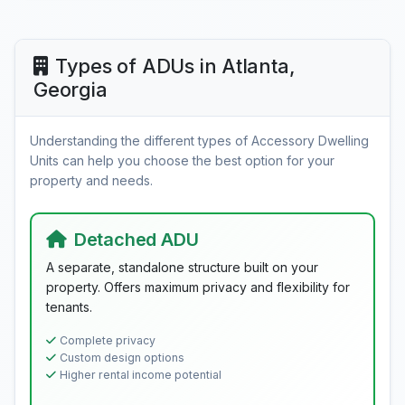
Types of ADUs in Atlanta,
Georgia
Understanding the different types of Accessory Dwelling
Units can help you choose the best option for your
property and needs.
Detached ADU
A separate, standalone structure built on your
property. Offers maximum privacy and flexibility for
tenants.
Complete privacy
Custom design options
Higher rental income potential