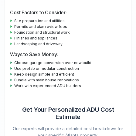
Cost Factors to Consider:
Site preparation and utilities
Permits and plan review fees
Foundation and structural work
Finishes and appliances
Landscaping and driveway
Ways to Save Money:
Choose garage conversion over new build
Use prefab or modular construction
Keep design simple and efficient
Bundle with main house renovations
Work with experienced ADU builders
Get Your Personalized ADU Cost
Estimate
Our experts will provide a detailed cost breakdown for
your specific Atlanta property.