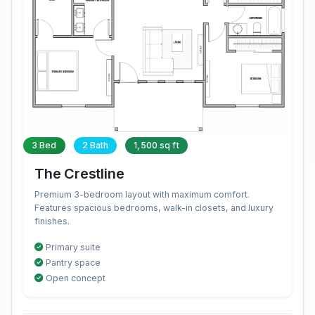
3 Bed
2 Bath
1,500 sq ft
The Crestline
Premium 3-bedroom layout with maximum comfort.
Features spacious bedrooms, walk-in closets, and luxury
finishes.
Primary suite
Pantry space
Open concept