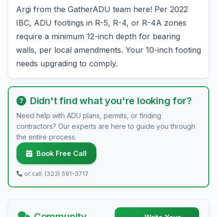
Argi from the GatherADU team here! Per 2022
IBC, ADU footings in R-5, R-4, or R-4A zones
require a minimum 12-inch depth for bearing
walls, per local amendments. Your 10-inch footing
needs upgrading to comply.
Didn't find what you're looking for?
Need help with ADU plans, permits, or finding
contractors? Our experts are here to guide you through
the entire process.
Book Free Call
or call: (323) 591-3717
Community