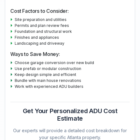
Cost Factors to Consider:
Site preparation and utilities
Permits and plan review fees
Foundation and structural work
Finishes and appliances
Landscaping and driveway
Ways to Save Money:
Choose garage conversion over new build
Use prefab or modular construction
Keep design simple and efficient
Bundle with main house renovations
Work with experienced ADU builders
Get Your Personalized ADU Cost
Estimate
Our experts will provide a detailed cost breakdown for
your specific Atlanta property.