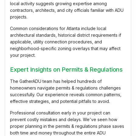
local activity suggests growing expertise among
contractors, architects, and city officials familiar with ADU
projects.
Common considerations for Atlanta include local
architectural standards, historical district requirements if
applicable, utility connection procedures, and
neighborhood-specific zoning overlays that may affect
your project.
Expert Insights on Permits & Regulations
The GatherADU team has helped hundreds of
homeowners navigate permits & regulations challenges
successfully. Our experience reveals common patterns,
effective strategies, and potential pitfalls to avoid.
Professional consultation early in your project can
prevent costly mistakes and delays. We've seen how
proper planning in the permits & regulations phase saves
both time and money throughout the entire ADU