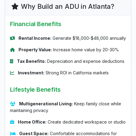
Why Build an ADU in Atlanta?
Financial Benefits
Rental Income:
Generate $18,000-$48,000 annually
Property Value:
Increase home value by 20-30%
Tax Benefits:
Depreciation and expense deductions
Investment:
Strong ROI in California markets
Lifestyle Benefits
Multigenerational Living:
Keep family close while
maintaining privacy
Home Office:
Create dedicated workspace or studio
Guest Space:
Comfortable accommodations for