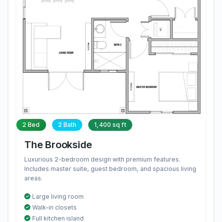
2 Bed
2 Bath
1,400 sq ft
The Brookside
Luxurious 2-bedroom design with premium features.
Includes master suite, guest bedroom, and spacious living
areas.
Large living room
Walk-in closets
Full kitchen island