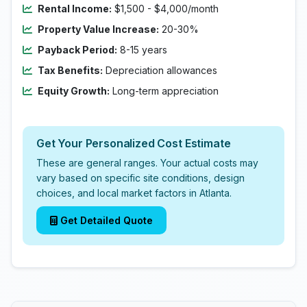
Rental Income:
$1,500 - $4,000/month
Property Value Increase:
20-30%
Payback Period:
8-15 years
Tax Benefits:
Depreciation allowances
Equity Growth:
Long-term appreciation
Get Your Personalized Cost Estimate
These are general ranges. Your actual costs may
vary based on specific site conditions, design
choices, and local market factors in Atlanta.
Get Detailed Quote