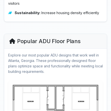
visitors
Sustainability:
Increase housing density efficiently
Popular ADU Floor Plans
Explore our most popular ADU designs that work well in
Atlanta, Georgia. These professionally designed floor
plans optimize space and functionality while meeting local
building requirements.