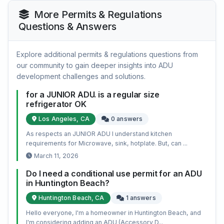
More Permits & Regulations
Questions & Answers
Explore additional permits & regulations questions from
our community to gain deeper insights into ADU
development challenges and solutions.
for a JUNIOR ADU. is a regular size
refrigerator OK
Los Angeles, CA
0 answers
As respects an JUNIOR ADU I understand kitchen
requirements for Microwave, sink, hotplate. But, can ...
March 11, 2026
Do I need a conditional use permit for an ADU
in Huntington Beach?
Huntington Beach, CA
1 answers
Hello everyone, I'm a homeowner in Huntington Beach, and
I'm considering adding an ADU (Accessory D...