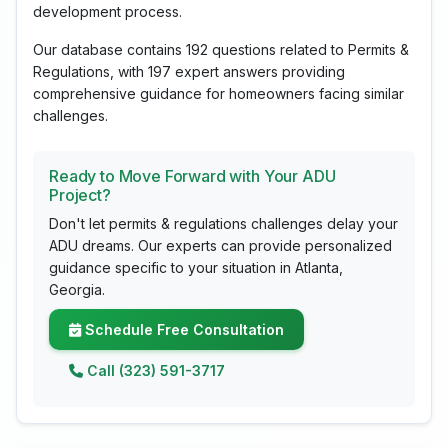
development process.
Our database contains 192 questions related to Permits &
Regulations, with 197 expert answers providing
comprehensive guidance for homeowners facing similar
challenges.
Ready to Move Forward with Your ADU
Project?
Don't let permits & regulations challenges delay your
ADU dreams. Our experts can provide personalized
guidance specific to your situation in Atlanta,
Georgia.
Schedule Free Consultation
Call (323) 591-3717