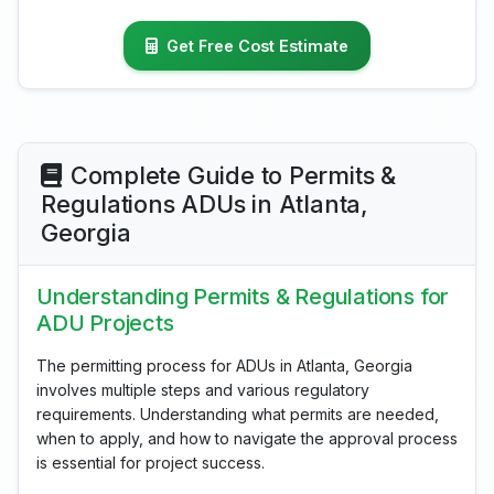
Get Free Cost Estimate
Complete Guide to Permits &
Regulations ADUs in Atlanta,
Georgia
Understanding Permits & Regulations for
ADU Projects
The permitting process for ADUs in Atlanta, Georgia
involves multiple steps and various regulatory
requirements. Understanding what permits are needed,
when to apply, and how to navigate the approval process
is essential for project success.