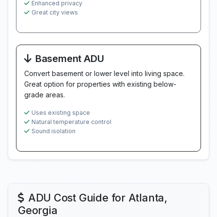
Enhanced privacy
Great city views
Basement ADU
Convert basement or lower level into living space.
Great option for properties with existing below-
grade areas.
Uses existing space
Natural temperature control
Sound isolation
ADU Cost Guide for Atlanta,
Georgia