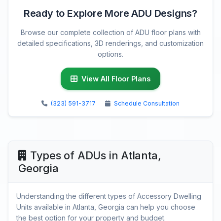
Ready to Explore More ADU Designs?
Browse our complete collection of ADU floor plans with
detailed specifications, 3D renderings, and customization
options.
View All Floor Plans
(323) 591-3717
Schedule Consultation
Types of ADUs in Atlanta,
Georgia
Understanding the different types of Accessory Dwelling
Units available in Atlanta, Georgia can help you choose
the best option for your property and budget.