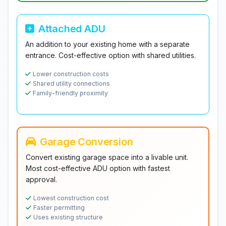
Attached ADU
An addition to your existing home with a separate
entrance. Cost-effective option with shared utilities.
Lower construction costs
Shared utility connections
Family-friendly proximity
Garage Conversion
Convert existing garage space into a livable unit.
Most cost-effective ADU option with fastest
approval.
Lowest construction cost
Faster permitting
Uses existing structure