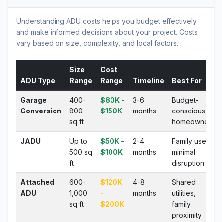
Understanding ADU costs helps you budget effectively
and make informed decisions about your project. Costs
vary based on size, complexity, and local factors.
Size
Cost
ADU Type
Range
Range
Timeline
Best For
Garage
400-
$80K -
3-6
Budget-
Conversion
800
$150K
months
conscious
sq ft
homeowners
JADU
Up to
$50K -
2-4
Family use,
500 sq
$100K
months
minimal
ft
disruption
Attached
600-
$120K
4-8
Shared
ADU
1,000
-
months
utilities,
sq ft
$200K
family
proximity