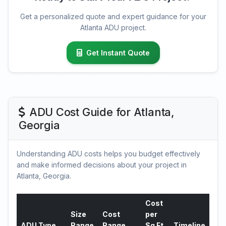
Get a personalized quote and expert guidance for your
Atlanta ADU project.
Get Instant Quote
ADU Cost Guide for Atlanta,
Georgia
Understanding ADU costs helps you budget effectively
and make informed decisions about your project in
Atlanta, Georgia.
Cost
Size
Cost
per
ADU Type
Range
Range
Sq Ft
Timeline