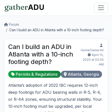
Forum
Can I build an ADU in Atlanta with a 10-inch footing depth?
Can I build an ADU in
HomeOwner40
Atlanta with a 10-inch
April 15,
2025 at 02:50
footing depth?
AM
Permits & Regulations
Atlanta, Georgia
Atlanta’s adoption of 2022 IBC requires 12-inch
deep footings for ADU bearing walls in R-5, R-4,
or R-4A zones, ensuring structural stability. Your
10-inch footing must be upgraded, per local