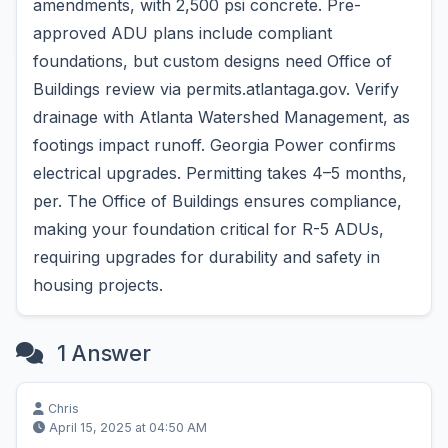
amendments, with 2,500 psi concrete. Pre-
approved ADU plans include compliant
foundations, but custom designs need Office of
Buildings review via permits.atlantaga.gov. Verify
drainage with Atlanta Watershed Management, as
footings impact runoff. Georgia Power confirms
electrical upgrades. Permitting takes 4–5 months,
per. The Office of Buildings ensures compliance,
making your foundation critical for R-5 ADUs,
requiring upgrades for durability and safety in
housing projects.
1 Answer
Chris
April 15, 2025 at 04:50 AM