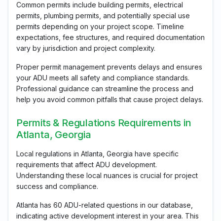
Common permits include building permits, electrical
permits, plumbing permits, and potentially special use
permits depending on your project scope. Timeline
expectations, fee structures, and required documentation
vary by jurisdiction and project complexity.
Proper permit management prevents delays and ensures
your ADU meets all safety and compliance standards.
Professional guidance can streamline the process and
help you avoid common pitfalls that cause project delays.
Permits & Regulations Requirements in
Atlanta, Georgia
Local regulations in Atlanta, Georgia have specific
requirements that affect ADU development.
Understanding these local nuances is crucial for project
success and compliance.
Atlanta has 60 ADU-related questions in our database,
indicating active development interest in your area. This