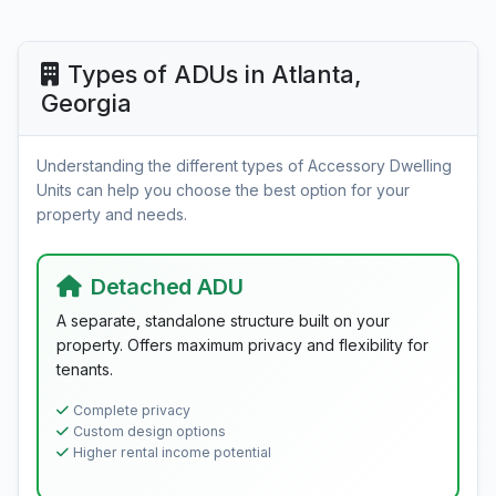
Types of ADUs in Atlanta,
Georgia
Understanding the different types of Accessory Dwelling
Units can help you choose the best option for your
property and needs.
Detached ADU
A separate, standalone structure built on your
property. Offers maximum privacy and flexibility for
tenants.
Complete privacy
Custom design options
Higher rental income potential