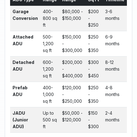
Garage
400-
$80,000 -
$200
3-6
Conversion
800 sq
$150,000
-
months
ft
$250
Attached
500-
$150,000
$250
6-9
ADU
1,200
-
-
months
sq ft
$300,000
$350
Detached
600-
$200,000
$300
8-12
ADU
1,200
-
-
months
sq ft
$400,000
$450
Prefab
400-
$120,000
$250
4-8
ADU
1,000
-
-
months
sq ft
$250,000
$350
JADU
Up to
$50,000 -
$150
2-4
(Junior
500 sq
$120,000
-
months
ADU)
ft
$300