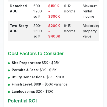
Detached
600-
$150K
6-12
Maximum
ADU
1,200
-
months
rental
sq ft
$300K
income
Two-Story
800-
$200K
8-15
Maximizing
ADU
1,500
-
months
property
sq ft
$400K
value
Cost Factors to Consider
Site Preparation:
$5K - $25K
Permits & Fees:
$3K - $15K
Utility Connections:
$5K - $20K
Finish Level:
$10K - $50K variance
Landscaping:
$2K - $10K
Potential ROI