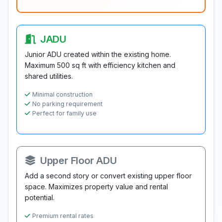
JADU
Junior ADU created within the existing home.
Maximum 500 sq ft with efficiency kitchen and
shared utilities.
Minimal construction
No parking requirement
Perfect for family use
Upper Floor ADU
Add a second story or convert existing upper floor
space. Maximizes property value and rental
potential.
Premium rental rates