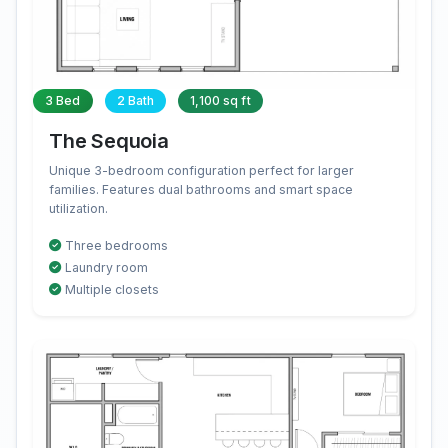
3 Bed
2 Bath
1,100 sq ft
The Sequoia
Unique 3-bedroom configuration perfect for larger
families. Features dual bathrooms and smart space
utilization.
Three bedrooms
Laundry room
Multiple closets