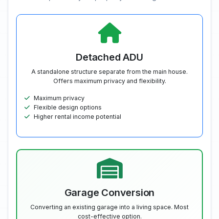
Detached ADU
A standalone structure separate from the main house.
Offers maximum privacy and flexibility.
Maximum privacy
Flexible design options
Higher rental income potential
Garage Conversion
Converting an existing garage into a living space. Most
cost-effective option.