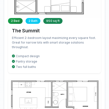
2 Bed
2 Bath
950 sq ft
The Summit
Efficient 2-bedroom layout maximizing every square foot.
Great for narrow lots with smart storage solutions
throughout.
Compact design
Pantry storage
Two full baths