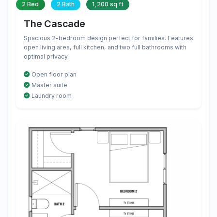
2 Bed
2 Bath
1,200 sq ft
The Cascade
Spacious 2-bedroom design perfect for families. Features
open living area, full kitchen, and two full bathrooms with
optimal privacy.
Open floor plan
Master suite
Laundry room