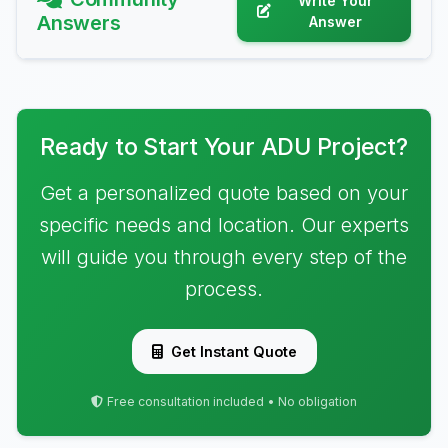
Write Your
Answers
Answer
Ready to Start Your ADU Project?
Get a personalized quote based on your
specific needs and location. Our experts
will guide you through every step of the
process.
Get Instant Quote
Free consultation included • No obligation