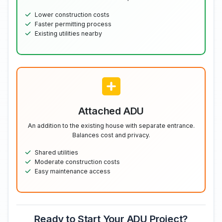
Lower construction costs
Faster permitting process
Existing utilities nearby
Attached ADU
An addition to the existing house with separate entrance.
Balances cost and privacy.
Shared utilities
Moderate construction costs
Easy maintenance access
Ready to Start Your ADU Project?