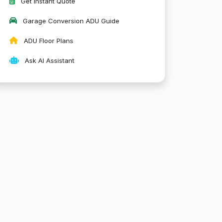
Get Instant Quote
Garage Conversion ADU Guide
ADU Floor Plans
Ask AI Assistant