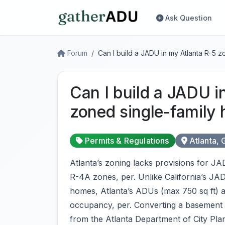
Ask Question
Forum
Can I build a JADU in my Atlanta R-5 
Can I build a JADU i
zoned single-family
Permits & Regulations
Atlanta, 
Atlanta’s zoning lacks provisions for J
R-4A zones, per. Unlike California’s JAD
homes, Atlanta’s ADUs (max 750 sq ft) allo
occupancy, per. Converting a basement or
from the Atlanta Department of City Plann