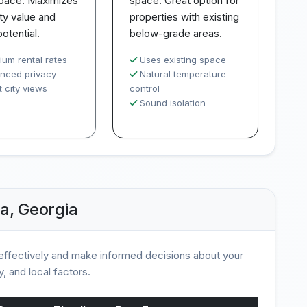
space. Maximizes
space. Great option for
ty value and
properties with existing
potential.
below-grade areas.
ium rental rates
Uses existing space
nced privacy
Natural temperature
 city views
control
Sound isolation
a, Georgia
ffectively and make informed decisions about your
, and local factors.