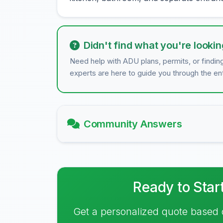
Didn't find what you're lookin
Need help with ADU plans, permits, or findin
experts are here to guide you through the en
Community Answers
Ready to Star
Get a personalized quote based 