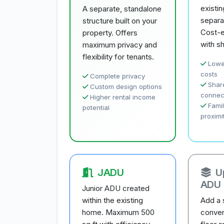
existi
A separate, standalone
separa
structure built on your
Cost-e
property. Offers
with sh
maximum privacy and
flexibility for tenants.
Lowe
costs
Complete privacy
Share
Custom design options
connec
Higher rental income
Famil
potential
proximi
JADU
U
ADU
Junior ADU created
within the existing
Add a 
home. Maximum 500
conver