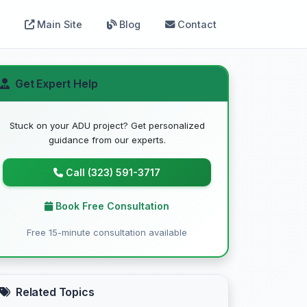
Main Site
Blog
Contact
Get Expert Help
Stuck on your ADU project? Get personalized
guidance from our experts.
Call (323) 591-3717
Book Free Consultation
Free 15-minute consultation available
Related Topics