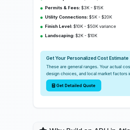
Permits & Fees:
$3K - $15K
Utility Connections:
$5K - $20K
Finish Level:
$10K - $50K variance
Landscaping:
$2K - $10K
Get Your Personalized Cost Estimate
These are general ranges. Your actual cos
design choices, and local market factors i
Get Detailed Quote