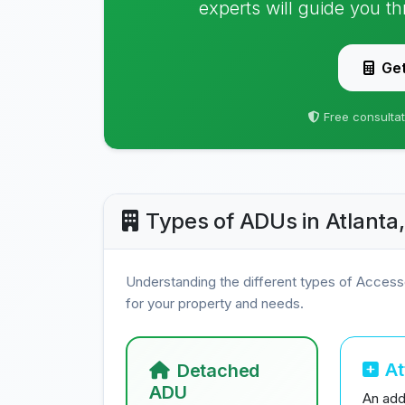
experts will guide you t
Get
Free consultat
Types of ADUs in Atlanta
Understanding the different types of Access
for your property and needs.
A
Detached
ADU
An addi