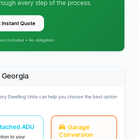
hrough every step of the process.
 Instant Quote
ion included • No obligation
, Georgia
ory Dwelling Units can help you choose the best option
ttached ADU
Garage
Conversion
tion to your