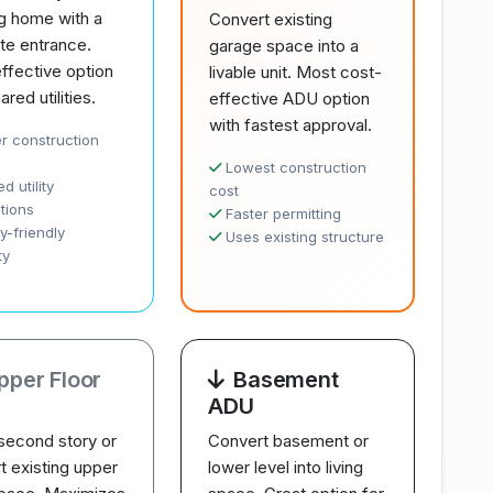
ng home with a
Convert existing
te entrance.
garage space into a
ffective option
livable unit. Most cost-
ared utilities.
effective ADU option
with fastest approval.
r construction
Lowest construction
d utility
cost
tions
Faster permitting
y-friendly
Uses existing structure
ty
pper Floor
Basement
ADU
second story or
Convert basement or
t existing upper
lower level into living