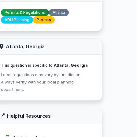
Permits & Regulations
Atlanta
ADU Planning
Permits
Atlanta, Georgia
This question is specific to
Atlanta, Georgia
Local regulations may vary by jurisdiction.
Always verify with your local planning
department.
Helpful Resources