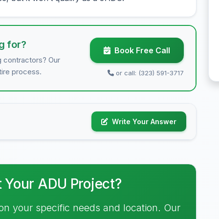
g for?
Book Free Call
g contractors? Our
tire process.
or call: (323) 591-3717
Write Your Answer
t Your ADU Project?
on your specific needs and location. Our