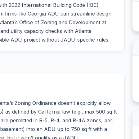
ith 2022 International Building Code (IBC)
 firms like Georgia ADU can streamline design,
tlanta’s Office of Zoning and Development at
nd utility capacity checks with Atlanta
ble ADU project without JADU-specific rules.
nta’s Zoning Ordinance doesn’t explicitly allow
as defined by California law (e.g., max 500 sq ft
 are permitted in R-5, R-4, and R-4A zones, per.
 basement) into an ADU up to 750 sq ft with a
, but it won’t qualify as a JADU.