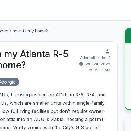
zoned single-family home?
n my Atlanta R-5
AtlantaResident1
 home?
April 24, 2025
at 02:51 AM
Georgia
ADUs, focusing instead on ADUs in R-5, R-4, and
Us, which are smaller units within single-family
w full living facilities but don’t require owner-
 attic into an ADU is viable, needing a permit
ing. Verify zoning with the City’s GIS portal