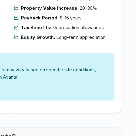
Property Value Increase:
20-30%
Payback Period:
8-15 years
Tax Benefits:
Depreciation allowances
Equity Growth:
Long-term appreciation
ts may vary based on specific site conditions,
n Atlanta.