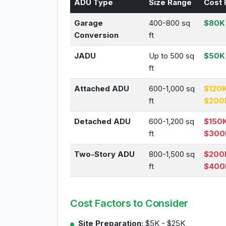
ADU Type
Size Range
Cost 
Garage
400-800 sq
$80K 
Conversion
ft
JADU
Up to 500 sq
$50K
ft
Attached ADU
600-1,000 sq
$120K
ft
$200
Detached ADU
600-1,200 sq
$150K
ft
$300
Two-Story ADU
800-1,500 sq
$200
ft
$400
Cost Factors to Consider
Site Preparation:
$5K - $25K