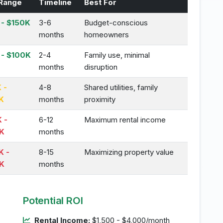
Range
Timeline
Best For
- $150K
3-6
Budget-conscious
months
homeowners
 - $100K
2-4
Family use, minimal
months
disruption
 -
4-8
Shared utilities, family
K
months
proximity
 -
6-12
Maximum rental income
K
months
K -
8-15
Maximizing property value
K
months
Potential ROI
Rental Income:
$1,500 - $4,000/month