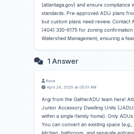
(atlantaga.gov) and ensure compliance w
standards. Pre-approved ADU plans from
but custom plans need review. Contact A
(404) 330-6175 for zoning confirmation a
Watershed Management, ensuring a feasi
1 Answer
Rose
April 24, 2025 at 05:51 AM
Argi from the GatherADU team here! Atla
Junior Accessory Dwelling Units (JADUs) 
within a single-family home). Only ADUs
You can convert an existing space (e.g.,
kitchen, bathroom, and separate entrance