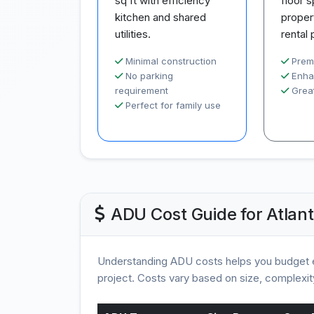
sq ft with efficiency
floor 
kitchen and shared
proper
utilities.
rental 
Minimal construction
Prem
No parking
Enha
requirement
Great
Perfect for family use
ADU Cost Guide for Atlant
Understanding ADU costs helps you budget e
project. Costs vary based on size, complexity