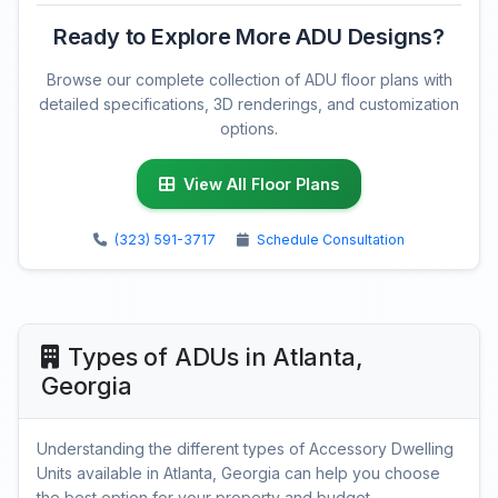
Ready to Explore More ADU Designs?
Browse our complete collection of ADU floor plans with
detailed specifications, 3D renderings, and customization
options.
View All Floor Plans
(323) 591-3717
Schedule Consultation
Types of ADUs in Atlanta,
Georgia
Understanding the different types of Accessory Dwelling
Units available in Atlanta, Georgia can help you choose
the best option for your property and budget.