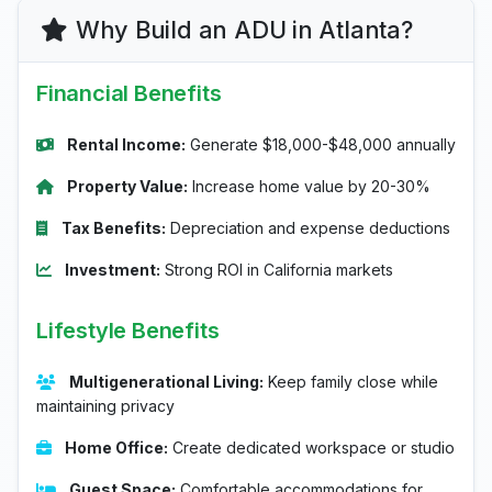
Why Build an ADU in Atlanta?
Financial Benefits
Rental Income:
Generate $18,000-$48,000 annually
Property Value:
Increase home value by 20-30%
Tax Benefits:
Depreciation and expense deductions
Investment:
Strong ROI in California markets
Lifestyle Benefits
Multigenerational Living:
Keep family close while
maintaining privacy
Home Office:
Create dedicated workspace or studio
Guest Space:
Comfortable accommodations for