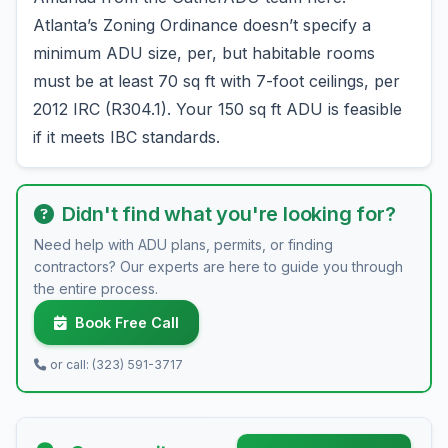
Atlanta’s Zoning Ordinance doesn’t specify a
minimum ADU size, per, but habitable rooms
must be at least 70 sq ft with 7-foot ceilings, per
2012 IRC (R304.1). Your 150 sq ft ADU is feasible
if it meets IBC standards.
Didn't find what you're looking for?
Need help with ADU plans, permits, or finding
contractors? Our experts are here to guide you through
the entire process.
Book Free Call
or call: (323) 591-3717