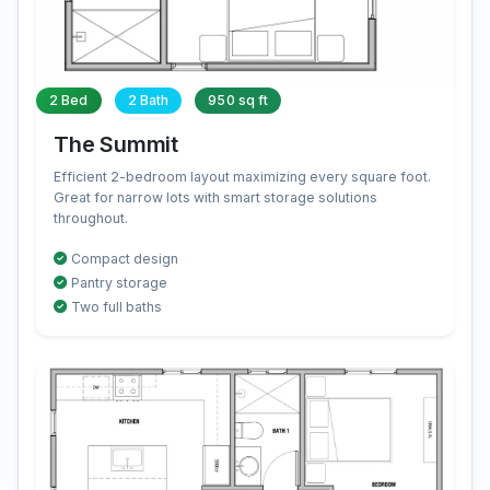
2 Bed
2 Bath
950 sq ft
The Summit
Efficient 2-bedroom layout maximizing every square foot.
Great for narrow lots with smart storage solutions
throughout.
Compact design
Pantry storage
Two full baths