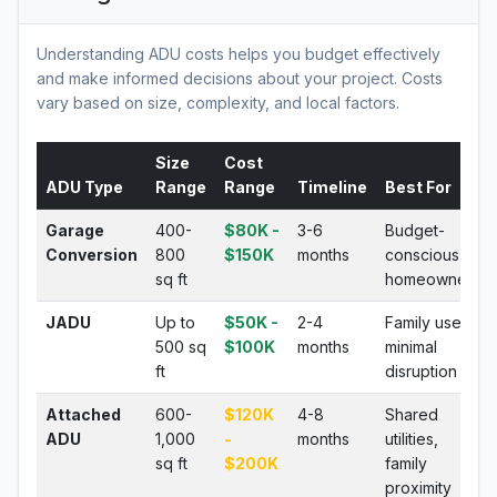
Understanding ADU costs helps you budget effectively
and make informed decisions about your project. Costs
vary based on size, complexity, and local factors.
Size
Cost
ADU Type
Range
Range
Timeline
Best For
Garage
400-
$80K -
3-6
Budget-
Conversion
800
$150K
months
conscious
sq ft
homeowners
JADU
Up to
$50K -
2-4
Family use,
500 sq
$100K
months
minimal
ft
disruption
Attached
600-
$120K
4-8
Shared
ADU
1,000
-
months
utilities,
sq ft
$200K
family
proximity