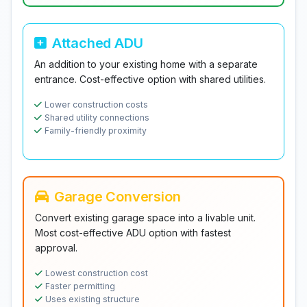
Attached ADU
An addition to your existing home with a separate
entrance. Cost-effective option with shared utilities.
Lower construction costs
Shared utility connections
Family-friendly proximity
Garage Conversion
Convert existing garage space into a livable unit.
Most cost-effective ADU option with fastest
approval.
Lowest construction cost
Faster permitting
Uses existing structure