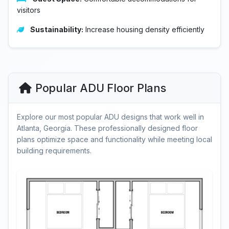
visitors
Sustainability:
Increase housing density efficiently
Popular ADU Floor Plans
Explore our most popular ADU designs that work well in
Atlanta, Georgia. These professionally designed floor
plans optimize space and functionality while meeting local
building requirements.