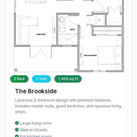
2 Bed
2 Bath
1,400 sq ft
The Brookside
Luxurious 2-bedroom design with premium features.
Includes master suite, guest bedroom, and spacious living
areas.
Large living room
Walk-in closets
Full kitchen island