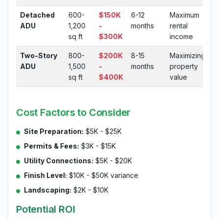
Detached
600-
$150K
6-12
Maximum
ADU
1,200
-
months
rental
sq ft
$300K
income
Two-Story
800-
$200K
8-15
Maximizing
ADU
1,500
-
months
property
sq ft
$400K
value
Cost Factors to Consider
Site Preparation:
$5K - $25K
Permits & Fees:
$3K - $15K
Utility Connections:
$5K - $20K
Finish Level:
$10K - $50K variance
Landscaping:
$2K - $10K
Potential ROI