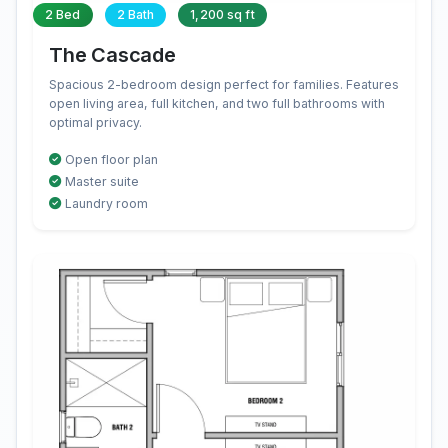
2 Bed
2 Bath
1,200 sq ft
The Cascade
Spacious 2-bedroom design perfect for families. Features
open living area, full kitchen, and two full bathrooms with
optimal privacy.
Open floor plan
Master suite
Laundry room