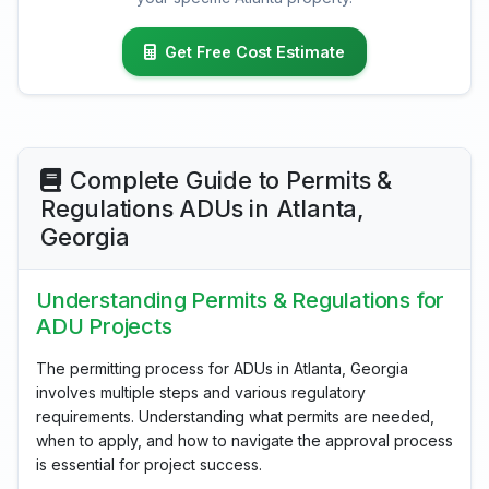
Get Free Cost Estimate
Complete Guide to Permits &
Regulations ADUs in Atlanta,
Georgia
Understanding Permits & Regulations for
ADU Projects
The permitting process for ADUs in Atlanta, Georgia
involves multiple steps and various regulatory
requirements. Understanding what permits are needed,
when to apply, and how to navigate the approval process
is essential for project success.