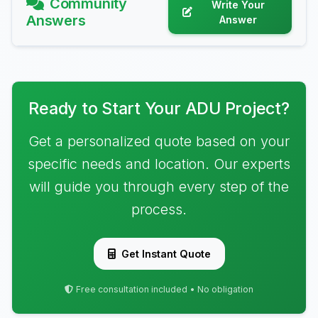
Community
Write Your
Answers
Answer
Ready to Start Your ADU Project?
Get a personalized quote based on your
specific needs and location. Our experts
will guide you through every step of the
process.
Get Instant Quote
Free consultation included • No obligation