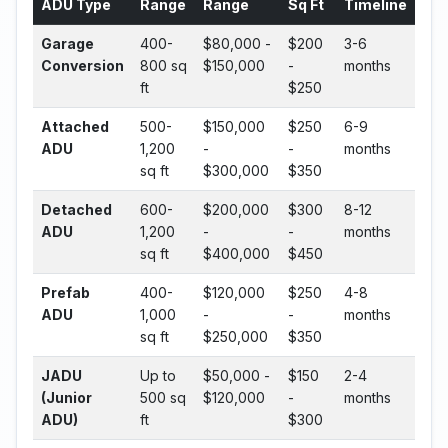
ADU Type
Range
Range
Sq Ft
Timeline
Garage
400-
$80,000 -
$200
3-6
Conversion
800 sq
$150,000
-
months
ft
$250
Attached
500-
$150,000
$250
6-9
ADU
1,200
-
-
months
sq ft
$300,000
$350
Detached
600-
$200,000
$300
8-12
ADU
1,200
-
-
months
sq ft
$400,000
$450
Prefab
400-
$120,000
$250
4-8
ADU
1,000
-
-
months
sq ft
$250,000
$350
JADU
Up to
$50,000 -
$150
2-4
(Junior
500 sq
$120,000
-
months
ADU)
ft
$300