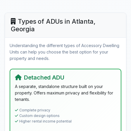
Types of ADUs in Atlanta,
Georgia
Understanding the different types of Accessory Dwelling
Units can help you choose the best option for your
property and needs.
Detached ADU
A separate, standalone structure built on your
property. Offers maximum privacy and flexibility for
tenants.
Complete privacy
Custom design options
Higher rental income potential