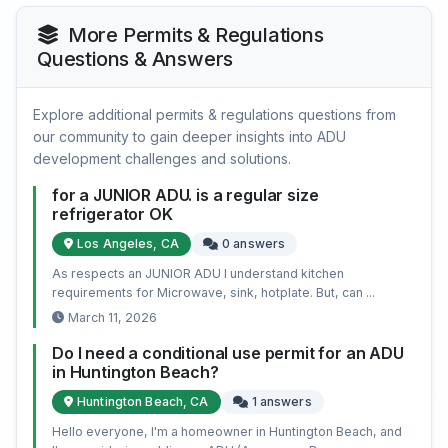
More Permits & Regulations
Questions & Answers
Explore additional permits & regulations questions from
our community to gain deeper insights into ADU
development challenges and solutions.
for a JUNIOR ADU. is a regular size
refrigerator OK
Los Angeles, CA
0 answers
As respects an JUNIOR ADU I understand kitchen
requirements for Microwave, sink, hotplate. But, can ...
March 11, 2026
Do I need a conditional use permit for an ADU
in Huntington Beach?
Huntington Beach, CA
1 answers
Hello everyone, I'm a homeowner in Huntington Beach, and