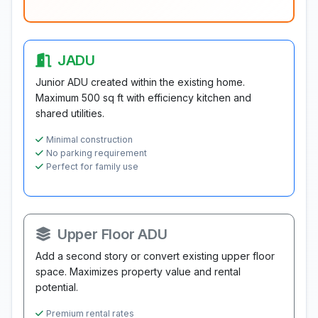
JADU
Junior ADU created within the existing home.
Maximum 500 sq ft with efficiency kitchen and
shared utilities.
Minimal construction
No parking requirement
Perfect for family use
Upper Floor ADU
Add a second story or convert existing upper floor
space. Maximizes property value and rental
potential.
Premium rental rates