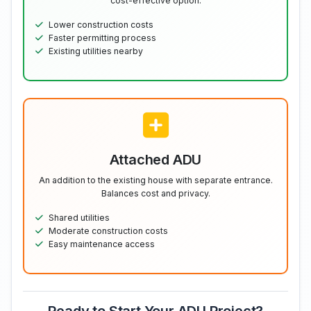
cost-effective option.
Lower construction costs
Faster permitting process
Existing utilities nearby
Attached ADU
An addition to the existing house with separate entrance.
Balances cost and privacy.
Shared utilities
Moderate construction costs
Easy maintenance access