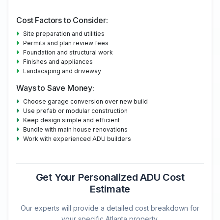
Cost Factors to Consider:
Site preparation and utilities
Permits and plan review fees
Foundation and structural work
Finishes and appliances
Landscaping and driveway
Ways to Save Money:
Choose garage conversion over new build
Use prefab or modular construction
Keep design simple and efficient
Bundle with main house renovations
Work with experienced ADU builders
Get Your Personalized ADU Cost
Estimate
Our experts will provide a detailed cost breakdown for
your specific Atlanta property.