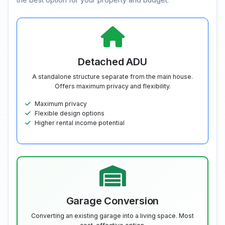
Detached ADU
A standalone structure separate from the main house.
Offers maximum privacy and flexibility.
Maximum privacy
Flexible design options
Higher rental income potential
Garage Conversion
Converting an existing garage into a living space. Most