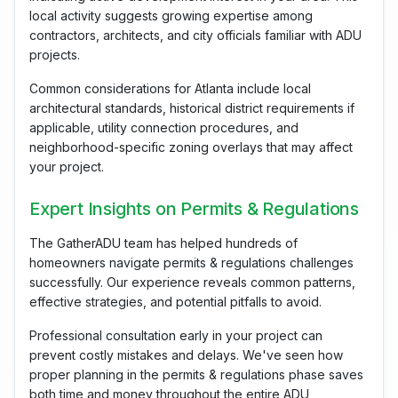
local activity suggests growing expertise among
contractors, architects, and city officials familiar with ADU
projects.
Common considerations for Atlanta include local
architectural standards, historical district requirements if
applicable, utility connection procedures, and
neighborhood-specific zoning overlays that may affect
your project.
Expert Insights on Permits & Regulations
The GatherADU team has helped hundreds of
homeowners navigate permits & regulations challenges
successfully. Our experience reveals common patterns,
effective strategies, and potential pitfalls to avoid.
Professional consultation early in your project can
prevent costly mistakes and delays. We've seen how
proper planning in the permits & regulations phase saves
both time and money throughout the entire ADU