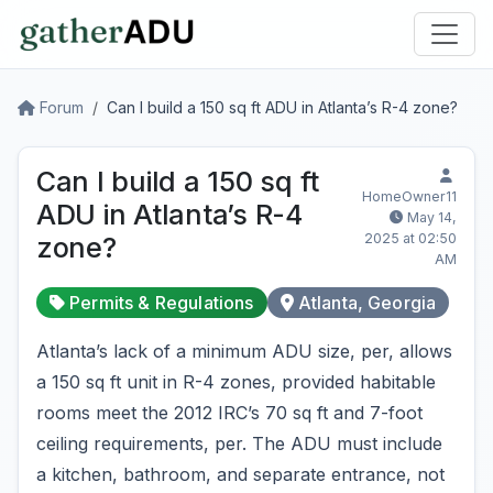
Forum
Can I build a 150 sq ft ADU in Atlanta’s R-4 zone?
Can I build a 150 sq ft
HomeOwner11
ADU in Atlanta’s R-4
May 14,
2025 at 02:50
zone?
AM
Permits & Regulations
Atlanta, Georgia
Atlanta’s lack of a minimum ADU size, per, allows
a 150 sq ft unit in R-4 zones, provided habitable
rooms meet the 2012 IRC’s 70 sq ft and 7-foot
ceiling requirements, per. The ADU must include
a kitchen, bathroom, and separate entrance, not