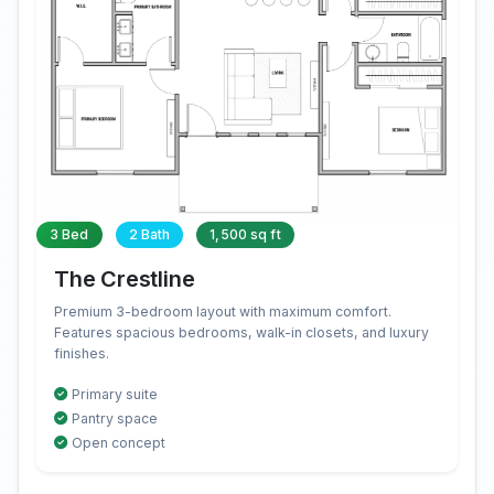
3 Bed
2 Bath
1,500 sq ft
The Crestline
Premium 3-bedroom layout with maximum comfort.
Features spacious bedrooms, walk-in closets, and luxury
finishes.
Primary suite
Pantry space
Open concept