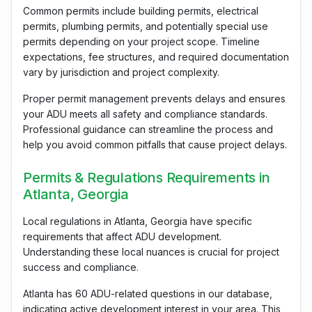
Common permits include building permits, electrical
permits, plumbing permits, and potentially special use
permits depending on your project scope. Timeline
expectations, fee structures, and required documentation
vary by jurisdiction and project complexity.
Proper permit management prevents delays and ensures
your ADU meets all safety and compliance standards.
Professional guidance can streamline the process and
help you avoid common pitfalls that cause project delays.
Permits & Regulations Requirements in
Atlanta, Georgia
Local regulations in Atlanta, Georgia have specific
requirements that affect ADU development.
Understanding these local nuances is crucial for project
success and compliance.
Atlanta has 60 ADU-related questions in our database,
indicating active development interest in your area. This