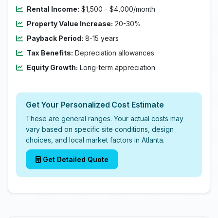
Rental Income:
$1,500 - $4,000/month
Property Value Increase:
20-30%
Payback Period:
8-15 years
Tax Benefits:
Depreciation allowances
Equity Growth:
Long-term appreciation
Get Your Personalized Cost Estimate
These are general ranges. Your actual costs may
vary based on specific site conditions, design
choices, and local market factors in Atlanta.
Get Detailed Quote