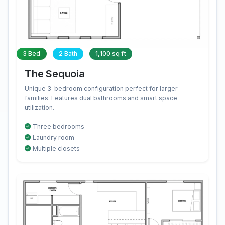
3 Bed
2 Bath
1,100 sq ft
The Sequoia
Unique 3-bedroom configuration perfect for larger
families. Features dual bathrooms and smart space
utilization.
Three bedrooms
Laundry room
Multiple closets