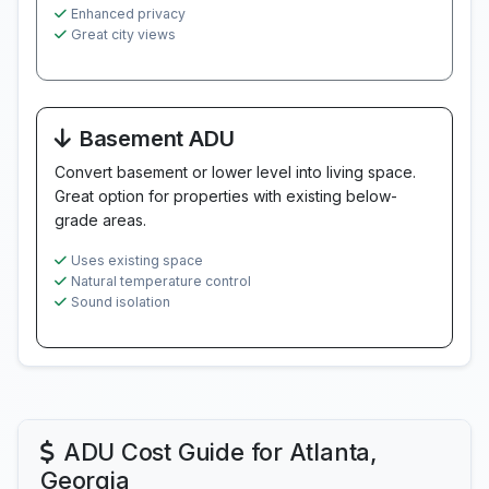
Enhanced privacy
Great city views
Basement ADU
Convert basement or lower level into living space.
Great option for properties with existing below-
grade areas.
Uses existing space
Natural temperature control
Sound isolation
ADU Cost Guide for Atlanta,
Georgia