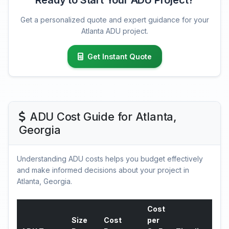
Ready to Start Your ADU Project?
Get a personalized quote and expert guidance for your
Atlanta ADU project.
Get Instant Quote
ADU Cost Guide for Atlanta,
Georgia
Understanding ADU costs helps you budget effectively
and make informed decisions about your project in
Atlanta, Georgia.
Cost
Size
Cost
per