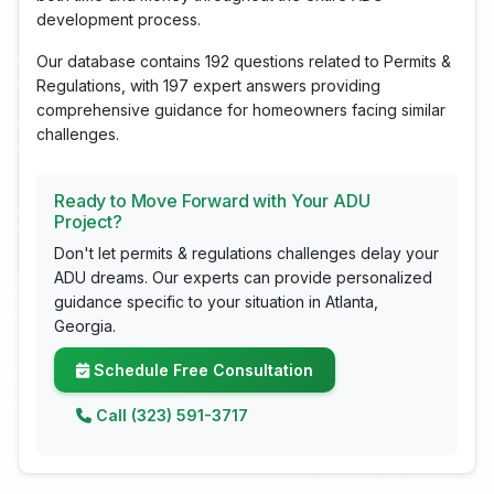
development process.
Our database contains 192 questions related to Permits &
Regulations, with 197 expert answers providing
comprehensive guidance for homeowners facing similar
challenges.
Ready to Move Forward with Your ADU
Project?
Don't let permits & regulations challenges delay your
ADU dreams. Our experts can provide personalized
guidance specific to your situation in Atlanta,
Georgia.
Schedule Free Consultation
Call (323) 591-3717