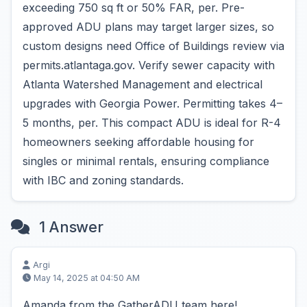
exceeding 750 sq ft or 50% FAR, per. Pre-
approved ADU plans may target larger sizes, so
custom designs need Office of Buildings review via
permits.atlantaga.gov. Verify sewer capacity with
Atlanta Watershed Management and electrical
upgrades with Georgia Power. Permitting takes 4–
5 months, per. This compact ADU is ideal for R-4
homeowners seeking affordable housing for
singles or minimal rentals, ensuring compliance
with IBC and zoning standards.
1 Answer
Argi
May 14, 2025 at 04:50 AM
Amanda from the GatherADU team here!