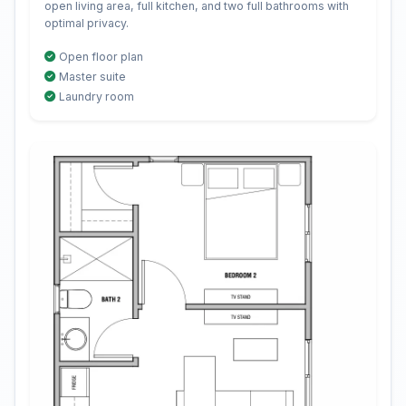
open living area, full kitchen, and two full bathrooms with
optimal privacy.
Open floor plan
Master suite
Laundry room