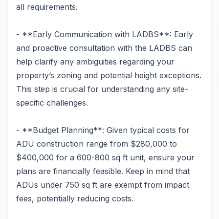
all requirements.
- **Early Communication with LADBS**: Early
and proactive consultation with the LADBS can
help clarify any ambiguities regarding your
property’s zoning and potential height exceptions.
This step is crucial for understanding any site-
specific challenges.
- **Budget Planning**: Given typical costs for
ADU construction range from $280,000 to
$400,000 for a 600-800 sq ft unit, ensure your
plans are financially feasible. Keep in mind that
ADUs under 750 sq ft are exempt from impact
fees, potentially reducing costs.