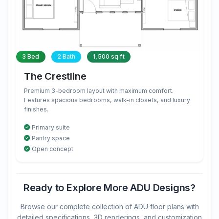
3 Bed
2 Bath
1,500 sq ft
The Crestline
Premium 3-bedroom layout with maximum comfort.
Features spacious bedrooms, walk-in closets, and luxury
finishes.
Primary suite
Pantry space
Open concept
Ready to Explore More ADU Designs?
Browse our complete collection of ADU floor plans with
detailed specifications, 3D renderings, and customization