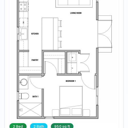
2 Bed
2 Bath
950 sq ft