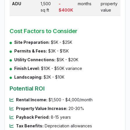
ADU
1,500
-
months
property
sq ft
$400K
value
Cost Factors to Consider
Site Preparation:
$5K - $25K
Permits & Fees:
$3K - $15K
Utility Connections:
$5K - $20K
Finish Level:
$10K - $50K variance
Landscaping:
$2K - $10K
Potential ROI
Rental Income:
$1,500 - $4,000/month
Property Value Increase:
20-30%
Payback Period:
8-15 years
Tax Benefits:
Depreciation allowances