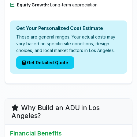
Equity Growth:
Long-term appreciation
Get Your Personalized Cost Estimate
These are general ranges. Your actual costs may
vary based on specific site conditions, design
choices, and local market factors in Los Angeles.
Get Detailed Quote
Why Build an ADU in Los
Angeles?
Financial Benefits