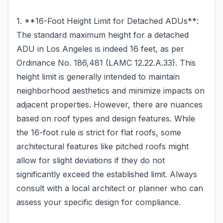
1. **16-Foot Height Limit for Detached ADUs**:
The standard maximum height for a detached
ADU in Los Angeles is indeed 16 feet, as per
Ordinance No. 186,481 (LAMC 12.22.A.33). This
height limit is generally intended to maintain
neighborhood aesthetics and minimize impacts on
adjacent properties. However, there are nuances
based on roof types and design features. While
the 16-foot rule is strict for flat roofs, some
architectural features like pitched roofs might
allow for slight deviations if they do not
significantly exceed the established limit. Always
consult with a local architect or planner who can
assess your specific design for compliance.