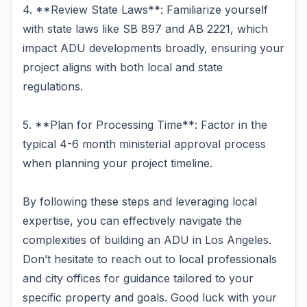
4. **Review State Laws**: Familiarize yourself
with state laws like SB 897 and AB 2221, which
impact ADU developments broadly, ensuring your
project aligns with both local and state
regulations.
5. **Plan for Processing Time**: Factor in the
typical 4-6 month ministerial approval process
when planning your project timeline.
By following these steps and leveraging local
expertise, you can effectively navigate the
complexities of building an ADU in Los Angeles.
Don’t hesitate to reach out to local professionals
and city offices for guidance tailored to your
specific property and goals. Good luck with your