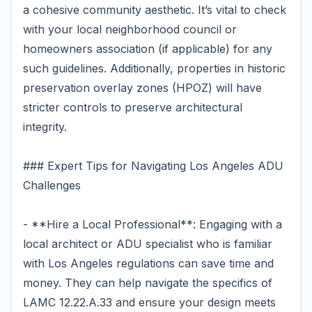
a cohesive community aesthetic. It’s vital to check
with your local neighborhood council or
homeowners association (if applicable) for any
such guidelines. Additionally, properties in historic
preservation overlay zones (HPOZ) will have
stricter controls to preserve architectural
integrity.
### Expert Tips for Navigating Los Angeles ADU
Challenges
- **Hire a Local Professional**: Engaging with a
local architect or ADU specialist who is familiar
with Los Angeles regulations can save time and
money. They can help navigate the specifics of
LAMC 12.22.A.33 and ensure your design meets