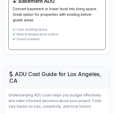
Basement ADU
Convert basement or lower level into living space.
Great option for properties with existing below-
grade areas.
Uses existing space
Natural temperature control
Sound isolation
ADU Cost Guide for Los Angeles,
CA
Understanding ADU costs helps you budget effectively
and make informed decisions about your project. Costs
vary based on size, complexity, and local factors.