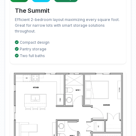
The Summit
Efficient 2-bedroom layout maximizing every square foot.
Great for narrow lots with smart storage solutions
throughout.
Compact design
Pantry storage
Two full baths