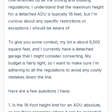
overwhelmed by all the zoning and building
regulations. I understand that the maximum height
for a detached ADU is typically 16 feet, but I'm
curious about any specific restrictions or
exceptions I should be aware of.
To give you some context, my lot is about 6,500
square feet, and I currently have a detached
garage that I might consider converting. My
budget is fairly tight, so I want to make sure I'm
adhering to all the regulations to avoid any costly
mistakes down the line.
Here are a few questions I have:
1. Is the 16-foot height limit for an ADU absolute,