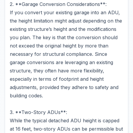
2. **Garage Conversion Considerations**:
If you convert your existing garage into an ADU,
the height limitation might adjust depending on the
existing structure’s height and the modifications
you plan. The key is that the conversion should
not exceed the original height by more than
necessary for structural compliance. Since
garage conversions are leveraging an existing
structure, they often have more flexibility,
especially in terms of footprint and height
adjustments, provided they adhere to safety and
building codes.
3. **Two-Story ADUs**:
While the typical detached ADU height is capped
at 16 feet, two-story ADUs can be permissible but