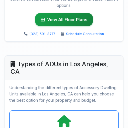
options.
View All Floor Plans
(323) 591-3717
Schedule Consultation
Types of ADUs in Los Angeles,
CA
Understanding the different types of Accessory Dwelling
Units available in Los Angeles, CA can help you choose
the best option for your property and budget.