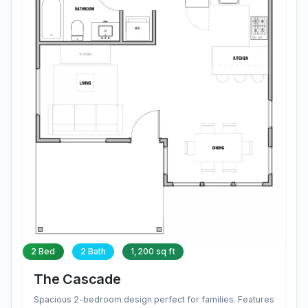
2 Bed
2 Bath
1,200 sq ft
The Cascade
Spacious 2-bedroom design perfect for families. Features