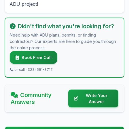
ADU project!
Didn't find what you're looking for?
Need help with ADU plans, permits, or finding
contractors? Our experts are here to guide you through
the entire process.
Book Free Call
or call: (323) 591-3717
Community
Write Your
Answers
Answer