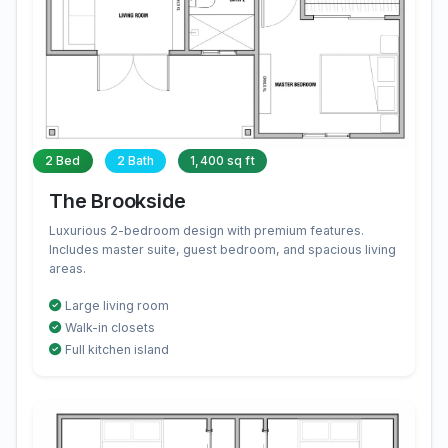
2 Bed
2 Bath
1,400 sq ft
The Brookside
Luxurious 2-bedroom design with premium features.
Includes master suite, guest bedroom, and spacious living
areas.
Large living room
Walk-in closets
Full kitchen island