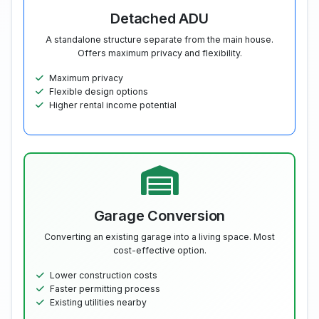
Detached ADU
A standalone structure separate from the main house.
Offers maximum privacy and flexibility.
Maximum privacy
Flexible design options
Higher rental income potential
Garage Conversion
Converting an existing garage into a living space. Most
cost-effective option.
Lower construction costs
Faster permitting process
Existing utilities nearby