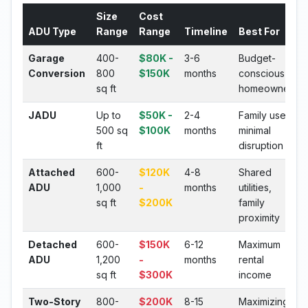
Size
Cost
ADU Type
Range
Range
Timeline
Best For
Garage
400-
$80K -
3-6
Budget-
Conversion
800
$150K
months
conscious
sq ft
homeowners
JADU
Up to
$50K -
2-4
Family use,
500 sq
$100K
months
minimal
ft
disruption
Attached
600-
$120K
4-8
Shared
ADU
1,000
-
months
utilities,
sq ft
$200K
family
proximity
Detached
600-
$150K
6-12
Maximum
ADU
1,200
-
months
rental
sq ft
$300K
income
Two-Story
800-
$200K
8-15
Maximizing