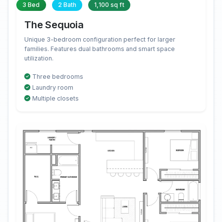
3 Bed
2 Bath
1,100 sq ft
The Sequoia
Unique 3-bedroom configuration perfect for larger
families. Features dual bathrooms and smart space
utilization.
Three bedrooms
Laundry room
Multiple closets