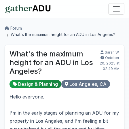
Forum
What's the maximum height for an ADU in Los Angeles?
What's the maximum
Sarah W.
October
height for an ADU in Los
20, 2025 at
02:49 AM
Angeles?
Design & Planning
Los Angeles, CA
Hello everyone,
I'm in the early stages of planning an ADU for my
property in Los Angeles, and I'm feeling a bit