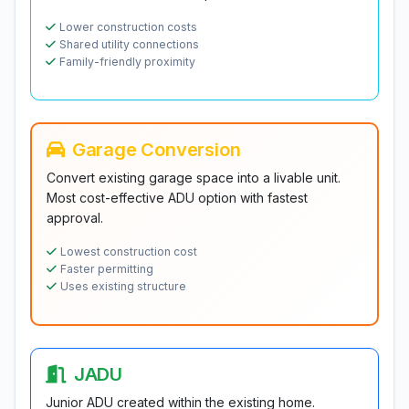
Lower construction costs
Shared utility connections
Family-friendly proximity
Garage Conversion
Convert existing garage space into a livable unit.
Most cost-effective ADU option with fastest
approval.
Lowest construction cost
Faster permitting
Uses existing structure
JADU
Junior ADU created within the existing home.