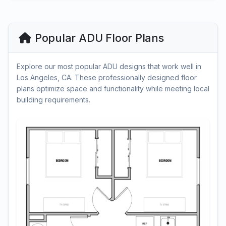
Popular ADU Floor Plans
Explore our most popular ADU designs that work well in
Los Angeles, CA. These professionally designed floor
plans optimize space and functionality while meeting local
building requirements.