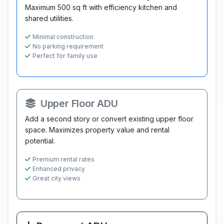
Maximum 500 sq ft with efficiency kitchen and
shared utilities.
Minimal construction
No parking requirement
Perfect for family use
Upper Floor ADU
Add a second story or convert existing upper floor
space. Maximizes property value and rental
potential.
Premium rental rates
Enhanced privacy
Great city views