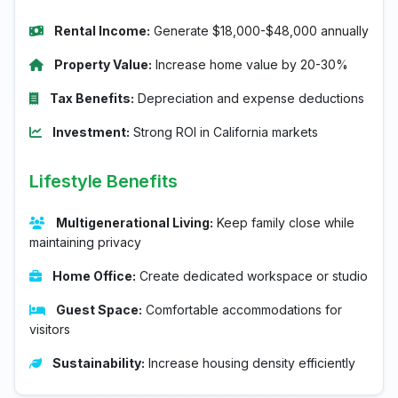
Rental Income:
Generate $18,000-$48,000 annually
Property Value:
Increase home value by 20-30%
Tax Benefits:
Depreciation and expense deductions
Investment:
Strong ROI in California markets
Lifestyle Benefits
Multigenerational Living:
Keep family close while
maintaining privacy
Home Office:
Create dedicated workspace or studio
Guest Space:
Comfortable accommodations for
visitors
Sustainability:
Increase housing density efficiently