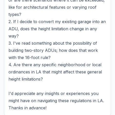
or are there scenarios where it can be exceeded,
like for architectural features or varying roof
types?
2. If I decide to convert my existing garage into an
ADU, does the height limitation change in any
way?
3. I've read something about the possibility of
building two-story ADUs; how does that work
with the 16-foot rule?
4. Are there any specific neighborhood or local
ordinances in LA that might affect these general
height limitations?
I'd appreciate any insights or experiences you
might have on navigating these regulations in LA.
Thanks in advance!