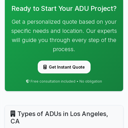
Ready to Start Your ADU Project?
Get a personalized quote based on your
specific needs and location. Our experts
will guide you through every step of the
process.
Get Instant Quote
Free consultation included • No obligation
Types of ADUs in Los Angeles,
CA