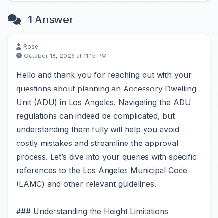
1 Answer
Rose
October 18, 2025 at 11:15 PM
Hello and thank you for reaching out with your
questions about planning an Accessory Dwelling
Unit (ADU) in Los Angeles. Navigating the ADU
regulations can indeed be complicated, but
understanding them fully will help you avoid
costly mistakes and streamline the approval
process. Let’s dive into your queries with specific
references to the Los Angeles Municipal Code
(LAMC) and other relevant guidelines.
### Understanding the Height Limitations