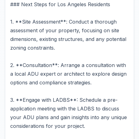
### Next Steps for Los Angeles Residents
1. **Site Assessment**: Conduct a thorough
assessment of your property, focusing on site
dimensions, existing structures, and any potential
zoning constraints.
2. **Consultation**: Arrange a consultation with
a local ADU expert or architect to explore design
options and compliance strategies.
3. **Engage with LADBS**: Schedule a pre-
application meeting with the LADBS to discuss
your ADU plans and gain insights into any unique
considerations for your project.