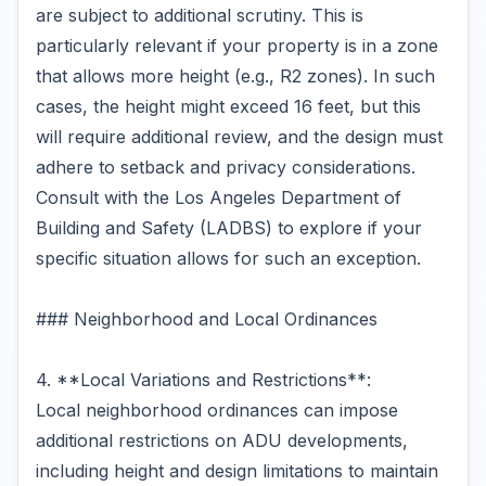
are subject to additional scrutiny. This is
particularly relevant if your property is in a zone
that allows more height (e.g., R2 zones). In such
cases, the height might exceed 16 feet, but this
will require additional review, and the design must
adhere to setback and privacy considerations.
Consult with the Los Angeles Department of
Building and Safety (LADBS) to explore if your
specific situation allows for such an exception.
### Neighborhood and Local Ordinances
4. **Local Variations and Restrictions**:
Local neighborhood ordinances can impose
additional restrictions on ADU developments,
including height and design limitations to maintain