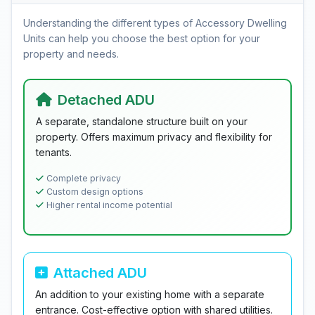
Understanding the different types of Accessory Dwelling
Units can help you choose the best option for your
property and needs.
Detached ADU
A separate, standalone structure built on your
property. Offers maximum privacy and flexibility for
tenants.
Complete privacy
Custom design options
Higher rental income potential
Attached ADU
An addition to your existing home with a separate
entrance. Cost-effective option with shared utilities.