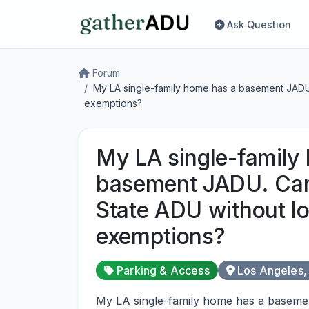
Ask Question
Forum
My LA single-family home has a basement JADU.
exemptions?
My LA single-family
basement JADU. Can
State ADU without lo
exemptions?
Parking & Access
Los Angeles,
My LA single-family home has a baseme