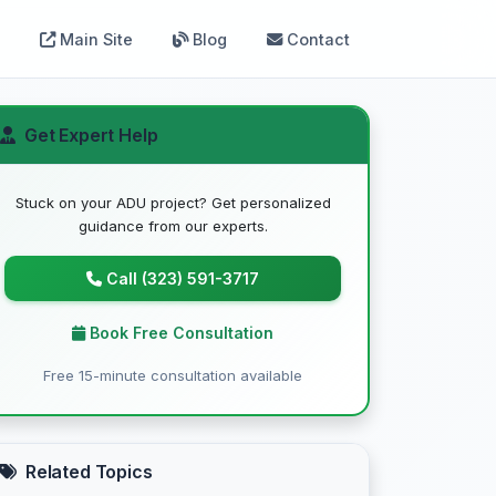
Main Site
Blog
Contact
Get Expert Help
Stuck on your ADU project? Get personalized
guidance from our experts.
Call (323) 591-3717
Book Free Consultation
Free 15-minute consultation available
Related Topics