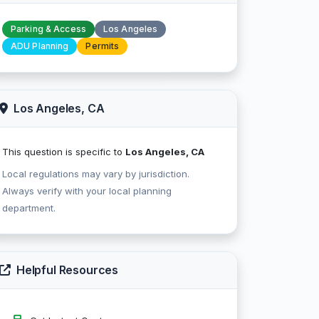
Parking & Access
Los Angeles
ADU Planning
Permits
Los Angeles, CA
This question is specific to
Los Angeles, CA
Local regulations may vary by jurisdiction.
Always verify with your local planning
department.
Helpful Resources