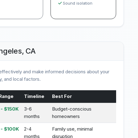
Sound isolation
ngeles, CA
ffectively and make informed decisions about your
, and local factors.
Range
Timeline
Best For
- $150K
3-6
Budget-conscious
months
homeowners
 - $100K
2-4
Family use, minimal
months
disruption