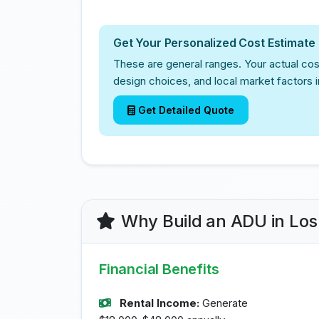
Get Your Personalized Cost Estimate
These are general ranges. Your actual cos
design choices, and local market factors 
Get Detailed Quote
Why Build an ADU in Lo
Financial Benefits
Rental Income:
Generate