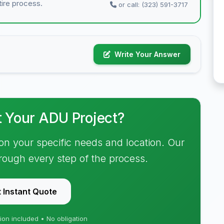
tire process.
or call: (323) 591-3717
Write Your Answer
t Your ADU Project?
on your specific needs and location. Our
hrough every step of the process.
 Instant Quote
ion included • No obligation