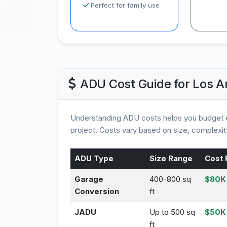
Perfect for family use
ADU Cost Guide for Los A
Understanding ADU costs helps you budget e
project. Costs vary based on size, complexity
ADU Type
Size Range
Cost 
Garage
400-800 sq
$80K 
Conversion
ft
JADU
Up to 500 sq
$50K
ft