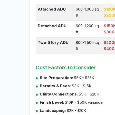
Attached ADU
600-1,000 sq
$120K
ft
$200
Detached ADU
600-1,200 sq
$150K
ft
$300
Two-Story ADU
800-1,500 sq
$200
ft
$400
Cost Factors to Consider
Site Preparation:
$5K - $25K
Permits & Fees:
$3K - $15K
Utility Connections:
$5K - $20K
Finish Level:
$10K - $50K variance
Landscaping:
$2K - $10K