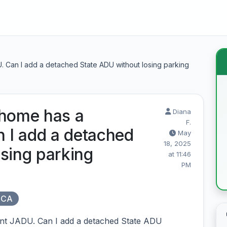
 Can I add a detached State ADU without losing parking
 home has a
Diana
F.
 I add a detached
May
18, 2025
sing parking
at 11:46
PM
 CA
nt JADU. Can I add a detached State ADU