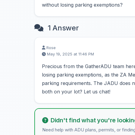
without losing parking exemptions?
1 Answer
Rose
May 19, 2025 at 11:46 PM
Precious from the GatherADU team here
losing parking exemptions, as the ZA
parking requirements. The JADU does no
both on your lot? Let us chat!
Didn't find what you're lookin
Need help with ADU plans, permits, or findin