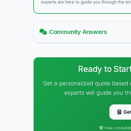
experts are here to guide you through the en
Community Answers
Ready to Star
Get a personalized quote based 
experts will guide you t
Get
Free consultat