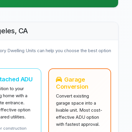
eles, CA
ory Dwelling Units can help you choose the best option
ttached ADU
Garage
Conversion
tion to your
ng home with a
Convert existing
te entrance.
garage space into a
ffective option
livable unit. Most cost-
ared utilities.
effective ADU option
with fastest approval.
r construction