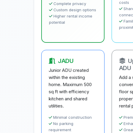
costs
Complete privacy
Share
Custom design options
connec
Higher rental income
Famil
potential
proximi
JADU
U
ADU
Junior ADU created
within the existing
Add a 
home. Maximum 500
conver
sq ft with efficiency
floor 
kitchen and shared
proper
utilities.
rental 
Minimal construction
Prem
No parking
Enha
requirement
Great