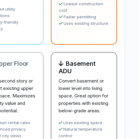
Lowest construction
d utility
cost
tions
Faster permitting
y-friendly
Uses existing structure
ty
pper Floor
Basement
ADU
second story or
Convert basement or
t existing upper
lower level into living
space. Maximizes
space. Great option for
ty value and
properties with existing
potential.
below-grade areas.
ium rental rates
Uses existing space
nced privacy
Natural temperature
 city views
control