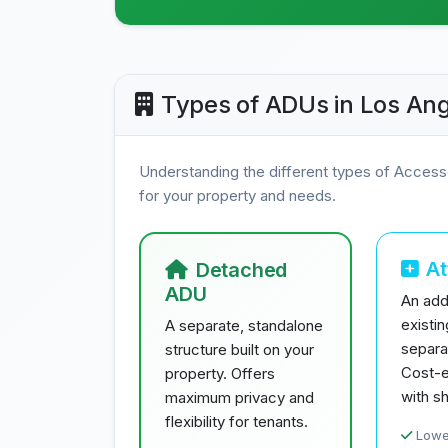
Types of ADUs in Los Ang
Understanding the different types of Access
for your property and needs.
A
Detached
ADU
An addi
existi
A separate, standalone
separa
structure built on your
Cost-e
property. Offers
with sh
maximum privacy and
flexibility for tenants.
Lowe