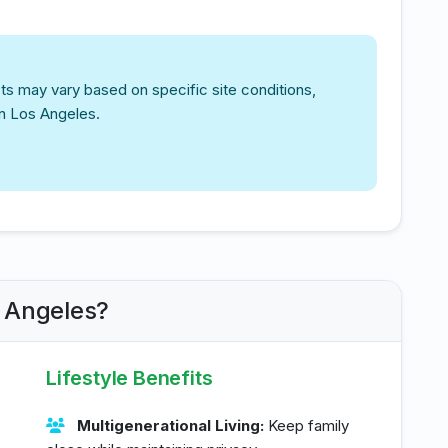
ts may vary based on specific site conditions,
in Los Angeles.
s Angeles?
Lifestyle Benefits
Multigenerational Living:
Keep family