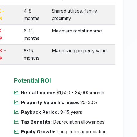
 -
4-8
Shared utilities, family
K
months
proximity
 -
6-12
Maximum rental income
K
months
K -
8-15
Maximizing property value
K
months
Potential ROI
Rental Income:
$1,500 - $4,000/month
Property Value Increase:
20-30%
Payback Period:
8-15 years
Tax Benefits:
Depreciation allowances
Equity Growth:
Long-term appreciation