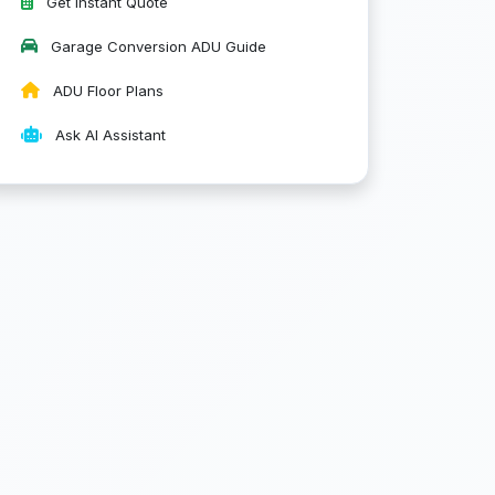
Get Instant Quote
Garage Conversion ADU Guide
ADU Floor Plans
Ask AI Assistant