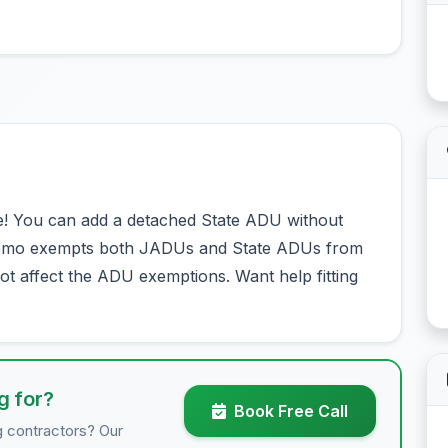
! You can add a detached State ADU without
 Memo exempts both JADUs and State ADUs from
t affect the ADU exemptions. Want help fitting
g for?
Book Free Call
g contractors? Our