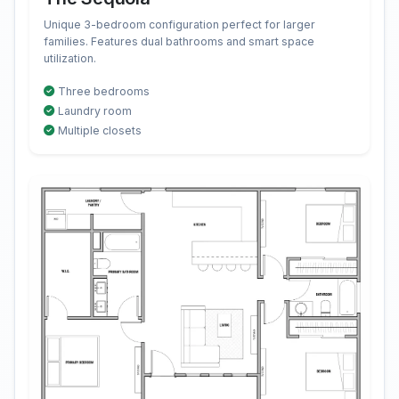
Unique 3-bedroom configuration perfect for larger
families. Features dual bathrooms and smart space
utilization.
Three bedrooms
Laundry room
Multiple closets