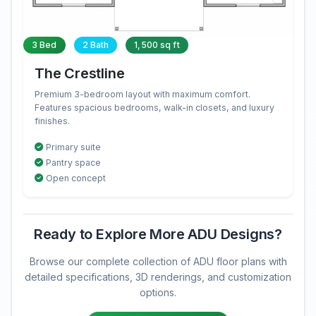
3 Bed
2 Bath
1,500 sq ft
The Crestline
Premium 3-bedroom layout with maximum comfort.
Features spacious bedrooms, walk-in closets, and luxury
finishes.
Primary suite
Pantry space
Open concept
Ready to Explore More ADU Designs?
Browse our complete collection of ADU floor plans with
detailed specifications, 3D renderings, and customization
options.