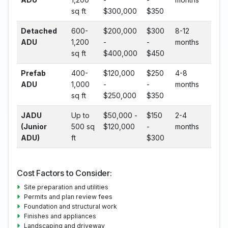
sq ft
$300,000
$350
Detached
600-
$200,000
$300
8-12
ADU
1,200
-
-
months
sq ft
$400,000
$450
Prefab
400-
$120,000
$250
4-8
ADU
1,000
-
-
months
sq ft
$250,000
$350
JADU
Up to
$50,000 -
$150
2-4
(Junior
500 sq
$120,000
-
months
ADU)
ft
$300
Cost Factors to Consider:
Site preparation and utilities
Permits and plan review fees
Foundation and structural work
Finishes and appliances
Landscaping and driveway