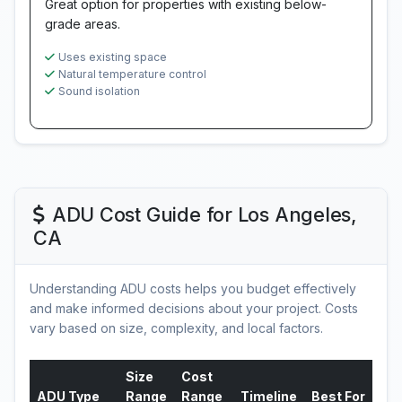
Great option for properties with existing below-
grade areas.
Uses existing space
Natural temperature control
Sound isolation
ADU Cost Guide for Los Angeles,
CA
Understanding ADU costs helps you budget effectively
and make informed decisions about your project. Costs
vary based on size, complexity, and local factors.
Size
Cost
ADU Type
Range
Range
Timeline
Best For