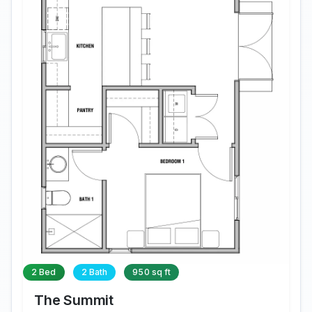
2 Bed
2 Bath
950 sq ft
The Summit