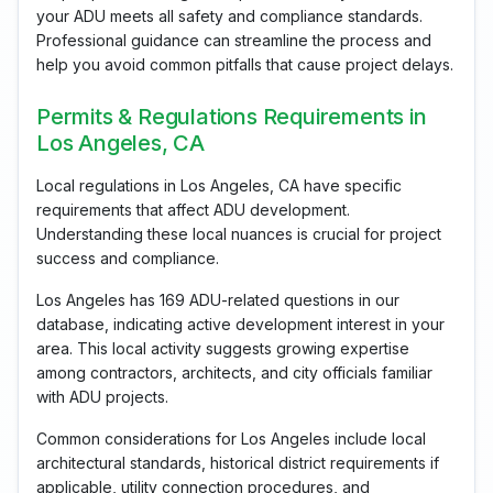
your ADU meets all safety and compliance standards.
Professional guidance can streamline the process and
help you avoid common pitfalls that cause project delays.
Permits & Regulations Requirements in
Los Angeles, CA
Local regulations in Los Angeles, CA have specific
requirements that affect ADU development.
Understanding these local nuances is crucial for project
success and compliance.
Los Angeles has 169 ADU-related questions in our
database, indicating active development interest in your
area. This local activity suggests growing expertise
among contractors, architects, and city officials familiar
with ADU projects.
Common considerations for Los Angeles include local
architectural standards, historical district requirements if
applicable, utility connection procedures, and