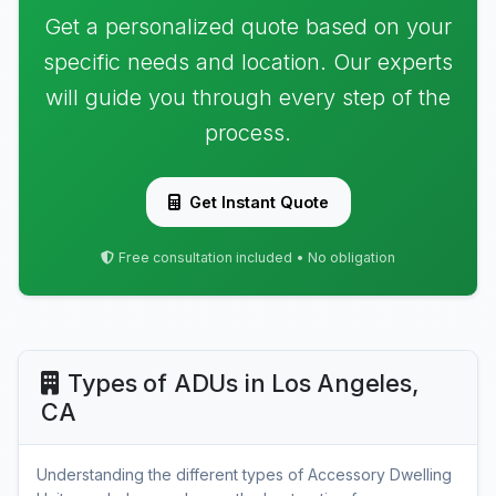
Get a personalized quote based on your
specific needs and location. Our experts
will guide you through every step of the
process.
Get Instant Quote
Free consultation included • No obligation
Types of ADUs in Los Angeles,
CA
Understanding the different types of Accessory Dwelling