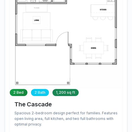
2 Bed
2 Bath
1,200 sq ft
The Cascade
Spacious 2-bedroom design perfect for families. Features
open living area, full kitchen, and two full bathrooms with
optimal privacy.