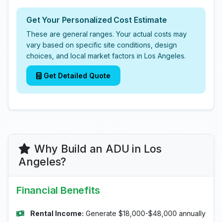
Get Your Personalized Cost Estimate
These are general ranges. Your actual costs may
vary based on specific site conditions, design
choices, and local market factors in Los Angeles.
Get Detailed Quote
Why Build an ADU in Los
Angeles?
Financial Benefits
Rental Income:
Generate $18,000-$48,000 annually