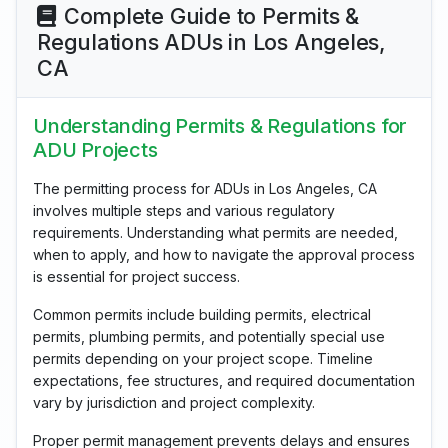
Complete Guide to Permits &
Regulations ADUs in Los Angeles,
CA
Understanding Permits & Regulations for
ADU Projects
The permitting process for ADUs in Los Angeles, CA
involves multiple steps and various regulatory
requirements. Understanding what permits are needed,
when to apply, and how to navigate the approval process
is essential for project success.
Common permits include building permits, electrical
permits, plumbing permits, and potentially special use
permits depending on your project scope. Timeline
expectations, fee structures, and required documentation
vary by jurisdiction and project complexity.
Proper permit management prevents delays and ensures