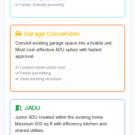
Family-friendly proximity
Garage Conversion
Convert existing garage space into a livable unit.
Most cost-effective ADU option with fastest
approval.
Lowest construction cost
Faster permitting
Uses existing structure
JADU
Junior ADU created within the existing home.
Maximum 500 sq ft with efficiency kitchen and
shared utilities.