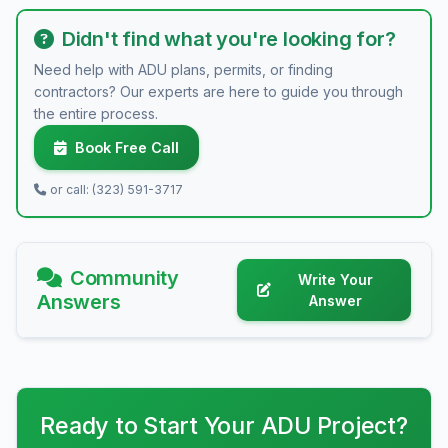
Didn't find what you're looking for?
Need help with ADU plans, permits, or finding
contractors? Our experts are here to guide you through
the entire process.
Book Free Call
or call: (323) 591-3717
Community
Write Your
Answers
Answer
Ready to Start Your ADU Project?