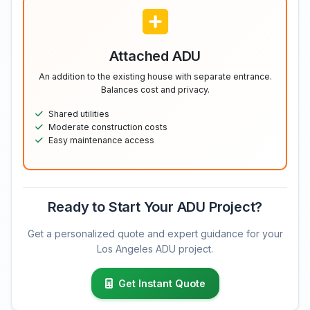
Attached ADU
An addition to the existing house with separate entrance.
Balances cost and privacy.
Shared utilities
Moderate construction costs
Easy maintenance access
Ready to Start Your ADU Project?
Get a personalized quote and expert guidance for your
Los Angeles ADU project.
Get Instant Quote