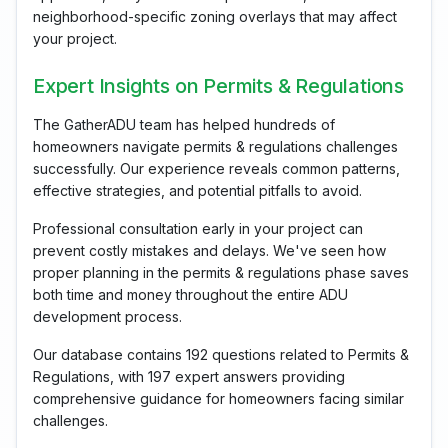
neighborhood-specific zoning overlays that may affect
your project.
Expert Insights on Permits & Regulations
The GatherADU team has helped hundreds of
homeowners navigate permits & regulations challenges
successfully. Our experience reveals common patterns,
effective strategies, and potential pitfalls to avoid.
Professional consultation early in your project can
prevent costly mistakes and delays. We've seen how
proper planning in the permits & regulations phase saves
both time and money throughout the entire ADU
development process.
Our database contains 192 questions related to Permits &
Regulations, with 197 expert answers providing
comprehensive guidance for homeowners facing similar
challenges.