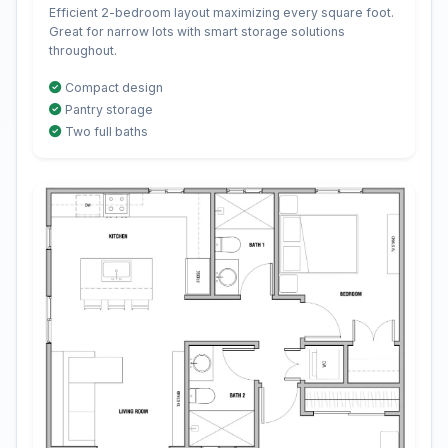
Efficient 2-bedroom layout maximizing every square foot.
Great for narrow lots with smart storage solutions
throughout.
Compact design
Pantry storage
Two full baths