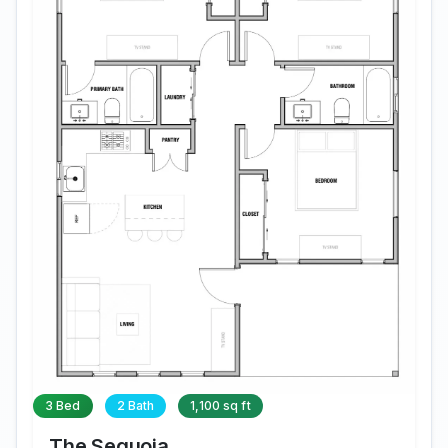
3 Bed
2 Bath
1,100 sq ft
The Sequoia