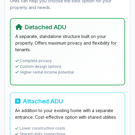
Units can help you choose the best option for your
property and needs.
Detached ADU
A separate, standalone structure built on your
property. Offers maximum privacy and flexibility for
tenants.
Complete privacy
Custom design options
Higher rental income potential
Attached ADU
An addition to your existing home with a separate
entrance. Cost-effective option with shared utilities.
Lower construction costs
Shared utility connections