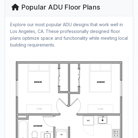
Popular ADU Floor Plans
Explore our most popular ADU designs that work well in
Los Angeles, CA. These professionally designed floor
plans optimize space and functionality while meeting local
building requirements.