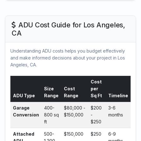
ADU Cost Guide for Los Angeles,
CA
Understanding ADU costs helps you budget effectively
and make informed decisions about your project in Los
Angeles, CA.
Cost
Size
Cost
per
ADU Type
Range
Range
Sq Ft
Timeline
Garage
400-
$80,000 -
$200
3-6
Conversion
800 sq
$150,000
-
months
ft
$250
Attached
500-
$150,000
$250
6-9
ADU
1,200
-
-
months