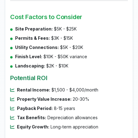
Cost Factors to Consider
Site Preparation:
$5K - $25K
Permits & Fees:
$3K - $15K
Utility Connections:
$5K - $20K
Finish Level:
$10K - $50K variance
Landscaping:
$2K - $10K
Potential ROI
Rental Income:
$1,500 - $4,000/month
Property Value Increase:
20-30%
Payback Period:
8-15 years
Tax Benefits:
Depreciation allowances
Equity Growth:
Long-term appreciation