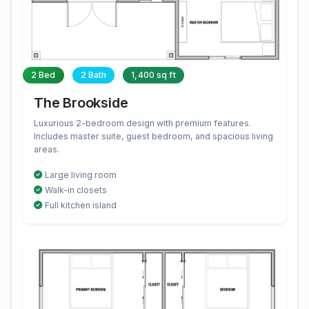
2 Bed
2 Bath
1,400 sq ft
The Brookside
Luxurious 2-bedroom design with premium features.
Includes master suite, guest bedroom, and spacious living
areas.
Large living room
Walk-in closets
Full kitchen island