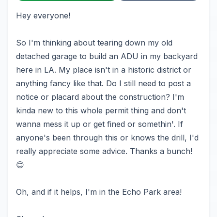
Hey everyone!
So I'm thinking about tearing down my old
detached garage to build an ADU in my backyard
here in LA. My place isn't in a historic district or
anything fancy like that. Do I still need to post a
notice or placard about the construction? I'm
kinda new to this whole permit thing and don't
wanna mess it up or get fined or somethin'. If
anyone's been through this or knows the drill, I'd
really appreciate some advice. Thanks a bunch!
😊
Oh, and if it helps, I'm in the Echo Park area!