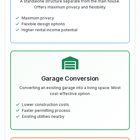
A standalone structure separate from the main house.
Offers maximum privacy and flexibility.
Maximum privacy
Flexible design options
Higher rental income potential
Garage Conversion
Converting an existing garage into a living space. Most
cost-effective option.
Lower construction costs
Faster permitting process
Existing utilities nearby