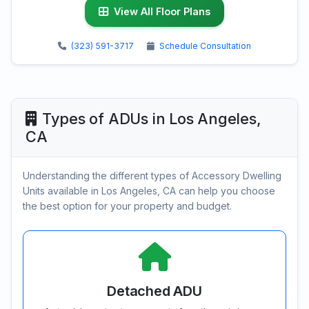
View All Floor Plans
(323) 591-3717
Schedule Consultation
Types of ADUs in Los Angeles,
CA
Understanding the different types of Accessory Dwelling
Units available in Los Angeles, CA can help you choose
the best option for your property and budget.
Detached ADU