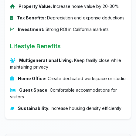
Property Value:
Increase home value by 20-30%
Tax Benefits:
Depreciation and expense deductions
Investment:
Strong ROI in California markets
Lifestyle Benefits
Multigenerational Living:
Keep family close while
maintaining privacy
Home Office:
Create dedicated workspace or studio
Guest Space:
Comfortable accommodations for
visitors
Sustainability:
Increase housing density efficiently