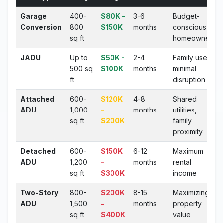
Garage
400-
$80K -
3-6
Budget-
Conversion
800
$150K
months
conscious
sq ft
homeowners
JADU
Up to
$50K -
2-4
Family use,
500 sq
$100K
months
minimal
ft
disruption
Attached
600-
$120K
4-8
Shared
ADU
1,000
-
months
utilities,
sq ft
$200K
family
proximity
Detached
600-
$150K
6-12
Maximum
ADU
1,200
-
months
rental
sq ft
$300K
income
Two-Story
800-
$200K
8-15
Maximizing
ADU
1,500
-
months
property
sq ft
$400K
value