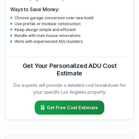
Ways to Save Money:
Choose garage conversion over new build
Use prefab or modular construction
Keep design simple and efficient
Bundle with main house renovations
Work with experienced ADU builders
Get Your Personalized ADU Cost
Estimate
Our experts will provide a detailed cost breakdown for
your specific Los Angeles property.
Get Free Cost Estimate