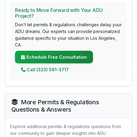
Ready to Move Forward with Your ADU
Project?
Don't let permits & regulations challenges delay your
ADU dreams. Our experts can provide personalized
guidance specific to your situation in Los Angeles,
CA.
Schedule Free Consultation
Call (323) 591-3717
More Permits & Regulations
Questions & Answers
Explore additional permits & regulations questions from
our community to gain deeper insights into ADU