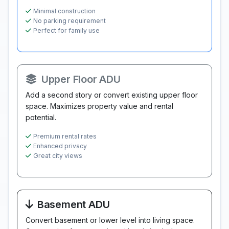
Minimal construction
No parking requirement
Perfect for family use
Upper Floor ADU
Add a second story or convert existing upper floor
space. Maximizes property value and rental
potential.
Premium rental rates
Enhanced privacy
Great city views
Basement ADU
Convert basement or lower level into living space.