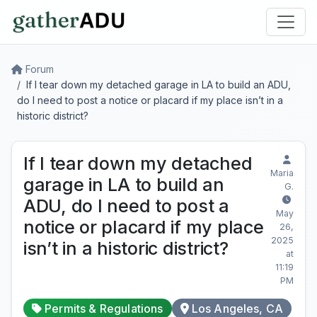
Forum
If I tear down my detached garage in LA to build an ADU,
do I need to post a notice or placard if my place isn’t in a
historic district?
If I tear down my detached
Maria
garage in LA to build an
G.
ADU, do I need to post a
May
notice or placard if my place
26,
2025
isn’t in a historic district?
at
11:19
PM
Permits & Regulations
Los Angeles, CA