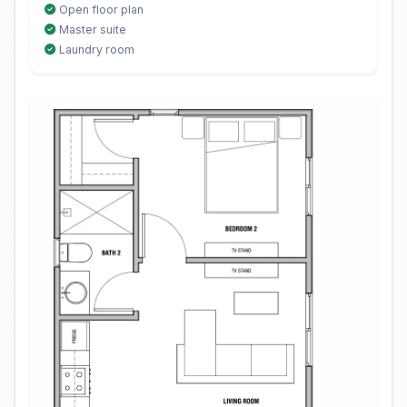
Open floor plan
Master suite
Laundry room