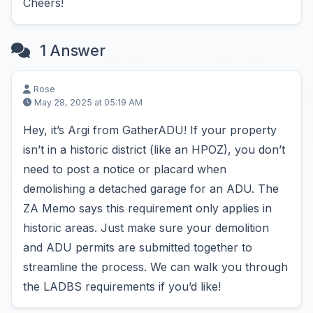
Cheers!
1 Answer
Rose
May 28, 2025 at 05:19 AM
Hey, it’s Argi from GatherADU! If your property
isn’t in a historic district (like an HPOZ), you don’t
need to post a notice or placard when
demolishing a detached garage for an ADU. The
ZA Memo says this requirement only applies in
historic areas. Just make sure your demolition
and ADU permits are submitted together to
streamline the process. We can walk you through
the LADBS requirements if you’d like!