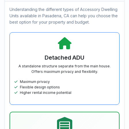
Understanding the different types of Accessory Dwelling
Units available in Pasadena, CA can help you choose the
best option for your property and budget.
Detached ADU
A standalone structure separate from the main house.
Offers maximum privacy and flexibility.
Maximum privacy
Flexible design options
Higher rental income potential