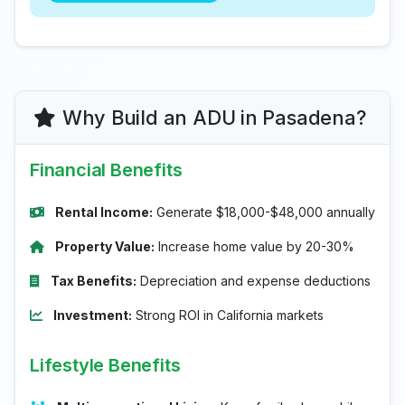
Why Build an ADU in Pasadena?
Financial Benefits
Rental Income:
Generate $18,000-$48,000 annually
Property Value:
Increase home value by 20-30%
Tax Benefits:
Depreciation and expense deductions
Investment:
Strong ROI in California markets
Lifestyle Benefits