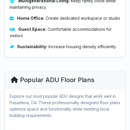
Multigenerational Living:
Keep family close while
maintaining privacy
Home Office:
Create dedicated workspace or studio
Guest Space:
Comfortable accommodations for
visitors
Sustainability:
Increase housing density efficiently
Popular ADU Floor Plans
Explore our most popular ADU designs that work well in
Pasadena, CA. These professionally designed floor plans
optimize space and functionality while meeting local
building requirements.