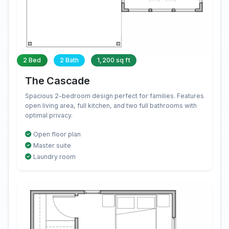
2 Bed
2 Bath
1,200 sq ft
The Cascade
Spacious 2-bedroom design perfect for families. Features
open living area, full kitchen, and two full bathrooms with
optimal privacy.
Open floor plan
Master suite
Laundry room