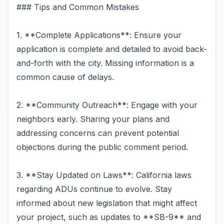
### Tips and Common Mistakes
1. **Complete Applications**: Ensure your
application is complete and detailed to avoid back-
and-forth with the city. Missing information is a
common cause of delays.
2. **Community Outreach**: Engage with your
neighbors early. Sharing your plans and
addressing concerns can prevent potential
objections during the public comment period.
3. **Stay Updated on Laws**: California laws
regarding ADUs continue to evolve. Stay
informed about new legislation that might affect
your project, such as updates to **SB-9** and