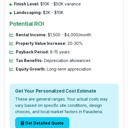
Finish Level:
$10K - $50K variance
Landscaping:
$2K - $10K
Potential ROI
Rental Income:
$1,500 - $4,000/month
Property Value Increase:
20-30%
Payback Period:
8-15 years
Tax Benefits:
Depreciation allowances
Equity Growth:
Long-term appreciation
Get Your Personalized Cost Estimate
These are general ranges. Your actual costs may
vary based on specific site conditions, design
choices, and local market factors in Pasadena.
Get Detailed Quote