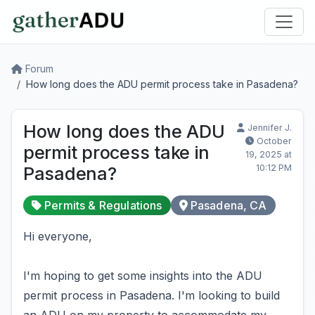
Forum
How long does the ADU permit process take in Pasadena?
How long does the ADU
Jennifer J.
October
permit process take in
19, 2025 at
10:12 PM
Pasadena?
Permits & Regulations
Pasadena, CA
Hi everyone,
I'm hoping to get some insights into the ADU
permit process in Pasadena. I'm looking to build