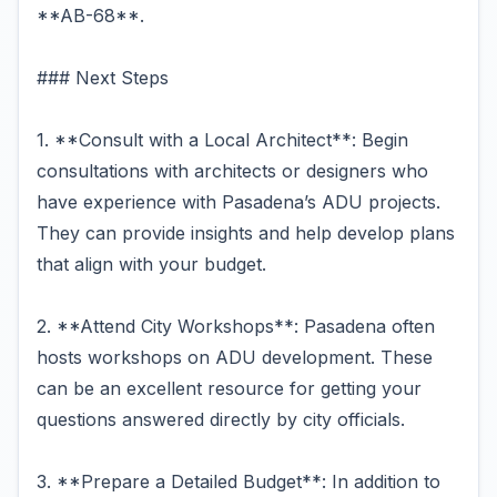
**AB-68**.
### Next Steps
1. **Consult with a Local Architect**: Begin
consultations with architects or designers who
have experience with Pasadena’s ADU projects.
They can provide insights and help develop plans
that align with your budget.
2. **Attend City Workshops**: Pasadena often
hosts workshops on ADU development. These
can be an excellent resource for getting your
questions answered directly by city officials.
3. **Prepare a Detailed Budget**: In addition to