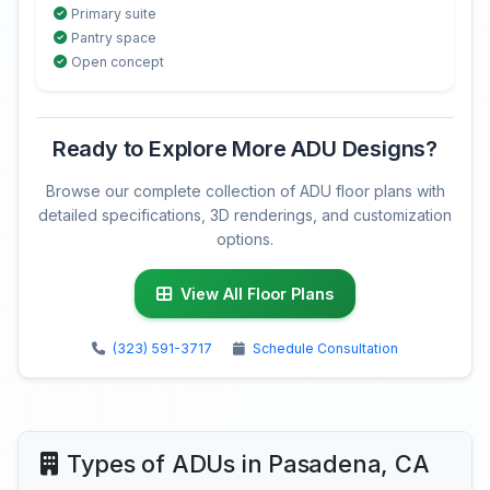
Primary suite
Pantry space
Open concept
Ready to Explore More ADU Designs?
Browse our complete collection of ADU floor plans with
detailed specifications, 3D renderings, and customization
options.
View All Floor Plans
(323) 591-3717
Schedule Consultation
Types of ADUs in Pasadena, CA