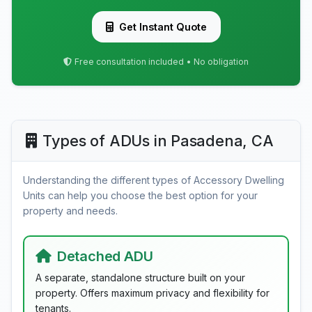
Get Instant Quote
Free consultation included • No obligation
Types of ADUs in Pasadena, CA
Understanding the different types of Accessory Dwelling
Units can help you choose the best option for your
property and needs.
Detached ADU
A separate, standalone structure built on your
property. Offers maximum privacy and flexibility for
tenants.