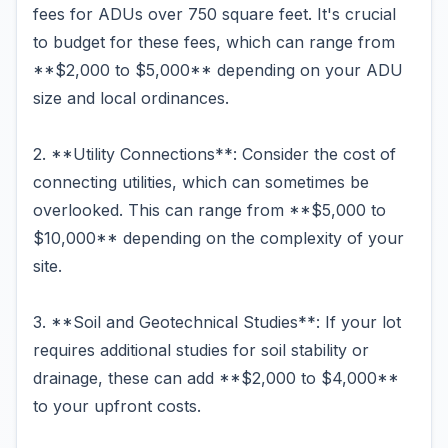
fees for ADUs over 750 square feet. It's crucial
to budget for these fees, which can range from
**$2,000 to $5,000** depending on your ADU
size and local ordinances.
2. **Utility Connections**: Consider the cost of
connecting utilities, which can sometimes be
overlooked. This can range from **$5,000 to
$10,000** depending on the complexity of your
site.
3. **Soil and Geotechnical Studies**: If your lot
requires additional studies for soil stability or
drainage, these can add **$2,000 to $4,000**
to your upfront costs.