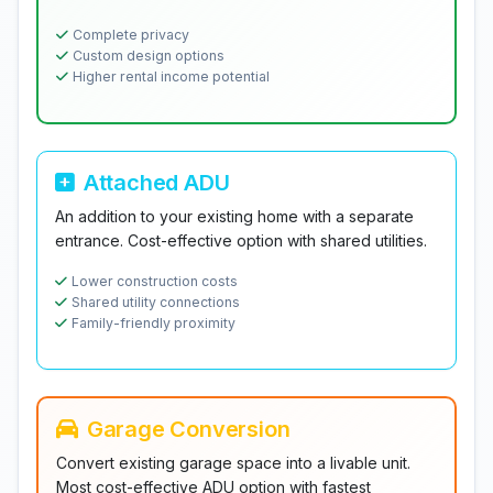
Complete privacy
Custom design options
Higher rental income potential
Attached ADU
An addition to your existing home with a separate
entrance. Cost-effective option with shared utilities.
Lower construction costs
Shared utility connections
Family-friendly proximity
Garage Conversion
Convert existing garage space into a livable unit.
Most cost-effective ADU option with fastest