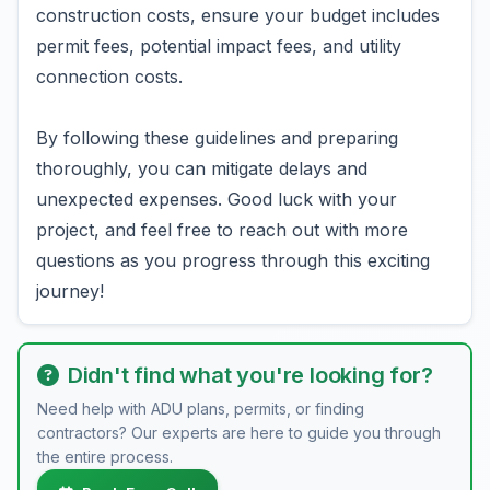
construction costs, ensure your budget includes
permit fees, potential impact fees, and utility
connection costs.
By following these guidelines and preparing
thoroughly, you can mitigate delays and
unexpected expenses. Good luck with your
project, and feel free to reach out with more
questions as you progress through this exciting
journey!
Didn't find what you're looking for?
Need help with ADU plans, permits, or finding
contractors? Our experts are here to guide you through
the entire process.