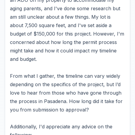
an ADU on my property to accommodate my
aging parents, and I've done some research but
am still unclear about a few things. My lot is
about 7,500 square feet, and I've set aside a
budget of $150,000 for this project. However, I'm
concerned about how long the permit process
might take and how it could impact my timeline
and budget.
From what I gather, the timeline can vary widely
depending on the specifics of the project, but I’d
love to hear from those who have gone through
the process in Pasadena. How long did it take for
you from submission to approval?
Additionally, I'd appreciate any advice on the