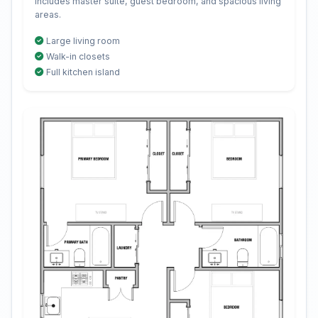
Includes master suite, guest bedroom, and spacious living
areas.
Large living room
Walk-in closets
Full kitchen island