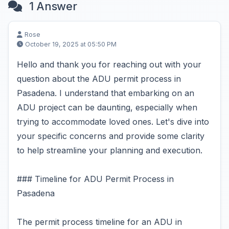
1 Answer
Rose
October 19, 2025 at 05:50 PM
Hello and thank you for reaching out with your
question about the ADU permit process in
Pasadena. I understand that embarking on an
ADU project can be daunting, especially when
trying to accommodate loved ones. Let's dive into
your specific concerns and provide some clarity
to help streamline your planning and execution.
### Timeline for ADU Permit Process in
Pasadena
The permit process timeline for an ADU in