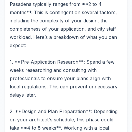
Pasadena typically ranges from **2 to 4
months**. This is contingent on several factors,
including the complexity of your design, the
completeness of your application, and city staff
workload. Here’s a breakdown of what you can
expect:
1. **Pre-Application Research**: Spend a few
weeks researching and consulting with
professionals to ensure your plans align with
local regulations. This can prevent unnecessary
delays later.
2. **Design and Plan Preparation**: Depending
on your architect's schedule, this phase could
take **4 to 8 weeks**. Working with a local