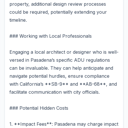
property, additional design review processes
could be required, potentially extending your
timeline.
### Working with Local Professionals
Engaging a local architect or designer who is well-
versed in Pasadena’s specific ADU regulations
can be invaluable. They can help anticipate and
navigate potential hurdles, ensure compliance
with California’s **SB-9** and **AB-68**, and
facilitate communication with city officials.
### Potential Hidden Costs
1. **Impact Fees**: Pasadena may charge impact