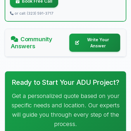
Book Free Call
or call: (323) 591-3717
Community
Write Your
Answers
Answer
Ready to Start Your ADU Project?
Get a personalized quote based on your
specific needs and location. Our experts
will guide you through every step of the
process.