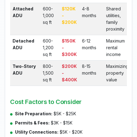
Attached
600-
$120K
4-8
Shared
ADU
1,000
-
months
utilities,
sq ft
$200K
family
proximity
Detached
600-
$150K
6-12
Maximum
ADU
1,200
-
months
rental
sq ft
$300K
income
Two-Story
800-
$200K
8-15
Maximizing
ADU
1,500
-
months
property
sq ft
$400K
value
Cost Factors to Consider
Site Preparation:
$5K - $25K
Permits & Fees:
$3K - $15K
Utility Connections:
$5K - $20K