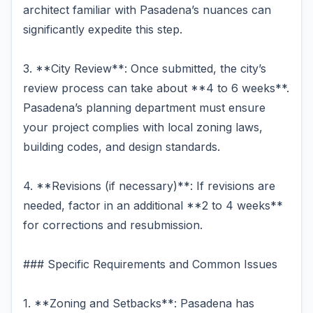
architect familiar with Pasadena’s nuances can
significantly expedite this step.
3. **City Review**: Once submitted, the city’s
review process can take about **4 to 6 weeks**.
Pasadena’s planning department must ensure
your project complies with local zoning laws,
building codes, and design standards.
4. **Revisions (if necessary)**: If revisions are
needed, factor in an additional **2 to 4 weeks**
for corrections and resubmission.
### Specific Requirements and Common Issues
1. **Zoning and Setbacks**: Pasadena has