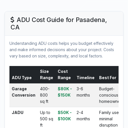
ADU Cost Guide for Pasadena,
CA
Understanding ADU costs helps you budget effectively
and make informed decisions about your project. Costs
vary based on size, complexity, and local factors.
Size
Cost
ADU Type
Range
Range
Timeline
Best For
Garage
400-
$80K -
3-6
Budget-
Conversion
800
$150K
months
conscious
sq ft
homeowners
JADU
Up to
$50K -
2-4
Family use,
500 sq
$100K
months
minimal
ft
disruption