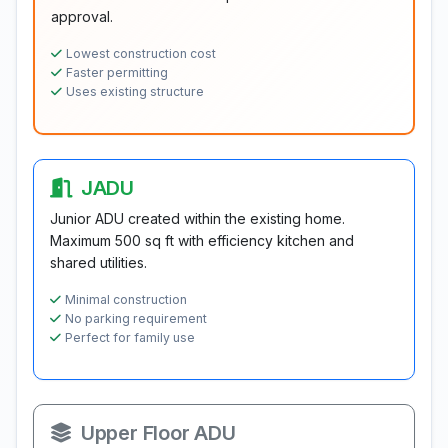
approval.
Lowest construction cost
Faster permitting
Uses existing structure
JADU
Junior ADU created within the existing home.
Maximum 500 sq ft with efficiency kitchen and
shared utilities.
Minimal construction
No parking requirement
Perfect for family use
Upper Floor ADU