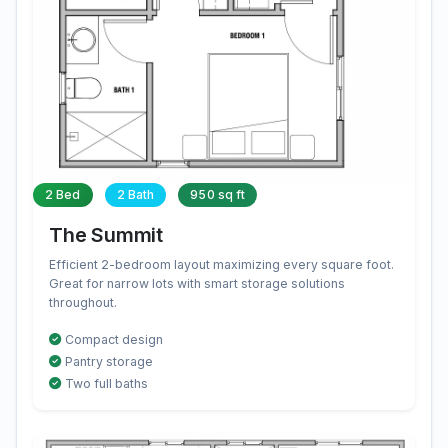
2 Bed
2 Bath
950 sq ft
The Summit
Efficient 2-bedroom layout maximizing every square foot.
Great for narrow lots with smart storage solutions
throughout.
Compact design
Pantry storage
Two full baths