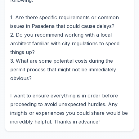
following:
1. Are there specific requirements or common
issues in Pasadena that could cause delays?
2. Do you recommend working with a local
architect familiar with city regulations to speed
things up?
3. What are some potential costs during the
permit process that might not be immediately
obvious?
I want to ensure everything is in order before
proceeding to avoid unexpected hurdles. Any
insights or experiences you could share would be
incredibly helpful. Thanks in advance!