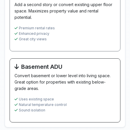
Add a second story or convert existing upper floor
space. Maximizes property value and rental
potential.
Premium rental rates
Enhanced privacy
Great city views
Basement ADU
Convert basement or lower level into living space.
Great option for properties with existing below-
grade areas.
Uses existing space
Natural temperature control
Sound isolation