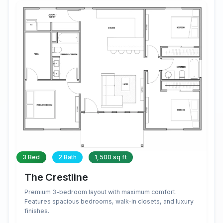
3 Bed
2 Bath
1,500 sq ft
The Crestline
Premium 3-bedroom layout with maximum comfort.
Features spacious bedrooms, walk-in closets, and luxury
finishes.