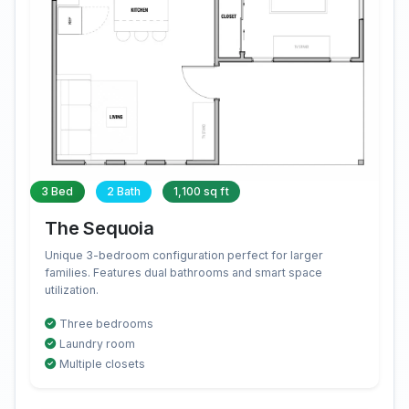
3 Bed
2 Bath
1,100 sq ft
The Sequoia
Unique 3-bedroom configuration perfect for larger
families. Features dual bathrooms and smart space
utilization.
Three bedrooms
Laundry room
Multiple closets