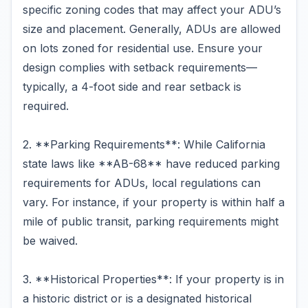
specific zoning codes that may affect your ADU’s
size and placement. Generally, ADUs are allowed
on lots zoned for residential use. Ensure your
design complies with setback requirements—
typically, a 4-foot side and rear setback is
required.
2. **Parking Requirements**: While California
state laws like **AB-68** have reduced parking
requirements for ADUs, local regulations can
vary. For instance, if your property is within half a
mile of public transit, parking requirements might
be waived.
3. **Historical Properties**: If your property is in
a historic district or is a designated historical