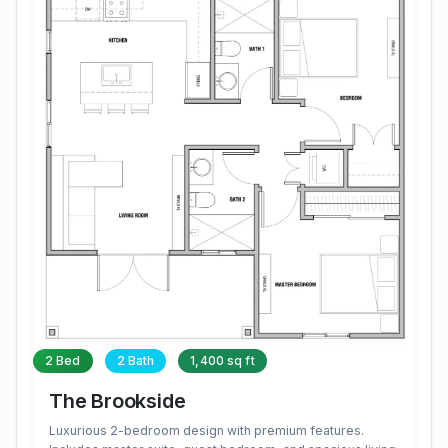
2 Bed
2 Bath
1,400 sq ft
The Brookside
Luxurious 2-bedroom design with premium features.