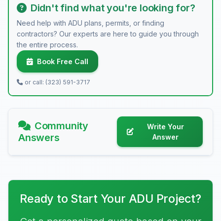
Didn't find what you're looking for?
Need help with ADU plans, permits, or finding
contractors? Our experts are here to guide you through
the entire process.
Book Free Call
or call: (323) 591-3717
Community
Write Your
Answers
Answer
Ready to Start Your ADU Project?