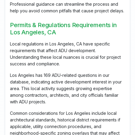
Professional guidance can streamline the process and
help you avoid common pitfalls that cause project delays.
Permits & Regulations Requirements in
Los Angeles, CA
Local regulations in Los Angeles, CA have specific
requirements that affect ADU development.
Understanding these local nuances is crucial for project
success and compliance.
Los Angeles has 169 ADU-related questions in our
database, indicating active development interest in your
area. This local activity suggests growing expertise
among contractors, architects, and city officials familiar
with ADU projects.
Common considerations for Los Angeles include local
architectural standards, historical district requirements if
applicable, utility connection procedures, and
neighborhood-specific zoning overlays that may affect