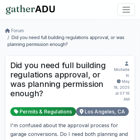
Forum
Did you need full building regulations approval, or was
planning permission enough?
Did you need full building
Michelle
regulations approval, or
N.
May
was planning permission
18, 2025
enough?
at 07:16
AM
Permits & Regulations
Los Angeles, CA
I'm confused about the approval process for
garage conversions. Do I need both planning and