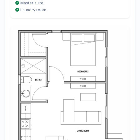
Master suite
Laundry room