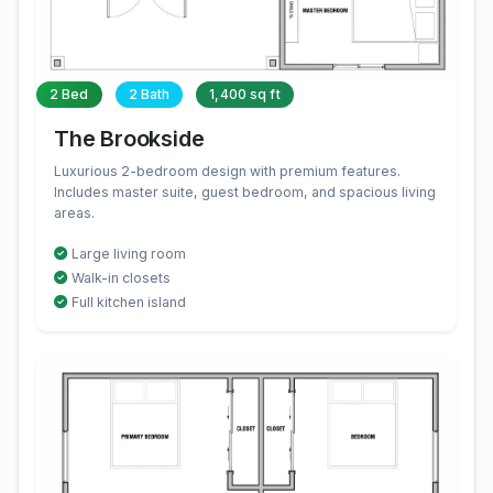
2 Bed
2 Bath
1,400 sq ft
The Brookside
Luxurious 2-bedroom design with premium features.
Includes master suite, guest bedroom, and spacious living
areas.
Large living room
Walk-in closets
Full kitchen island