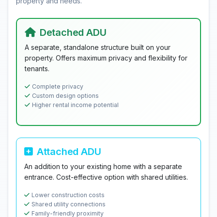
property and needs.
Detached ADU
A separate, standalone structure built on your
property. Offers maximum privacy and flexibility for
tenants.
Complete privacy
Custom design options
Higher rental income potential
Attached ADU
An addition to your existing home with a separate
entrance. Cost-effective option with shared utilities.
Lower construction costs
Shared utility connections
Family-friendly proximity