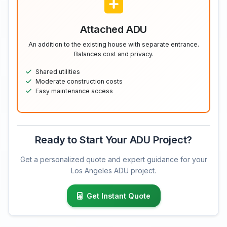
Attached ADU
An addition to the existing house with separate entrance.
Balances cost and privacy.
Shared utilities
Moderate construction costs
Easy maintenance access
Ready to Start Your ADU Project?
Get a personalized quote and expert guidance for your
Los Angeles ADU project.
Get Instant Quote