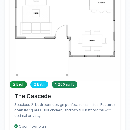
2 Bed
2 Bath
1,200 sq ft
The Cascade
Spacious 2-bedroom design perfect for families. Features
open living area, full kitchen, and two full bathrooms with
optimal privacy.
Open floor plan