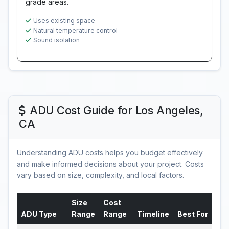
grade areas.
Uses existing space
Natural temperature control
Sound isolation
ADU Cost Guide for Los Angeles,
CA
Understanding ADU costs helps you budget effectively
and make informed decisions about your project. Costs
vary based on size, complexity, and local factors.
Size
Cost
ADU Type
Range
Range
Timeline
Best For