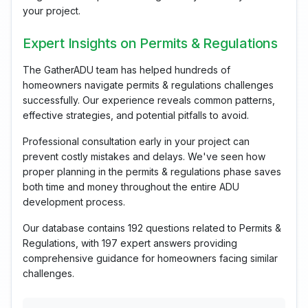
your project.
Expert Insights on Permits & Regulations
The GatherADU team has helped hundreds of
homeowners navigate permits & regulations challenges
successfully. Our experience reveals common patterns,
effective strategies, and potential pitfalls to avoid.
Professional consultation early in your project can
prevent costly mistakes and delays. We've seen how
proper planning in the permits & regulations phase saves
both time and money throughout the entire ADU
development process.
Our database contains 192 questions related to Permits &
Regulations, with 197 expert answers providing
comprehensive guidance for homeowners facing similar
challenges.