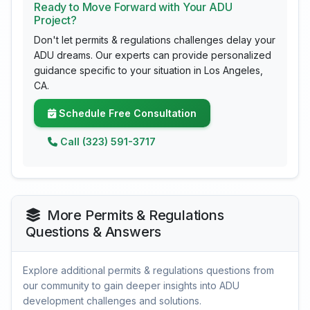
Ready to Move Forward with Your ADU
Project?
Don't let permits & regulations challenges delay your
ADU dreams. Our experts can provide personalized
guidance specific to your situation in Los Angeles,
CA.
Schedule Free Consultation
Call (323) 591-3717
More Permits & Regulations
Questions & Answers
Explore additional permits & regulations questions from
our community to gain deeper insights into ADU
development challenges and solutions.