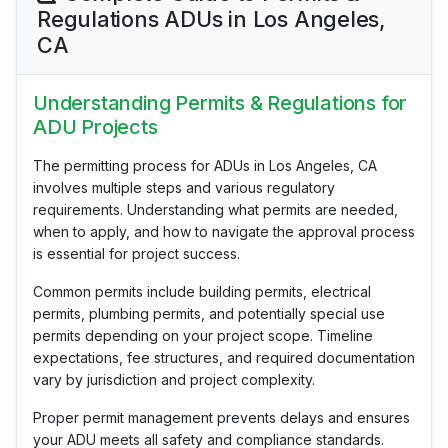
Regulations ADUs in Los Angeles,
CA
Understanding Permits & Regulations for
ADU Projects
The permitting process for ADUs in Los Angeles, CA
involves multiple steps and various regulatory
requirements. Understanding what permits are needed,
when to apply, and how to navigate the approval process
is essential for project success.
Common permits include building permits, electrical
permits, plumbing permits, and potentially special use
permits depending on your project scope. Timeline
expectations, fee structures, and required documentation
vary by jurisdiction and project complexity.
Proper permit management prevents delays and ensures
your ADU meets all safety and compliance standards.