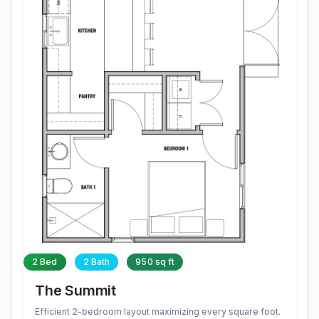
2 Bed
2 Bath
950 sq ft
The Summit
Efficient 2-bedroom layout maximizing every square foot.