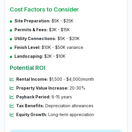
Cost Factors to Consider
Site Preparation:
$5K - $25K
Permits & Fees:
$3K - $15K
Utility Connections:
$5K - $20K
Finish Level:
$10K - $50K variance
Landscaping:
$2K - $10K
Potential ROI
Rental Income:
$1,500 - $4,000/month
Property Value Increase:
20-30%
Payback Period:
8-15 years
Tax Benefits:
Depreciation allowances
Equity Growth:
Long-term appreciation