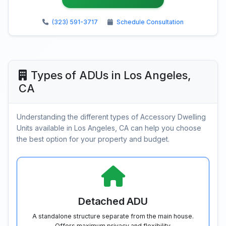
(323) 591-3717
Schedule Consultation
Types of ADUs in Los Angeles,
CA
Understanding the different types of Accessory Dwelling
Units available in Los Angeles, CA can help you choose
the best option for your property and budget.
Detached ADU
A standalone structure separate from the main house.
Offers maximum privacy and flexibility.