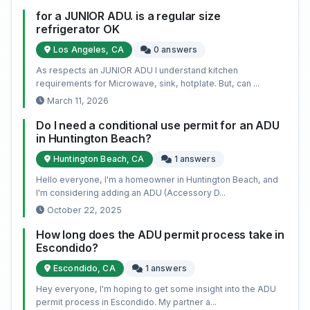
for a JUNIOR ADU. is a regular size
refrigerator OK
Los Angeles, CA
0 answers
As respects an JUNIOR ADU I understand kitchen
requirements for Microwave, sink, hotplate. But, can ...
March 11, 2026
Do I need a conditional use permit for an ADU
in Huntington Beach?
Huntington Beach, CA
1 answers
Hello everyone, I'm a homeowner in Huntington Beach, and
I'm considering adding an ADU (Accessory D...
October 22, 2025
How long does the ADU permit process take in
Escondido?
Escondido, CA
1 answers
Hey everyone, I'm hoping to get some insight into the ADU
permit process in Escondido. My partner a...