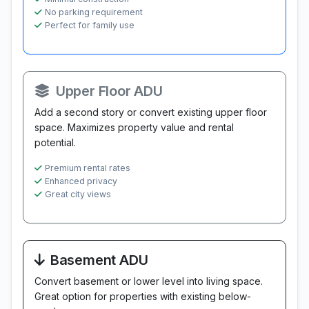
No parking requirement
Perfect for family use
Upper Floor ADU
Add a second story or convert existing upper floor
space. Maximizes property value and rental
potential.
Premium rental rates
Enhanced privacy
Great city views
Basement ADU
Convert basement or lower level into living space.
Great option for properties with existing below-