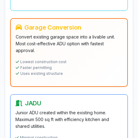
Garage Conversion
Convert existing garage space into a livable unit.
Most cost-effective ADU option with fastest
approval.
Lowest construction cost
Faster permitting
Uses existing structure
JADU
Junior ADU created within the existing home.
Maximum 500 sq ft with efficiency kitchen and
shared utilities.
Minimal construction