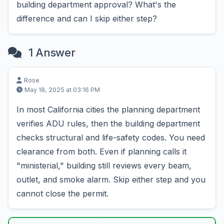
building department approval? What's the
difference and can I skip either step?
1 Answer
Rose
May 18, 2025 at 03:16 PM
In most California cities the planning department
verifies ADU rules, then the building department
checks structural and life-safety codes. You need
clearance from both. Even if planning calls it
"ministerial," building still reviews every beam,
outlet, and smoke alarm. Skip either step and you
cannot close the permit.