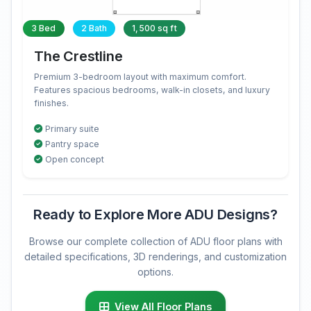
3 Bed
2 Bath
1,500 sq ft
The Crestline
Premium 3-bedroom layout with maximum comfort.
Features spacious bedrooms, walk-in closets, and luxury
finishes.
Primary suite
Pantry space
Open concept
Ready to Explore More ADU Designs?
Browse our complete collection of ADU floor plans with
detailed specifications, 3D renderings, and customization
options.
View All Floor Plans