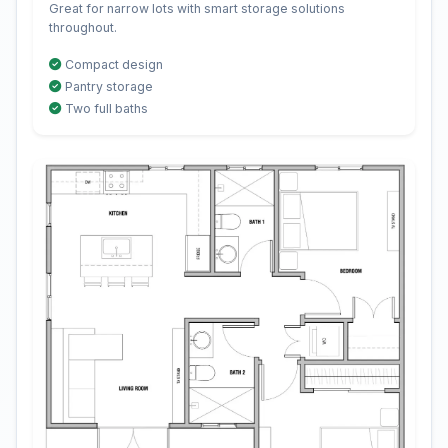
Great for narrow lots with smart storage solutions
throughout.
Compact design
Pantry storage
Two full baths