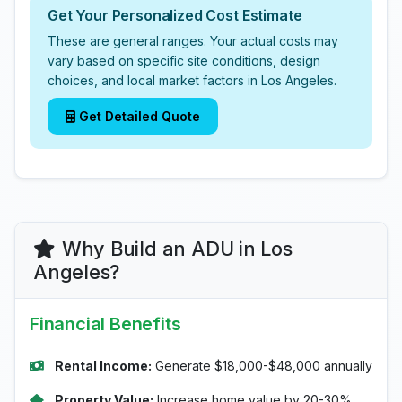
Get Your Personalized Cost Estimate
These are general ranges. Your actual costs may
vary based on specific site conditions, design
choices, and local market factors in Los Angeles.
Get Detailed Quote
Why Build an ADU in Los
Angeles?
Financial Benefits
Rental Income:
Generate $18,000-$48,000 annually
Property Value:
Increase home value by 20-30%