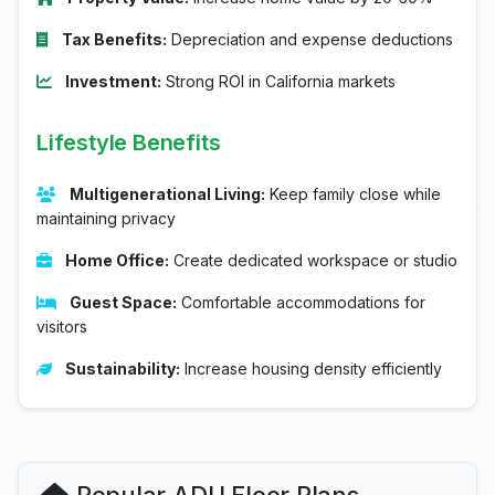
Tax Benefits:
Depreciation and expense deductions
Investment:
Strong ROI in California markets
Lifestyle Benefits
Multigenerational Living:
Keep family close while
maintaining privacy
Home Office:
Create dedicated workspace or studio
Guest Space:
Comfortable accommodations for
visitors
Sustainability:
Increase housing density efficiently