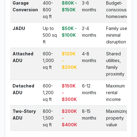
Garage
400-
$80K -
3-6
Budget-
Conversion
800
$150K
months
conscious
sq ft
homeowners
JADU
Up to
$50K -
2-4
Family use,
500 sq
$100K
months
minimal
ft
disruption
Attached
600-
$120K
4-8
Shared
ADU
1,000
-
months
utilities,
sq ft
$200K
family
proximity
Detached
600-
$150K
6-12
Maximum
ADU
1,200
-
months
rental
sq ft
$300K
income
Two-Story
800-
$200K
8-15
Maximizing
ADU
1,500
-
months
property
sq ft
$400K
value