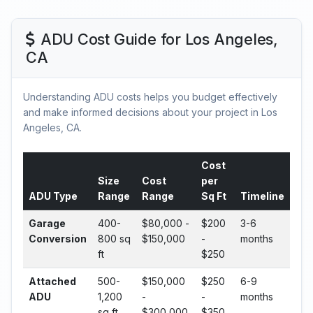
ADU Cost Guide for Los Angeles,
CA
Understanding ADU costs helps you budget effectively
and make informed decisions about your project in Los
Angeles, CA.
Cost
Size
Cost
per
ADU Type
Range
Range
Sq Ft
Timeline
Garage
400-
$80,000 -
$200
3-6
Conversion
800 sq
$150,000
-
months
ft
$250
Attached
500-
$150,000
$250
6-9
ADU
1,200
-
-
months
sq ft
$300,000
$350