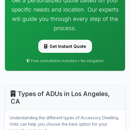
Get a personalized quote based on your
specific needs and location. Our experts
will guide you through every step of the
process.
Get Instant Quote
Free consultation included • No obligation
Types of ADUs in Los Angeles,
CA
Understanding the different types of Accessory Dwelling
Units can help you choose the best option for your