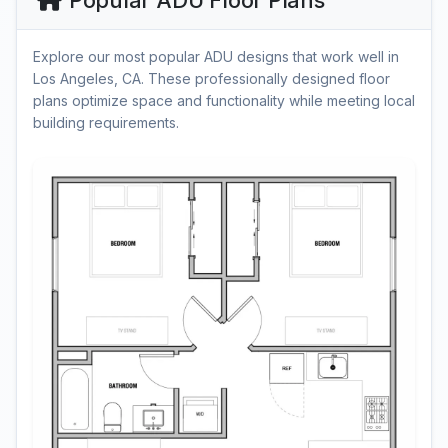
Popular ADU Floor Plans
Explore our most popular ADU designs that work well in
Los Angeles, CA. These professionally designed floor
plans optimize space and functionality while meeting local
building requirements.