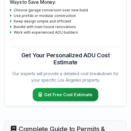
Ways to Save Money:
Choose garage conversion over new build
Use prefab or modular construction
Keep design simple and efficient
Bundle with main house renovations
Work with experienced ADU builders
Get Your Personalized ADU Cost
Estimate
Our experts will provide a detailed cost breakdown for
your specific Los Angeles property.
Get Free Cost Estimate
Complete Guide to Permits &