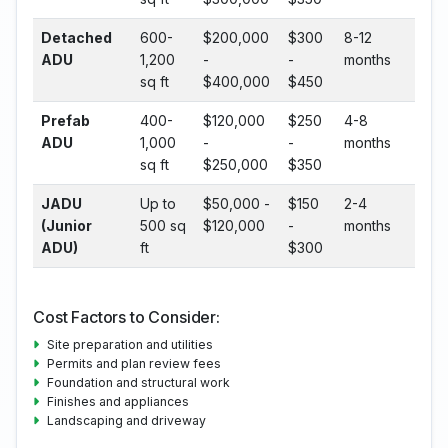
Detached
600-
$200,000
$300
8-12
ADU
1,200
-
-
months
sq ft
$400,000
$450
Prefab
400-
$120,000
$250
4-8
ADU
1,000
-
-
months
sq ft
$250,000
$350
JADU
Up to
$50,000 -
$150
2-4
(Junior
500 sq
$120,000
-
months
ADU)
ft
$300
Cost Factors to Consider:
Site preparation and utilities
Permits and plan review fees
Foundation and structural work
Finishes and appliances
Landscaping and driveway