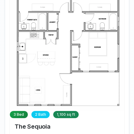
3 Bed
2 Bath
1,100 sq ft
The Sequoia