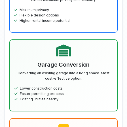
Maximum privacy
Flexible design options
Higher rental income potential
Garage Conversion
Converting an existing garage into a living space. Most
cost-effective option.
Lower construction costs
Faster permitting process
Existing utilities nearby