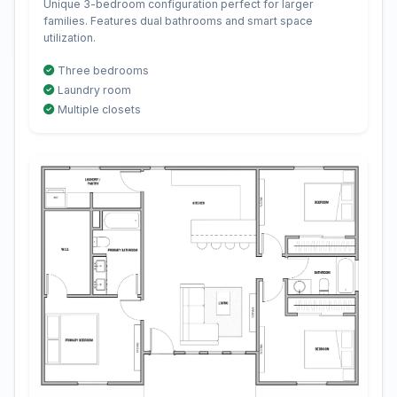
Unique 3-bedroom configuration perfect for larger
families. Features dual bathrooms and smart space
utilization.
Three bedrooms
Laundry room
Multiple closets