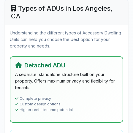
Types of ADUs in Los Angeles,
CA
Understanding the different types of Accessory Dwelling
Units can help you choose the best option for your
property and needs.
Detached ADU
A separate, standalone structure built on your
property. Offers maximum privacy and flexibility for
tenants.
Complete privacy
Custom design options
Higher rental income potential