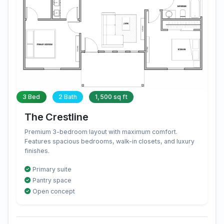
3 Bed
2 Bath
1,500 sq ft
The Crestline
Premium 3-bedroom layout with maximum comfort.
Features spacious bedrooms, walk-in closets, and luxury
finishes.
Primary suite
Pantry space
Open concept