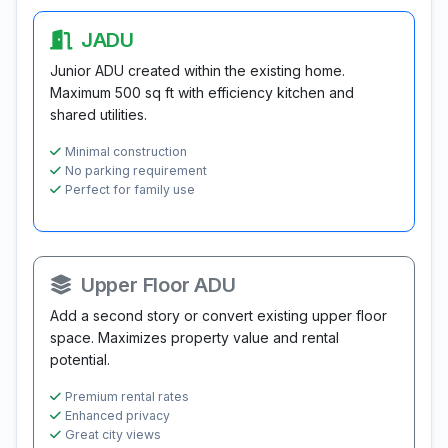
JADU
Junior ADU created within the existing home.
Maximum 500 sq ft with efficiency kitchen and
shared utilities.
Minimal construction
No parking requirement
Perfect for family use
Upper Floor ADU
Add a second story or convert existing upper floor
space. Maximizes property value and rental
potential.
Premium rental rates
Enhanced privacy
Great city views