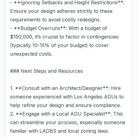
- **Ignoring Setbacks and Height Restrictions**:
Ensure your design adheres strictly to these
requirements to avoid costly redesigns.
- **Budget Overruns**: With a budget of
$150,000, it’s crucial to factor in contingencies
(typically 10-15% of your budget) to cover
unexpected costs.
### Next Steps and Resources
1. **Consult with an Architect/Designer**: Hire
someone experienced with Los Angeles ADUs to
help refine your design and ensure compliance.
2. **Engage with a Local ADU Specialist**: This
can streamline your process, especially someone
familiar with LADBS and local zoning laws.