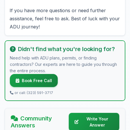
If you have more questions or need further
assistance, feel free to ask. Best of luck with your
ADU journey!
Didn't find what you're looking for?
Need help with ADU plans, permits, or finding
contractors? Our experts are here to guide you through
the entire process.
Book Free Call
or call: (323) 591-3717
Community
Write Your
Answers
Answer