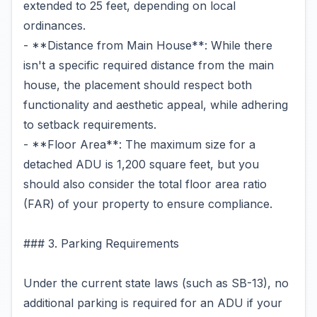
extended to 25 feet, depending on local
ordinances.
- **Distance from Main House**: While there
isn't a specific required distance from the main
house, the placement should respect both
functionality and aesthetic appeal, while adhering
to setback requirements.
- **Floor Area**: The maximum size for a
detached ADU is 1,200 square feet, but you
should also consider the total floor area ratio
(FAR) of your property to ensure compliance.
### 3. Parking Requirements
Under the current state laws (such as SB-13), no
additional parking is required for an ADU if your