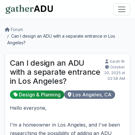
Forum
Can I design an ADU with a separate entrance in Los
Angeles?
Can I design an ADU
Sarah W.
October
with a separate entrance
20, 2025 at
02:58 AM
in Los Angeles?
Design & Planning
Los Angeles, CA
Hello everyone,
I'm a homeowner in Los Angeles, and I've been
researching the possibility of adding an ADU