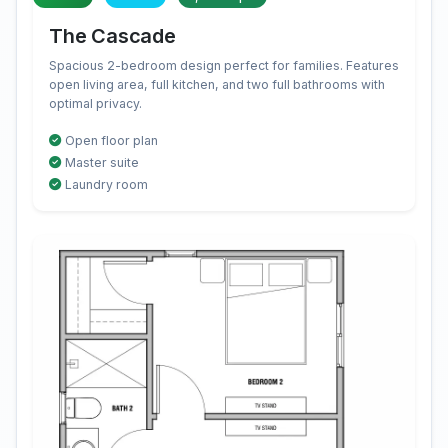
The Cascade
Spacious 2-bedroom design perfect for families. Features
open living area, full kitchen, and two full bathrooms with
optimal privacy.
Open floor plan
Master suite
Laundry room