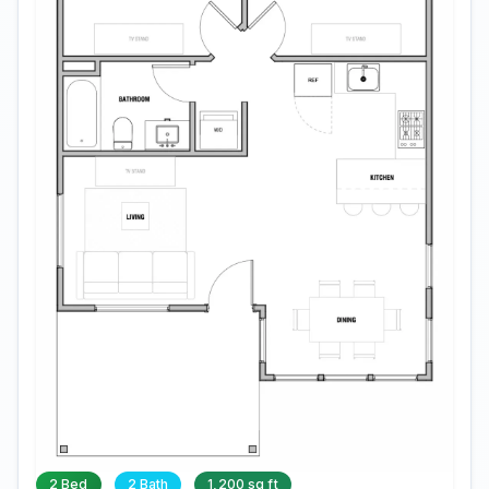
2 Bed
2 Bath
1,200 sq ft