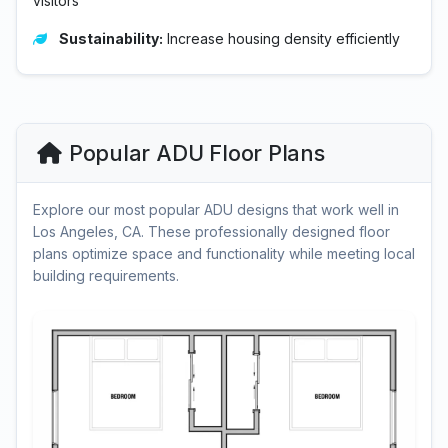
visitors
Sustainability:
Increase housing density efficiently
Popular ADU Floor Plans
Explore our most popular ADU designs that work well in
Los Angeles, CA. These professionally designed floor
plans optimize space and functionality while meeting local
building requirements.