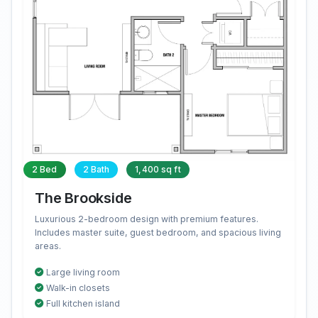
2 Bed
2 Bath
1,400 sq ft
The Brookside
Luxurious 2-bedroom design with premium features.
Includes master suite, guest bedroom, and spacious living
areas.
Large living room
Walk-in closets
Full kitchen island