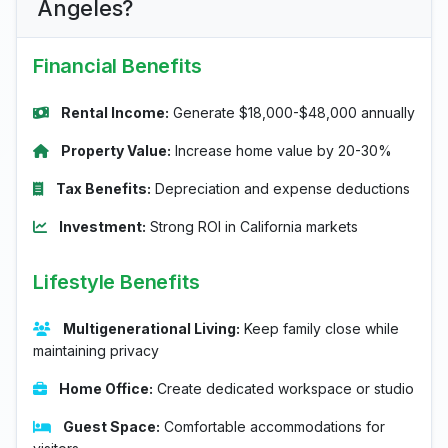
Angeles?
Financial Benefits
Rental Income:
Generate $18,000-$48,000 annually
Property Value:
Increase home value by 20-30%
Tax Benefits:
Depreciation and expense deductions
Investment:
Strong ROI in California markets
Lifestyle Benefits
Multigenerational Living:
Keep family close while
maintaining privacy
Home Office:
Create dedicated workspace or studio
Guest Space:
Comfortable accommodations for