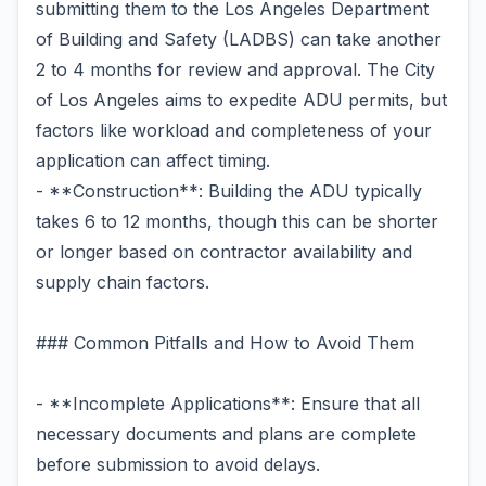
submitting them to the Los Angeles Department
of Building and Safety (LADBS) can take another
2 to 4 months for review and approval. The City
of Los Angeles aims to expedite ADU permits, but
factors like workload and completeness of your
application can affect timing.
- **Construction**: Building the ADU typically
takes 6 to 12 months, though this can be shorter
or longer based on contractor availability and
supply chain factors.
### Common Pitfalls and How to Avoid Them
- **Incomplete Applications**: Ensure that all
necessary documents and plans are complete
before submission to avoid delays.