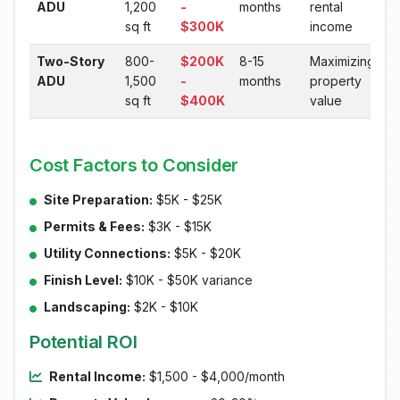
ADU
1,200
-
months
rental
sq ft
$300K
income
Two-Story
800-
$200K
8-15
Maximizing
ADU
1,500
-
months
property
sq ft
$400K
value
Cost Factors to Consider
Site Preparation:
$5K - $25K
Permits & Fees:
$3K - $15K
Utility Connections:
$5K - $20K
Finish Level:
$10K - $50K variance
Landscaping:
$2K - $10K
Potential ROI
Rental Income:
$1,500 - $4,000/month