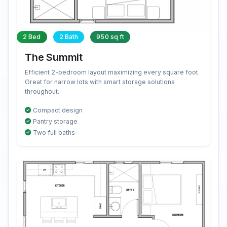
2 Bed
2 Bath
950 sq ft
The Summit
Efficient 2-bedroom layout maximizing every square foot.
Great for narrow lots with smart storage solutions
throughout.
Compact design
Pantry storage
Two full baths