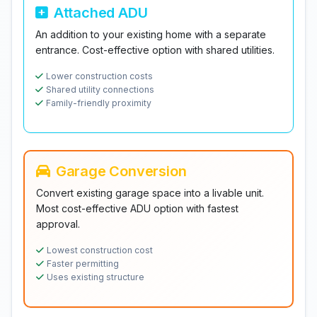
Attached ADU
An addition to your existing home with a separate
entrance. Cost-effective option with shared utilities.
Lower construction costs
Shared utility connections
Family-friendly proximity
Garage Conversion
Convert existing garage space into a livable unit.
Most cost-effective ADU option with fastest
approval.
Lowest construction cost
Faster permitting
Uses existing structure