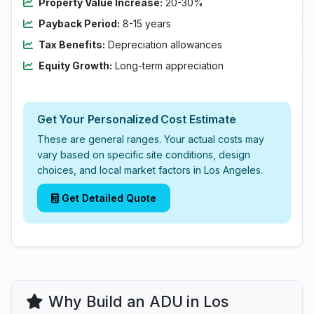
Property Value Increase:
20-30%
Payback Period:
8-15 years
Tax Benefits:
Depreciation allowances
Equity Growth:
Long-term appreciation
Get Your Personalized Cost Estimate
These are general ranges. Your actual costs may
vary based on specific site conditions, design
choices, and local market factors in Los Angeles.
Get Detailed Quote
Why Build an ADU in Los