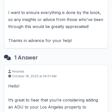
I want to ensure everything is done by the book,
so any insights or advice from those who've been
through this would be greatly appreciated!
Thanks in advance for your help!
1 Answer
Amanda
October 18, 2025 at 06:01 AM
Hello!
It’s great to hear that you’re considering adding
an ADU to your Los Angeles property to