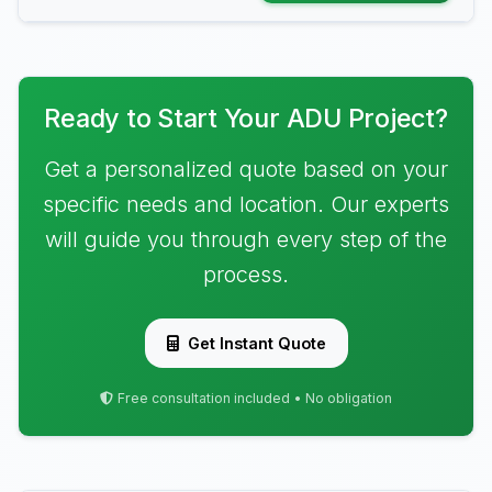
Ready to Start Your ADU Project?
Get a personalized quote based on your
specific needs and location. Our experts
will guide you through every step of the
process.
Get Instant Quote
Free consultation included • No obligation