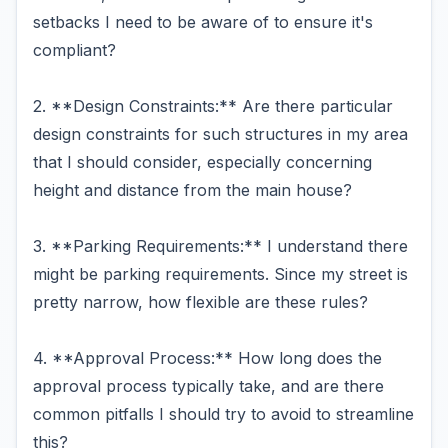
setbacks I need to be aware of to ensure it's
compliant?
2. **Design Constraints:** Are there particular
design constraints for such structures in my area
that I should consider, especially concerning
height and distance from the main house?
3. **Parking Requirements:** I understand there
might be parking requirements. Since my street is
pretty narrow, how flexible are these rules?
4. **Approval Process:** How long does the
approval process typically take, and are there
common pitfalls I should try to avoid to streamline
this?