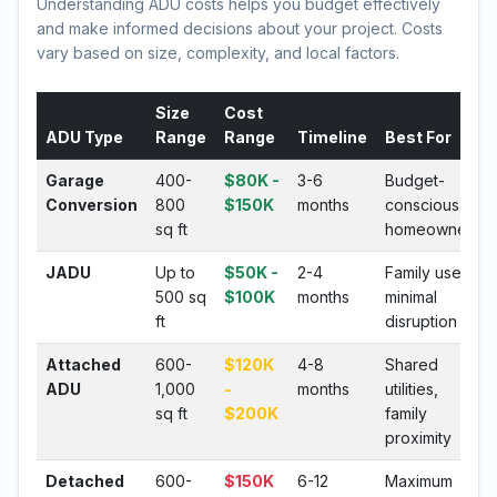
Understanding ADU costs helps you budget effectively
and make informed decisions about your project. Costs
vary based on size, complexity, and local factors.
Size
Cost
ADU Type
Range
Range
Timeline
Best For
Garage
400-
$80K -
3-6
Budget-
Conversion
800
$150K
months
conscious
sq ft
homeowners
JADU
Up to
$50K -
2-4
Family use,
500 sq
$100K
months
minimal
ft
disruption
Attached
600-
$120K
4-8
Shared
ADU
1,000
-
months
utilities,
sq ft
$200K
family
proximity
Detached
600-
$150K
6-12
Maximum