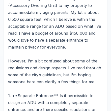
(Accessory Dwelling Unit) to my property to
accommodate my aging parents. My lot is about
6,500 square feet, which I believe is within the
acceptable range for an ADU based on what I’ve
read. I have a budget of around $150,000 and
would love to have a separate entrance to
maintain privacy for everyone.
However, I’m a bit confused about some of the
regulations and design aspects. I've read through
some of the city’s guidelines, but I'm hoping
someone here can clarify a few things for me:
1. **Separate Entrance:** Is it permissible to
design an ADU with a completely separate
entrance, and are there specific regulations or