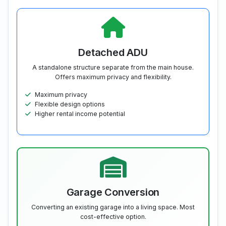
Detached ADU
A standalone structure separate from the main house.
Offers maximum privacy and flexibility.
Maximum privacy
Flexible design options
Higher rental income potential
Garage Conversion
Converting an existing garage into a living space. Most
cost-effective option.