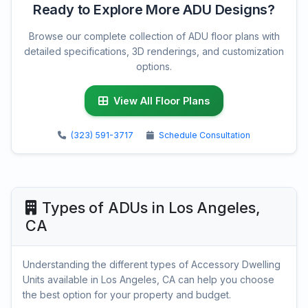
Ready to Explore More ADU Designs?
Browse our complete collection of ADU floor plans with
detailed specifications, 3D renderings, and customization
options.
View All Floor Plans
(323) 591-3717
Schedule Consultation
Types of ADUs in Los Angeles,
CA
Understanding the different types of Accessory Dwelling
Units available in Los Angeles, CA can help you choose
the best option for your property and budget.