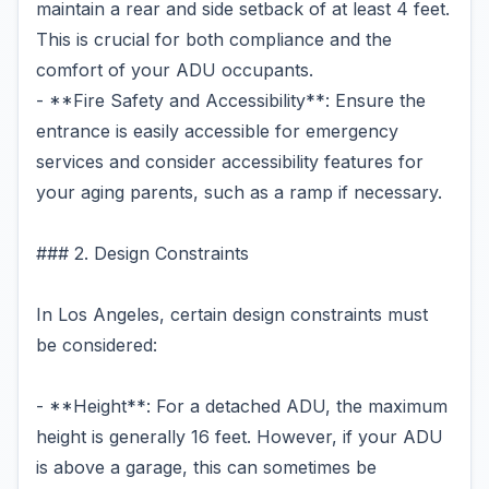
maintain a rear and side setback of at least 4 feet.
This is crucial for both compliance and the
comfort of your ADU occupants.
- **Fire Safety and Accessibility**: Ensure the
entrance is easily accessible for emergency
services and consider accessibility features for
your aging parents, such as a ramp if necessary.
### 2. Design Constraints
In Los Angeles, certain design constraints must
be considered:
- **Height**: For a detached ADU, the maximum
height is generally 16 feet. However, if your ADU
is above a garage, this can sometimes be