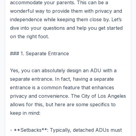
accommodate your parents. This can be a
wonderful way to provide them with privacy and
independence while keeping them close by. Let’s
dive into your questions and help you get started
on the right foot.
### 1. Separate Entrance
Yes, you can absolutely design an ADU with a
separate entrance. In fact, having a separate
entrance is a common feature that enhances
privacy and convenience. The City of Los Angeles
allows for this, but here are some specifics to
keep in mind:
- **Setbacks**: Typically, detached ADUs must