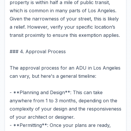
property is within half a mile of public transit,
which is common in many parts of Los Angeles.
Given the narrowness of your street, this is likely
a relief. However, verify your specific location’s
transit proximity to ensure this exemption applies.
### 4. Approval Process
The approval process for an ADU in Los Angeles
can vary, but here's a general timeline:
- **Planning and Design**: This can take
anywhere from 1 to 3 months, depending on the
complexity of your design and the responsiveness
of your architect or designer.
- **Permitting**: Once your plans are ready,