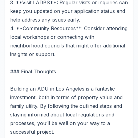
3. **Visit LADBS**: Regular visits or inquiries can
keep you updated on your application status and
help address any issues early.
4. **Community Resources**: Consider attending
local workshops or connecting with
neighborhood councils that might offer additional
insights or support.
### Final Thoughts
Building an ADU in Los Angeles is a fantastic
investment, both in terms of property value and
family utility. By following the outlined steps and
staying informed about local regulations and
processes, you’ll be well on your way to a
successful project.