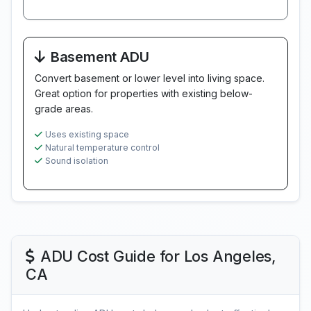
Basement ADU
Convert basement or lower level into living space.
Great option for properties with existing below-
grade areas.
Uses existing space
Natural temperature control
Sound isolation
ADU Cost Guide for Los Angeles,
CA