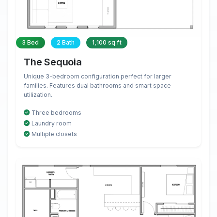
3 Bed
2 Bath
1,100 sq ft
The Sequoia
Unique 3-bedroom configuration perfect for larger
families. Features dual bathrooms and smart space
utilization.
Three bedrooms
Laundry room
Multiple closets