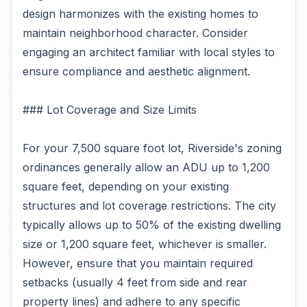
design harmonizes with the existing homes to
maintain neighborhood character. Consider
engaging an architect familiar with local styles to
ensure compliance and aesthetic alignment.
### Lot Coverage and Size Limits
For your 7,500 square foot lot, Riverside's zoning
ordinances generally allow an ADU up to 1,200
square feet, depending on your existing
structures and lot coverage restrictions. The city
typically allows up to 50% of the existing dwelling
size or 1,200 square feet, whichever is smaller.
However, ensure that you maintain required
setbacks (usually 4 feet from side and rear
property lines) and adhere to any specific