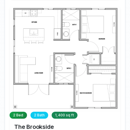
2 Bed
2 Bath
1,400 sq ft
The Brookside