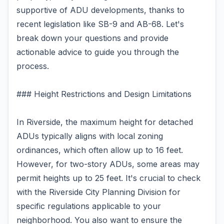
supportive of ADU developments, thanks to
recent legislation like SB-9 and AB-68. Let's
break down your questions and provide
actionable advice to guide you through the
process.
### Height Restrictions and Design Limitations
In Riverside, the maximum height for detached
ADUs typically aligns with local zoning
ordinances, which often allow up to 16 feet.
However, for two-story ADUs, some areas may
permit heights up to 25 feet. It's crucial to check
with the Riverside City Planning Division for
specific regulations applicable to your
neighborhood. You also want to ensure the