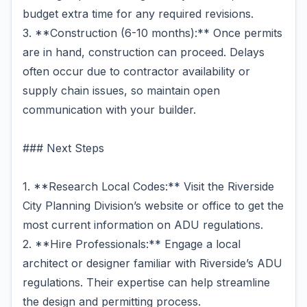
budget extra time for any required revisions.
3. **Construction (6-10 months):** Once permits
are in hand, construction can proceed. Delays
often occur due to contractor availability or
supply chain issues, so maintain open
communication with your builder.
### Next Steps
1. **Research Local Codes:** Visit the Riverside
City Planning Division’s website or office to get the
most current information on ADU regulations.
2. **Hire Professionals:** Engage a local
architect or designer familiar with Riverside’s ADU
regulations. Their expertise can help streamline
the design and permitting process.