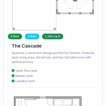
2 Bed
2 Bath
1,200 sq ft
The Cascade
Spacious 2-bedroom design perfect for families. Features
open living area, full kitchen, and two full bathrooms with
optimal privacy.
Open floor plan
Master suite
Laundry room