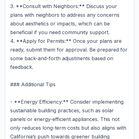
3. **Consult with Neighbors:** Discuss your
plans with neighbors to address any concerns
about aesthetics or impacts, which can be
beneficial if you need community support.
4. **Apply for Permits:** Once your plans are
ready, submit them for approval. Be prepared for
some back-and-forth adjustments based on
feedback.
### Additional Tips
- **Energy Efficiency:** Consider implementing
sustainable building practices, such as solar
panels or energy-efficient appliances. This not
only reduces long-term costs but also aligns with
California’s push towards greener building