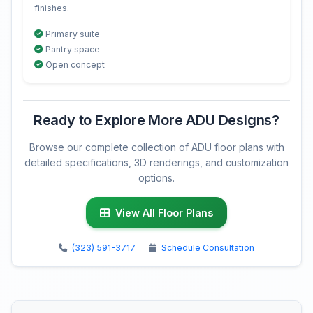
finishes.
Primary suite
Pantry space
Open concept
Ready to Explore More ADU Designs?
Browse our complete collection of ADU floor plans with
detailed specifications, 3D renderings, and customization
options.
View All Floor Plans
(323) 591-3717
Schedule Consultation