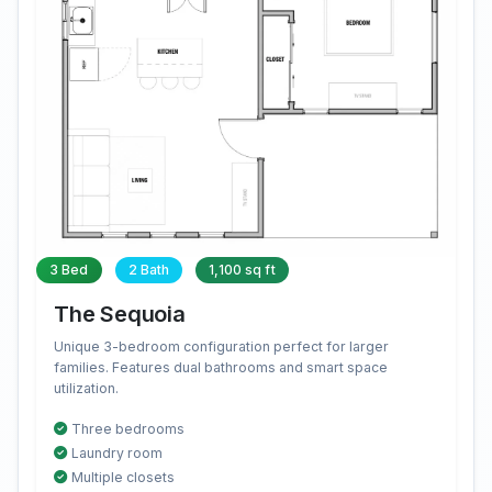
3 Bed
2 Bath
1,100 sq ft
The Sequoia
Unique 3-bedroom configuration perfect for larger
families. Features dual bathrooms and smart space
utilization.
Three bedrooms
Laundry room
Multiple closets