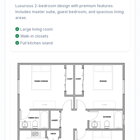
Luxurious 2-bedroom design with premium features.
Includes master suite, guest bedroom, and spacious living
areas.
Large living room
Walk-in closets
Full kitchen island