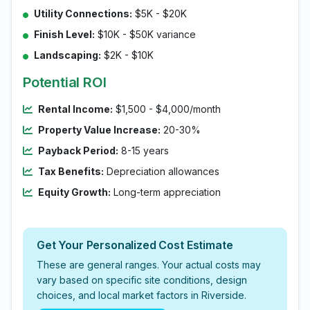
Utility Connections:
$5K - $20K
Finish Level:
$10K - $50K variance
Landscaping:
$2K - $10K
Potential ROI
Rental Income:
$1,500 - $4,000/month
Property Value Increase:
20-30%
Payback Period:
8-15 years
Tax Benefits:
Depreciation allowances
Equity Growth:
Long-term appreciation
Get Your Personalized Cost Estimate
These are general ranges. Your actual costs may
vary based on specific site conditions, design
choices, and local market factors in Riverside.