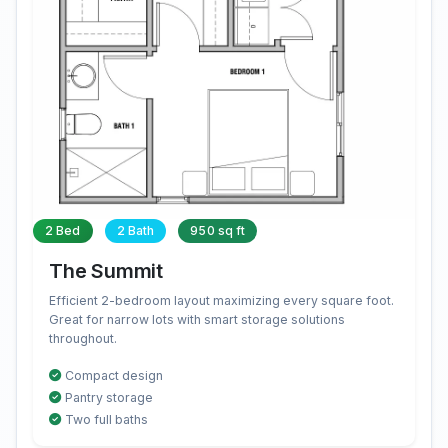
2 Bed
2 Bath
950 sq ft
The Summit
Efficient 2-bedroom layout maximizing every square foot.
Great for narrow lots with smart storage solutions
throughout.
Compact design
Pantry storage
Two full baths