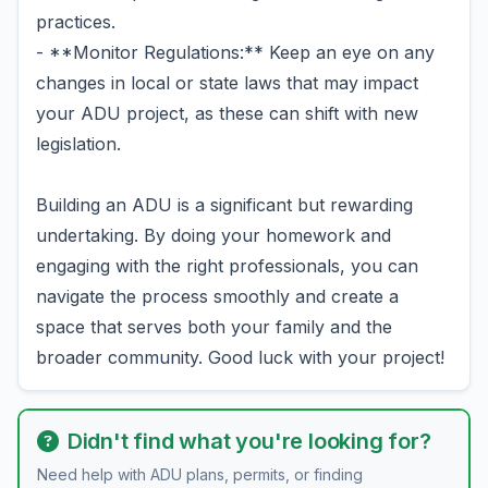
practices.
- **Monitor Regulations:** Keep an eye on any
changes in local or state laws that may impact
your ADU project, as these can shift with new
legislation.
Building an ADU is a significant but rewarding
undertaking. By doing your homework and
engaging with the right professionals, you can
navigate the process smoothly and create a
space that serves both your family and the
broader community. Good luck with your project!
Didn't find what you're looking for?
Need help with ADU plans, permits, or finding