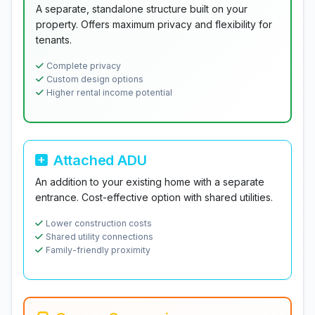
A separate, standalone structure built on your
property. Offers maximum privacy and flexibility for
tenants.
Complete privacy
Custom design options
Higher rental income potential
Attached ADU
An addition to your existing home with a separate
entrance. Cost-effective option with shared utilities.
Lower construction costs
Shared utility connections
Family-friendly proximity