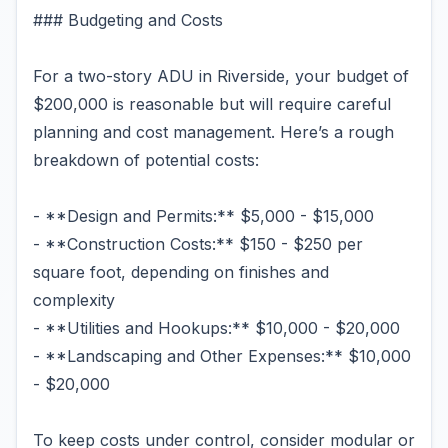
### Budgeting and Costs
For a two-story ADU in Riverside, your budget of
$200,000 is reasonable but will require careful
planning and cost management. Here’s a rough
breakdown of potential costs:
- **Design and Permits:** $5,000 - $15,000
- **Construction Costs:** $150 - $250 per
square foot, depending on finishes and
complexity
- **Utilities and Hookups:** $10,000 - $20,000
- **Landscaping and Other Expenses:** $10,000
- $20,000
To keep costs under control, consider modular or