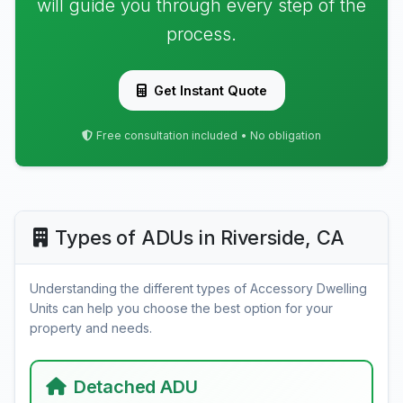
will guide you through every step of the
process.
Get Instant Quote
Free consultation included • No obligation
Types of ADUs in Riverside, CA
Understanding the different types of Accessory Dwelling
Units can help you choose the best option for your
property and needs.
Detached ADU