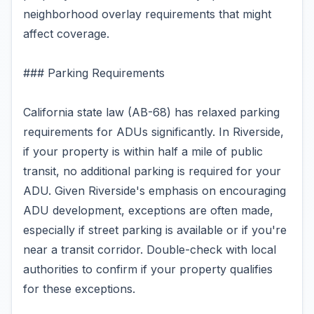
neighborhood overlay requirements that might
affect coverage.
### Parking Requirements
California state law (AB-68) has relaxed parking
requirements for ADUs significantly. In Riverside,
if your property is within half a mile of public
transit, no additional parking is required for your
ADU. Given Riverside's emphasis on encouraging
ADU development, exceptions are often made,
especially if street parking is available or if you're
near a transit corridor. Double-check with local
authorities to confirm if your property qualifies
for these exceptions.