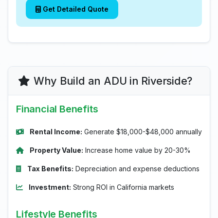
Get Detailed Quote
Why Build an ADU in Riverside?
Financial Benefits
Rental Income:
Generate $18,000-$48,000 annually
Property Value:
Increase home value by 20-30%
Tax Benefits:
Depreciation and expense deductions
Investment:
Strong ROI in California markets
Lifestyle Benefits