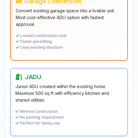
Garage Conversion
Convert existing garage space into a livable unit.
Most cost-effective ADU option with fastest
approval.
Lowest construction cost
Faster permitting
Uses existing structure
JADU
Junior ADU created within the existing home.
Maximum 500 sq ft with efficiency kitchen and
shared utilities.
Minimal construction
No parking requirement
Perfect for family use