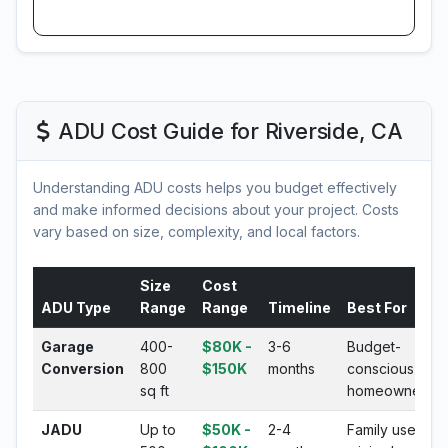
ADU Cost Guide for Riverside, CA
Understanding ADU costs helps you budget effectively
and make informed decisions about your project. Costs
vary based on size, complexity, and local factors.
Size
Cost
ADU Type
Range
Range
Timeline
Best For
Garage
400-
$80K -
3-6
Budget-
Conversion
800
$150K
months
conscious
sq ft
homeowners
JADU
Up to
$50K -
2-4
Family use,