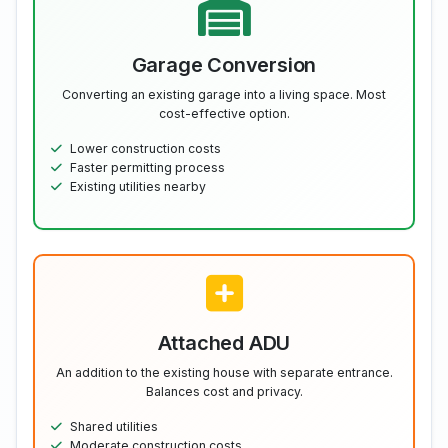
Garage Conversion
Converting an existing garage into a living space. Most
cost-effective option.
Lower construction costs
Faster permitting process
Existing utilities nearby
Attached ADU
An addition to the existing house with separate entrance.
Balances cost and privacy.
Shared utilities
Moderate construction costs