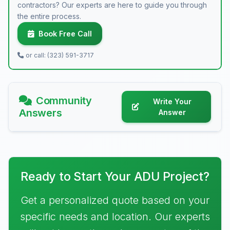
contractors? Our experts are here to guide you through
the entire process.
Book Free Call
or call: (323) 591-3717
Community
Write Your
Answers
Answer
Ready to Start Your ADU Project?
Get a personalized quote based on your
specific needs and location. Our experts