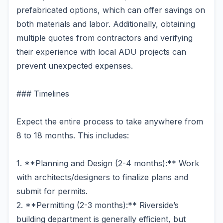
prefabricated options, which can offer savings on
both materials and labor. Additionally, obtaining
multiple quotes from contractors and verifying
their experience with local ADU projects can
prevent unexpected expenses.
### Timelines
Expect the entire process to take anywhere from
8 to 18 months. This includes:
1. **Planning and Design (2-4 months):** Work
with architects/designers to finalize plans and
submit for permits.
2. **Permitting (2-3 months):** Riverside’s
building department is generally efficient, but