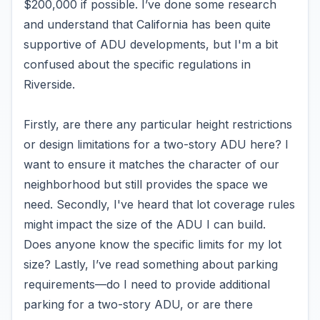
$200,000 if possible. I’ve done some research
and understand that California has been quite
supportive of ADU developments, but I'm a bit
confused about the specific regulations in
Riverside.
Firstly, are there any particular height restrictions
or design limitations for a two-story ADU here? I
want to ensure it matches the character of our
neighborhood but still provides the space we
need. Secondly, I've heard that lot coverage rules
might impact the size of the ADU I can build.
Does anyone know the specific limits for my lot
size? Lastly, I’ve read something about parking
requirements—do I need to provide additional
parking for a two-story ADU, or are there