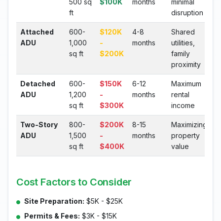
500 sq
$100K
months
minimal
ft
disruption
Attached
600-
$120K
4-8
Shared
ADU
1,000
-
months
utilities,
sq ft
$200K
family
proximity
Detached
600-
$150K
6-12
Maximum
ADU
1,200
-
months
rental
sq ft
$300K
income
Two-Story
800-
$200K
8-15
Maximizing
ADU
1,500
-
months
property
sq ft
$400K
value
Cost Factors to Consider
Site Preparation:
$5K - $25K
Permits & Fees:
$3K - $15K