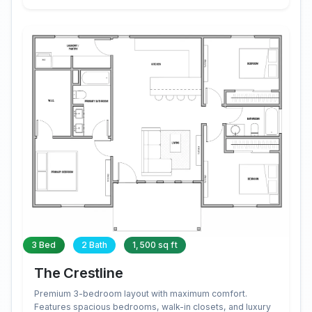
3 Bed
2 Bath
1,500 sq ft
The Crestline
Premium 3-bedroom layout with maximum comfort.
Features spacious bedrooms, walk-in closets, and luxury