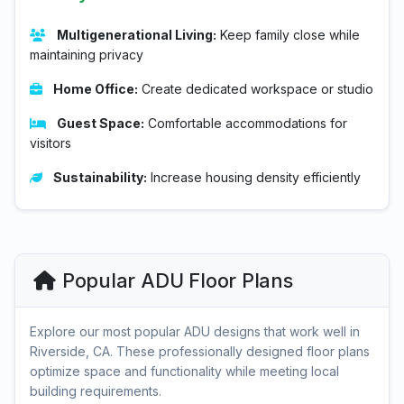
Multigenerational Living:
Keep family close while
maintaining privacy
Home Office:
Create dedicated workspace or studio
Guest Space:
Comfortable accommodations for
visitors
Sustainability:
Increase housing density efficiently
Popular ADU Floor Plans
Explore our most popular ADU designs that work well in
Riverside, CA. These professionally designed floor plans
optimize space and functionality while meeting local
building requirements.