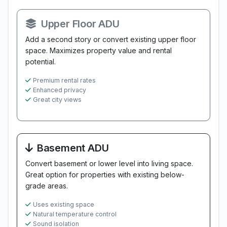
Upper Floor ADU
Add a second story or convert existing upper floor
space. Maximizes property value and rental
potential.
Premium rental rates
Enhanced privacy
Great city views
Basement ADU
Convert basement or lower level into living space.
Great option for properties with existing below-
grade areas.
Uses existing space
Natural temperature control
Sound isolation