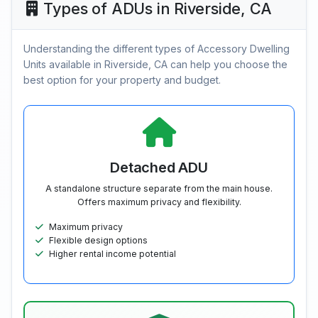
Types of ADUs in Riverside, CA
Understanding the different types of Accessory Dwelling
Units available in Riverside, CA can help you choose the
best option for your property and budget.
Detached ADU
A standalone structure separate from the main house.
Offers maximum privacy and flexibility.
Maximum privacy
Flexible design options
Higher rental income potential