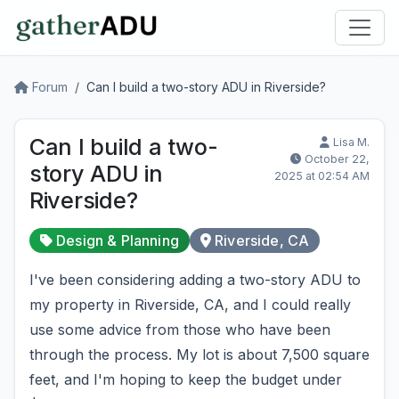
Forum
Can I build a two-story ADU in Riverside?
Can I build a two-
Lisa M.
October 22,
story ADU in
2025 at 02:54 AM
Riverside?
Design & Planning
Riverside, CA
I've been considering adding a two-story ADU to
my property in Riverside, CA, and I could really
use some advice from those who have been
through the process. My lot is about 7,500 square
feet, and I'm hoping to keep the budget under