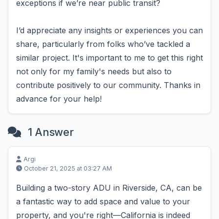
exceptions if we’re near public transit?
I’d appreciate any insights or experiences you can
share, particularly from folks who’ve tackled a
similar project. It's important to me to get this right
not only for my family's needs but also to
contribute positively to our community. Thanks in
advance for your help!
1 Answer
Argi
October 21, 2025 at 03:27 AM
Building a two-story ADU in Riverside, CA, can be
a fantastic way to add space and value to your
property, and you're right—California is indeed